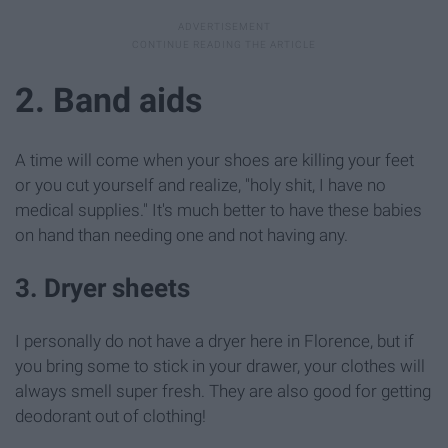
2. Band aids
A time will come when your shoes are killing your feet
or you cut yourself and realize, "holy shit, I have no
medical supplies." It's much better to have these babies
on hand than needing one and not having any.
3. Dryer sheets
I personally do not have a dryer here in Florence, but if
you bring some to stick in your drawer, your clothes will
always smell super fresh. They are also good for getting
deodorant out of clothing!