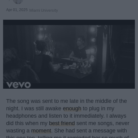
Apr 01, 2025
Miami University
The song was sent to me late in the middle of the
night. I was still awake
enough
to plug in my
headphones and listen to it immediately. I always
did this when my
best friend
sent me songs, never
wasting a
moment
. She had sent a message with
this one too, telling me it reminded her so much of