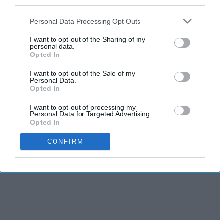
third parties.
Personal Data Processing Opt Outs
I want to opt-out of the Sharing of my
personal data.
Opted In
I want to opt-out of the Sale of my
Personal Data.
Opted In
I want to opt-out of processing my
Personal Data for Targeted Advertising.
Opted In
CONFIRM