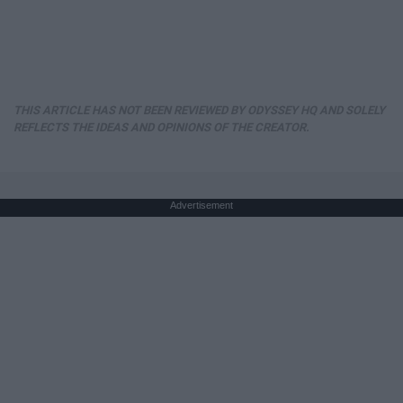
THIS ARTICLE HAS NOT BEEN REVIEWED BY ODYSSEY HQ AND SOLELY
REFLECTS THE IDEAS AND OPINIONS OF THE CREATOR.
Advertisement