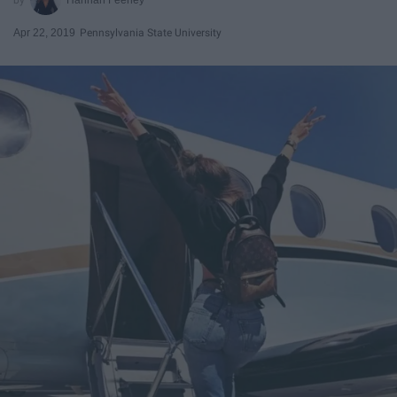
Apr 22, 2019
Pennsylvania State University