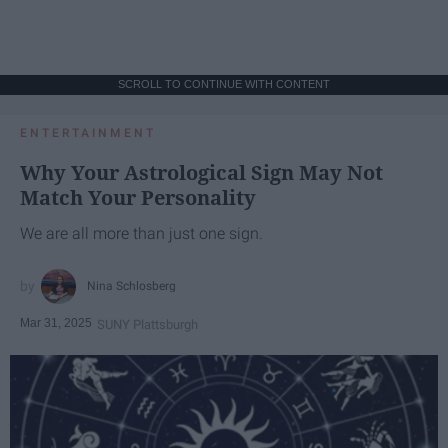
SCROLL TO CONTINUE WITH CONTENT
ENTERTAINMENT
Why Your Astrological Sign May Not
Match Your Personality
We are all more than just one sign.
Nina Schlosberg
Mar 31, 2025
SUNY Plattsburgh