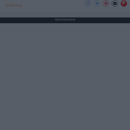
SPRING
Advertisement