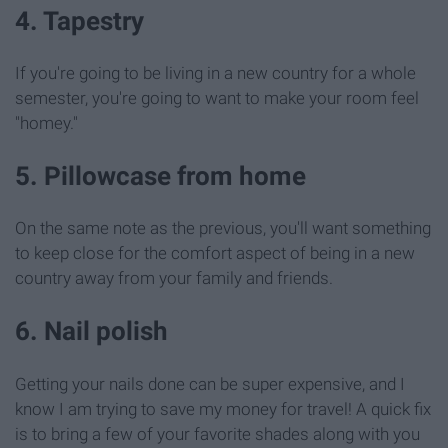
4. Tapestry
If you're going to be living in a new country for a whole
semester, you're going to want to make your room feel
"homey."
5. Pillowcase from home
On the same note as the previous, you'll want something
to keep close for the comfort aspect of being in a new
country away from your family and friends.
6. Nail polish
Getting your nails done can be super expensive, and I
know I am trying to save my money for travel! A quick fix
is to bring a few of your favorite shades along with you