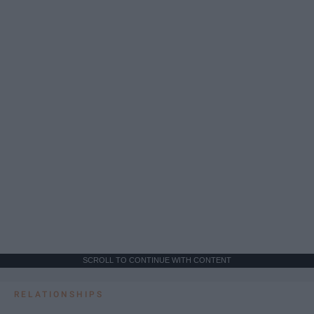
SCROLL TO CONTINUE WITH CONTENT
RELATIONSHIPS