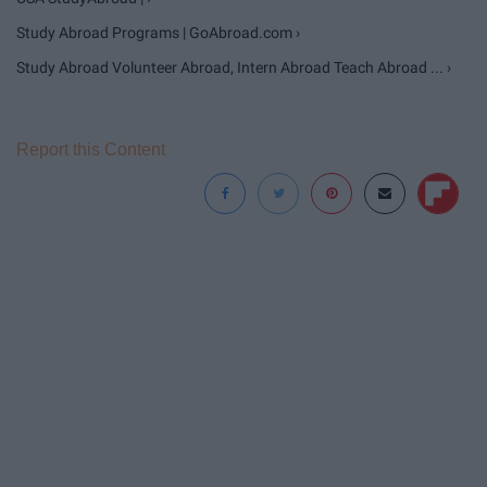
Study Abroad Programs | GoAbroad.com ›
Study Abroad Volunteer Abroad, Intern Abroad Teach Abroad ... ›
Report this Content