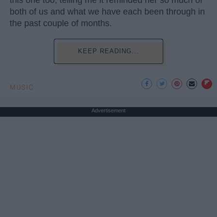
both of us and what we have each been through in
the past couple of months.
KEEP READING...
MUSIC
Advertisement