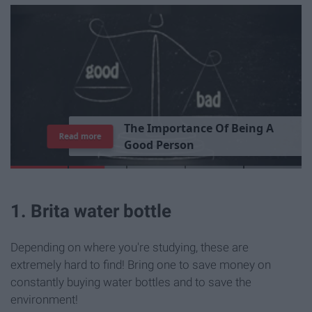
T
h
e
I
m
p
o
r
t
a
n
c
e
O
f
B
e
i
n
g
A
Read more
G
o
o
d
P
e
r
s
o
n
1. Brita water bottle
Depending on where you're studying, these are
extremely hard to find! Bring one to save money on
constantly buying water bottles and to save the
environment!