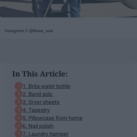
Instagram // @ikase_usa
In This Article:
1. Brita water bottle
2. Band aids
3. Dryer sheets
4. Tapestry
5. Pillowcase from home
6. Nail polish
7. Laundry hamper