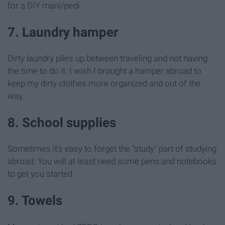
for a DIY mani/pedi.
7. Laundry hamper
Dirty laundry piles up between traveling and not having
the time to do it. I wish I brought a hamper abroad to
keep my dirty clothes more organized and out of the
way.
8. School supplies
Sometimes it's easy to forget the "study" part of studying
abroad. You will at least need some pens and notebooks
to get you started.
9. Towels