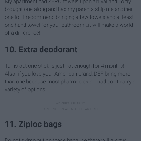
My apartment had ZERO towels upon arrival and I only
brought one along and had my parents ship me another
one lol. I recommend bringing a few towels and at least
one hand towel for your bathroom...it will make a world
of a difference!
10. Extra deodorant
Turns out one stick is just not enough for 4 months!
Also, if you love your American brand, DEF bring more
than one because most pharmacies abroad don't carry a
variety of options.
11. Ziploc bags
Do not skimp out on these because there will always