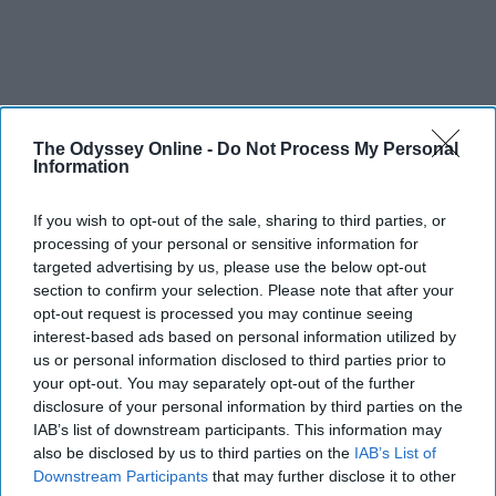
The Odyssey Online -
Do Not Process My Personal
Information
If you wish to opt-out of the sale, sharing to third parties, or
processing of your personal or sensitive information for
targeted advertising by us, please use the below opt-out
section to confirm your selection. Please note that after your
opt-out request is processed you may continue seeing
interest-based ads based on personal information utilized by
us or personal information disclosed to third parties prior to
your opt-out. You may separately opt-out of the further
disclosure of your personal information by third parties on the
IAB’s list of downstream participants. This information may
also be disclosed by us to third parties on the
IAB’s List of
Downstream Participants
that may further disclose it to other