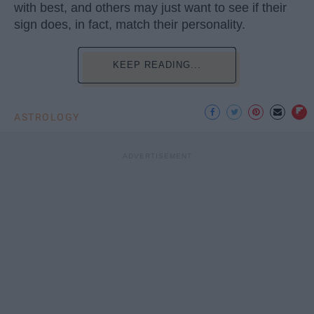
with best, and others may just want to see if their
sign does, in fact, match their personality.
KEEP READING...
ASTROLOGY