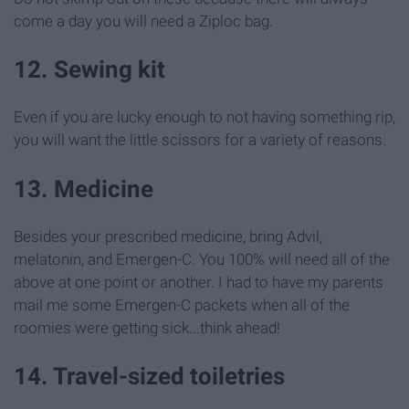
come a day you will need a Ziploc bag.
12. Sewing kit
Even if you are lucky enough to not having something rip,
you will want the little scissors for a variety of reasons.
13. Medicine
Besides your prescribed medicine, bring Advil,
melatonin, and Emergen-C. You 100% will need all of the
above at one point or another. I had to have my parents
mail me some Emergen-C packets when all of the
roomies were getting sick...think ahead!
14. Travel-sized toiletries