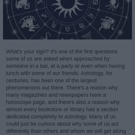
What's your sign? It's one of the first questions
some of us are asked when approached by
someone in a bar, at a party or even when having
lunch with some of our friends. Astrology, for
centuries, has been one of the largest
phenomenons out there. There's a reason why
many magazines and newspapers have a
horoscope page, and there's also a reason why
almost every bookstore or library has a section
dedicated completely to astrology. Many of us
could just be curious about why some of us act
differently than others and whom we will get along