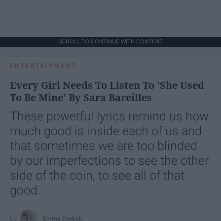
SCROLL TO CONTINUE WITH CONTENT
ENTERTAINMENT
Every Girl Needs To Listen To 'She Used
To Be Mine' By Sara Bareilles
These powerful lyrics remind us how
much good is inside each of us and
that sometimes we are too blinded
by our imperfections to see the other
side of the coin, to see all of that
good.
Emma Enebak