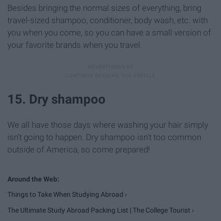
Besides bringing the normal sizes of everything, bring
travel-sized shampoo, conditioner, body wash, etc. with
you when you come, so you can have a small version of
your favorite brands when you travel.
15. Dry shampoo
We all have those days where washing your hair simply
isn't going to happen. Dry shampoo isn't too common
outside of America, so come prepared!
Things to Take When Studying Abroad ›
The Ultimate Study Abroad Packing List | The College Tourist ›