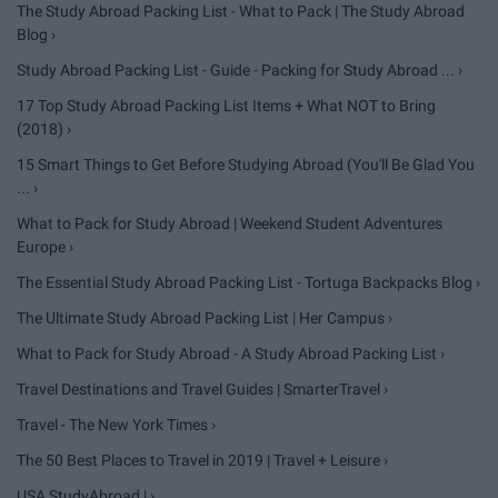
The Study Abroad Packing List - What to Pack | The Study Abroad
Blog ›
Study Abroad Packing List - Guide - Packing for Study Abroad ... ›
17 Top Study Abroad Packing List Items + What NOT to Bring
(2018) ›
15 Smart Things to Get Before Studying Abroad (You'll Be Glad You
... ›
What to Pack for Study Abroad | Weekend Student Adventures
Europe ›
The Essential Study Abroad Packing List - Tortuga Backpacks Blog ›
The Ultimate Study Abroad Packing List | Her Campus ›
What to Pack for Study Abroad - A Study Abroad Packing List ›
Travel Destinations and Travel Guides | SmarterTravel ›
Travel - The New York Times ›
The 50 Best Places to Travel in 2019 | Travel + Leisure ›
USA StudyAbroad | ›