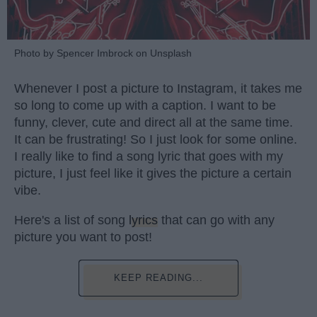
Photo by Spencer Imbrock on Unsplash
Whenever I post a picture to Instagram, it takes me
so long to come up with a caption. I want to be
funny, clever, cute and direct all at the same time.
It can be frustrating! So I just look for some online.
I really like to find a song lyric that goes with my
picture, I just feel like it gives the picture a certain
vibe.
Here's a list of song
lyrics
that can go with any
picture you want to post!
KEEP READING...