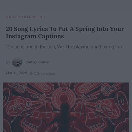
ENTERTAINMENT
20 Song Lyrics To Put A Spring Into Your
Instagram Captions
"On an island in the sun, We'll be playing and having fun"
Carter Bowman
Mar 31, 2025
UNC Greensboro