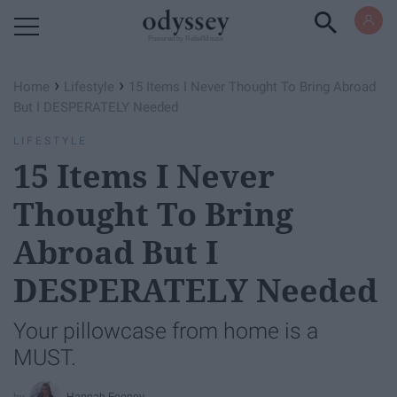
Powered by RebelMouse
›
›
Home
Lifestyle
15 Items I Never Thought To Bring Abroad
But I DESPERATELY Needed
LIFESTYLE
15 Items I Never
Thought To Bring
Abroad But I
DESPERATELY Needed
Your pillowcase from home is a
MUST.
Hannah Feeney