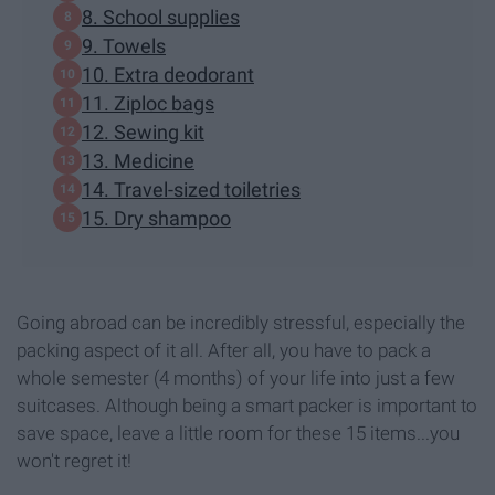
8. School supplies
9. Towels
10. Extra deodorant
11. Ziploc bags
12. Sewing kit
13. Medicine
14. Travel-sized toiletries
15. Dry shampoo
Going abroad can be incredibly stressful, especially the
packing aspect of it all. After all, you have to pack a
whole semester (4 months) of your life into just a few
suitcases. Although being a smart packer is important to
save space, leave a little room for these 15 items...you
won't regret it!