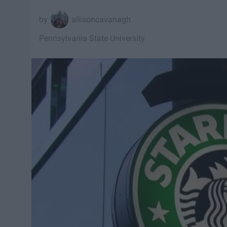
allisoncavanagh
Pennsylvania State University