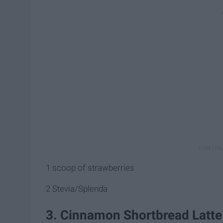
1 scoop of strawberries
2 Stevia/Splenda
3. Cinnamon Shortbread Latte