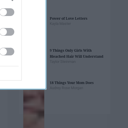
Power of Love Letters
Kayla Master
9 Things Only Girls With
Bleached Hair Will Understand
Taylor Steinman
18 Things Your Mom Does
Audrey Rose Morgan