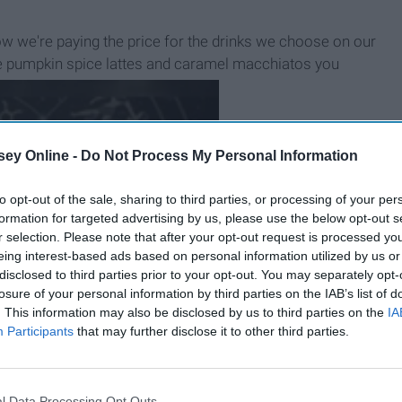
ow we're paying the price for the drinks we choose on our
l the pumpkin spice lattes and caramel macchiatos you
ey Online -
Do Not Process My Personal Information
to opt-out of the sale, sharing to third parties, or processing of your per
formation for targeted advertising by us, please use the below opt-out s
r selection. Please note that after your opt-out request is processed y
eing interest-based ads based on personal information utilized by us or
disclosed to third parties prior to your opt-out. You may separately opt-
losure of your personal information by third parties on the IAB’s list of
. This information may also be disclosed by us to third parties on the
IA
Participants
that may further disclose it to other third parties.
B
e
i
n
g
A
G
o
o
d
P
e
r
s
o
n
l Data Processing Opt Outs