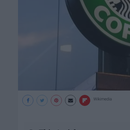
Wikimedia