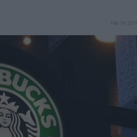
Feb 19, 201