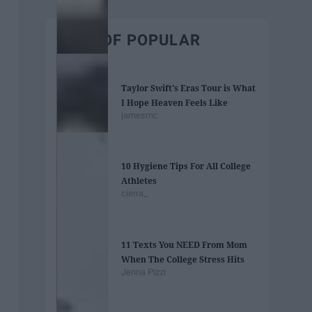
BEST OF POPULAR
Taylor Swift's Eras Tour is What
I Hope Heaven Feels Like
jamesmc
10 Hygiene Tips For All College
Athletes
cierra_
11 Texts You NEED From Mom
When The College Stress Hits
Jenna Pizzi