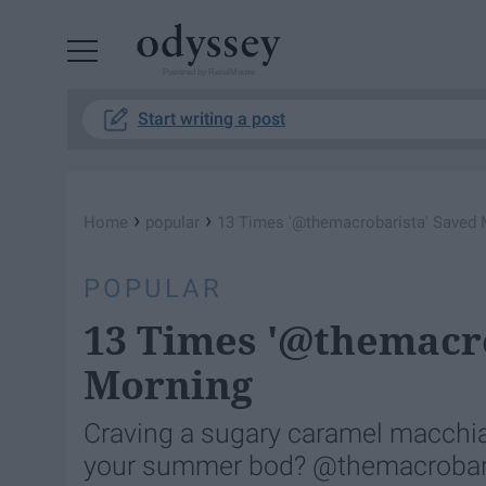
Powered by RebelMouse
Start writing a post
›
›
Home
popular
13 Times '@themacrobarista' Saved
POPULAR
13 Times '@themacr
Morning
Craving a sugary caramel macchiat
your summer bod? @themacrobaris