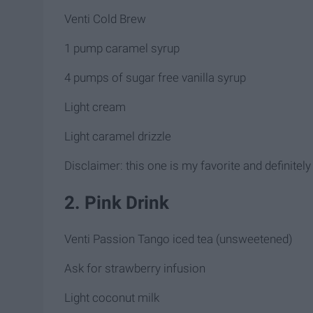
Venti Cold Brew
1 pump caramel syrup
4 pumps of sugar free vanilla syrup
Light cream
Light caramel drizzle
Disclaimer: this one is my favorite and definitely
2. Pink Drink
Venti Passion Tango iced tea (unsweetened)
Ask for strawberry infusion
Light coconut milk