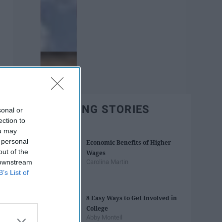
TRENDING STORIES
sonal or
ection to
ou may
 personal
Economic Benefits of Higher
out of the
Wages
 downstream
Carolina Martin
B’s List of
8 Easy Ways to Get Involved in
College
Abby Monteil