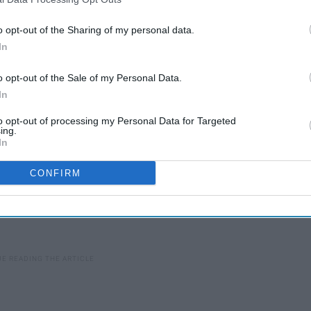
rinks that will save your morning and save you some cals
o opt-out of the Sharing of my personal data.
In
o opt-out of the Sale of my Personal Data.
In
to opt-out of processing my Personal Data for Targeted
ing.
In
CONFIRM