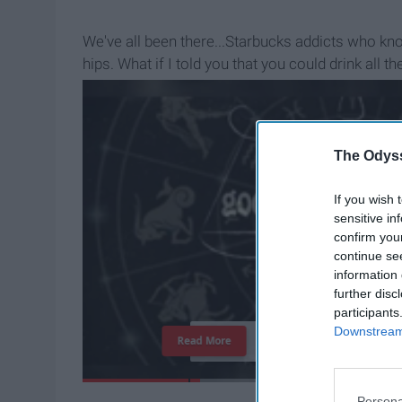
We've all been there...Starbucks addicts who kn
hips. What if I told you that you could drink al
wanted...but guilt-free?
The Odyss
If you wish 
sensitive in
confirm you
continue se
information 
further disc
participants
Downstream 
T
h
e
I
m
p
o
r
t
a
n
c
e
O
f
Read More
Persona