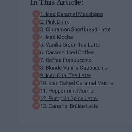
In This Article:
1. Iced Caramel Macchiato
2. Pink Drink
3. Cinnamon Shortbread Latte
4. Iced Mocha
5. Vanilla Green Tea Latte
6. Caramel Iced Coffee
7. Coffee Frappuccino
8. Blonde Vanilla Cappuccino
9. Iced Chai Tea Latte
10. Iced Salted Caramel Mocha
11. Peppermint Mocha
12. Pumpkin Spice Latte
13. Caramel Brûlée Latte