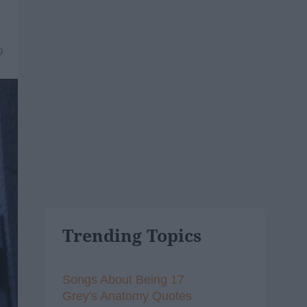
9
Trending Topics
Songs About Being 17
Grey's Anatomy Quotes