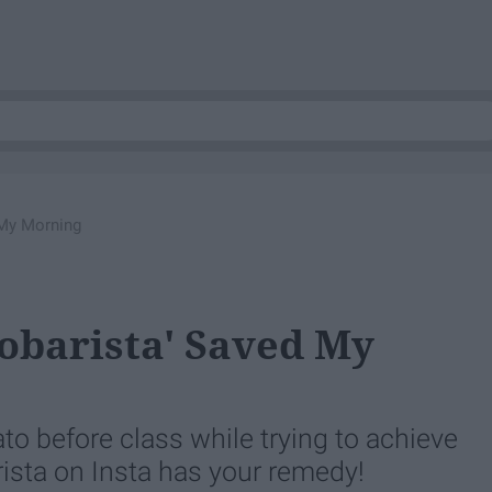
 My Morning
obarista' Saved My
o before class while trying to achieve
ta on Insta has your remedy!