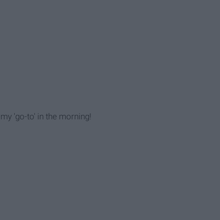
 my 'go-to' in the morning!