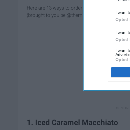
Here are 13 ways to order modified Starbucks d
I want t
(brought to you be @themacrobarista):
Opted 
I want t
Opted 
I want 
Advertis
Opted 
1. Iced Caramel Macchiato