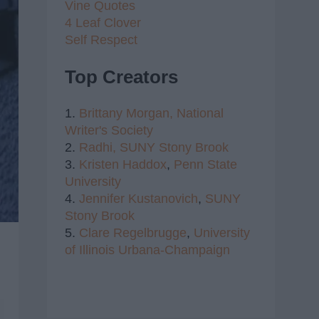
Vine Quotes
4 Leaf Clover
Self Respect
Top Creators
1.
Brittany Morgan,
National
Writer's Society
2.
Radhi,
SUNY Stony Brook
3.
Kristen Haddox
,
Penn State
University
4.
Jennifer Kustanovich
,
SUNY
Stony Brook
5.
Clare Regelbrugge
,
University
of Illinois Urbana-Champaign