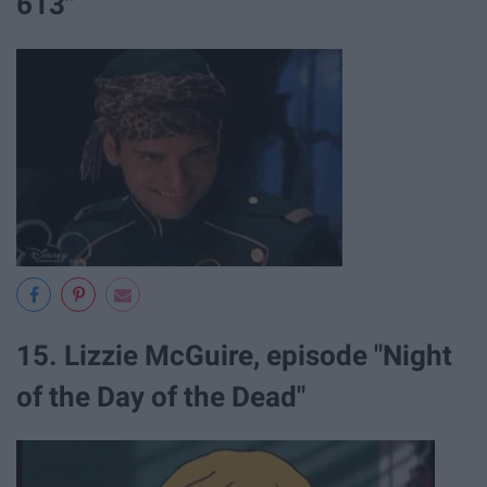
613"
15. Lizzie McGuire, episode "Night
of the Day of the Dead"