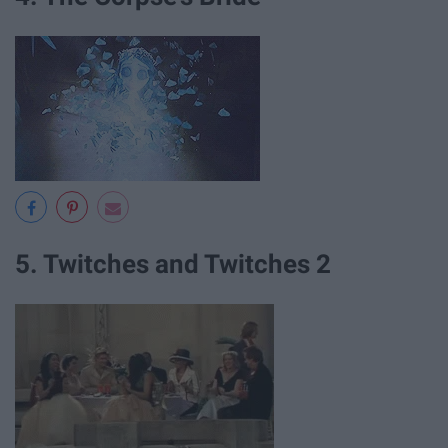
5. Twitches and Twitches 2