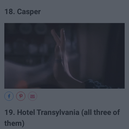
18. Casper
19. Hotel Transylvania (all three of
them)