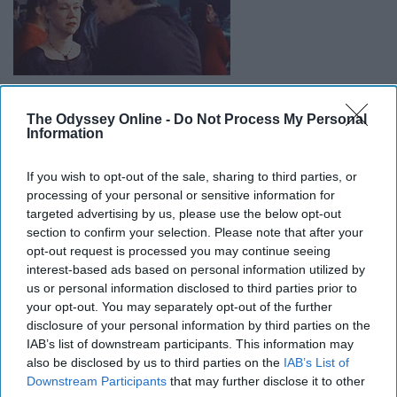
The Odyssey Online -
Do Not Process My Personal
Information
12. The Little Vampire
If you wish to opt-out of the sale, sharing to third parties, or
processing of your personal or sensitive information for
targeted advertising by us, please use the below opt-out
section to confirm your selection. Please note that after your
opt-out request is processed you may continue seeing
interest-based ads based on personal information utilized by
us or personal information disclosed to third parties prior to
your opt-out. You may separately opt-out of the further
disclosure of your personal information by third parties on the
IAB’s list of downstream participants. This information may
also be disclosed by us to third parties on the
IAB’s List of
Downstream Participants
that may further disclose it to other