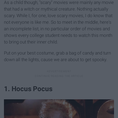
As a child though, "scary" movies were mainly any movie
that had a witch or mythical creature. Nothing actually
scary. While I, for one, love scary movies, I do know that
not everyone is like me. So to meet in the middle, here's
an incomplete list, in no particular order of movies and
shows every college student needs to watch this month
to bring out their inner child.
Put on your best costume, grab a bag of candy and turn
down all the lights, cause we are about to get spooky.
1. Hocus Pocus