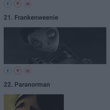
21. Frankenweenie
22. Paranorman