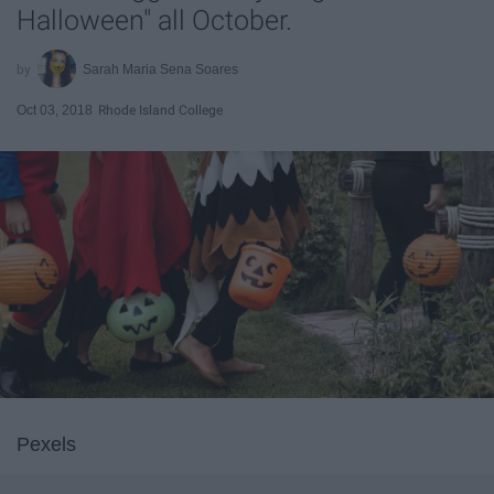
Halloween" all October.
Sarah Maria Sena Soares
Oct 03, 2018
Rhode Island College
Pexels