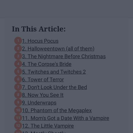
In This Article:
1. Hocus Pocus
2. Halloweentown (all of them)
3. The Nightmare Before Christmas
4. The Corpse's Bride
5. Twitches and Twitches 2
6. Tower of Terror
7. Don't Look Under the Bed
8. Now You See It
9. Underwraps
10. Phantom of the Megaplex
11. Mom's Got a Date With a Vampire
12. The Little Vampire