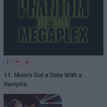
11. Mom's Got a Date With a
Vampire