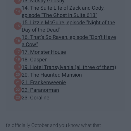
13. Mostly Ghostly
14. The Suite Life of Zack and Cody,
episode "The Ghost in Suite 613"
15. Lizzie McGuire, episode "Night of the
Day of the Dead"
16. That's So Raven, episode "Don't Have
a Cow"
17. Monster House
18. Casper
19. Hotel Transylvania (all three of them)
20. The Haunted Mansion
21. Frankenweenie
22. Paranorman
23. Coraline
It's officially October and you know what that