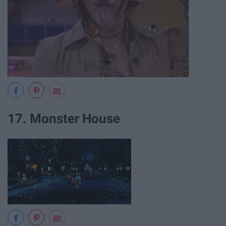
17. Monster House