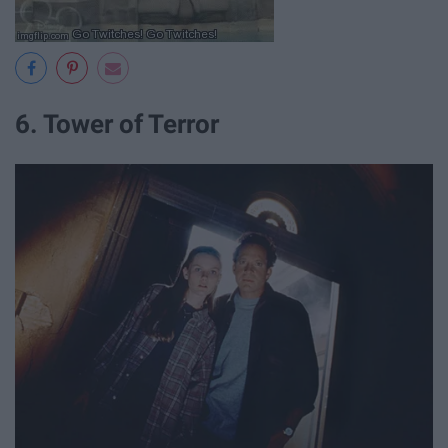
6. Tower of Terror