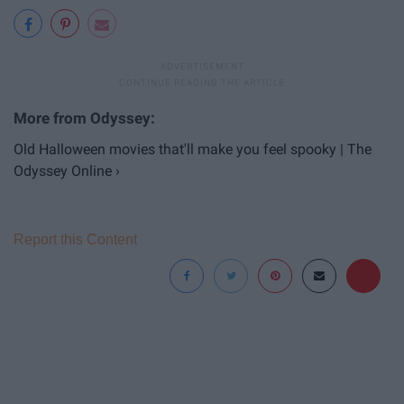
Old Halloween movies that'll make you feel spooky | The
Odyssey Online ›
Report this Content