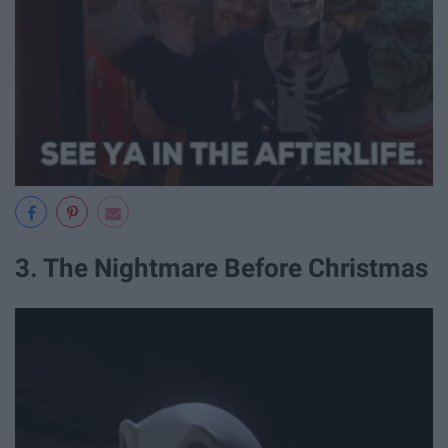
3. The Nightmare Before Christmas