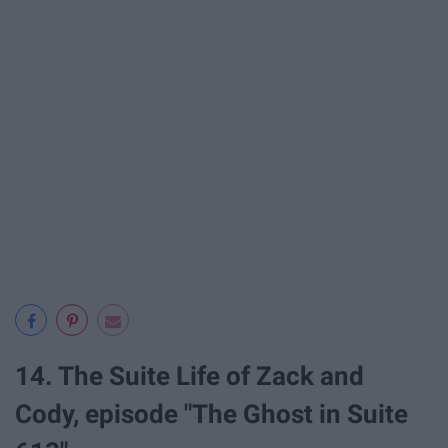
14. The Suite Life of Zack and
Cody, episode "The Ghost in Suite