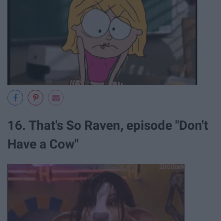
16. That's So Raven, episode "Don't
Have a Cow"