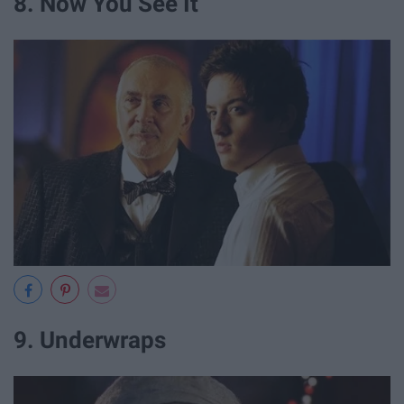
8. Now You See It
9. Underwraps