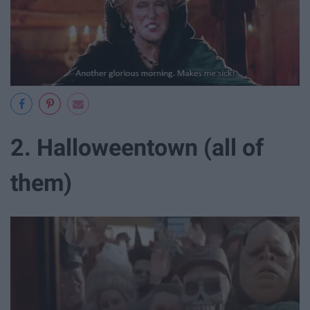
2. Halloweentown (all of
them)