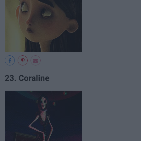
23. Coraline