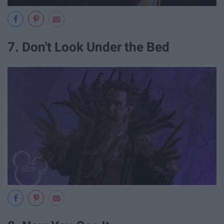
7. Don't Look Under the Bed