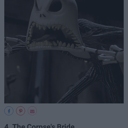
4. The Corpse's Bride