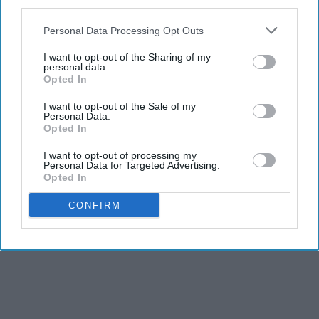
third parties.
Personal Data Processing Opt Outs
13. Mostly Ghostly
I want to opt-out of the Sharing of my
personal data.
Opted In
I want to opt-out of the Sale of my
Personal Data.
Opted In
I want to opt-out of processing my
Personal Data for Targeted Advertising.
Opted In
CONFIRM