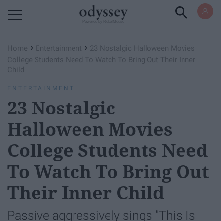
Powered by RebelMouse
›
›
Home
Entertainment
23 Nostalgic Halloween Movies
College Students Need To Watch To Bring Out Their Inner
Child
ENTERTAINMENT
23 Nostalgic
Halloween Movies
College Students Need
To Watch To Bring Out
Their Inner Child
Passive aggressively sings "This Is