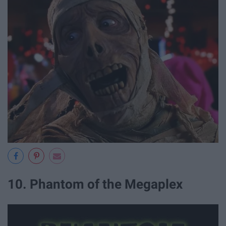
10. Phantom of the Megaplex