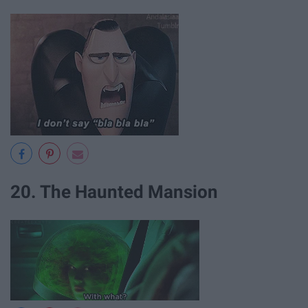
20. The Haunted Mansion