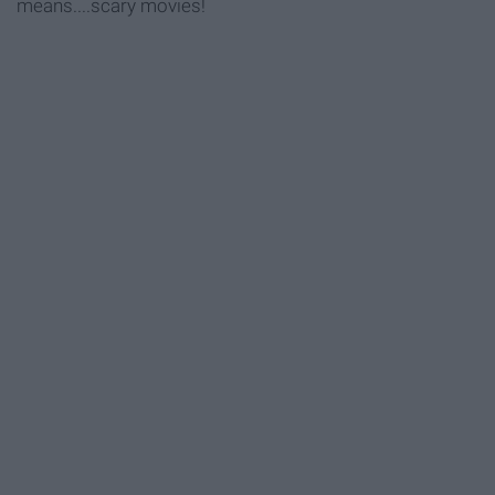
means....scary movies!