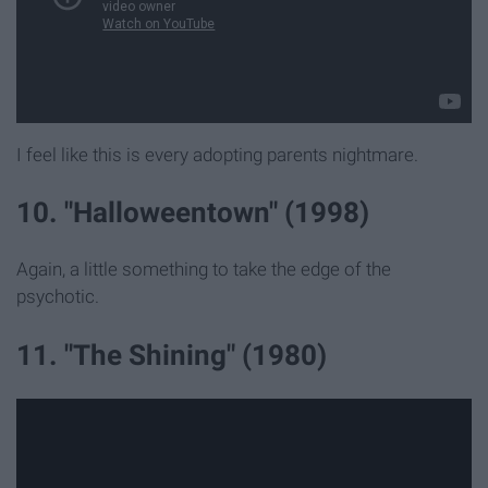
I feel like this is every adopting parents nightmare.
10. "Halloweentown" (1998)
Again, a little something to take the edge of the
psychotic.
11. "The Shining" (1980)