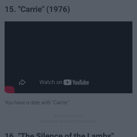
15. "Carrie" (1976)
You have a date with "Carrie."
16. "The Silence of the Lambs"