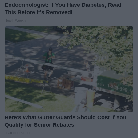
Endocrinologist: If You Have Diabetes, Read
This Before It's Removed!
Health Weekly
Here's What Gutter Guards Should Cost if You
Qualify for Senior Rebates
LeafFilter Partner