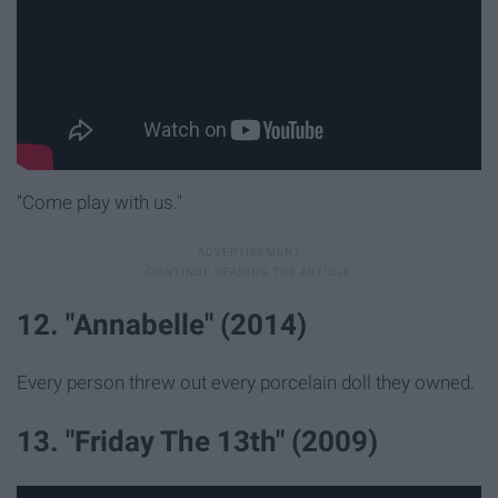
"Come play with us."
12. "Annabelle" (2014)
Every person threw out every porcelain doll they owned.
13. "Friday The 13th" (2009)