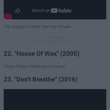
The original is better than the remake.
22. "House Of Wax" (2005)
Those freaky fricken ghost towns!
23. "Don't Breathe" (2016)