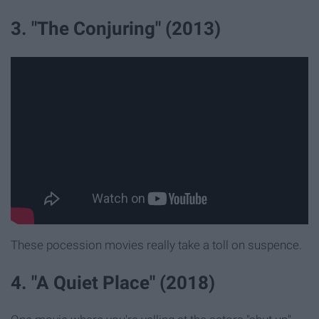
3. "The Conjuring" (2013)
These pocession movies really take a toll on suspence.
4. "A Quiet Place" (2018)