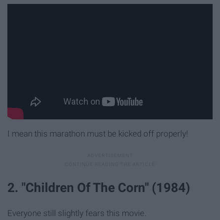
I mean this marathon must be kicked off properly!
2. "Children Of The Corn" (1984)
Everyone still slightly fears this movie.