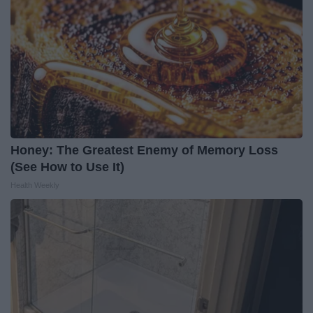
Honey: The Greatest Enemy of Memory Loss
(See How to Use It)
Health Weekly