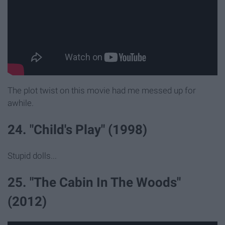
The plot twist on this movie had me messed up for
awhile.
24. "Child's Play" (1998)
Stupid dolls...
25. "The Cabin In The Woods"
(2012)