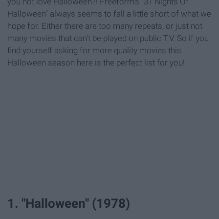
you not love Halloween?! Freeform's "31 Nights Of
Halloween" always seems to fall a little short of what we
hope for. Either there are too many repeats, or just not
many movies that can't be played on public T.V. So if you
find yourself asking for more quality movies this
Halloween season here is the perfect list for you!
1. "Halloween" (1978)