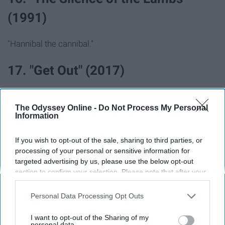
(1991)
"Hannibal the cannibal."
17. "Get Out" (2017)
The Odyssey Online -
Do Not Process My Personal
Information
If you wish to opt-out of the sale, sharing to third parties, or
processing of your personal or sensitive information for
targeted advertising by us, please use the below opt-out
section to confirm your selection. Please note that after your
opt-out request is processed you may continue seeing
interest-based ads based on personal information utilized by
Personal Data Processing Opt Outs
us or personal information disclosed to third parties prior to
your opt-out. You may separately opt-out of the further
I want to opt-out of the Sharing of my
This movie was so something else...
disclosure of your personal information by third parties on the
personal data.