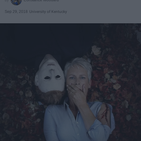
Sep 29, 2018
University of Kentucky