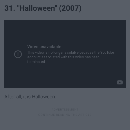
31. "Halloween" (2007)
After all, it is Halloween.