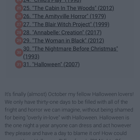
25. "The Cabin In The Woods" (2012)
26. "The Amityville Horror" (1979)
27. "The Blair Witch Project" (1999)
28. "Annabelle: Creation" (2017)
29. "The Woman in Black" (2012)
30. "The Nightmare Before Christmas"
(1993)
31. "Halloween" (2007)
It's finally (almost) October my fellow Halloween lovers!
We only have thirty-one days to be filled with all of the
fright and horror we can imagine, without being shamed
for being "overly in-love" with Halloween. Halloween is
the one night a year anyone can dress and act however
they please and have a day to blame it on! How could