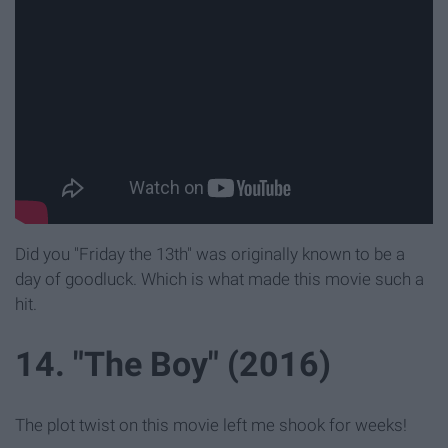
Did you "Friday the 13th" was originally known to be a
day of goodluck. Which is what made this movie such a
hit.
14. "The Boy" (2016)
The plot twist on this movie left me shook for weeks!