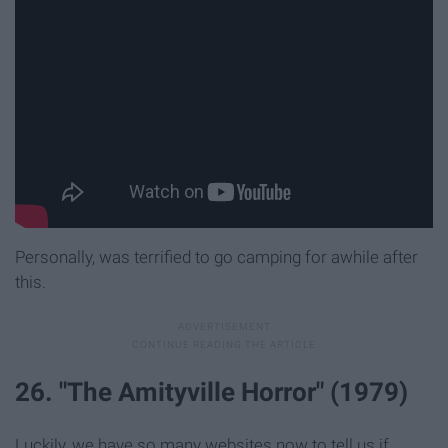
Personally, was terrified to go camping for awhile after
this.
26. "The Amityville Horror" (1979)
Luckily, we have so many websites now to tell us if