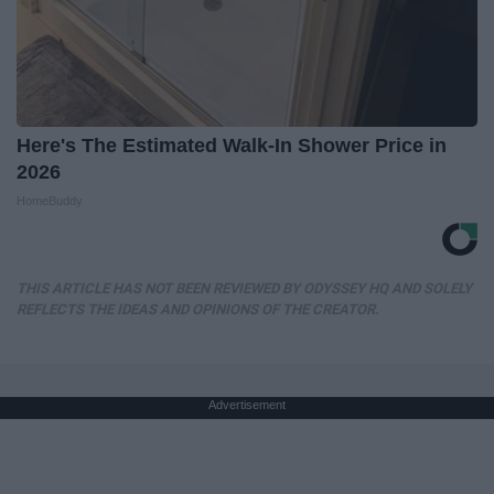
Here's The Estimated Walk-In Shower Price in
2026
HomeBuddy
THIS ARTICLE HAS NOT BEEN REVIEWED BY ODYSSEY HQ AND SOLELY
REFLECTS THE IDEAS AND OPINIONS OF THE CREATOR.
Advertisement