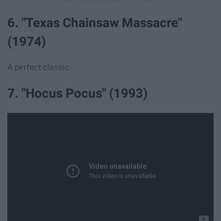
6. "Texas Chainsaw Massacre"
(1974)
A perfect classic.
7. "Hocus Pocus" (1993)