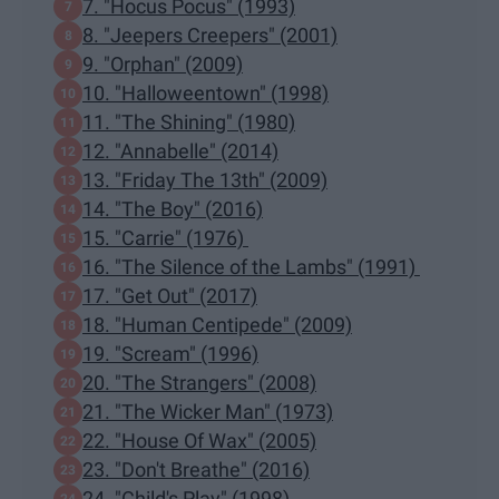
7. "Hocus Pocus" (1993)
8. "Jeepers Creepers" (2001)
9. "Orphan" (2009)
10. "Halloweentown" (1998)
11. "The Shining" (1980)
12. "Annabelle" (2014)
13. "Friday The 13th" (2009)
14. "The Boy" (2016)
15. "Carrie" (1976)
16. "The Silence of the Lambs" (1991)
17. "Get Out" (2017)
18. "Human Centipede" (2009)
19. "Scream" (1996)
20. "The Strangers" (2008)
21. "The Wicker Man" (1973)
22. "House Of Wax" (2005)
23. "Don't Breathe" (2016)
24. "Child's Play" (1998)