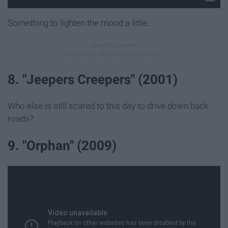
Something to lighten the mood a little.
8. "Jeepers Creepers" (2001)
Who else is still scared to this day to drive down back
roads?
9. "Orphan" (2009)