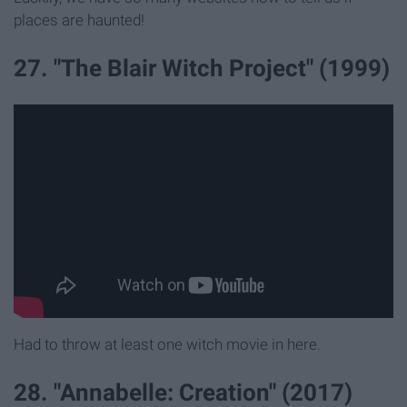
places are haunted!
27. "The Blair Witch Project" (1999)
Had to throw at least one witch movie in here.
28. "Annabelle: Creation" (2017)