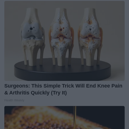
Surgeons: This Simple Trick Will End Knee Pain
& Arthritis Quickly (Try It)
Health Weekly