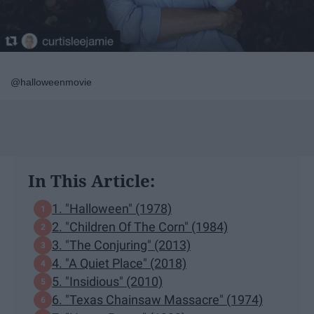
@halloweenmovie
In This Article:
1. "Halloween" (1978)
2. "Children Of The Corn" (1984)
3. "The Conjuring" (2013)
4. "A Quiet Place" (2018)
5. "Insidious" (2010)
6. "Texas Chainsaw Massacre" (1974)