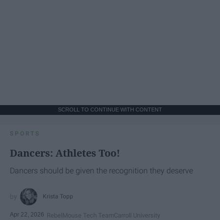
SCROLL TO CONTINUE WITH CONTENT
SPORTS
Dancers: Athletes Too!
Dancers should be given the recognition they deserve
Krista Topp
Apr 22, 2026
RebelMouse Tech Team
Carroll University