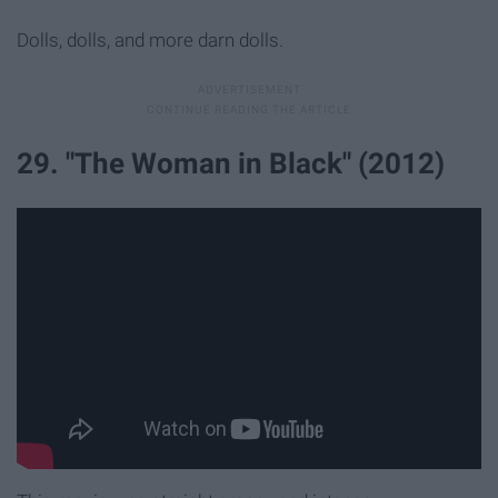
Dolls, dolls, and more darn dolls.
29. "The Woman in Black" (2012)