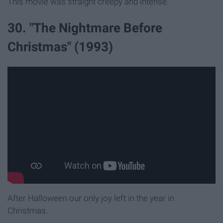
This movie was straight creepy and intense.
30. "The Nightmare Before
Christmas" (1993)
After Halloween our only joy left in the year in
Christmas.