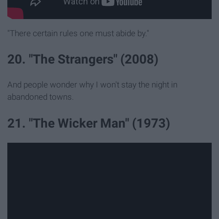
"There certain rules one must abide by."
20. "The Strangers" (2008)
And people wonder why I won't stay the night in
abandoned towns.
21. "The Wicker Man" (1973)