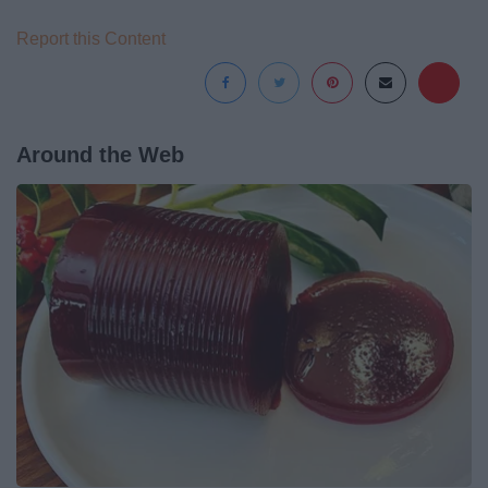
Report this Content
Around the Web