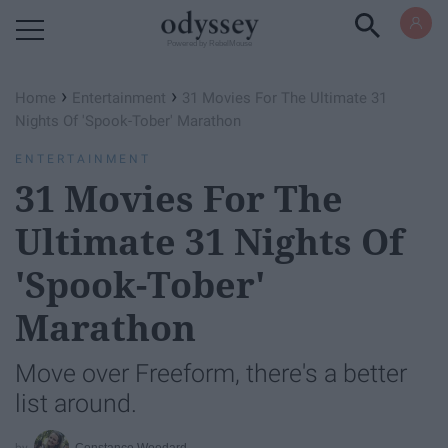
Powered by RebelMouse
›
›
Home
Entertainment
31 Movies For The Ultimate 31
Nights Of 'Spook-Tober' Marathon
ENTERTAINMENT
31 Movies For The
Ultimate 31 Nights Of
'Spook-Tober'
Marathon
Move over Freeform, there's a better
list around.
Constance Woodard