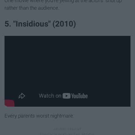
One movie where you're yelling at the actors "shut up"
rather than the audience.
5. "Insidious" (2010)
Every parents worst nightmare.