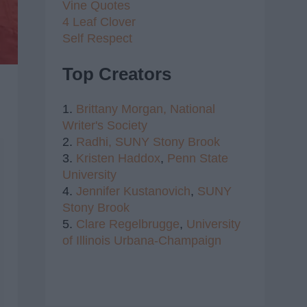
Vine Quotes
4 Leaf Clover
Self Respect
Top Creators
1.
Brittany Morgan,
National
Writer's Society
2.
Radhi,
SUNY Stony Brook
3.
Kristen Haddox
,
Penn State
University
4.
Jennifer Kustanovich
,
SUNY
Stony Brook
5.
Clare Regelbrugge
,
University
of Illinois Urbana-Champaign