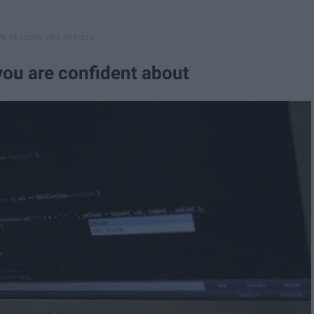
you are confident about