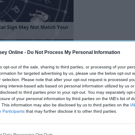
c
a
l
S
i
g
n
M
a
y
N
o
t
M
a
t
c
h
Y
o
u
r
ey Online -
Do Not Process My Personal Information
to opt-out of the sale, sharing to third parties, or processing of your per
formation for targeted advertising by us, please use the below opt-out s
r selection. Please note that after your opt-out request is processed y
eing interest-based ads based on personal information utilized by us or
disclosed to third parties prior to your opt-out. You may separately opt-
losure of your personal information by third parties on the IAB’s list of
. This information may also be disclosed by us to third parties on the
IA
Participants
that may further disclose it to other third parties.
l Data Processing Opt Outs