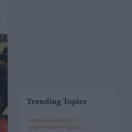
8
Trending Topics
Songs About Being 17
Grey's Anatomy Quotes