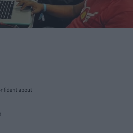
onfident about
e