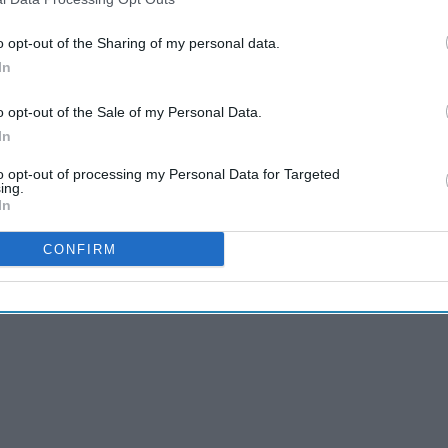
o opt-out of the Sharing of my personal data.
In
o opt-out of the Sale of my Personal Data.
In
to opt-out of processing my Personal Data for Targeted
't overthink. Let the creativity flow.
ing.
In
CONFIRM