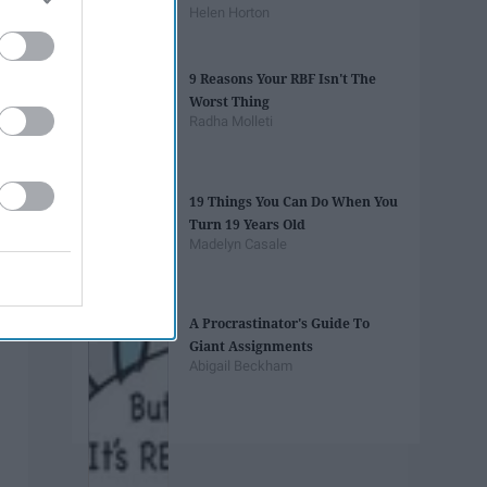
Helen Horton
9 Reasons Your RBF Isn't The
Worst Thing
Radha Molleti
19 Things You Can Do When You
Turn 19 Years Old
Madelyn Casale
A Procrastinator's Guide To
Giant Assignments
Abigail Beckham