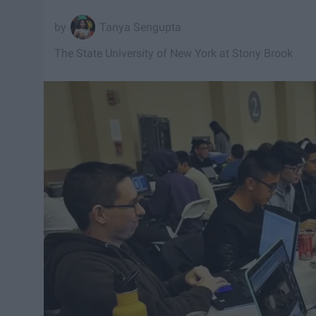
Tanya Sengupta
The State University of New York at Stony Brook