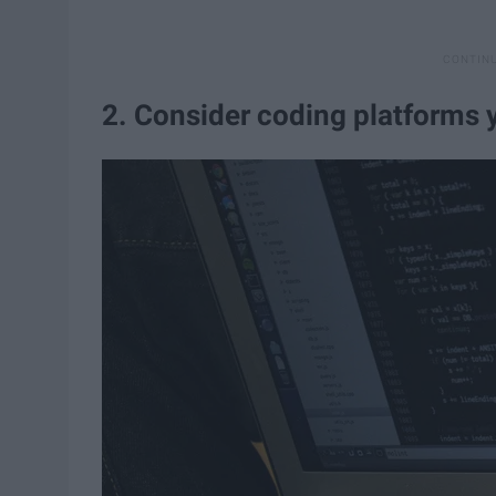
2. Consider coding platforms 