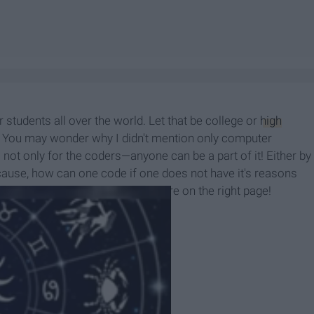
students all over the world. Let that be college or
high
 You may wonder why I didn't mention only computer
s not only for the coders—anyone can be a part of it! Either by
 cause, how can one code if one does not have it's reasons
bout the hacking marathon? You're on the right page!