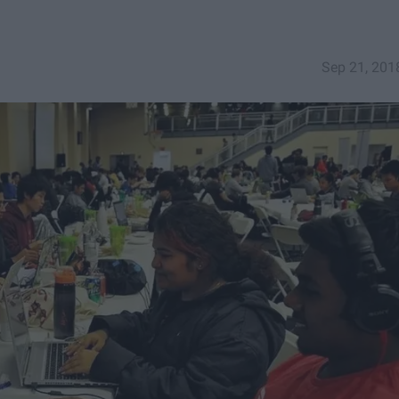
Sep 21, 201