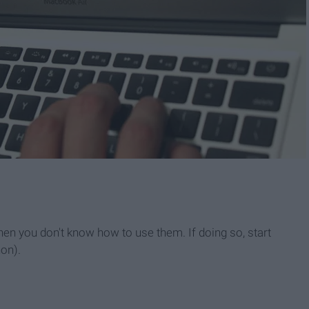
n you don't know how to use them. If doing so, start
hon).