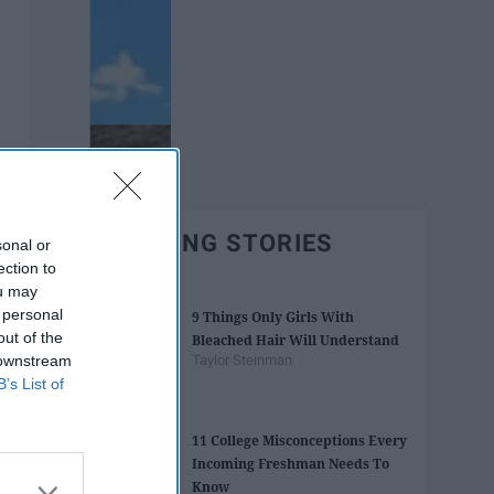
TRENDING STORIES
sonal or
ection to
ou may
 personal
9 Things Only Girls With
out of the
Bleached Hair Will Understand
 downstream
Taylor Steinman
B’s List of
11 College Misconceptions Every
Incoming Freshman Needs To
Know