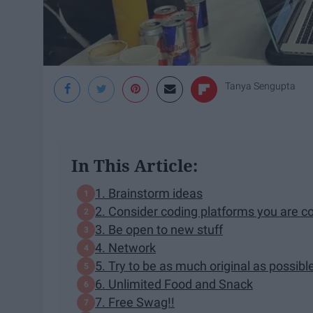
Tanya Sengupta
In This Article:
1. Brainstorm ideas
2. Consider coding platforms you are c
3. Be open to new stuff
4. Network
5. Try to be as much original as possibl
6. Unlimited Food and Snack
7. Free Swag!!