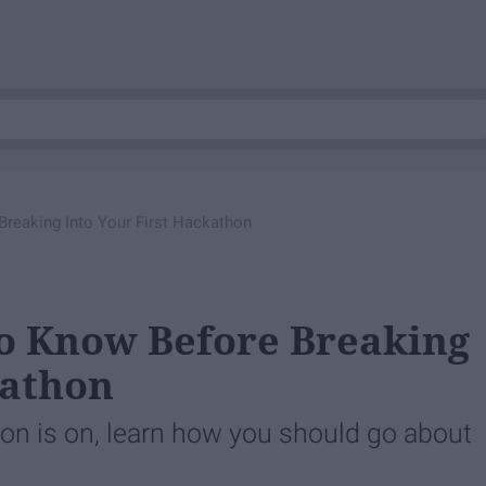
reaking Into Your First Hackathon
To Know Before Breaking
kathon
n is on, learn how you should go about