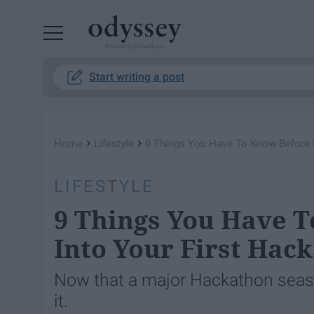
Powered by RebelMouse
Start writing a post
›
›
Home
Lifestyle
9 Things You Have To Know Before B
LIFESTYLE
9 Things You Have 
Into Your First Hac
Now that a major Hackathon seaso
it.