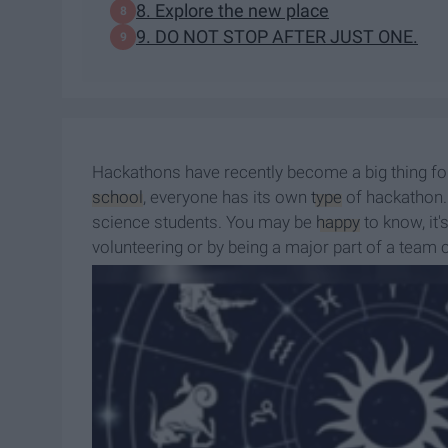
8. Explore the new place
9. DO NOT STOP AFTER JUST ONE.
Hackathons have recently become a big thing for 
school
, everyone has its own
type
of hackathon.
science students. You may be
happy
to know, it'
volunteering or by being a major part of a team
to? You can be the reason! Want to know more a