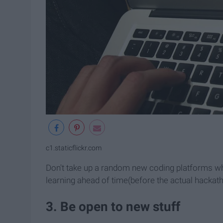
c1.staticflickr.com
Don't take up a random new coding platforms whe
learning ahead of time(before the actual hackat
3. Be open to new stuff