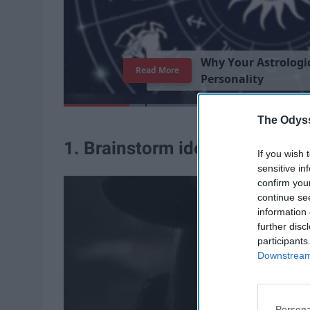
W
h
y
Y
o
u
r
A
s
t
r
o
l
o
g
i
Read More
P
e
r
s
o
n
a
l
i
t
y
The Odyss
1. Brainstorm ideas
If you wish 
sensitive in
confirm you
continue se
information 
further disc
participants
Downstream 
Persona