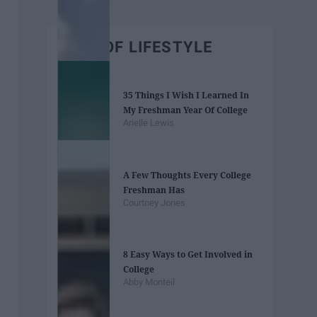
BEST OF LIFESTYLE
35 Things I Wish I Learned In
My Freshman Year Of College
Arielle Lewis
A Few Thoughts Every College
Freshman Has
Courtney Jones
8 Easy Ways to Get Involved in
College
Abby Monteil