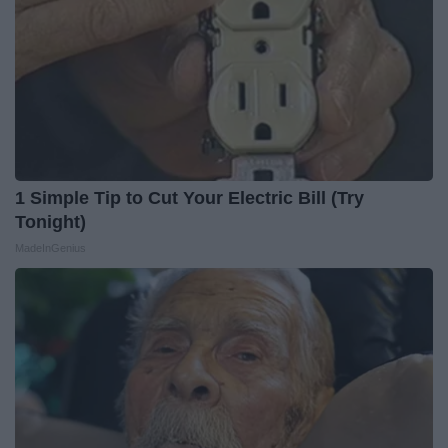
1 Simple Tip to Cut Your Electric Bill (Try
Tonight)
MadeInGenius