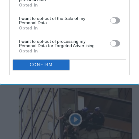
Opted In
IAB’s list of downstream participants. This information may
also be disclosed by us to third parties on the
IAB’s List of
I want to opt-out of the Sale of my
Downstream Participants
that may further disclose it to other
Personal Data.
third parties.
Opted In
I want to opt-out of processing my
Personal Data for Targeted Advertising.
Opted In
CONFIRM