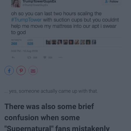
... yes, someone actually came up with that.
There was also some brief
confusion when some
"Supernatural" fans mistakenly