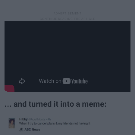
... and turned it into a meme: