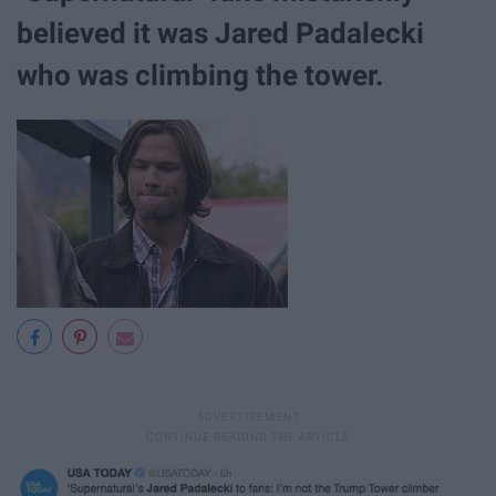
believed it was Jared Padalecki
who was climbing the tower.