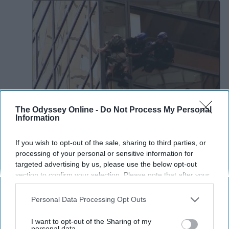
The Odyssey Online -
Do Not Process My Personal
Information
If you wish to opt-out of the sale, sharing to third parties, or
processing of your personal or sensitive information for
targeted advertising by us, please use the below opt-out
section to confirm your selection. Please note that after your
opt-out request is processed you may continue seeing
interest-based ads based on personal information utilized by
Personal Data Processing Opt Outs
us or personal information disclosed to third parties prior to
your opt-out. You may separately opt-out of the further
I want to opt-out of the Sharing of my
disclosure of your personal information by third parties on the
personal data.