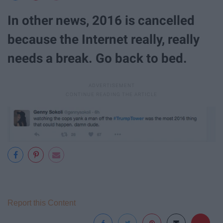
In other news, 2016 is cancelled
because the Internet really, really
needs a break. Go back to bed.
Report this Content