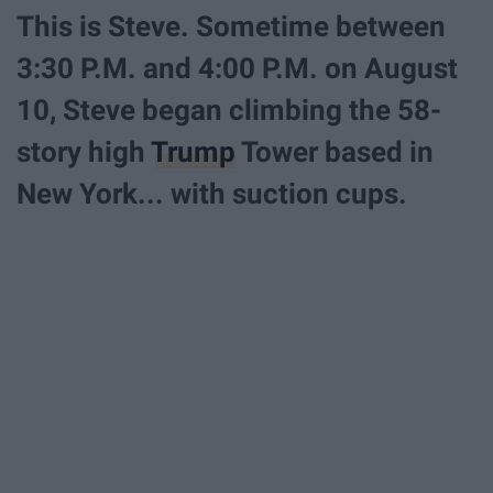
This is Steve. Sometime between
3:30 P.M. and 4:00 P.M. on August
10, Steve began climbing the 58-
story high
Trump
Tower based in
New York... with suction cups.