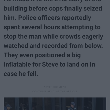
building before cops finally seized
him. Police officers reportedly
spent several hours attempting to
stop the man while crowds eagerly
watched and recorded from below.
They even positioned a big
inflatable for Steve to land on in
case he fell.