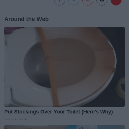
Around the Web
Put Stockings Over Your Toilet (Here's Why)
LifeHacks Insider