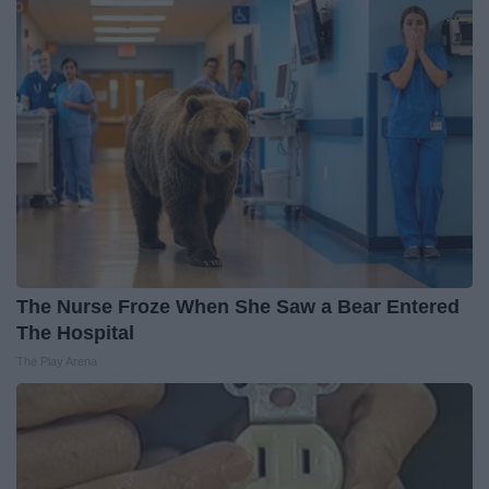
The Nurse Froze When She Saw a Bear Entered
The Hospital
The Play Arena