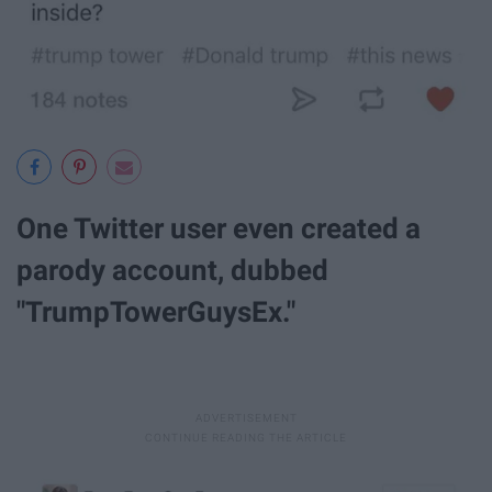
One Twitter user even created a
parody account, dubbed
"TrumpTowerGuysEx."