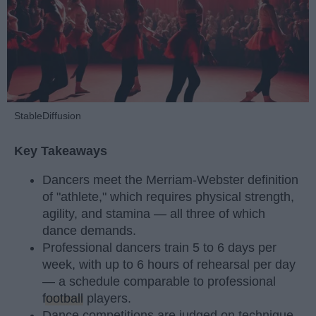
StableDiffusion
Key Takeaways
Dancers meet the Merriam-Webster definition
of "athlete," which requires physical strength,
agility, and stamina — all three of which
dance demands.
Professional dancers train 5 to 6 days per
week, with up to 6 hours of rehearsal per day
— a schedule comparable to professional
football
players.
Dance competitions are judged on technique