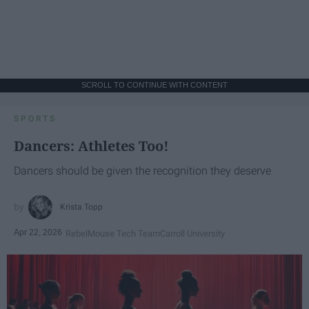
SCROLL TO CONTINUE WITH CONTENT
SPORTS
Dancers: Athletes Too!
Dancers should be given the recognition they deserve
Krista Topp
Apr 22, 2026
RebelMouse Tech Team
Carroll University