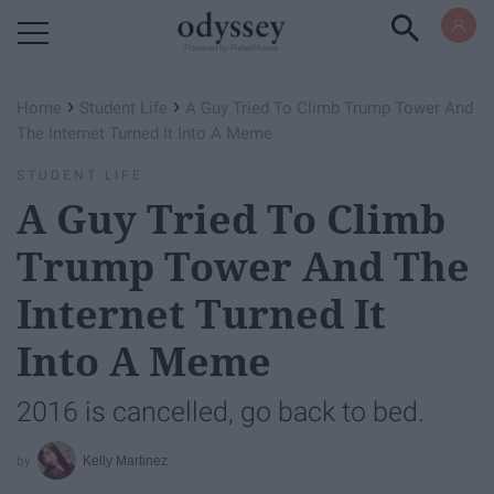
Powered by RebelMouse
›
›
Home
Student Life
A Guy Tried To Climb Trump Tower And
The Internet Turned It Into A Meme
STUDENT LIFE
A Guy Tried To Climb
Trump Tower And The
Internet Turned It
Into A Meme
2016 is cancelled, go back to bed.
Kelly Martinez