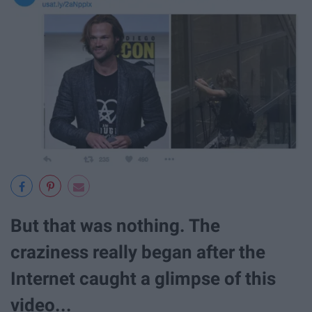
But that was nothing. The
craziness really began after the
Internet caught a glimpse of this
video...