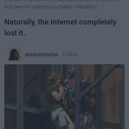
and taken to undergo psychiatric evaluation.
Naturally, the Internet completely
lost it.