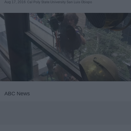
Aug 17, 2016
Cal Poly State University San Luis Obispo
ABC News