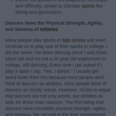
and difficulty, similar to Olympic
sports
like
diving and gymnastics.
Dancers Have the Physical Strength, Agility,
and Stamina of
Athletes
Many people play sports in
high school
and even
continue on to play one of their sports in college. I
did the same. I've been dancing since I was three
years old and I'm not a 20 year old sophomore in
college, still dancing. Every time I get asked if I
play a sport I say, "Yes, I dance." I usually get
weird looks from this because most people don't
think of dancers as athletes. Most people think of
dancers as strictly artists. However, I'd like to argue
that dancers are not only artists, but athletes as
well, for three main reasons. The first being that
dancers have incredible physical strength, agility,
and stamina, the second is the time commitment,