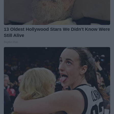
13 Oldest Hollywood Stars We Didn't Know Were
Still Alive
Baptist Hub