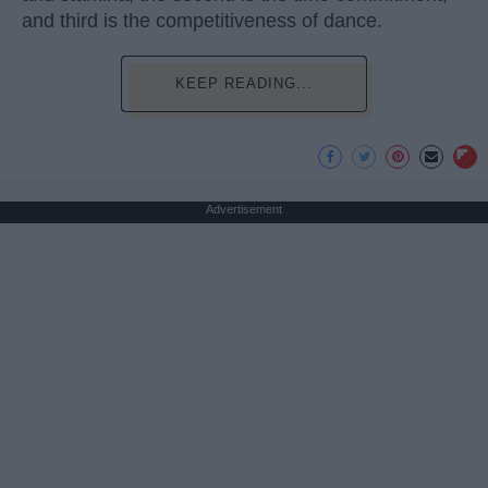
and third is the competitiveness of dance.
KEEP READING...
Advertisement