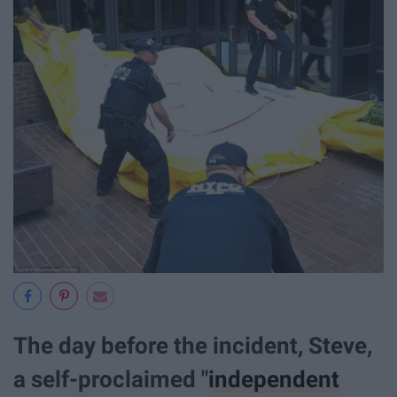
The day before the incident, Steve,
a self-proclaimed "
independent