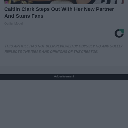
Caitlin Clark Steps Out With Her New Partner
And Stuns Fans
Outlier Model
THIS ARTICLE HAS NOT BEEN REVIEWED BY ODYSSEY HQ AND SOLELY
REFLECTS THE IDEAS AND OPINIONS OF THE CREATOR.
Advertisement