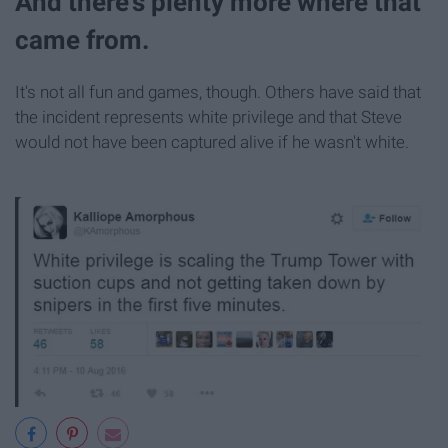
And there's plenty more where that
came from.
It's not all fun and games, though. Others have said that
the incident represents white privilege and that Steve
would not have been captured alive if he wasn't white.