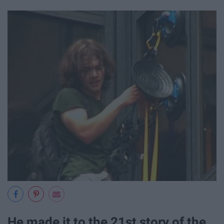
He made it to the 21st story of the