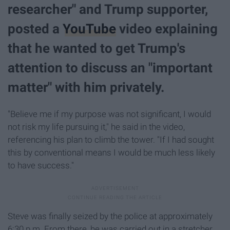
researcher" and Trump supporter,
posted a
YouTube
video explaining
that he wanted to get Trump's
attention to discuss an "important
matter" with him privately.
"Believe me if my purpose was not significant, I would
not risk my life pursuing it," he said in the video,
referencing his plan to climb the tower. "If I had sought
this by conventional means I would be much less likely
to have success."
Steve was finally seized by the police at approximately
6:30 p.m. From there, he was carried out in a stretcher