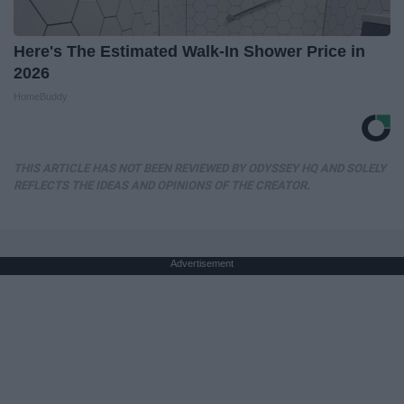
Here's The Estimated Walk-In Shower Price in
2026
HomeBuddy
THIS ARTICLE HAS NOT BEEN REVIEWED BY ODYSSEY HQ AND SOLELY
REFLECTS THE IDEAS AND OPINIONS OF THE CREATOR.
Advertisement