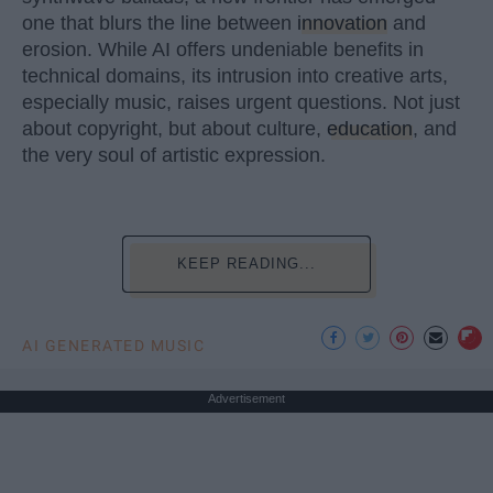
one that blurs the line between
innovation
and
erosion. While AI offers undeniable benefits in
technical domains, its intrusion into creative arts,
especially music, raises urgent questions. Not just
about copyright, but about culture,
education
, and
the very soul of artistic expression.
KEEP READING...
AI GENERATED MUSIC
Advertisement