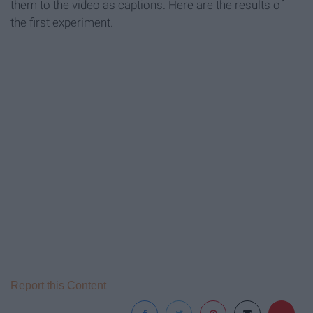
them to the video as captions. Here are the results of
the first experiment.
Report this Content