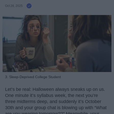
Oct 28, 2025
3. Sleep-Deprived College Student
Let’s be real: Halloween always sneaks up on us.
One minute it’s syllabus week, the next you’re
three midterms deep, and suddenly it’s October
30th and your group chat is blowing up with “What
are you wearing tomorrow??” Meanwhile, your