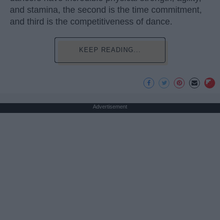
and stamina, the second is the time commitment,
and third is the competitiveness of dance.
KEEP READING...
Advertisement