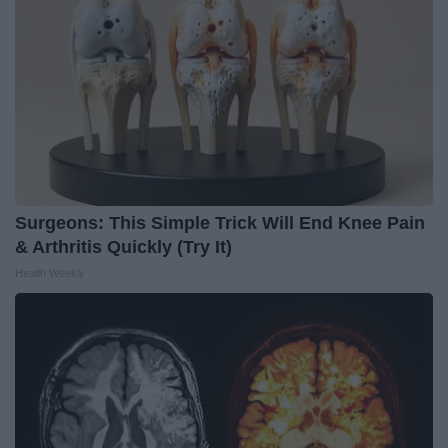
Surgeons: This Simple Trick Will End Knee Pain
& Arthritis Quickly (Try It)
Health Weekly