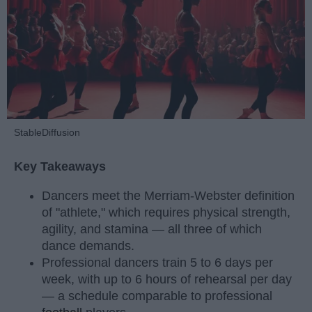
StableDiffusion
Key Takeaways
Dancers meet the Merriam-Webster definition
of "athlete," which requires physical strength,
agility, and stamina — all three of which
dance demands.
Professional dancers train 5 to 6 days per
week, with up to 6 hours of rehearsal per day
— a schedule comparable to professional