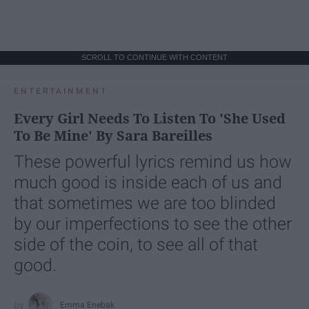
SCROLL TO CONTINUE WITH CONTENT
ENTERTAINMENT
Every Girl Needs To Listen To 'She Used
To Be Mine' By Sara Bareilles
These powerful lyrics remind us how
much good is inside each of us and
that sometimes we are too blinded
by our imperfections to see the other
side of the coin, to see all of that
good.
Emma Enebak