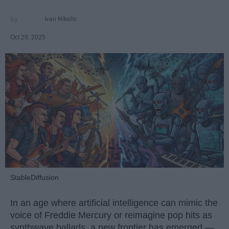
Ivan Nikolic
Oct 29, 2025
StableDiffusion
In an age where artificial intelligence can mimic the
voice of Freddie Mercury or reimagine pop hits as
synthwave ballads, a new frontier has emerged —