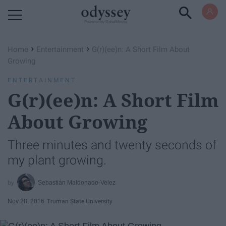
Powered by RebelMouse
›
›
Home
Entertainment
G(r)(ee)n: A Short Film About
Growing
ENTERTAINMENT
G(r)(ee)n: A Short Film
About Growing
Three minutes and twenty seconds of
my plant growing.
Sebastián Maldonado-Velez
Nov 28, 2016
Truman State University