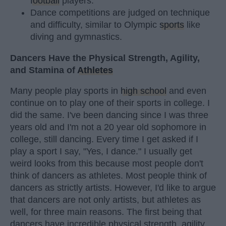
football
players.
Dance competitions are judged on technique
and difficulty, similar to Olympic
sports
like
diving and gymnastics.
Dancers Have the Physical Strength, Agility,
and Stamina of
Athletes
Many people play sports in
high school
and even
continue on to play one of their sports in college. I
did the same. I've been dancing since I was three
years old and I'm not a 20 year old sophomore in
college, still dancing. Every time I get asked if I
play a sport I say, "Yes, I dance." I usually get
weird looks from this because most people don't
think of dancers as athletes. Most people think of
dancers as strictly artists. However, I'd like to argue
that dancers are not only artists, but athletes as
well, for three main reasons. The first being that
dancers have incredible physical strength, agility,