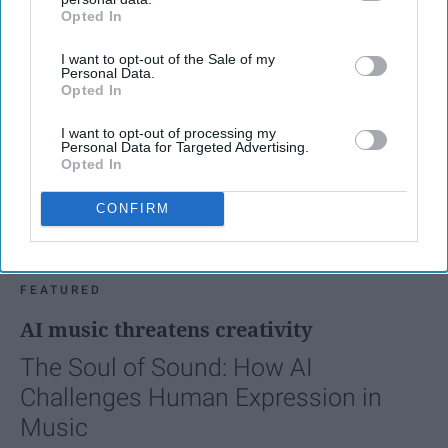
Opted In
IAB’s list of downstream participants. This information may
also be disclosed by us to third parties on the
IAB’s List of
I want to opt-out of the Sale of my
Downstream Participants
that may further disclose it to other
Personal Data.
third parties.
Opted In
I want to opt-out of processing my
Personal Data for Targeted Advertising.
Opted In
CONFIRM
FEATURED
AI music threatens creativity
The Soul of Sound: How AI
Challenges Human Expression in
Music