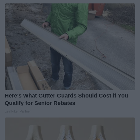
Here's What Gutter Guards Should Cost if You
Qualify for Senior Rebates
LeafFilter Partner