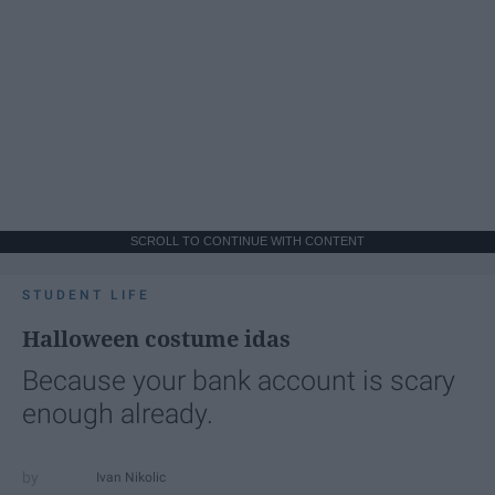
SCROLL TO CONTINUE WITH CONTENT
STUDENT LIFE
Halloween costume idas
Because your bank account is scary
enough already.
Ivan Nikolic