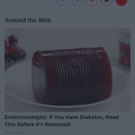
Around the Web
Endocrinologist: If You Have Diabetes, Read
This Before It's Removed!
Health Weekly