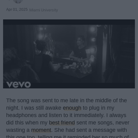
Apr 01, 2025
Miami University
The song was sent to me late in the middle of the
night. I was still awake
enough
to plug in my
headphones and listen to it immediately. I always
did this when my
best friend
sent me songs, never
wasting a
moment
. She had sent a message with
this one too, telling me it reminded her so much of