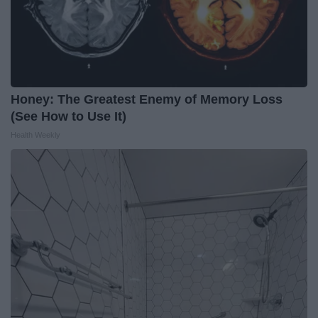
Honey: The Greatest Enemy of Memory Loss
(See How to Use It)
Health Weekly