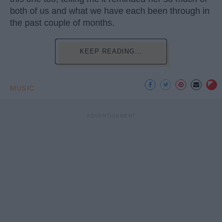
both of us and what we have each been through in
the past couple of months.
KEEP READING...
MUSIC