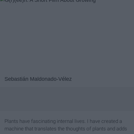
Sebastián Maldonado-Vélez
Plants have fascinating internal lives. I have created a
machine that translates the thoughts of plants and adds