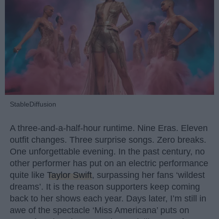
StableDiffusion
A three-and-a-half-hour runtime. Nine Eras. Eleven
outfit changes. Three surprise songs. Zero breaks.
One unforgettable evening. In the past century, no
other performer has put on an electric performance
quite like
Taylor Swift
, surpassing her fans ‘wildest
dreams’. It is the reason supporters keep coming
back to her shows each year. Days later, I’m still in
awe of the spectacle ‘Miss Americana’ puts on