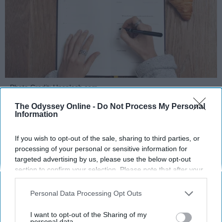
Photo Credit: Unsplash.com
The Odyssey Online -
Do Not Process My Personal
Information
If you wish to opt-out of the sale, sharing to third parties, or
processing of your personal or sensitive information for
targeted advertising by us, please use the below opt-out
KEEP READING...
section to confirm your selection. Please note that after your
opt-out request is processed you may continue seeing
interest-based ads based on personal information utilized by
Personal Data Processing Opt Outs
MORNING ROUTINES
us or personal information disclosed to third parties prior to
your opt-out. You may separately opt-out of the further
I want to opt-out of the Sharing of my
disclosure of your personal information by third parties on the
personal data.