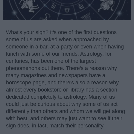
What's your sign? It's one of the first questions
some of us are asked when approached by
someone in a bar, at a party or even when having
lunch with some of our friends. Astrology, for
centuries, has been one of the largest
phenomenons out there. There's a reason why
many magazines and newspapers have a
horoscope page, and there's also a reason why
almost every bookstore or library has a section
dedicated completely to astrology. Many of us
could just be curious about why some of us act
differently than others and whom we will get along
with best, and others may just want to see if their
sign does, in fact, match their personality.