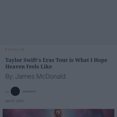
POPULAR
Taylor Swift's Eras Tour is What I Hope
Heaven Feels Like
By: James McDonald
jamesmc
Apr 07, 2025