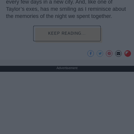
every few days in a new city. And, like one of
Taylor’s exes, has me smiling as I reminisce about
the memories of the night we spent together.
KEEP READING...
Advertisement