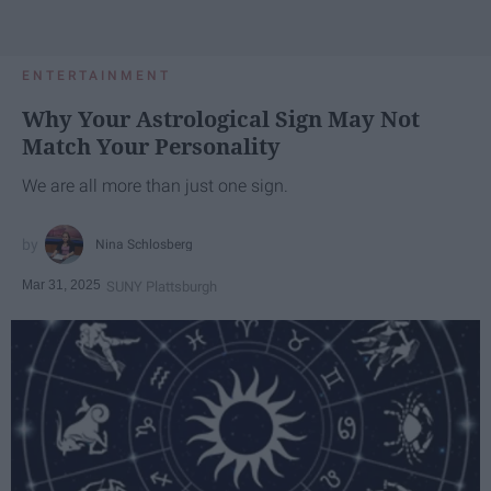
ENTERTAINMENT
Why Your Astrological Sign May Not
Match Your Personality
We are all more than just one sign.
Nina Schlosberg
Mar 31, 2025
SUNY Plattsburgh