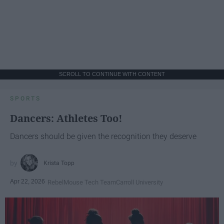
SCROLL TO CONTINUE WITH CONTENT
SPORTS
Dancers: Athletes Too!
Dancers should be given the recognition they deserve
Krista Topp
Apr 22, 2026
RebelMouse Tech Team
Carroll University