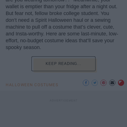
wallet is emptier than your fridge after a night out.
But fear not, fellow broke college student. You
don’t need a Spirit Halloween haul or a sewing
machine to pull off a costume that’s clever, cute,
and Insta-worthy. Here are some last-minute, low-
effort, no-budget costume ideas that’ll save your
spooky season.
KEEP READING...
HALLOWEEN COSTUMES