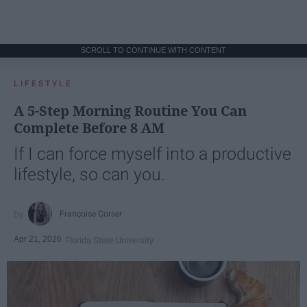
SCROLL TO CONTINUE WITH CONTENT
LIFESTYLE
A 5-Step Morning Routine You Can
Complete Before 8 AM
If I can force myself into a productive
lifestyle, so can you.
Françoise Corser
Apr 21, 2026
Florida State University