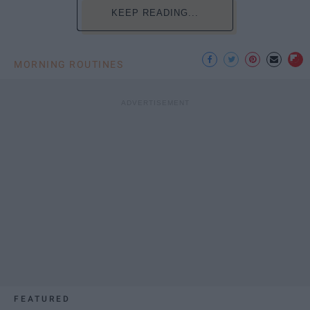
KEEP READING...
MORNING ROUTINES
FEATURED