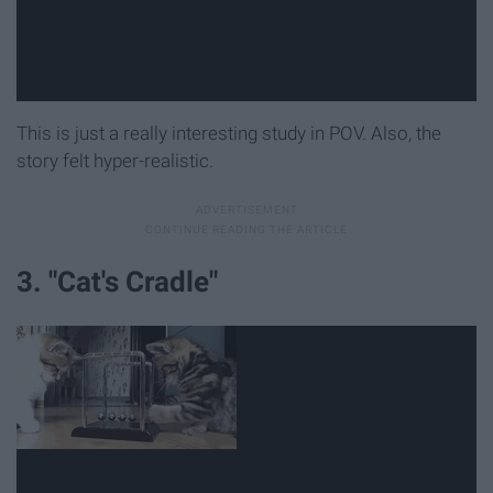
This is just a really interesting study in POV. Also, the
story felt hyper-realistic.
3. "Cat's Cradle"