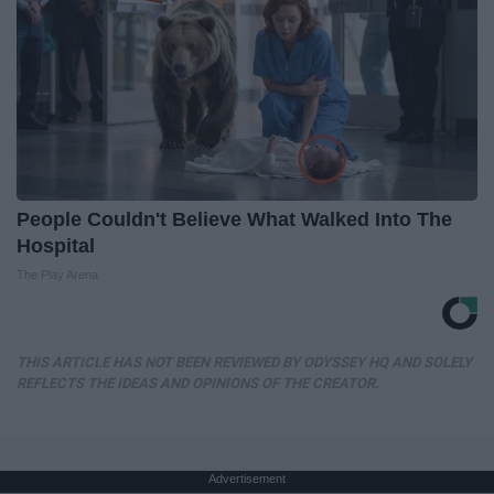
People Couldn't Believe What Walked Into The
Hospital
The Play Arena
THIS ARTICLE HAS NOT BEEN REVIEWED BY ODYSSEY HQ AND SOLELY
REFLECTS THE IDEAS AND OPINIONS OF THE CREATOR.
Advertisement