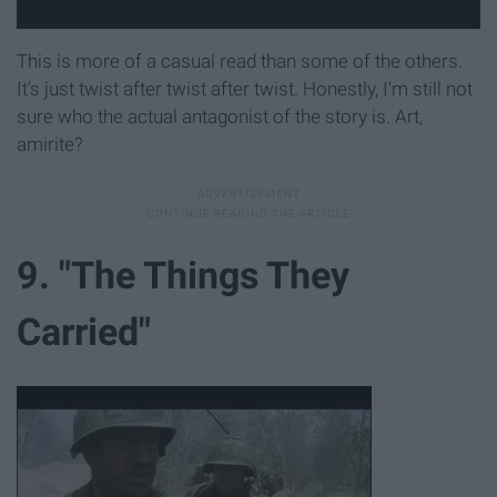
This is more of a casual read than some of the others.
It's just twist after twist after twist. Honestly, I'm still not
sure who the actual antagonist of the story is. Art,
amirite?
9. "The Things They
Carried"