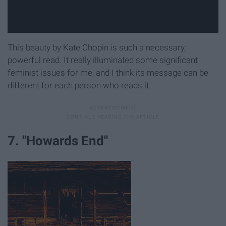
This beauty by Kate Chopin is such a necessary,
powerful read. It really illuminated some significant
feminist issues for me, and I think its message can be
different for each person who reads it.
7. "Howards End"