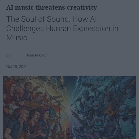
AI music threatens creativity
The Soul of Sound: How AI
Challenges Human Expression in
Music
Ivan Nikolic
Oct 29, 2025