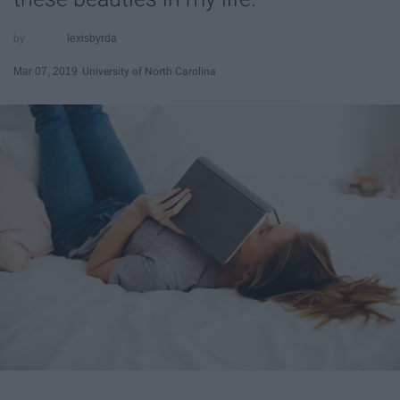
lexisbyrda
Mar 07, 2019
University of North Carolina