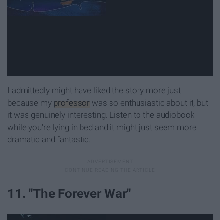
I admittedly might have liked the story more just
because my
professor
was so enthusiastic about it, but
it was genuinely interesting. Listen to the audiobook
while you're lying in bed and it might just seem more
dramatic and fantastic.
11. "The Forever War"