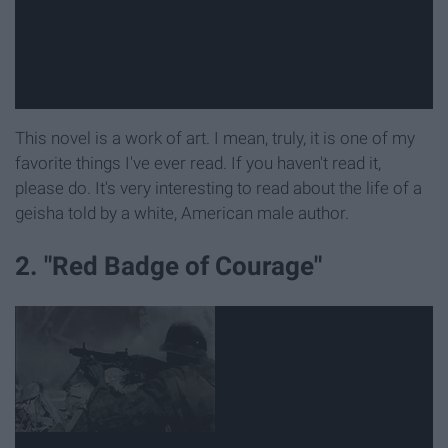
This novel is a work of art. I mean, truly, it is one of my
favorite things I've ever read. If you haven't read it,
please do. It's very interesting to read about the life of a
geisha told by a white, American male author.
2. "Red Badge of Courage"