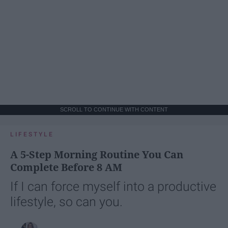
SCROLL TO CONTINUE WITH CONTENT
LIFESTYLE
A 5-Step Morning Routine You Can
Complete Before 8 AM
If I can force myself into a productive
lifestyle, so can you.