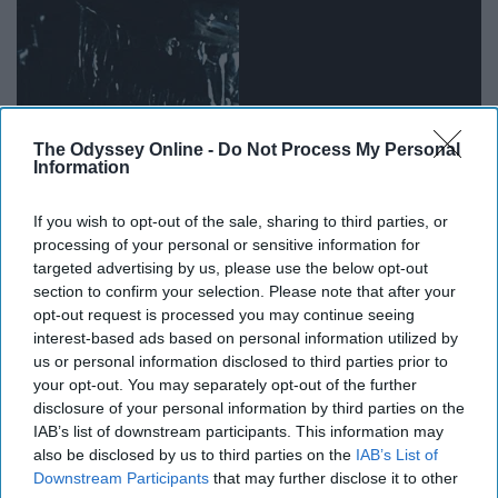
The Odyssey Online -
Do Not Process My Personal
Information
If you wish to opt-out of the sale, sharing to third parties, or
processing of your personal or sensitive information for
targeted advertising by us, please use the below opt-out
Space. Aliens. Humans. War. The future. What's not to
section to confirm your selection. Please note that after your
love about a classic sci-fi tale?
opt-out request is processed you may continue seeing
interest-based ads based on personal information utilized by
12. "Interpreter of Maladies"
us or personal information disclosed to third parties prior to
your opt-out. You may separately opt-out of the further
disclosure of your personal information by third parties on the
IAB’s list of downstream participants. This information may
also be disclosed by us to third parties on the
IAB’s List of
Downstream Participants
that may further disclose it to other