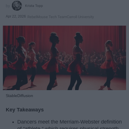
Krista Topp
Apr 22, 2026
RebelMouse Tech Team
Carroll University
StableDiffusion
Key Takeaways
Dancers meet the Merriam-Webster definition
of "athlete," which requires physical strength,