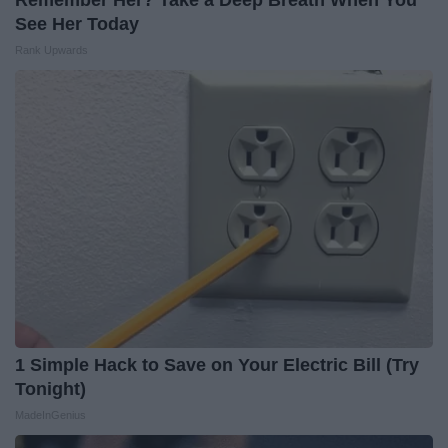
Remember Her? Take a Deep Breath When You
See Her Today
Rank Upwards
1 Simple Hack to Save on Your Electric Bill (Try
Tonight)
MadeInGenius