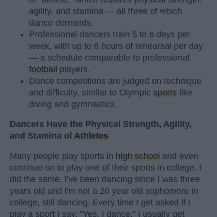
agility, and stamina — all three of which
dance demands.
Professional dancers train 5 to 6 days per
week, with up to 6 hours of rehearsal per day
— a schedule comparable to professional
football
players.
Dance competitions are judged on technique
and difficulty, similar to Olympic
sports
like
diving and gymnastics.
Dancers Have the Physical Strength, Agility,
and Stamina of
Athletes
Many people play sports in
high school
and even
continue on to play one of their sports in college. I
did the same. I've been dancing since I was three
years old and I'm not a 20 year old sophomore in
college, still dancing. Every time I get asked if I
play a sport I say, "Yes, I dance." I usually get