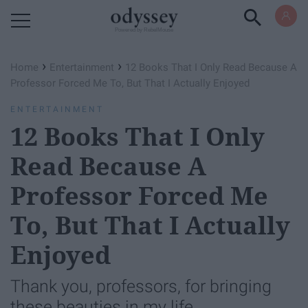
Powered by RebelMouse
›
›
Home
Entertainment
12 Books That I Only Read Because A
Professor Forced Me To, But That I Actually Enjoyed
ENTERTAINMENT
12 Books That I Only
Read Because A
Professor Forced Me
To, But That I Actually
Enjoyed
Thank you, professors, for bringing
these beauties in my life.