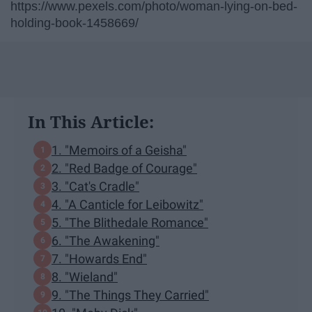
https://www.pexels.com/photo/woman-lying-on-bed-
holding-book-1458669/
In This Article:
1. "Memoirs of a Geisha"
2. "Red Badge of Courage"
3. "Cat's Cradle"
4. "A Canticle for Leibowitz"
5. "The Blithedale Romance"
6. "The Awakening"
7. "Howards End"
8. "Wieland"
9. "The Things They Carried"