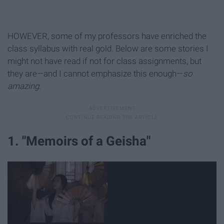
HOWEVER, some of my professors have enriched the
class syllabus with real gold. Below are some stories I
might not have read if not for class assignments, but
they are—and I cannot emphasize this enough—
so
amazing
.
1. "Memoirs of a Geisha"