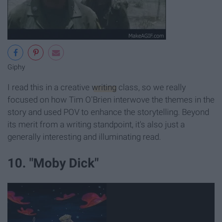
Giphy
I read this in a creative
writing
class, so we really
focused on how Tim O'Brien interwove the themes in the
story and used POV to enhance the storytelling. Beyond
its merit from a writing standpoint, it's also just a
generally interesting and illuminating read.
10. "Moby Dick"