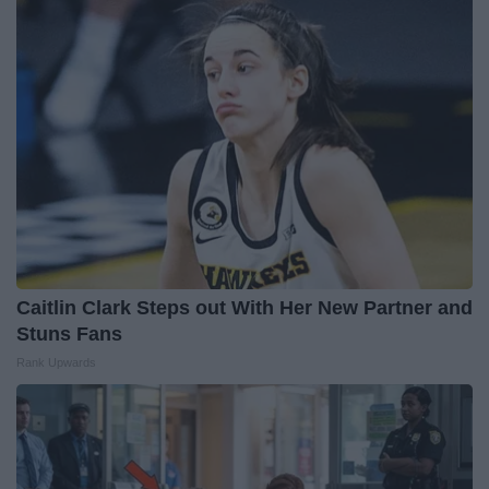
Caitlin Clark Steps out With Her New Partner and
Stuns Fans
Rank Upwards