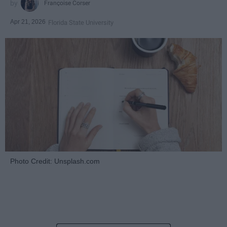
Françoise Corser
Apr 21, 2026
Florida State University
Photo Credit: Unsplash.com