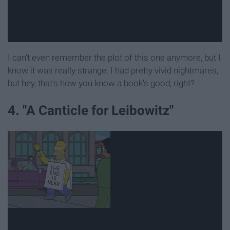
I can't even remember the plot of this one anymore, but I
know it was really strange. I had pretty vivid nightmares,
but hey, that's how you know a book's good, right?
4. "A Canticle for Leibowitz"