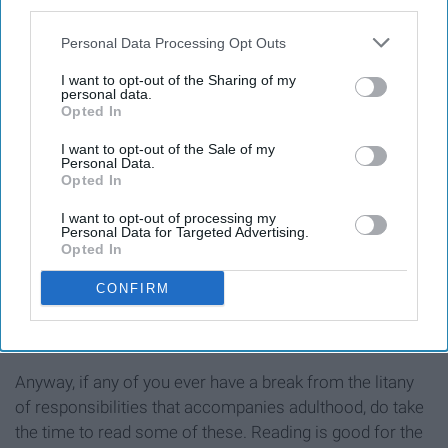
third parties.
Personal Data Processing Opt Outs
I want to opt-out of the Sharing of my
personal data.
Opted In
I want to opt-out of the Sale of my
Personal Data.
Opted In
This is actually a collection of short stories, but Jhumpa
Lahiri provides such a depiction of Indian culture both
I want to opt-out of processing my
overseas and here in America, and it is so well written.
Personal Data for Targeted Advertising.
Opted In
I'm pretty sure she's my new favorite author. If you only
consider reading one thing on this list, make it this.
CONFIRM
Anyway, if any of you ever have a break from the litany
of responsibilities that accompanies adulthood, do take
the time to read some of these. Reading is good for the