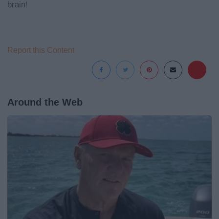
brain!
Report this Content
Around the Web