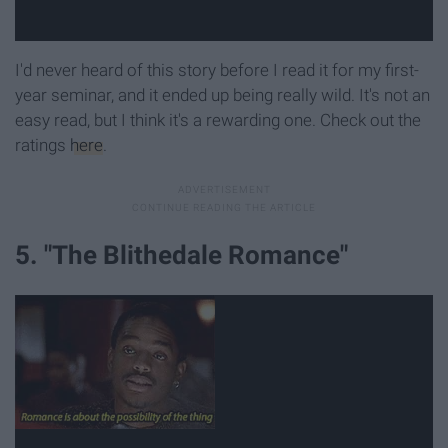
I'd never heard of this story before I read it for my first-
year seminar, and it ended up being really wild. It's not an
easy read, but I think it's a rewarding one. Check out the
ratings
here
.
5. "The Blithedale Romance"