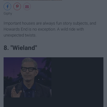
Giphy
Important houses are always fun story subjects, and
Howards End is no exception. A wild ride with
unexpected twists.
8. "Wieland"