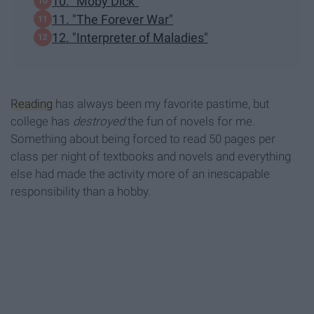
10. "Moby Dick"
11. "The Forever War"
12. "Interpreter of Maladies"
Reading
has always been my favorite pastime, but
college has
destroyed
the fun of novels for me.
Something about being forced to read 50 pages per
class per night of textbooks and novels and everything
else had made the activity more of an inescapable
responsibility than a hobby.