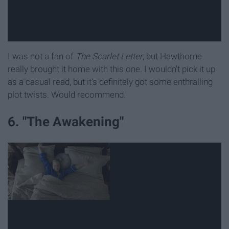
I was not a fan of
The Scarlet Letter
, but Hawthorne
really brought it home with this one. I wouldn't pick it up
as a casual read, but it's definitely got some enthralling
plot twists. Would recommend.
6. "The Awakening"