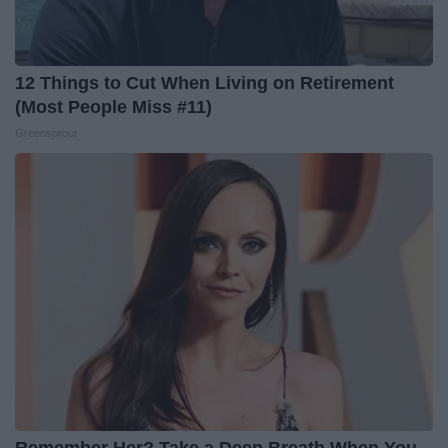
12 Things to Cut When Living on Retirement
(Most People Miss #11)
Greensprout