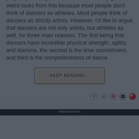
weird looks from this because most people don't
think of dancers as athletes. Most people think of
dancers as strictly artists. However, I'd like to argue
that dancers are not only artists, but athletes as
well, for three main reasons. The first being that
dancers have incredible physical strength, agility,
and stamina, the second is the time commitment,
and third is the competitiveness of dance.
KEEP READING...
Advertisement