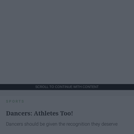
SCROLL TO CONTINUE WITH CONTENT
SPORTS
Dancers: Athletes Too!
Dancers should be given the recognition they deserve