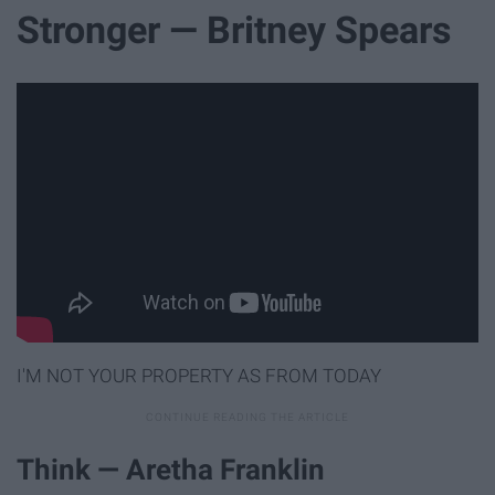
Stronger — Britney Spears
I'M NOT YOUR PROPERTY AS FROM TODAY
Think — Aretha Franklin