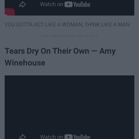
YOU GOTTA ACT LIKE A WOMAN, THINK LIKE A MAN
Tears Dry On Their Own — Amy
Winehouse