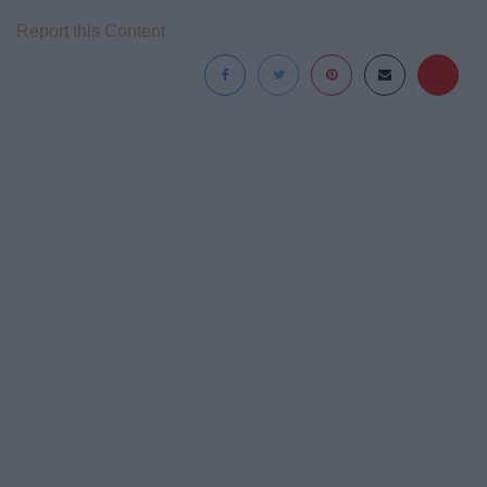
Report this Content