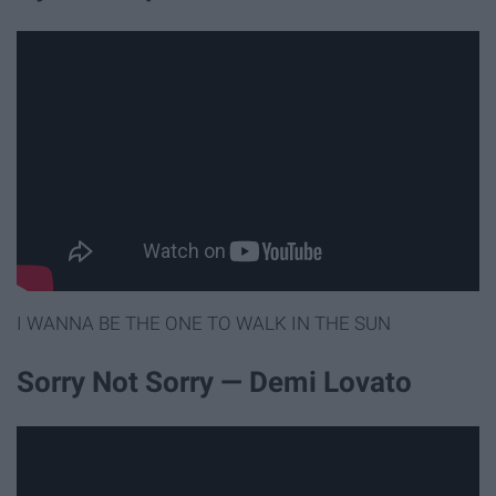
I WANNA BE THE ONE TO WALK IN THE SUN
Sorry Not Sorry — Demi Lovato