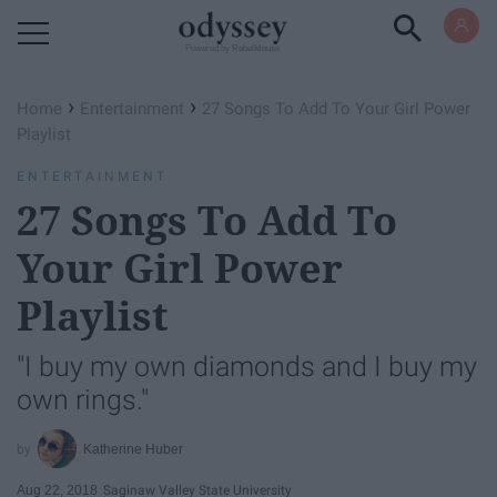
Powered by RebelMouse
›
›
Home
Entertainment
27 Songs To Add To Your Girl Power
Playlist
ENTERTAINMENT
27 Songs To Add To
Your Girl Power
Playlist
"I buy my own diamonds and I buy my
own rings."
Katherine Huber
Aug 22, 2018
Saginaw Valley State University