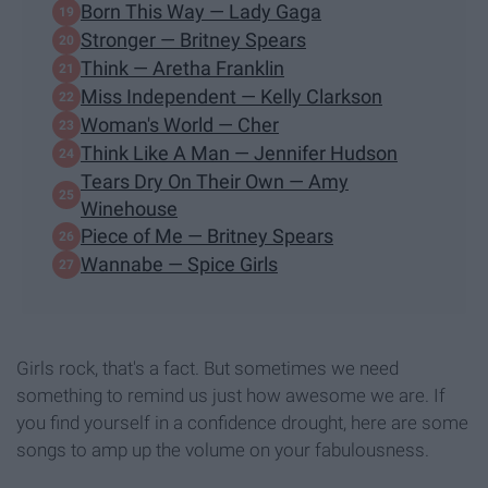
Born This Way — Lady Gaga
Stronger — Britney Spears
Think — Aretha Franklin
Miss Independent — Kelly Clarkson
Woman's World — Cher
Think Like A Man — Jennifer Hudson
Tears Dry On Their Own — Amy
Winehouse
Piece of Me — Britney Spears
Wannabe — Spice Girls
Girls rock, that's a fact. But sometimes we need
something to remind us just how awesome we are. If
you find yourself in a confidence drought, here are some
songs to amp up the volume on your fabulousness.