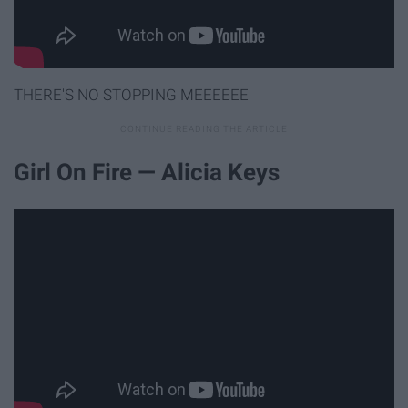
THERE'S NO STOPPING MEEEEEE
Girl On Fire — Alicia Keys