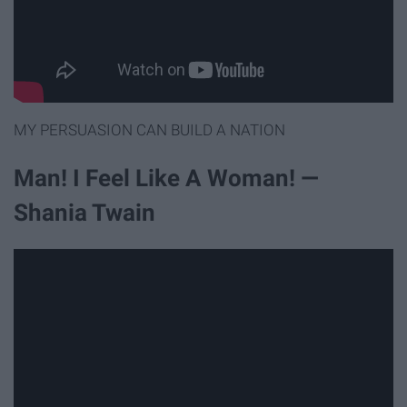
MY PERSUASION CAN BUILD A NATION
Man! I Feel Like A Woman! —
Shania Twain