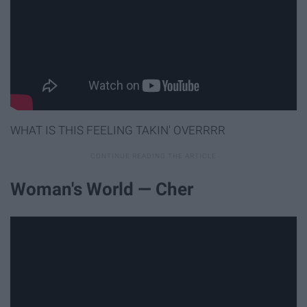
WHAT IS THIS FEELING TAKIN' OVERRRR
Woman's World — Cher