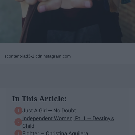
scontent-iad3-1.cdninstagram.com
In This Article:
Just A Girl — No Doubt
Independent Women, Pt. 1 — Destiny's
Child
Fighter — Christina Aguilera