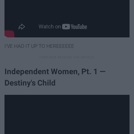
I'VE HAD IT UP TO HEREEEEEE
Independent Women, Pt. 1 —
Destiny's Child