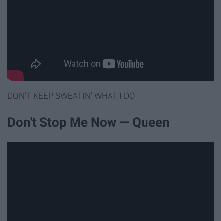
DON'T KEEP SWEATIN' WHAT I DO
Don't Stop Me Now — Queen