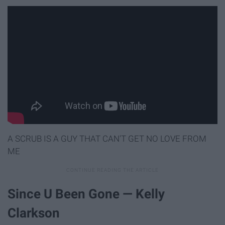
A SCRUB IS A GUY THAT CAN'T GET NO LOVE FROM
ME
Since U Been Gone — Kelly
Clarkson