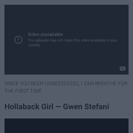
SINCE YOU BEEN GONEEEEEEEE, I CAN BREATHE FOR
THE FIRST TIME
Hollaback Girl — Gwen Stefani