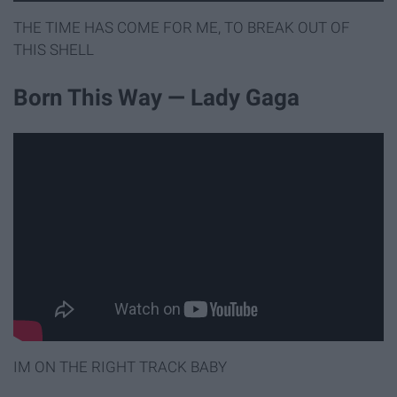
THE TIME HAS COME FOR ME, TO BREAK OUT OF
THIS SHELL
Born This Way — Lady Gaga
IM ON THE RIGHT TRACK BABY