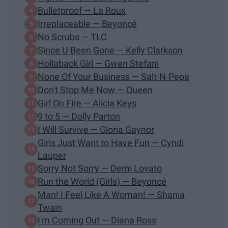
Bulletproof — La Roux
Irreplaceable — Beyoncé
No Scrubs — TLC
Since U Been Gone — Kelly Clarkson
Hollaback Girl — Gwen Stefani
None Of Your Business — Salt-N-Pepa
Don't Stop Me Now — Queen
Girl On Fire — Alicia Keys
9 to 5 — Dolly Parton
I Will Survive — Gloria Gaynor
Girls Just Want to Have Fun — Cyndi
Lauper
Sorry Not Sorry — Demi Lovato
Run the World (Girls) — Beyoncé
Man! I Feel Like A Woman! — Shania
Twain
I'm Coming Out — Diana Ross