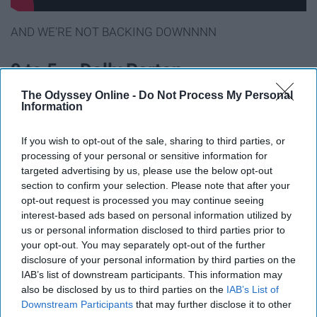
AND WE'RE NOT BACKING DOWNNNN
9 to 5 — Dolly Parton
The Odyssey Online -
Do Not Process My Personal
Information
If you wish to opt-out of the sale, sharing to third parties, or
processing of your personal or sensitive information for
targeted advertising by us, please use the below opt-out
section to confirm your selection. Please note that after your
opt-out request is processed you may continue seeing
interest-based ads based on personal information utilized by
us or personal information disclosed to third parties prior to
your opt-out. You may separately opt-out of the further
disclosure of your personal information by third parties on the
IAB’s list of downstream participants. This information may
BUT YOU GOT DREAMS HE'LL NEVER TAKE AWAY
also be disclosed by us to third parties on the
IAB’s List of
Downstream Participants
that may further disclose it to other