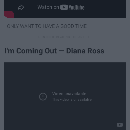
I ONLY WANT TO HAVE A GOOD TIME
I'm Coming Out — Diana Ross