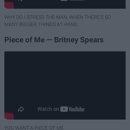
WHY DO I STRESS THE MAN, WHEN THERE'S SO
MANY BIGGER THINGS AT HAND
Piece of Me — Britney Spears
YOU WANT A PIECE OF ME