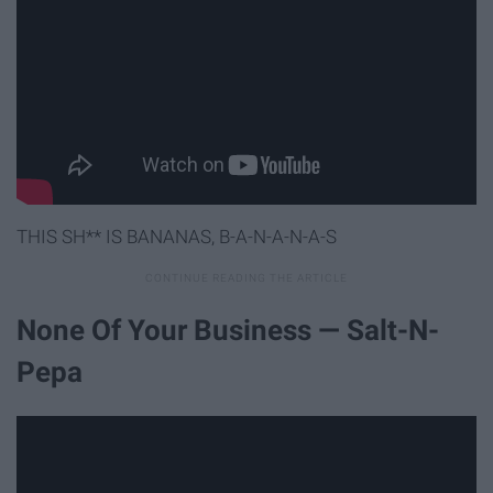
THIS SH** IS BANANAS, B-A-N-A-N-A-S
None Of Your Business — Salt-N-
Pepa