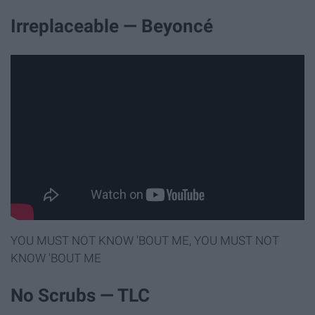
Irreplaceable — Beyoncé
YOU MUST NOT KNOW 'BOUT ME, YOU MUST NOT
KNOW 'BOUT ME
No Scrubs — TLC