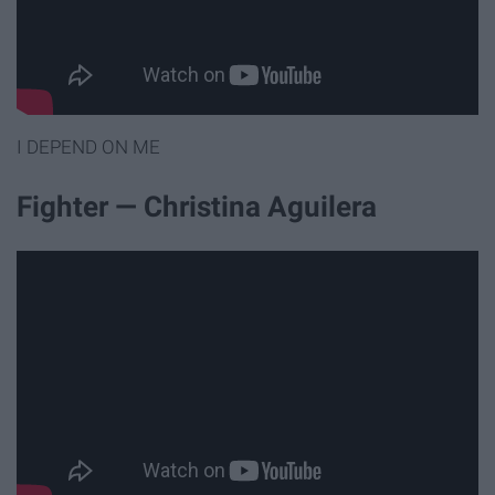
I DEPEND ON ME
Fighter — Christina Aguilera