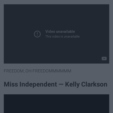
FREEDOM, OH FREEDOMMMMMM
Miss Independent — Kelly Clarkson