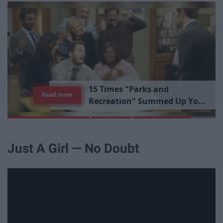
1
5
T
i
m
e
s
"
P
a
r
k
s
a
n
d
Read more
R
e
c
r
e
a
t
i
o
n
"
S
u
m
m
e
d
U
p
Y
o
u
r
L
i
b
r
a
r
y
E
x
p
e
r
i
e
n
c
e
Just A Girl — No Doubt