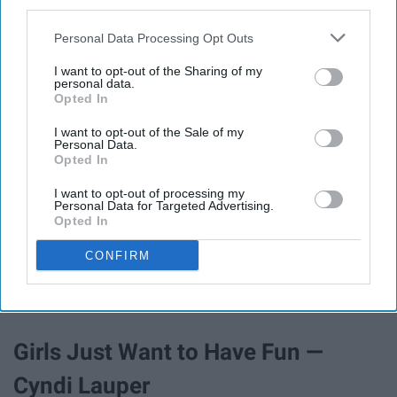
I Will Survive — Gloria Gaynor
third parties.
Personal Data Processing Opt Outs
I want to opt-out of the Sharing of my
personal data.
Opted In
I want to opt-out of the Sale of my
Personal Data.
Opted In
I want to opt-out of processing my
Personal Data for Targeted Advertising.
Opted In
CONFIRM
AND I LEARNED HOW TO GET ALONG
Girls Just Want to Have Fun —
Cyndi Lauper