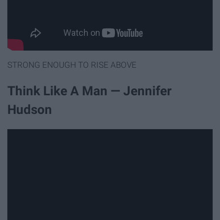
STRONG ENOUGH TO RISE ABOVE
Think Like A Man — Jennifer
Hudson