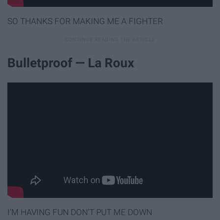
SO THANKS FOR MAKING ME A FIGHTER
Bulletproof — La Roux
I'M HAVING FUN DON'T PUT ME DOWN