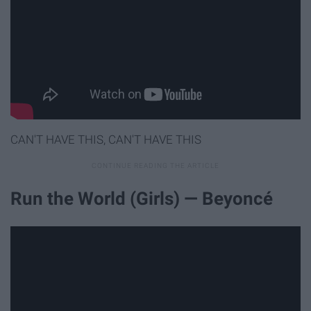
CAN'T HAVE THIS, CAN'T HAVE THIS
Run the World (Girls) — Beyoncé