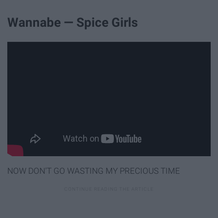
Wannabe — Spice Girls
NOW DON'T GO WASTING MY PRECIOUS TIME