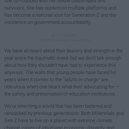
she co-founded with her fellow classmates and
survivors. She has spoken on multiple platforms and
has become a national icon for Generation Z and the
insistence on government accountability.
We have all heard about their bravery and strength in the
year since the traumatic event, but we don't talk enough
about how they shouldn't have had to experience this
anyways. The walls that young people have faced for
years when it comes to the "adults in-charge" are
ridiculous when one hears what their advocating for —
the safety and preservation of education institutions.
We're inheriting a world that has been battered and
ransacked by previous generations. Both Millennials and
Gen Z have to live on a planet with extreme climate
change, cases of inhumane economic disparity, and