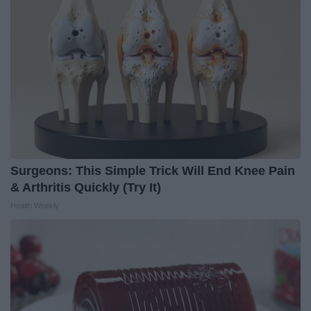
Surgeons: This Simple Trick Will End Knee Pain
& Arthritis Quickly (Try It)
Health Weekly