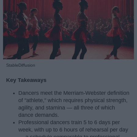
StableDiffusion
Key Takeaways
Dancers meet the Merriam-Webster definition
of "athlete," which requires physical strength,
agility, and stamina — all three of which
dance demands.
Professional dancers train 5 to 6 days per
week, with up to 6 hours of rehearsal per day
— a schedule comparable to professional