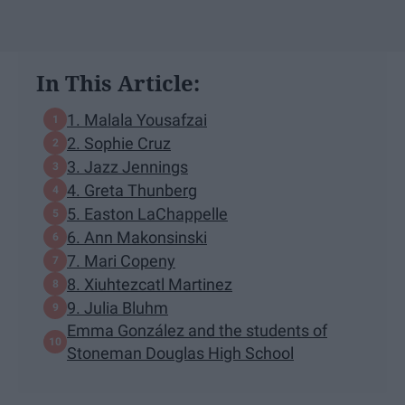
In This Article:
1. Malala Yousafzai
2. Sophie Cruz
3. Jazz Jennings
4. Greta Thunberg
5. Easton LaChappelle
6. Ann Makonsinski
7. Mari Copeny
8. Xiuhtezcatl Martinez
9. Julia Bluhm
Emma González and the students of
Stoneman Douglas High School