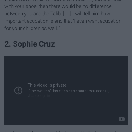
with your shoe, then there would be no difference
between you and the Talib. [. . .] I will tell him how
important education is and that 'I even want education
for your children as well.'"
2. Sophie Cruz