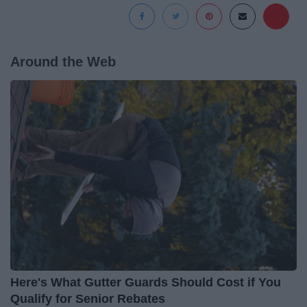
Around the Web
Here's What Gutter Guards Should Cost if You
Qualify for Senior Rebates