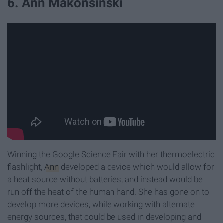
6. Ann Makonsinski
Winning the Google Science Fair with her thermoelectric
flashlight,
Ann
developed a device which would allow for
a heat source without batteries, and instead would be
run off the heat of the human hand. She has gone on to
develop more devices, while working with alternate
energy sources, that could be used in developing and