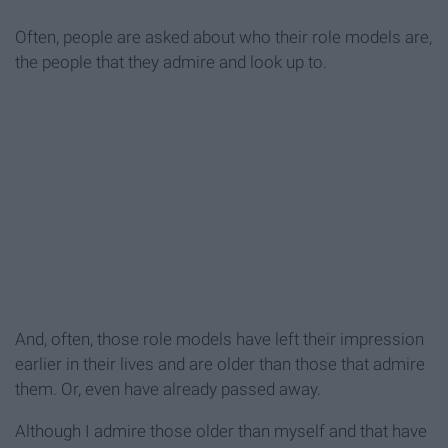
Often, people are asked about who their role models are,
the people that they admire and look up to.
And, often, those role models have left their impression
earlier in their lives and are older than those that admire
them. Or, even have already passed away.
Although I admire those older than myself and that have