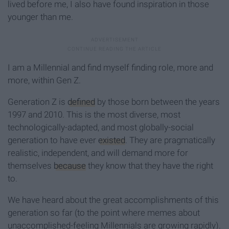
lived before me, I also have found inspiration in those
younger than me.
I am a Millennial and find myself finding role, more and
more, within Gen Z.
Generation Z is
defined
by those born between the years
1997 and 2010. This is the most diverse, most
technologically-adapted, and most globally-social
generation to have ever
existed
. They are pragmatically
realistic, independent, and will demand more for
themselves
because
they know that they have the right
to.
We have heard about the great accomplishments of this
generation so far (to the point where memes about
unaccomplished-feeling Millennials are growing rapidly).