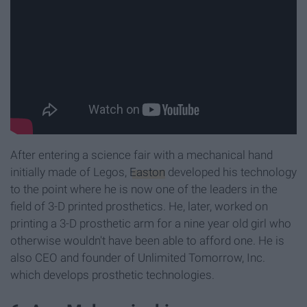
After entering a science fair with a mechanical hand
initially made of Legos,
Easton
developed his technology
to the point where he is now one of the leaders in the
field of 3-D printed prosthetics. He, later, worked on
printing a 3-D prosthetic arm for a nine year old girl who
otherwise wouldn't have been able to afford one. He is
also CEO and founder of Unlimited Tomorrow, Inc.
which develops prosthetic technologies.