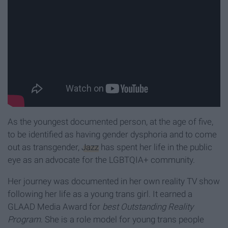
As the youngest documented person, at the age of five,
to be identified as having gender dysphoria and to come
out as transgender,
Jazz
has spent her life in the public
eye as an advocate for the LGBTQIA+ community.
Her journey was documented in her own reality TV show
following her life as a young trans girl. It earned a
GLAAD Media Award for
best Outstanding Reality
Program
. She is a role model for young trans people