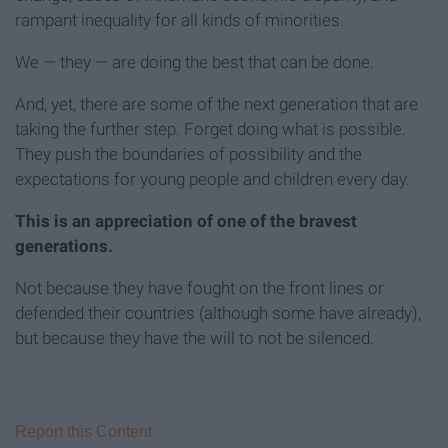
rampant inequality for all kinds of minorities.
We — they — are doing the best that can be done.
And, yet, there are some of the next generation that are
taking the further step. Forget doing what is possible.
They push the boundaries of possibility and the
expectations for young people and children every day.
This is an appreciation of one of the bravest
generations.
Not because they have fought on the front lines or
defended their countries (although some have already),
but because they have the will to not be silenced.
Report this Content