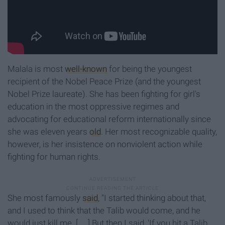
Malala is most
well-known
for being the youngest
recipient of the Nobel Peace Prize (and the youngest
Nobel Prize laureate). She has been fighting for girl's
education in the most oppressive regimes and
advocating for educational reform internationally since
she was eleven years
old
. Her most recognizable quality,
however, is her insistence on nonviolent action while
fighting for human rights.
She most famously
said
, "I started thinking about that,
and I used to think that the Talib would come, and he
would just kill me. [. . .] But then I said, 'If you hit a Talib