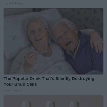
LeafFilter Partner
The Popular Drink That's Silently Destroying
Your Brain Cells
Health Frontline