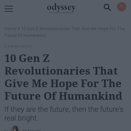
Powered by RebelMouse
›
Home
10 Gen Z Revolutionaries That Give Me Hope For The
Future Of Humankind
COMMUNITY
10 Gen Z
Revolutionaries That
Give Me Hope For The
Future Of Humankind
If they are the future, then the future's
real bright.
Jui Sarwate