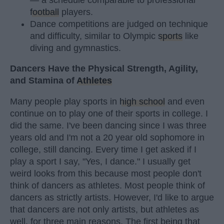
football
players.
Dance competitions are judged on technique
and difficulty, similar to Olympic
sports
like
diving and gymnastics.
Dancers Have the Physical Strength, Agility,
and Stamina of
Athletes
Many people play sports in
high school
and even
continue on to play one of their sports in college. I
did the same. I've been dancing since I was three
years old and I'm not a 20 year old sophomore in
college, still dancing. Every time I get asked if I
play a sport I say, "Yes, I dance." I usually get
weird looks from this because most people don't
think of dancers as athletes. Most people think of
dancers as strictly artists. However, I'd like to argue
that dancers are not only artists, but athletes as
well, for three main reasons. The first being that