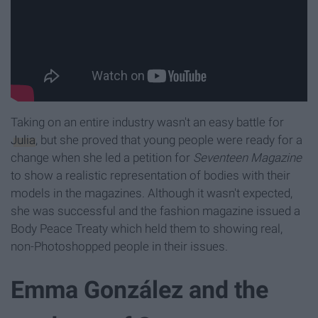
Taking on an entire industry wasn't an easy battle for
Julia
, but she proved that young people were ready for a
change when she led a petition for
Seventeen Magazine
to show a realistic representation of bodies with their
models in the magazines. Although it wasn't expected,
she was successful and the fashion magazine issued a
Body Peace Treaty which held them to showing real,
non-Photoshopped people in their issues.
Emma González and the