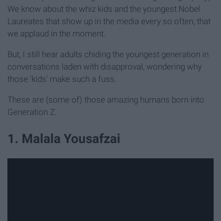
We know about the whiz kids and the youngest Nobel
Laureates that show up in the media every so often, that
we applaud in the moment.
But, I still hear adults chiding the youngest generation in
conversations laden with disapproval, wondering why
those 'kids' make such a fuss.
These are (some of) those amazing humans born into
Generation Z.
1. Malala Yousafzai