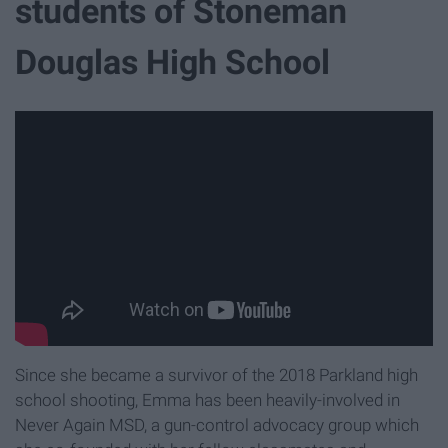
students of Stoneman
Douglas High School
Since she became a survivor of the 2018 Parkland high
school shooting, Emma has been heavily-involved in
Never Again MSD, a gun-control advocacy group which