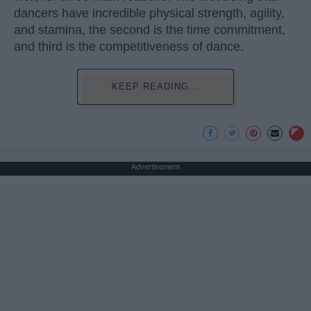
dancers have incredible physical strength, agility,
and stamina, the second is the time commitment,
and third is the competitiveness of dance.
KEEP READING...
Advertisement