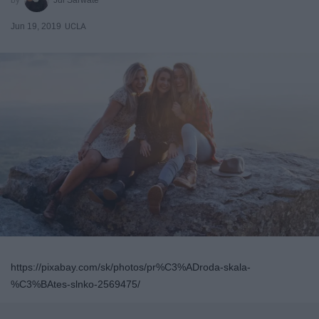
Jun 19, 2019
UCLA
https://pixabay.com/sk/photos/pr%C3%ADroda-skala-
%C3%BAtes-slnko-2569475/