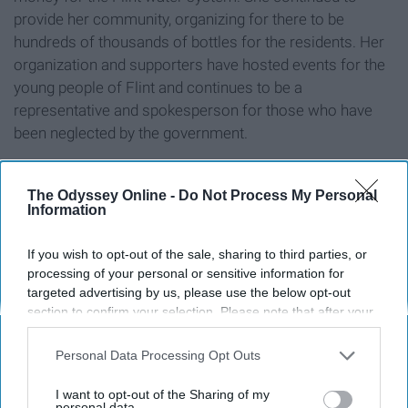
provide her community, organizing for there to be
hundreds of thousands of bottles for the residents. Her
organization and supporters have hosted events for the
young people of Flint and continues to be a
representative and spokesperson for those who have
been neglected by the government.
The Odyssey Online -
Do Not Process My Personal
Information
8. Xiuhtezcatl Martinez
If you wish to opt-out of the sale, sharing to third parties, or
processing of your personal or sensitive information for
targeted advertising by us, please use the below opt-out
section to confirm your selection. Please note that after your
opt-out request is processed you may continue seeing
interest-based ads based on personal information utilized by
Personal Data Processing Opt Outs
us or personal information disclosed to third parties prior to
your opt-out. You may separately opt-out of the further
I want to opt-out of the Sharing of my
disclosure of your personal information by third parties on the
personal data.