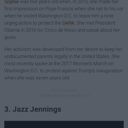
Sophie
was five years old when, in 2015, she made her
first impression on Pope Francis when she ran to his car
when he visited Washington D.C. to leave him a note
urging action to protect the
DAPA
. She met President
Obama in 2016 for Cinco de Mayo and speak about her
goals.
Her activism was developed from her desire to keep her
undocumented parents legally in the United States. She
most recently spoke at the 2017 Women's March on
Washington D.C. to protest against Trump's inauguration
when she was seven years old.
3. Jazz Jennings