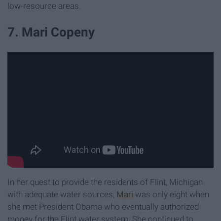
low-resource areas.
7. Mari Copeny
In her quest to provide the residents of Flint, Michigan
with adequate water sources,
Mari
was only eight when
she met President Obama who eventually authorized
money for the Flint water system. She continued to