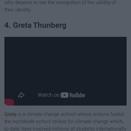
who deserve to see the recognition of the validity of
their identity.
4. Greta Thunberg
Greta
is a climate change activist whose actions fueled
the worldwide school strikes for climate change which,
to date, have involved millions of students internationally