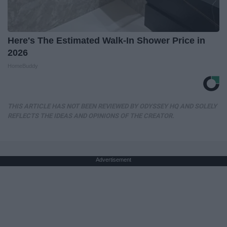
Here's The Estimated Walk-In Shower Price in
2026
HomeBuddy
THIS ARTICLE HAS NOT BEEN REVIEWED BY ODYSSEY HQ AND SOLELY
REFLECTS THE IDEAS AND OPINIONS OF THE CREATOR.
Advertisement