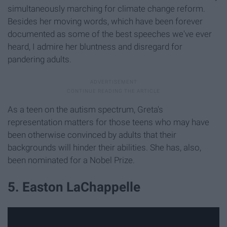
simultaneously marching for climate change reform.
Besides her moving words, which have been forever
documented as some of the best speeches we've ever
heard, I admire her bluntness and disregard for
pandering adults.
As a teen on the autism spectrum, Greta's
representation matters for those teens who may have
been otherwise convinced by adults that their
backgrounds will hinder their abilities. She has, also,
been nominated for a Nobel Prize.
5. Easton LaChappelle