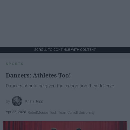
SCROLL TO CONTINUE WITH CONTENT
SPORTS
Dancers: Athletes Too!
Dancers should be given the recognition they deserve
Krista Topp
Apr 22, 2026
RebelMouse Tech Team
Carroll University