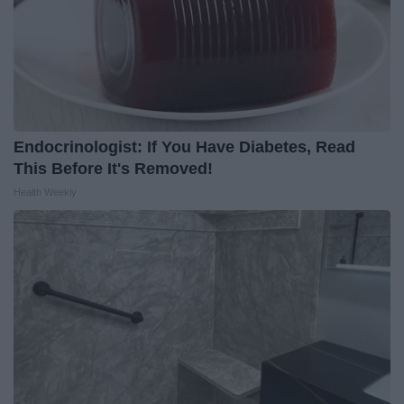
Endocrinologist: If You Have Diabetes, Read
This Before It's Removed!
Health Weekly