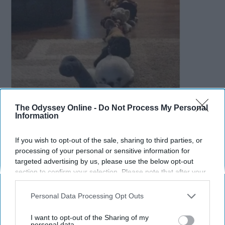
The Odyssey Online -
Do Not Process My Personal
Information
If you wish to opt-out of the sale, sharing to third parties, or
processing of your personal or sensitive information for
targeted advertising by us, please use the below opt-out
section to confirm your selection. Please note that after your
opt-out request is processed you may continue seeing
interest-based ads based on personal information utilized by
Personal Data Processing Opt Outs
11.
us or personal information disclosed to third parties prior to
your opt-out. You may separately opt-out of the further
I want to opt-out of the Sharing of my
disclosure of your personal information by third parties on the
personal data.