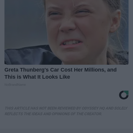
Greta Thunberg's Car Cost Her Millions, and
This is What It Looks Like
NoBrandName
THIS ARTICLE HAS NOT BEEN REVIEWED BY ODYSSEY HQ AND SOLELY
REFLECTS THE IDEAS AND OPINIONS OF THE CREATOR.