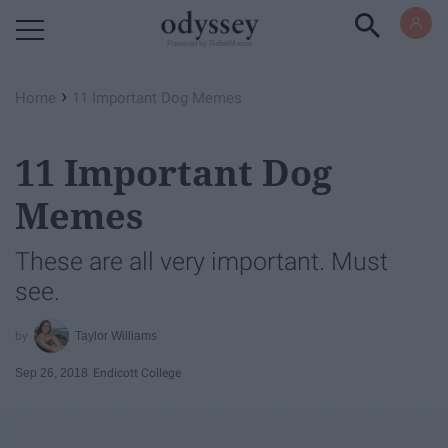
Powered by RebelMouse
›
Home
11 Important Dog Memes
11 Important Dog
Memes
These are all very important. Must
see.
Taylor Williams
Sep 26, 2018
Endicott College