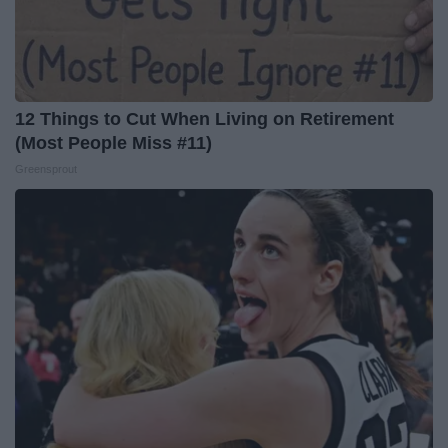
12 Things to Cut When Living on Retirement
(Most People Miss #11)
Greensprout