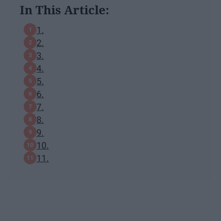
In This Article:
1.
2.
3.
4.
5.
6.
7.
8.
9.
10.
11.