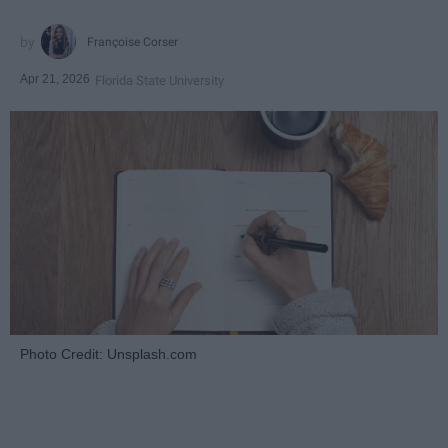
Françoise Corser
Apr 21, 2026
Florida State University
Photo Credit: Unsplash.com