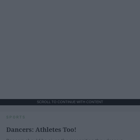
SCROLL TO CONTINUE WITH CONTENT
SPORTS
Dancers: Athletes Too!