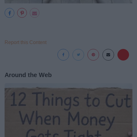
Report this Content
Around the Web