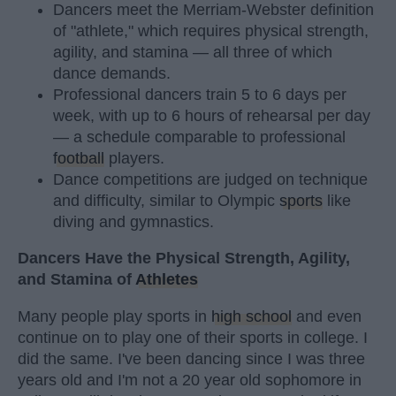
Dancers meet the Merriam-Webster definition
of "athlete," which requires physical strength,
agility, and stamina — all three of which
dance demands.
Professional dancers train 5 to 6 days per
week, with up to 6 hours of rehearsal per day
— a schedule comparable to professional
football
players.
Dance competitions are judged on technique
and difficulty, similar to Olympic
sports
like
diving and gymnastics.
Dancers Have the Physical Strength, Agility,
and Stamina of
Athletes
Many people play sports in
high school
and even
continue on to play one of their sports in college. I
did the same. I've been dancing since I was three
years old and I'm not a 20 year old sophomore in