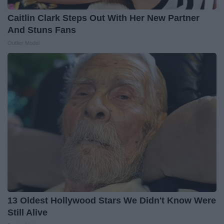
Caitlin Clark Steps Out With Her New Partner
And Stuns Fans
Outlier Model
13 Oldest Hollywood Stars We Didn't Know Were
Still Alive