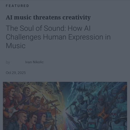
FEATURED
AI music threatens creativity
The Soul of Sound: How AI
Challenges Human Expression in
Music
Ivan Nikolic
Oct 29, 2025