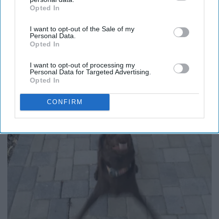
Opted In
IAB’s list of downstream participants. This information may
also be disclosed by us to third parties on the
IAB’s List of
I want to opt-out of the Sale of my
Downstream Participants
that may further disclose it to other
Personal Data.
third parties.
Opted In
I want to opt-out of processing my
Personal Data for Targeted Advertising.
Opted In
CONFIRM