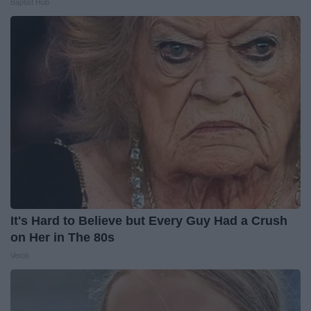
Baptist Hub
It's Hard to Believe but Every Guy Had a Crush
on Her in The 80s
Vetob