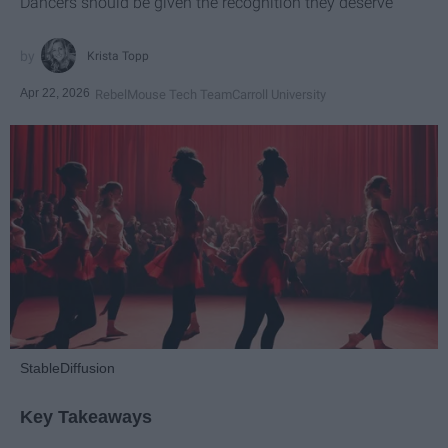
Dancers should be given the recognition they deserve
Krista Topp
Apr 22, 2026
RebelMouse Tech Team
Carroll University
StableDiffusion
Key Takeaways