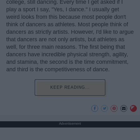
college, still dancing. Every time I get asked if I
play a sport I say, "Yes, I dance." I usually get
weird looks from this because most people don't
think of dancers as athletes. Most people think of
dancers as strictly artists. However, I'd like to argue
that dancers are not only artists, but athletes as
well, for three main reasons. The first being that
dancers have incredible physical strength, agility,
and stamina, the second is the time commitment,
and third is the competitiveness of dance.
KEEP READING...
Advertisement