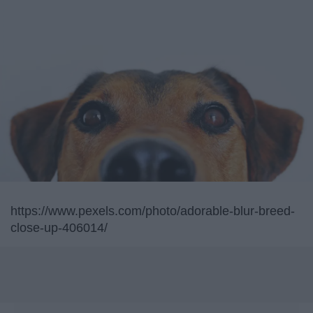
https://www.pexels.com/photo/adorable-blur-breed-
close-up-406014/