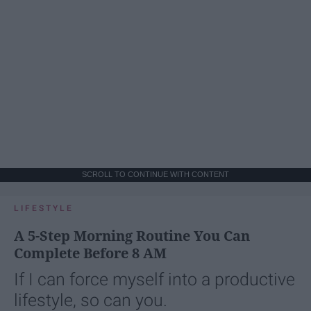
SCROLL TO CONTINUE WITH CONTENT
LIFESTYLE
A 5-Step Morning Routine You Can
Complete Before 8 AM
If I can force myself into a productive
lifestyle, so can you.