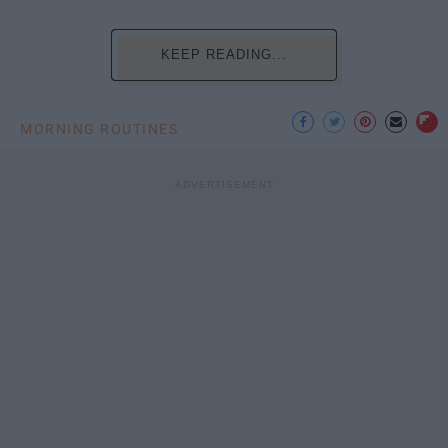
KEEP READING...
MORNING ROUTINES