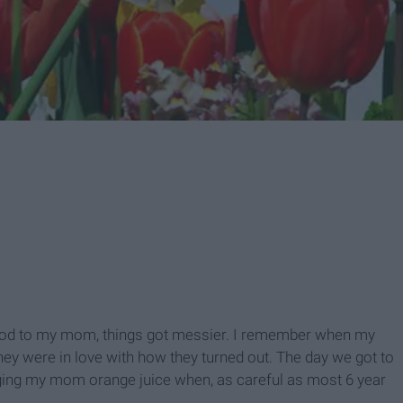
food to my mom, things got messier. I remember when my
they were in love with how they turned out. The day we got to
nging my mom orange juice when, as careful as most 6 year