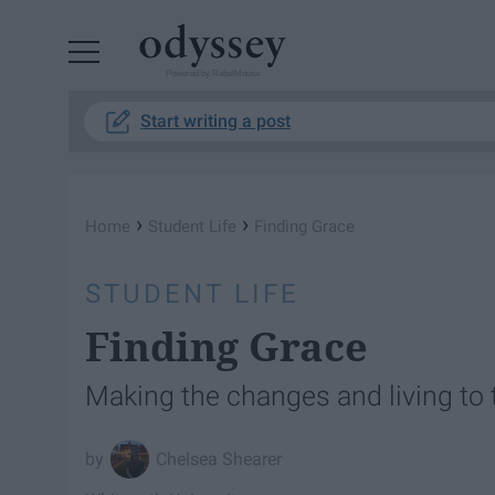
Powered by RebelMouse
Start writing a post
›
›
Home
Student Life
Finding Grace
STUDENT LIFE
Finding Grace
Making the changes and living to 
Chelsea Shearer