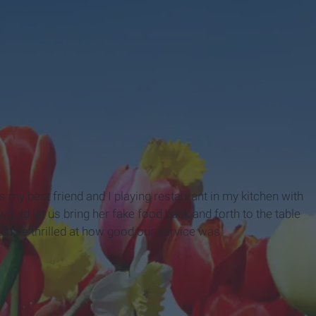
my best friend and I playing restaurant in my kitchen with
ld let us bring her fake food back and forth to the table
ld be thrilled at how good our service was.