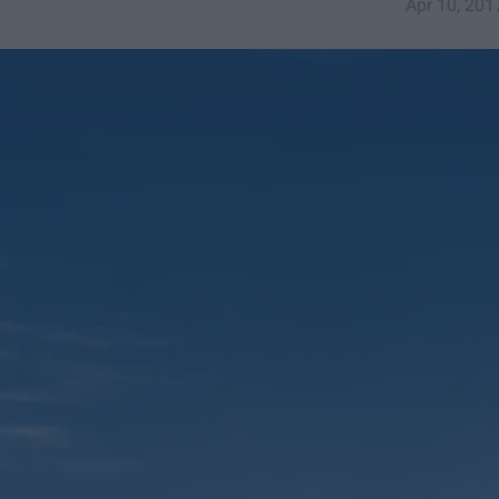
Apr 10, 201