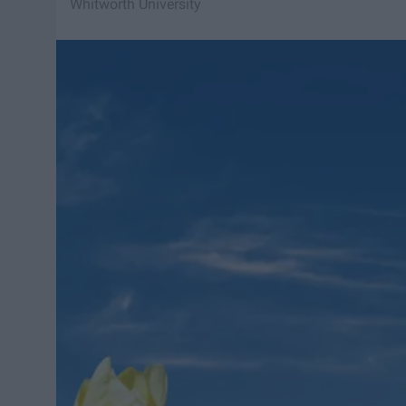
Whitworth University