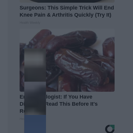
Surgeons: This Simple Trick Will End
Knee Pain & Arthritis Quickly (Try It)
Health Weekly
Endocrinologist: If You Have
Diabetes, Read This Before It's
Removed!
Health Weekly