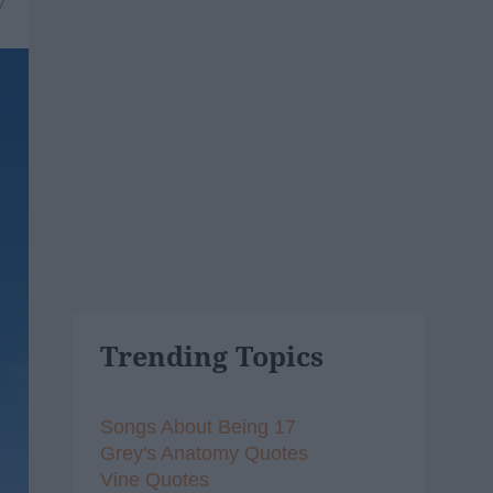
7
Trending Topics
Songs About Being 17
Grey's Anatomy Quotes
Vine Quotes