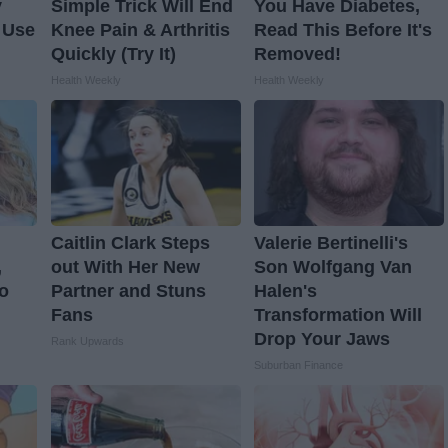
y
Simple Trick Will End
You Have Diabetes,
 Use
Knee Pain & Arthritis
Read This Before It's
Quickly (Try It)
Removed!
Health Weekly
Health Weekly
Caitlin Clark Steps
Valerie Bertinelli's
,
out With Her New
Son Wolfgang Van
o
Partner and Stuns
Halen's
Fans
Transformation Will
Drop Your Jaws
Rank Upwards
Suburban Finance