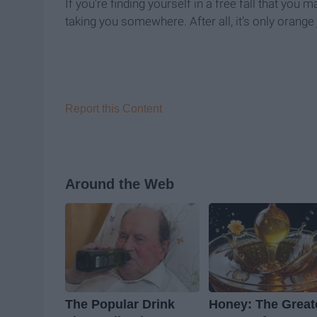
If you’re finding yourself in a free fall that you
taking you somewhere. After all, it’s only orange 
Report this Content
Around the Web
The Popular Drink
Honey: The Great