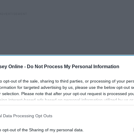
ey Online -
Do Not Process My Personal Information
to opt-out of the sale, sharing to third parties, or processing of your per
formation for targeted advertising by us, please use the below opt-out s
r selection. Please note that after your opt-out request is processed y
eing interest-based ads based on personal information utilized by us or
disclosed to third parties prior to your opt-out. You may separately opt-
 up. The same feeling will stick with you at any age. The
losure of your personal information by third parties on the IAB’s list of
d something that changes your course.
l Data Processing Opt Outs
. This information may also be disclosed by us to third parties on the
IA
Participants
that may further disclose it to other third parties.
led carton of orange juice and nothing else. She wasn’t
o opt-out of the Sharing of my personal data.