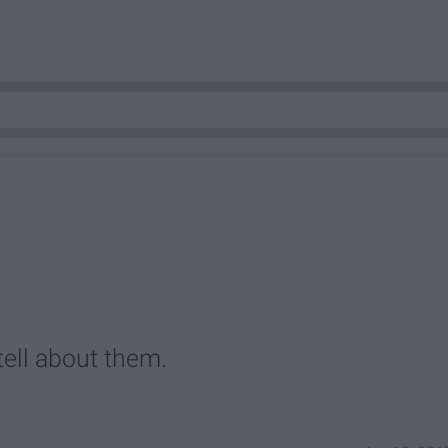
tell about them.