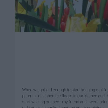
When we got old enough to start bringing real 
parents refinished the floors in our kitchen and 
start walking on them, my friend and I were bri
olds are, we knocked over the entire container.