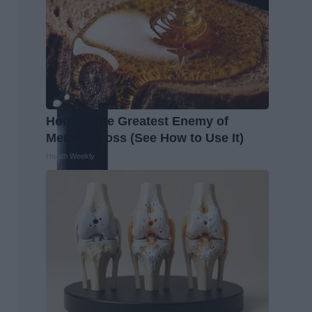
Honey: The Greatest Enemy of
Memory Loss (See How to Use It)
Health Weekly