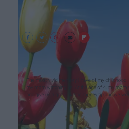
Clipartfest
The most vivid memory I have of my childhood is 
my mom watching us. At the age of 4, my mom wou
and give us a good plastic money tip and we wou