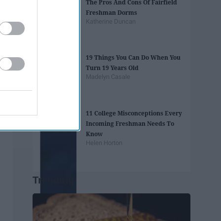
The Pros And Cons Of Fairfield
Freshman Dorms
Katherine Duncan
19 Things You Can Do When You
Turn 19 Years Old
Madelyn Casale
11 College Misconceptions Every
Incoming Freshman Needs To
Know
Helen Horton
Trending