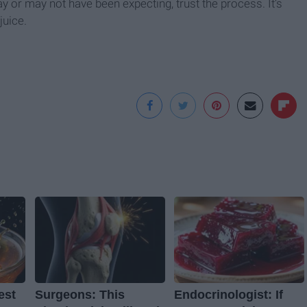
 may or may not have been expecting, trust the process. It’s
juice.
est
Surgeons: This
Endocrinologist: If