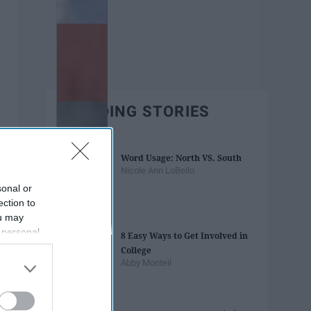
TRENDING STORIES
Word Usage: North VS. South
Nicole Ann LoBello
sonal or
ection to
ou may
 personal
8 Easy Ways to Get Involved in
out of the
College
 downstream
Abby Monteil
B’s List of