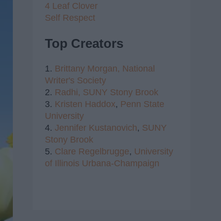
4 Leaf Clover
Self Respect
Top Creators
1.
Brittany Morgan,
National
Writer's Society
2.
Radhi,
SUNY Stony Brook
3.
Kristen Haddox
,
Penn State
University
4.
Jennifer Kustanovich
,
SUNY
Stony Brook
5.
Clare Regelbrugge
,
University
of Illinois Urbana-Champaign