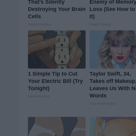
That's Silently
Enemy of Memor
Destroying Your Brain
Loss (See How to
Cells
It)
Health Frontline
Health Weekly
1 Simple Tip to Cut
Taylor Swift, 34,
Your Electric Bill (Try
Takes off Makeup
Tonight)
Leaves Us With N
Words
MadeInGenius
Your Health Agent