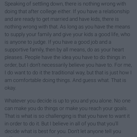
Speaking of settling down, there is nothing wrong with
doing that after college either. If you have a relationship
and are ready to get married and have kids, there is
nothing wrong with that. As long as you have the means
to supply your family and give your kids a good life, who
is anyone to judge. If you have a good job and a
supportive family, then by all means, do as your heart
pleases. People have the idea you have to do things in
order, but I don't necessarily believe you have to. For me,
I do want to do it the traditional way, but that is just how I
am comfortable doing things. And guess what. That is
okay.
Whatever you decide is up to you and you alone. No one
can make you do things or make you reach your goals.
That is what is so challenging is that you have to want it
in order to do it. But I believe in all of you that you'll
decide what is best for you. Don't let anyone tell you