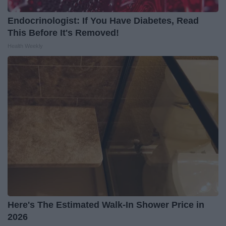
Endocrinologist: If You Have Diabetes, Read
This Before It's Removed!
Health Weekly
Here's The Estimated Walk-In Shower Price in
2026