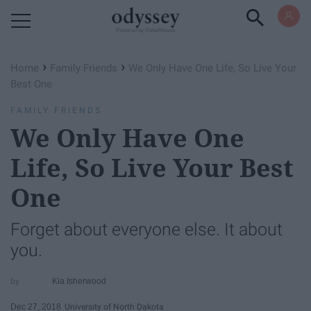
Powered by RebelMouse
›
›
Home
Family Friends
We Only Have One Life, So Live Your
Best One
FAMILY FRIENDS
We Only Have One
Life, So Live Your Best
One
Forget about everyone else. It about
you.
Kia Isherwood
Dec 27, 2018
University of North Dakota