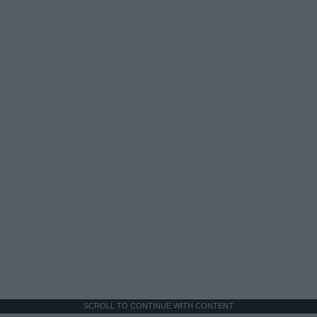
SCROLL TO CONTINUE WITH CONTENT