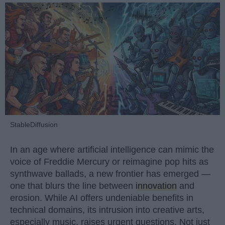
StableDiffusion
In an age where artificial intelligence can mimic the
voice of Freddie Mercury or reimagine pop hits as
synthwave ballads, a new frontier has emerged —
one that blurs the line between
innovation
and
erosion. While AI offers undeniable benefits in
technical domains, its intrusion into creative arts,
especially music, raises urgent questions. Not just