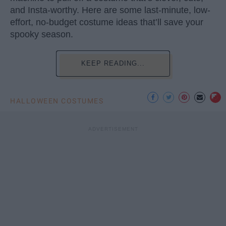
and Insta-worthy. Here are some last-minute, low-
effort, no-budget costume ideas that’ll save your
spooky season.
KEEP READING...
HALLOWEEN COSTUMES