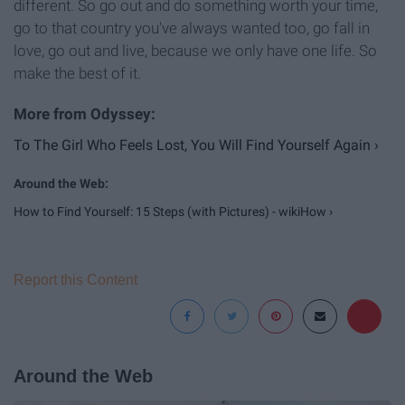
different. So go out and do something worth your time,
go to that country you've always wanted too, go fall in
love, go out and live, because we only have one life. So
make the best of it.
To The Girl Who Feels Lost, You Will Find Yourself Again ›
How to Find Yourself: 15 Steps (with Pictures) - wikiHow ›
Report this Content
Around the Web