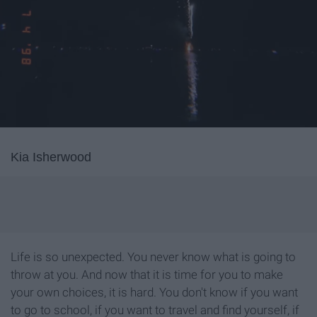
Kia Isherwood
Life is so unexpected. You never know what is going to
throw at you. And now that it is time for you to make
your own choices, it is hard. You don't know if you want
to go to school, if you want to travel and find yourself, if