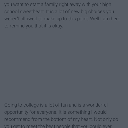
you want to start a family right away with your high
school sweetheart. It is a lot of new big choices you
weren't allowed to make up to this point. Well I am here
to remind you that it is okay.
Going to college is a lot of fun and is a wonderful
opportunity for everyone. It is something I would
recommend from the bottom of my heart. Not only do
you get to meet the best people that you could ever