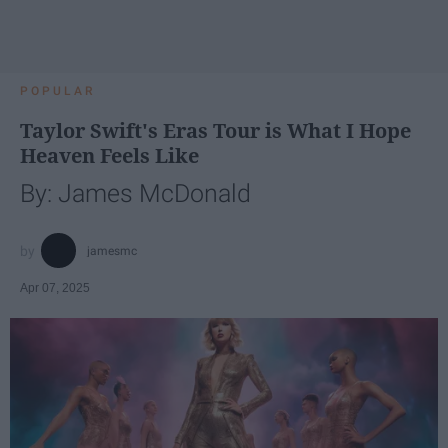
POPULAR
Taylor Swift's Eras Tour is What I Hope
Heaven Feels Like
By: James McDonald
jamesmc
Apr 07, 2025