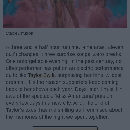
StableDiffusion
A three-and-a-half-hour runtime. Nine Eras. Eleven
outfit changes. Three surprise songs. Zero breaks.
One unforgettable evening. In the past century, no
other performer has put on an electric performance
quite like
Taylor Swift
, surpassing her fans ‘wildest
dreams’. It is the reason supporters keep coming
back to her shows each year. Days later, I’m still in
awe of the spectacle ‘Miss Americana’ puts on
every few days in a new city. And, like one of
Taylor’s exes, has me smiling as I reminisce about
the memories of the night we spent together.