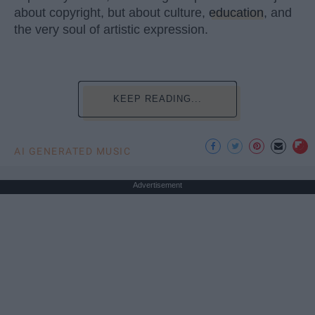
about copyright, but about culture,
education
, and
the very soul of artistic expression.
KEEP READING...
AI GENERATED MUSIC
Advertisement