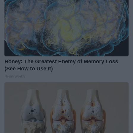
Honey: The Greatest Enemy of Memory Loss
(See How to Use It)
Health Weekly