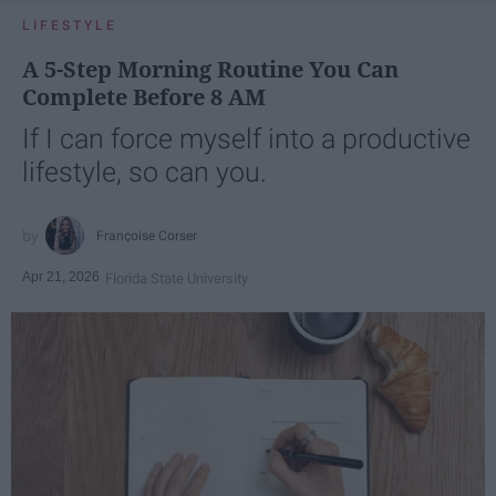
LIFESTYLE
A 5-Step Morning Routine You Can
Complete Before 8 AM
If I can force myself into a productive
lifestyle, so can you.
Françoise Corser
Apr 21, 2026
Florida State University