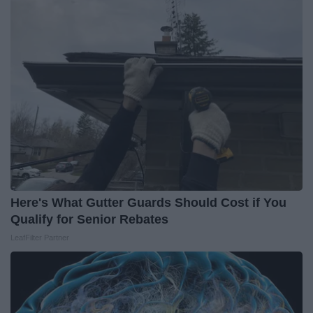
Here's What Gutter Guards Should Cost if You
Qualify for Senior Rebates
LeafFilter Partner