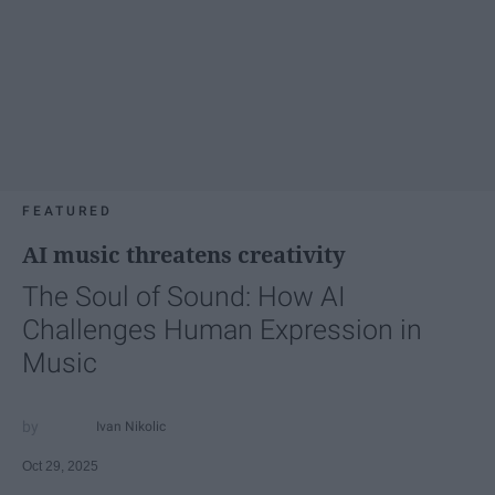
FEATURED
AI music threatens creativity
The Soul of Sound: How AI
Challenges Human Expression in
Music
Ivan Nikolic
Oct 29, 2025