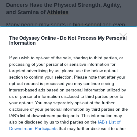
Dancers Have the Physical Strength, Agility,
and Stamina of
Athletes
Many people play sports in
high school
and even
continue on to play one of their sports in college. I
The Odyssey Online -
Do Not Process My Personal
did the same. I've been dancing since I was three
Information
years old and I'm not a 20 year old sophomore in
college, still dancing. Every time I get asked if I
If you wish to opt-out of the sale, sharing to third parties, or
play a sport I say, "Yes, I dance." I usually get
processing of your personal or sensitive information for
weird looks from this because most people don't
targeted advertising by us, please use the below opt-out
think of dancers as athletes. Most people think of
section to confirm your selection. Please note that after your
dancers as strictly artists. However, I'd like to argue
opt-out request is processed you may continue seeing
interest-based ads based on personal information utilized by
that dancers are not only artists, but athletes as
us or personal information disclosed to third parties prior to
well, for three main reasons. The first being that
your opt-out. You may separately opt-out of the further
dancers have incredible physical strength, agility,
disclosure of your personal information by third parties on the
and stamina, the second is the time commitment,
IAB’s list of downstream participants. This information may
and third is the competitiveness of dance.
also be disclosed by us to third parties on the
IAB’s List of
Downstream Participants
that may further disclose it to other
third parties.