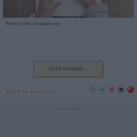
Photo Credit: Unsplash.com
KEEP READING...
MORNING ROUTINES