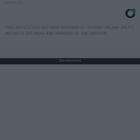
HomeBuddy
THIS ARTICLE HAS NOT BEEN REVIEWED BY ODYSSEY HQ AND SOLELY
REFLECTS THE IDEAS AND OPINIONS OF THE CREATOR.
Advertisement