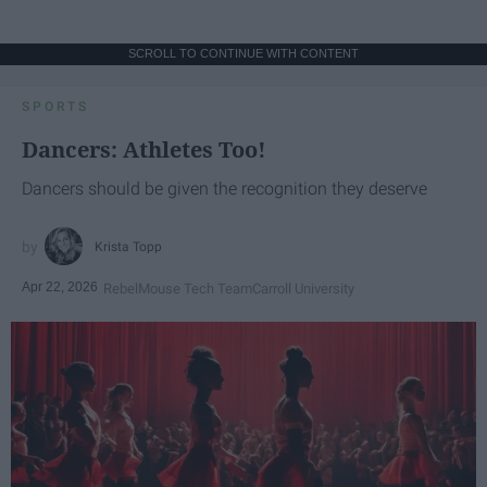
SCROLL TO CONTINUE WITH CONTENT
SPORTS
Dancers: Athletes Too!
Dancers should be given the recognition they deserve
Krista Topp
Apr 22, 2026
RebelMouse Tech Team
Carroll University