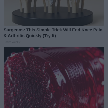
Surgeons: This Simple Trick Will End Knee Pain
& Arthritis Quickly (Try It)
Health Weekly