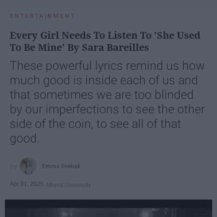
ENTERTAINMENT
Every Girl Needs To Listen To 'She Used
To Be Mine' By Sara Bareilles
These powerful lyrics remind us how
much good is inside each of us and
that sometimes we are too blinded
by our imperfections to see the other
side of the coin, to see all of that
good.
Emma Enebak
Apr 01, 2025
Miami University