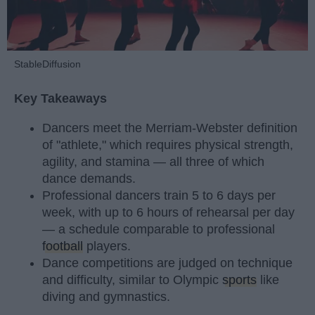
StableDiffusion
Key Takeaways
Dancers meet the Merriam-Webster definition
of "athlete," which requires physical strength,
agility, and stamina — all three of which
dance demands.
Professional dancers train 5 to 6 days per
week, with up to 6 hours of rehearsal per day
— a schedule comparable to professional
football
players.
Dance competitions are judged on technique
and difficulty, similar to Olympic
sports
like
diving and gymnastics.