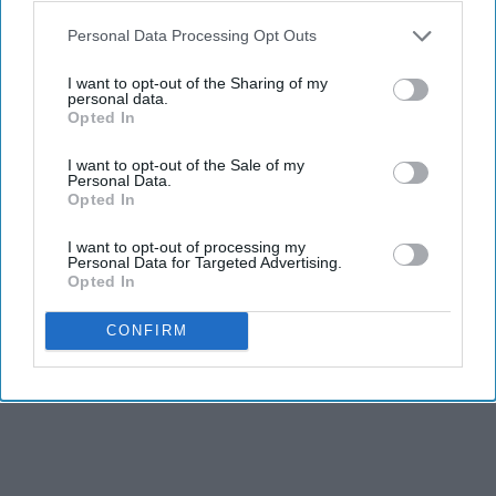
KEEP READING...
Personal Data Processing Opt Outs
I want to opt-out of the Sharing of my
personal data.
Opted In
Advertisement
I want to opt-out of the Sale of my
Personal Data.
Opted In
I want to opt-out of processing my
Personal Data for Targeted Advertising.
Opted In
CONFIRM