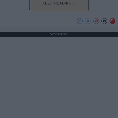
KEEP READING...
Advertisement