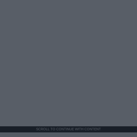
SCROLL TO CONTINUE WITH CONTENT