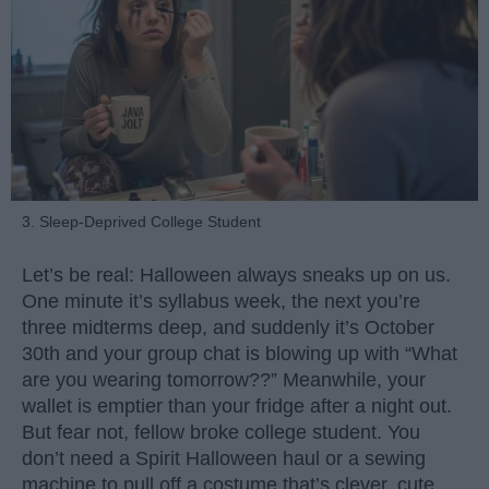
3. Sleep-Deprived College Student
Let’s be real: Halloween always sneaks up on us.
One minute it’s syllabus week, the next you’re
three midterms deep, and suddenly it’s October
30th and your group chat is blowing up with “What
are you wearing tomorrow??” Meanwhile, your
wallet is emptier than your fridge after a night out.
But fear not, fellow broke college student. You
don’t need a Spirit Halloween haul or a sewing
machine to pull off a costume that’s clever, cute,