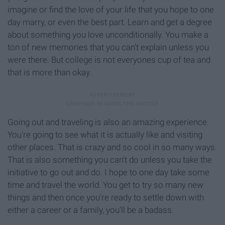
imagine or find the love of your life that you hope to one
day marry, or even the best part. Learn and get a degree
about something you love unconditionally. You make a
ton of new memories that you can't explain unless you
were there. But college is not everyones cup of tea and
that is more than okay.
Going out and traveling is also an amazing experience.
You're going to see what it is actually like and visiting
other places. That is crazy and so cool in so many ways.
That is also something you can't do unless you take the
initiative to go out and do. I hope to one day take some
time and travel the world. You get to try so many new
things and then once you're ready to settle down with
either a career or a family, you'll be a badass.