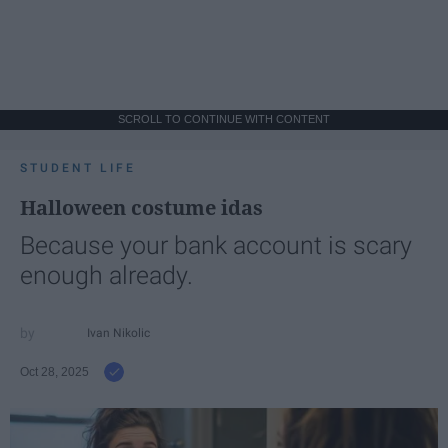
SCROLL TO CONTINUE WITH CONTENT
STUDENT LIFE
Halloween costume idas
Because your bank account is scary
enough already.
Ivan Nikolic
Oct 28, 2025