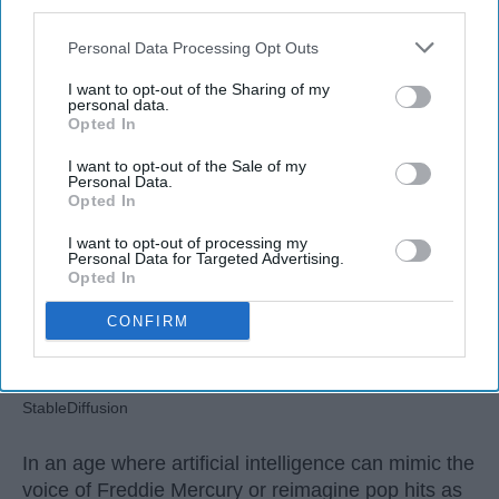
third parties.
Personal Data Processing Opt Outs
Ivan Nikolic
I want to opt-out of the Sharing of my
Oct 29, 2025
personal data.
Opted In
I want to opt-out of the Sale of my
Personal Data.
Opted In
I want to opt-out of processing my
Personal Data for Targeted Advertising.
Opted In
CONFIRM
StableDiffusion
In an age where artificial intelligence can mimic the
voice of Freddie Mercury or reimagine pop hits as