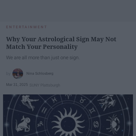
ENTERTAINMENT
Why Your Astrological Sign May Not
Match Your Personality
We are all more than just one sign.
Nina Schlosberg
Mar 31, 2025
SUNY Plattsburgh