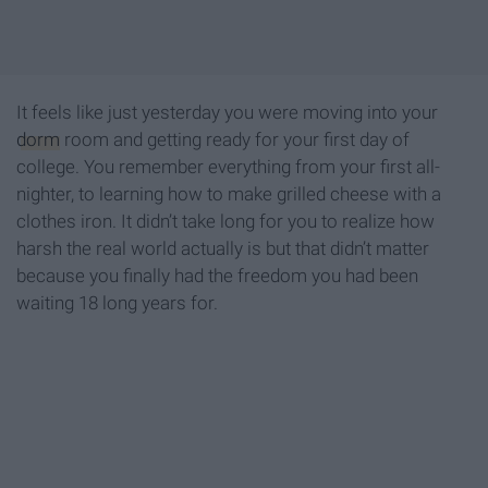
It feels like just yesterday you were moving into your
dorm
room and getting ready for your first day of
college. You remember everything from your first all-
nighter, to learning how to make grilled cheese with a
clothes iron. It didn’t take long for you to realize how
harsh the real world actually is but that didn’t matter
because you finally had the freedom you had been
waiting 18 long years for.