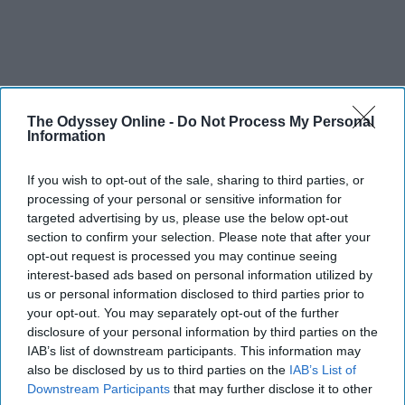
The Odyssey Online -
Do Not Process My Personal
Information
If you wish to opt-out of the sale, sharing to third parties, or
processing of your personal or sensitive information for
targeted advertising by us, please use the below opt-out
section to confirm your selection. Please note that after your
SCROLL TO CONTINUE WITH CONTENT
opt-out request is processed you may continue seeing
interest-based ads based on personal information utilized by
FEATURED
us or personal information disclosed to third parties prior to
AI music threatens creativity
your opt-out. You may separately opt-out of the further
disclosure of your personal information by third parties on the
The Soul of Sound: How AI
IAB’s list of downstream participants. This information may
also be disclosed by us to third parties on the
IAB’s List of
Challenges Human Expression in
Downstream Participants
that may further disclose it to other
Music