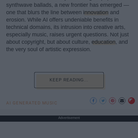
synthwave ballads, a new frontier has emerged —
one that blurs the line between
innovation
and
erosion. While AI offers undeniable benefits in
technical domains, its intrusion into creative arts,
especially music, raises urgent questions. Not just
about copyright, but about culture,
education
, and
the very soul of artistic expression.
KEEP READING...
AI GENERATED MUSIC
Advertisement