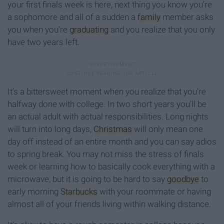
your first finals week is here, next thing you know you’re
a sophomore and all of a sudden a
family
member asks
you when you’re
graduating
and you realize that you only
have two years left.
It’s a bittersweet moment when you realize that you’re
halfway done with college. In two short years you’ll be
an actual adult with actual responsibilities. Long nights
will turn into long days,
Christmas
will only mean one
day off instead of an entire month and you can say adios
to spring break. You may not miss the stress of finals
week or learning how to basically cook everything with a
microwave, but it is going to be hard to say
goodbye
to
early morning
Starbucks
with your roommate or having
almost all of your friends living within walking distance.