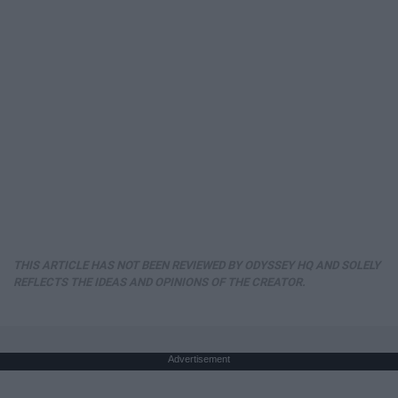
THIS ARTICLE HAS NOT BEEN REVIEWED BY ODYSSEY HQ AND SOLELY
REFLECTS THE IDEAS AND OPINIONS OF THE CREATOR.
Advertisement