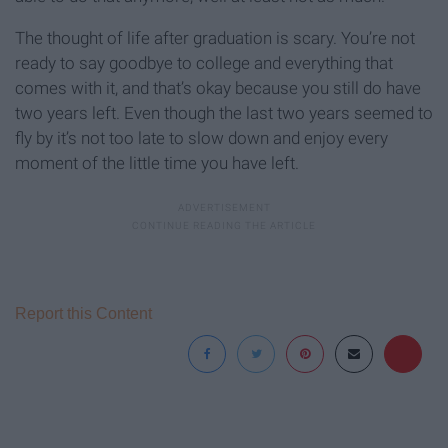
The thought of life after graduation is scary. You’re not
ready to say goodbye to college and everything that
comes with it, and that’s okay because you still do have
two years left. Even though the last two years seemed to
fly by it’s not too late to slow down and enjoy every
moment of the little time you have left.
Report this Content