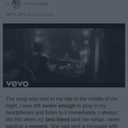
Emma Enebak
Apr 01, 2025
Miami University
The song was sent to me late in the middle of the
night. I was still awake
enough
to plug in my
headphones and listen to it immediately. I always
did this when my
best friend
sent me songs, never
wasting a
moment
. She had sent a message with