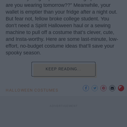
are you wearing tomorrow??” Meanwhile, your
wallet is emptier than your fridge after a night out.
But fear not, fellow broke college student. You
don’t need a Spirit Halloween haul or a sewing
machine to pull off a costume that’s clever, cute,
and Insta-worthy. Here are some last-minute, low-
effort, no-budget costume ideas that’ll save your
spooky season.
KEEP READING...
HALLOWEEN COSTUMES