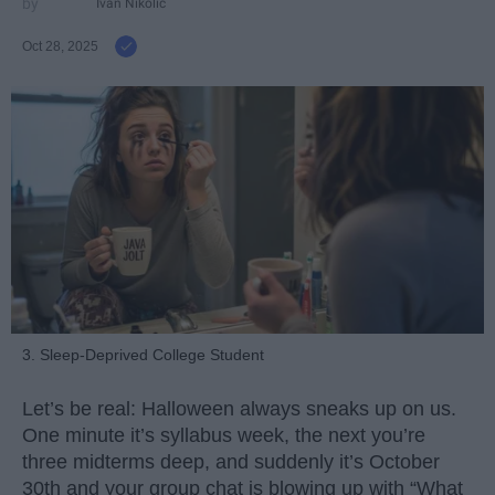
Ivan Nikolic
Oct 28, 2025
3. Sleep-Deprived College Student
Let’s be real: Halloween always sneaks up on us.
One minute it’s syllabus week, the next you’re
three midterms deep, and suddenly it’s October
30th and your group chat is blowing up with “What