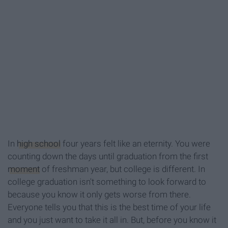
In
high school
four years felt like an eternity. You were
counting down the days until graduation from the first
moment
of freshman year, but college is different. In
college graduation isn't something to look forward to
because you know it only gets worse from there.
Everyone tells you that this is the best time of your life
and you just want to take it all in. But, before you know it