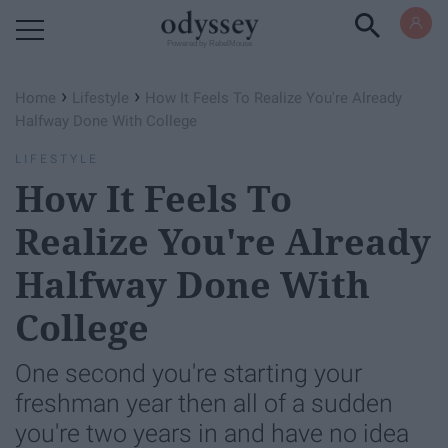
Powered by RebelMouse
›
›
Home
Lifestyle
How It Feels To Realize You're Already
Halfway Done With College
LIFESTYLE
How It Feels To
Realize You're Already
Halfway Done With
College
One second you're starting your
freshman year then all of a sudden
you're two years in and have no idea