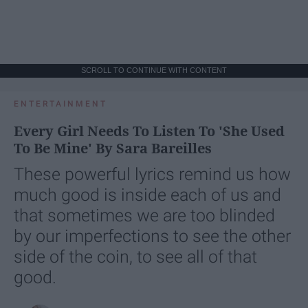
SCROLL TO CONTINUE WITH CONTENT
ENTERTAINMENT
Every Girl Needs To Listen To 'She Used
To Be Mine' By Sara Bareilles
These powerful lyrics remind us how
much good is inside each of us and
that sometimes we are too blinded
by our imperfections to see the other
side of the coin, to see all of that
good.