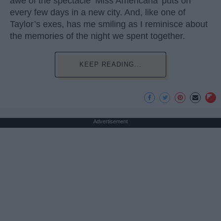
awe of the spectacle ‘Miss Americana’ puts on
every few days in a new city. And, like one of
Taylor’s exes, has me smiling as I reminisce about
the memories of the night we spent together.
KEEP READING...
Advertisement