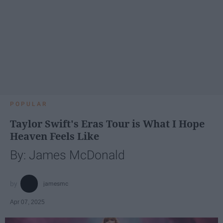
POPULAR
Taylor Swift's Eras Tour is What I Hope
Heaven Feels Like
By: James McDonald
jamesmc
Apr 07, 2025