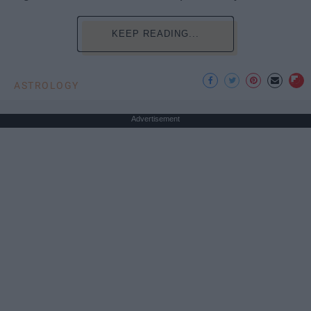
KEEP READING...
ASTROLOGY
Advertisement