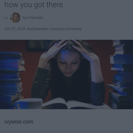
how you got there.
Tori Fairchild
Jun 07, 2016
Southeastern Louisiana University
ivywise.com