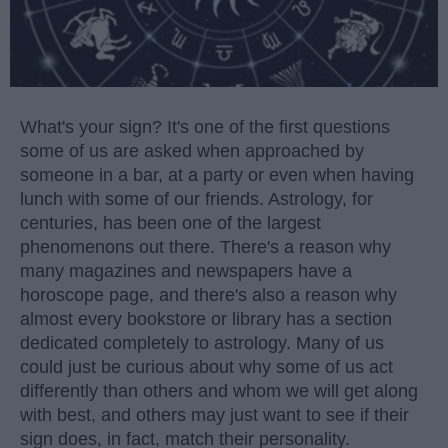
What's your sign? It's one of the first questions
some of us are asked when approached by
someone in a bar, at a party or even when having
lunch with some of our friends. Astrology, for
centuries, has been one of the largest
phenomenons out there. There's a reason why
many magazines and newspapers have a
horoscope page, and there's also a reason why
almost every bookstore or library has a section
dedicated completely to astrology. Many of us
could just be curious about why some of us act
differently than others and whom we will get along
with best, and others may just want to see if their
sign does, in fact, match their personality.