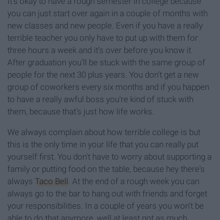
It’s okay to have a rough semester in college because
you can just start over again in a couple of months with
new classes and new people. Even if you have a really
terrible teacher you only have to put up with them for
three hours a week and it’s over before you know it.
After graduation you’ll be stuck with the same group of
people for the next 30 plus years. You don’t get a new
group of coworkers every six months and if you happen
to have a really awful boss you're kind of stuck with
them, because that’s just how life works.
We always complain about how terrible college is but
this is the only time in your life that you can really put
yourself first. You don't have to worry about supporting a
family or putting food on the table, because hey there's
always
Taco Bell
. At the end of a rough week you can
always go to the bar to hang out with friends and forget
your responsibilities. In a couple of years you won't be
able to do that anymore, well at least not as much.