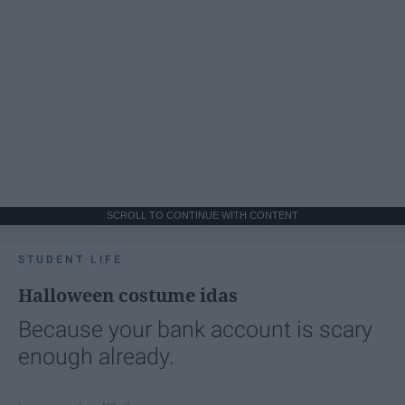
SCROLL TO CONTINUE WITH CONTENT
STUDENT LIFE
Halloween costume idas
Because your bank account is scary
enough already.