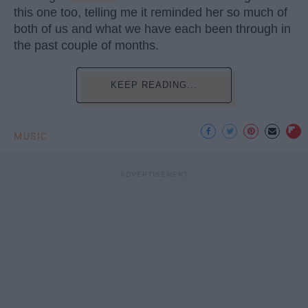
this one too, telling me it reminded her so much of
both of us and what we have each been through in
the past couple of months.
KEEP READING...
MUSIC