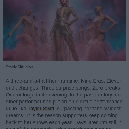
StableDiffusion
A three-and-a-half-hour runtime. Nine Eras. Eleven
outfit changes. Three surprise songs. Zero breaks.
One unforgettable evening. In the past century, no
other performer has put on an electric performance
quite like
Taylor Swift
, surpassing her fans ‘wildest
dreams’. It is the reason supporters keep coming
back to her shows each year. Days later, I’m still in