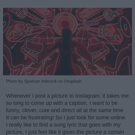
Photo by Spencer Imbrock on Unsplash
Whenever I post a picture to Instagram, it takes me
so long to come up with a caption. I want to be
funny, clever, cute and direct all at the same time.
It can be frustrating! So I just look for some online.
I really like to find a song lyric that goes with my
picture, I just feel like it gives the picture a certain