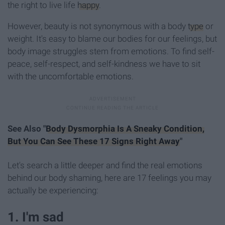
the right to live life
happy
.
However, beauty is not synonymous with a body
type
or
weight. It's easy to blame our bodies for our feelings, but
body image struggles stem from emotions. To find self-
peace, self-respect, and self-kindness we have to sit
with the uncomfortable emotions.
See Also "
Body Dysmorphia Is A Sneaky Condition,
But You Can See These 17 Signs Right Away
"
Let's search a little deeper and find the real emotions
behind our body shaming, here are 17 feelings you may
actually be experiencing:
1. I'm sad