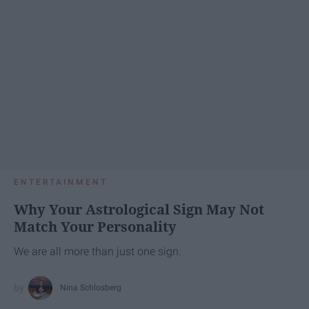
ENTERTAINMENT
Why Your Astrological Sign May Not
Match Your Personality
We are all more than just one sign.
Nina Schlosberg