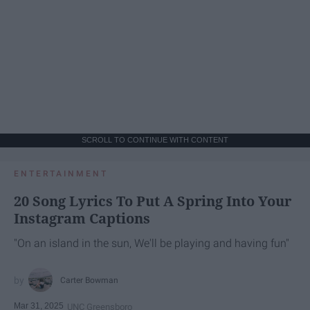
SCROLL TO CONTINUE WITH CONTENT
ENTERTAINMENT
20 Song Lyrics To Put A Spring Into Your
Instagram Captions
"On an island in the sun, We'll be playing and having fun"
Carter Bowman
Mar 31, 2025
UNC Greensboro