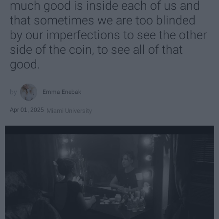
much good is inside each of us and
that sometimes we are too blinded
by our imperfections to see the other
side of the coin, to see all of that
good.
Emma Enebak
Apr 01, 2025
Miami University