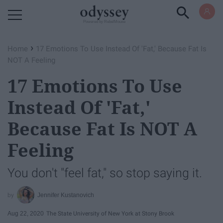
Powered by RebelMouse
›
Home
17 Emotions To Use Instead Of 'Fat,' Because Fat Is
NOT A Feeling
17 Emotions To Use
Instead Of 'Fat,'
Because Fat Is NOT A
Feeling
You don't "feel fat," so stop saying it.
Jennifer Kustanovich
Aug 22, 2020
The State University of New York at Stony Brook