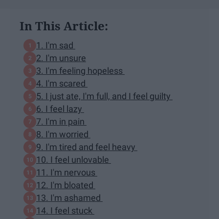
In This Article:
1. I'm sad
2. I'm unsure
3. I'm feeling hopeless
4. I'm scared
5. I just ate, I'm full, and I feel guilty
6. I feel lazy
7. I'm in pain
8. I'm worried
9. I'm tired and feel heavy
10. I feel unlovable
11. I'm nervous
12. I'm bloated
13. I'm ashamed
14. I feel stuck