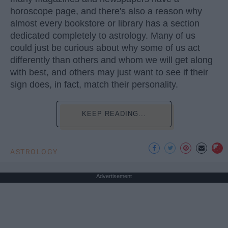
horoscope page, and there's also a reason why
almost every bookstore or library has a section
dedicated completely to astrology. Many of us
could just be curious about why some of us act
differently than others and whom we will get along
with best, and others may just want to see if their
sign does, in fact, match their personality.
KEEP READING...
ASTROLOGY
Advertisement