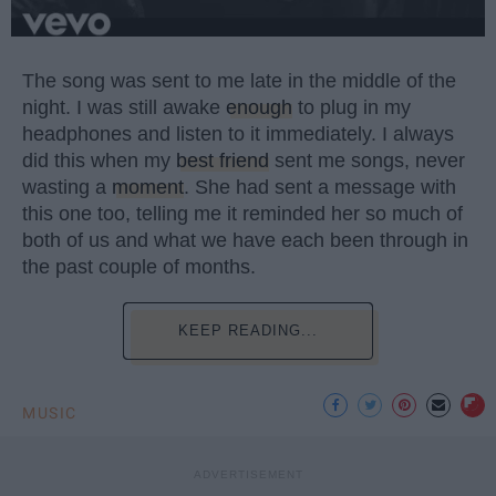
The song was sent to me late in the middle of the
night. I was still awake
enough
to plug in my
headphones and listen to it immediately. I always
did this when my
best friend
sent me songs, never
wasting a
moment
. She had sent a message with
this one too, telling me it reminded her so much of
both of us and what we have each been through in
the past couple of months.
KEEP READING...
MUSIC