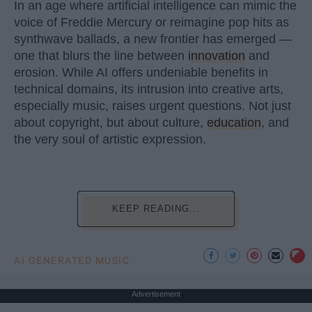
In an age where artificial intelligence can mimic the
voice of Freddie Mercury or reimagine pop hits as
synthwave ballads, a new frontier has emerged —
one that blurs the line between
innovation
and
erosion. While AI offers undeniable benefits in
technical domains, its intrusion into creative arts,
especially music, raises urgent questions. Not just
about copyright, but about culture,
education
, and
the very soul of artistic expression.
KEEP READING...
AI GENERATED MUSIC
Advertisement