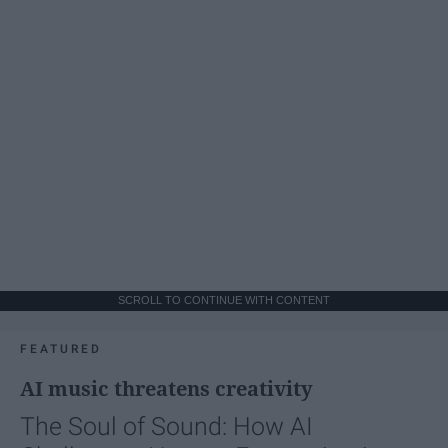
SCROLL TO CONTINUE WITH CONTENT
FEATURED
AI music threatens creativity
The Soul of Sound: How AI