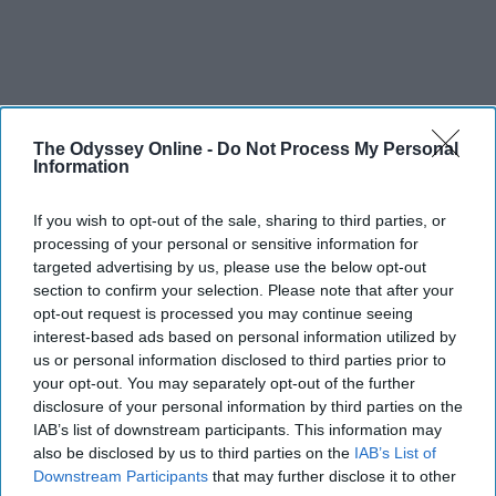
The Odyssey Online -
Do Not Process My Personal
Information
If you wish to opt-out of the sale, sharing to third parties, or
processing of your personal or sensitive information for
targeted advertising by us, please use the below opt-out
section to confirm your selection. Please note that after your
opt-out request is processed you may continue seeing
interest-based ads based on personal information utilized by
us or personal information disclosed to third parties prior to
THIS ARTICLE HAS NOT BEEN REVIEWED BY ODYSSEY HQ AND SOLELY
your opt-out. You may separately opt-out of the further
REFLECTS THE IDEAS AND OPINIONS OF THE CREATOR.
disclosure of your personal information by third parties on the
IAB’s list of downstream participants. This information may
also be disclosed by us to third parties on the
IAB’s List of
Downstream Participants
that may further disclose it to other
Advertisement