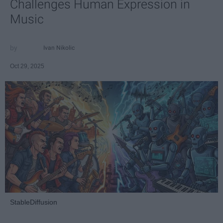
Challenges Human Expression in
Music
Ivan Nikolic
Oct 29, 2025
StableDiffusion