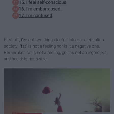
15. I feel self-conscious
16. I'm embarrassed
17. I'm confused
First off, I've got two things to drill into our diet-culture
society: "fat" is not a feeling nor is it a negative one.
Remember, fat is not a feeling, guilt is not an ingredient,
and health is not a size.