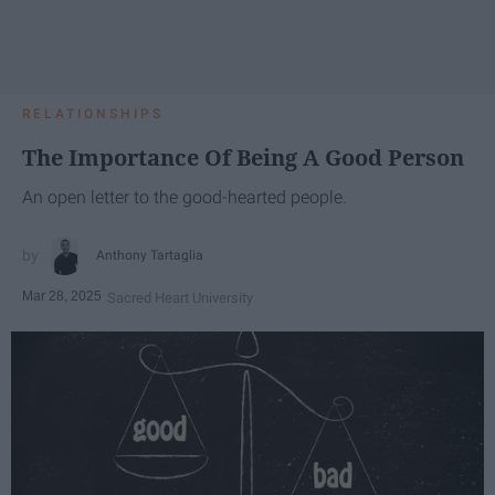
RELATIONSHIPS
The Importance Of Being A Good Person
An open letter to the good-hearted people.
Anthony Tartaglia
Mar 28, 2025
Sacred Heart University