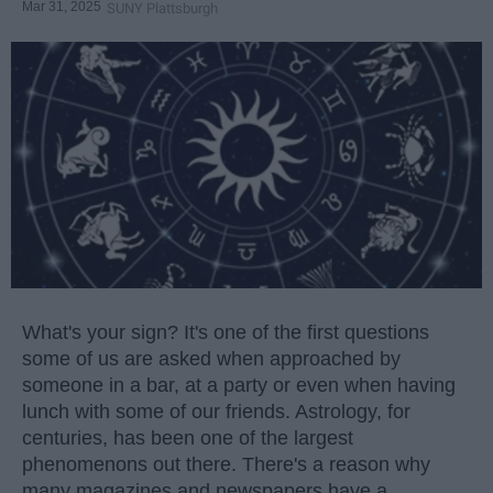
Mar 31, 2025
SUNY Plattsburgh
What's your sign? It's one of the first questions
some of us are asked when approached by
someone in a bar, at a party or even when having
lunch with some of our friends. Astrology, for
centuries, has been one of the largest
phenomenons out there. There's a reason why
many magazines and newspapers have a