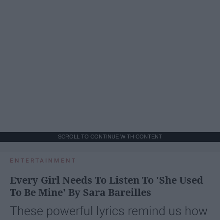
SCROLL TO CONTINUE WITH CONTENT
ENTERTAINMENT
Every Girl Needs To Listen To 'She Used
To Be Mine' By Sara Bareilles
These powerful lyrics remind us how