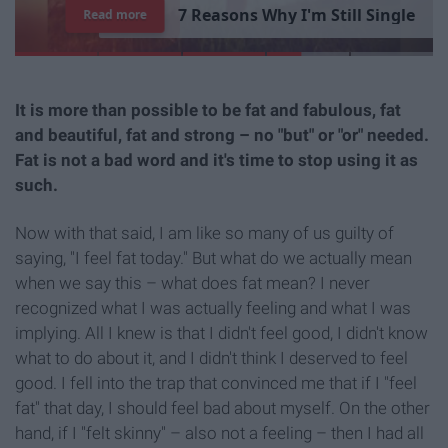
7
R
e
a
s
o
n
s
W
h
y
I
'
m
S
t
i
l
l
S
i
n
g
l
e
Read more
It is more than possible to be fat and fabulous, fat
and beautiful, fat and strong – no "but" or "or" needed.
Fat is not a bad word and it's time to stop using it as
such.
Now with that said, I am like so many of us guilty of
saying, "I feel fat today." But what do we actually mean
when we say this – what does fat mean? I never
recognized what I was actually feeling and what I was
implying. All I knew is that I didn't feel good, I didn't know
what to do about it, and I didn't think I deserved to feel
good. I fell into the trap that convinced me that if I "feel
fat" that day, I should feel bad about myself. On the other
hand, if I "felt skinny" – also not a feeling – then I had all