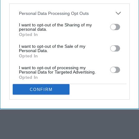
third parties.
Personal Data Processing Opt Outs
I want to opt-out of the Sharing of my
personal data.
Opted In
I want to opt-out of the Sale of my
Personal Data.
Opted In
I want to opt-out of processing my
Personal Data for Targeted Advertising.
Opted In
CONFIRM