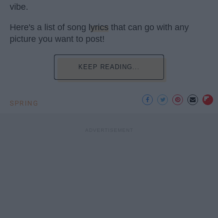
vibe.
Here's a list of song
lyrics
that can go with any
picture you want to post!
KEEP READING...
SPRING