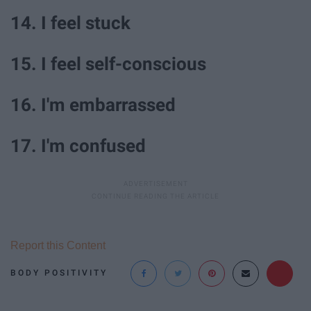
14. I feel stuck
15. I feel self-conscious
16. I'm embarrassed
17. I'm confused
Report this Content
BODY POSITIVITY