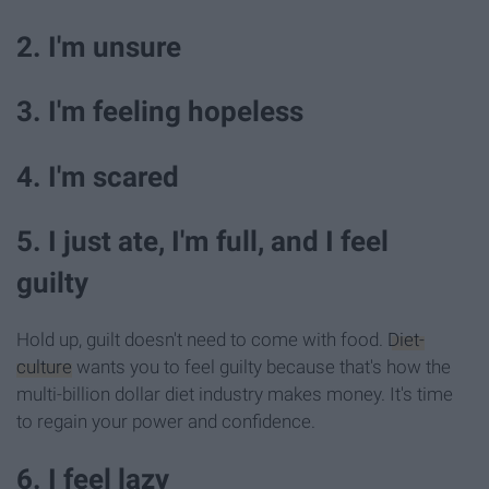
2. I'm unsure
3. I'm feeling hopeless
4. I'm scared
5. I just ate, I'm full, and I feel
guilty
Hold up, guilt doesn't need to come with food.
Diet-
culture
wants you to feel guilty because that's how the
multi-billion dollar diet industry makes money. It's time
to regain your power and confidence.
6. I feel lazy