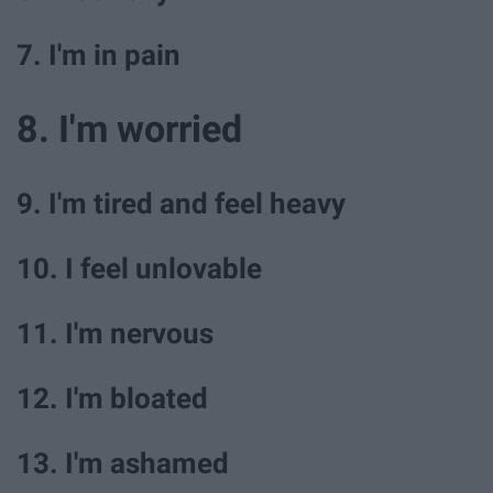
7. I'm in pain
8. I'm worried
9. I'm tired and feel heavy
10. I feel unlovable
11. I'm nervous
12. I'm bloated
13. I'm ashamed