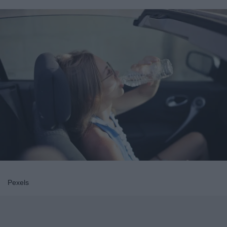
Pexels