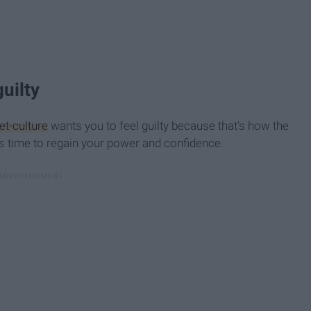
 guilty
et-culture
wants you to feel guilty because that's how the
t's time to regain your power and confidence.