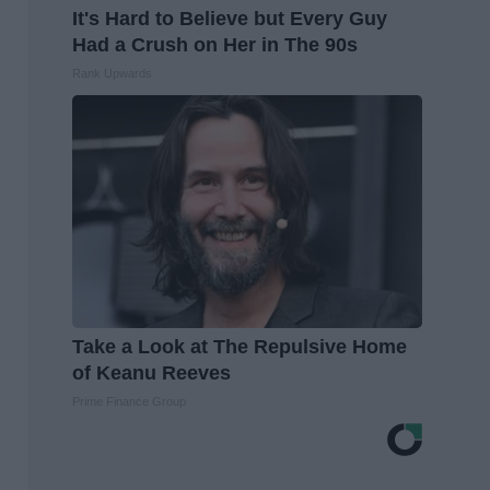
It's Hard to Believe but Every Guy
Had a Crush on Her in The 90s
Rank Upwards
Take a Look at The Repulsive Home
of Keanu Reeves
Prime Finance Group