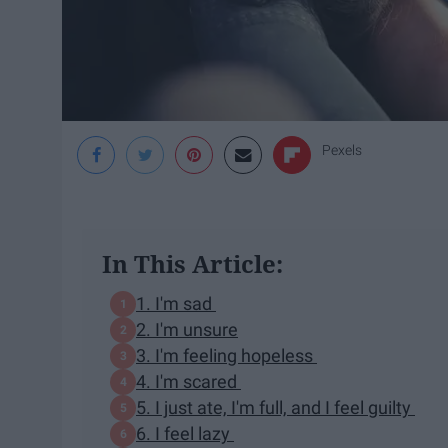
Pexels
In This Article:
1. I'm sad
2. I'm unsure
3. I'm feeling hopeless
4. I'm scared
5. I just ate, I'm full, and I feel guilty
6. I feel lazy