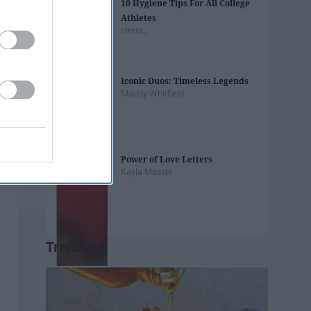
10 Hygiene Tips For All College
Athletes
cierra_
Iconic Duos: Timeless Legends
Maddy Whitfield
Power of Love Letters
Kayla Master
Trending