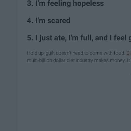
3. I'm feeling hopeless
4. I'm scared
5. I just ate, I'm full, and I feel
Hold up, guilt doesn't need to come with food.
Di
multi-billion dollar diet industry makes money. I