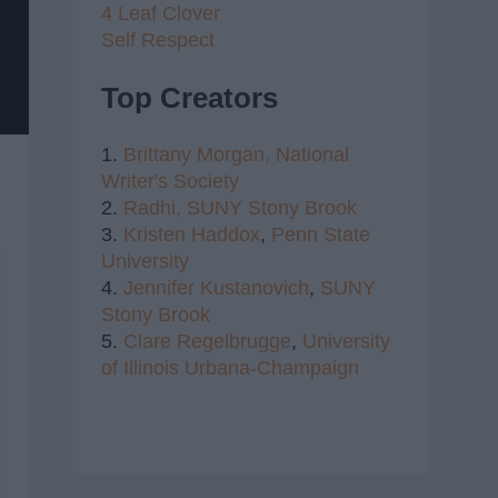
4 Leaf Clover
Self Respect
Top Creators
1.
Brittany Morgan,
National
Writer's Society
2.
Radhi,
SUNY Stony Brook
3.
Kristen Haddox
,
Penn State
University
4.
Jennifer Kustanovich
,
SUNY
Stony Brook
5.
Clare Regelbrugge
,
University
of Illinois Urbana-Champaign