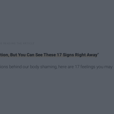
tion, But You Can See These 17 Signs Right Away
"
motions behind our body shaming, here are 17 feelings you may