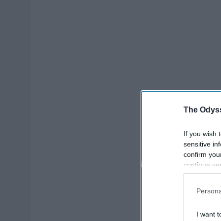
The Odyss
If you wish 
sensitive in
confirm you
continue se
information 
further disc
Persona
participants
Downstream 
I want t