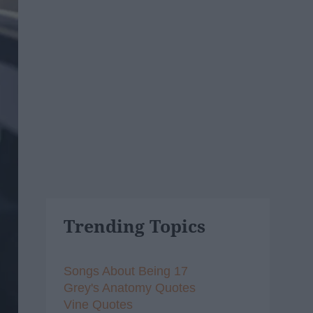
Trending Topics
Songs About Being 17
Grey's Anatomy Quotes
Vine Quotes