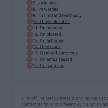
7. I'm in pain
8. I'm worried
9. I'm tired and feel heavy
10. I feel unlovable
11. I'm nervous
12. I'm bloated
13. I'm ashamed
14. I feel stuck
15. I feel self-conscious
16. I'm embarrassed
17. I'm confused
First off, I've got two things to drill into our diet-
Remember, fat is not a feeling, guilt is not an ing