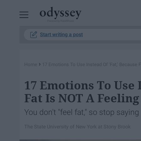
Powered by RebelMouse
Start writing a post
›
Home
17 Emotions To Use Instead Of 'Fat,' Because F
17 Emotions To Use I
Fat Is NOT A Feeling
You don't "feel fat," so stop saying 
The State University of New York at Stony Brook