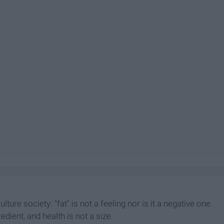
culture society: "fat" is not a feeling nor is it a negative one.
redient, and health is not a size.