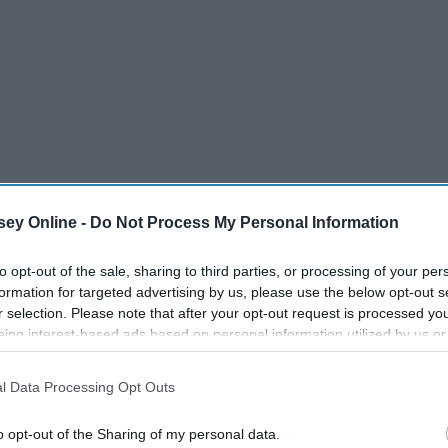
ey Online -
Do Not Process My Personal Information
to opt-out of the sale, sharing to third parties, or processing of your per
formation for targeted advertising by us, please use the below opt-out s
r selection. Please note that after your opt-out request is processed y
eing interest-based ads based on personal information utilized by us or
disclosed to third parties prior to your opt-out. You may separately opt-
losure of your personal information by third parties on the IAB’s list of
l Data Processing Opt Outs
. This information may also be disclosed by us to third parties on the
IA
Participants
that may further disclose it to other third parties.
o opt-out of the Sharing of my personal data.