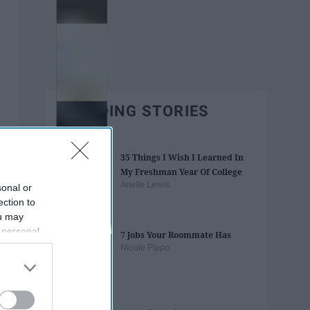
TRENDING STORIES
35 Things I Wish I Learned In
My Freshman Year Of College
Arielle Lewis
sonal or
ection to
ou may
 personal
7 Jobs Your Roommate Has
out of the
Nicole Pippo
 downstream
B’s List of