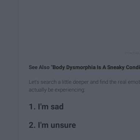
See Also "
Body Dysmorphia Is A Sneaky Condi
Let's search a little deeper and find the real e
actually be experiencing:
1. I'm sad
2. I'm unsure