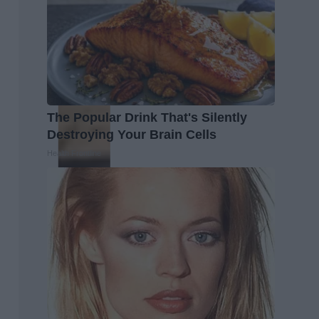
The Popular Drink That's Silently
Destroying Your Brain Cells
Health Frontline