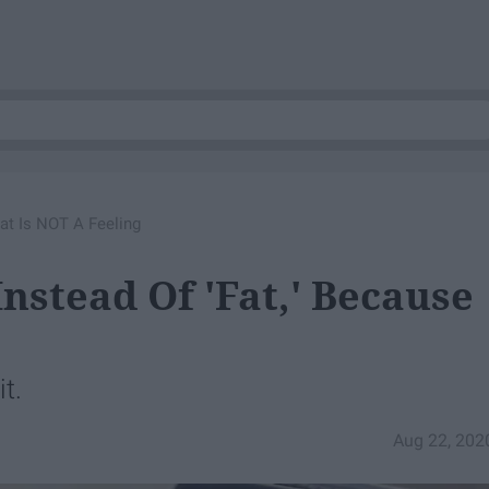
at Is NOT A Feeling
nstead Of 'Fat,' Because
it.
Aug 22, 202