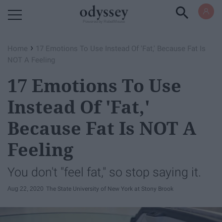
Powered by RebelMouse
›
Home
17 Emotions To Use Instead Of 'Fat,' Because Fat Is
NOT A Feeling
17 Emotions To Use
Instead Of 'Fat,'
Because Fat Is NOT A
Feeling
You don't "feel fat," so stop saying it.
Aug 22, 2020
The State University of New York at Stony Brook