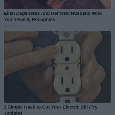
Ellen Degeneres And Her New Husband Who
You'll Easily Recognize
Outlier Model
1 Simple Hack to Cut Your Electric Bill (Try
Tonight)