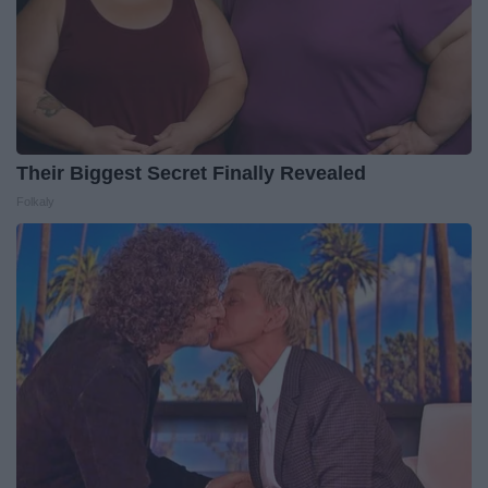
Their Biggest Secret Finally Revealed
Folkaly