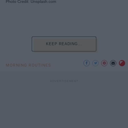
Photo Credit: Unsplash.com
KEEP READING...
MORNING ROUTINES