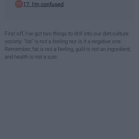
17. I'm confused
First off, I've got two things to drill into our diet-culture
society: "fat" is not a feeling nor is it a negative one.
Remember, fat is not a feeling, guilt is not an ingredient,
and health is not a size.