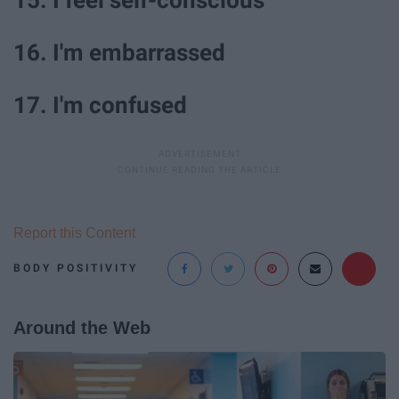
16. I'm embarrassed
17. I'm confused
Report this Content
BODY POSITIVITY
Around the Web