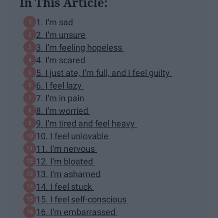
In This Article:
1. I'm sad
2. I'm unsure
3. I'm feeling hopeless
4. I'm scared
5. I just ate, I'm full, and I feel guilty
6. I feel lazy
7. I'm in pain
8. I'm worried
9. I'm tired and feel heavy
10. I feel unlovable
11. I'm nervous
12. I'm bloated
13. I'm ashamed
14. I feel stuck
15. I feel self-conscious
16. I'm embarrassed