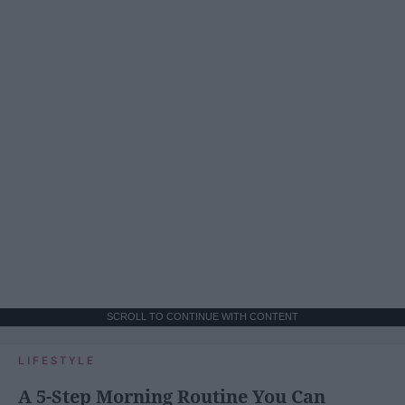
SCROLL TO CONTINUE WITH CONTENT
LIFESTYLE
A 5-Step Morning Routine You Can