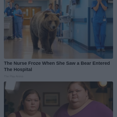
The Nurse Froze When She Saw a Bear Entered
The Hospital
The Play Arena