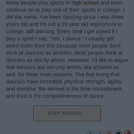
Many people play sports in
high school
and even
continue on to play one of their sports in college. I
did the same. I've been dancing since I was three
years old and I'm not a 20 year old sophomore in
college, still dancing. Every time I get asked if I
play a sport I say, "Yes, I dance." I usually get
weird looks from this because most people don't
think of dancers as athletes. Most people think of
dancers as strictly artists. However, I'd like to argue
that dancers are not only artists, but athletes as
well, for three main reasons. The first being that
dancers have incredible physical strength, agility,
and stamina, the second is the time commitment,
and third is the competitiveness of dance.
KEEP READING...