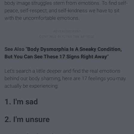
body image struggles stem from emotions. To find self-
peace, self-respect, and self-kindness we have to sit
with the uncomfortable emotions.
See Also "
Body Dysmorphia Is A Sneaky Condition,
But You Can See These 17 Signs Right Away
"
Let's search a little deeper and find the real emotions
behind our body shaming, here are 17 feelings you may
actually be experiencing:
1. I'm sad
2. I'm unsure