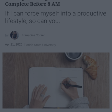
Complete Before 8 AM
If I can force myself into a productive
lifestyle, so can you.
Françoise Corser
Apr 21, 2026
Florida State University