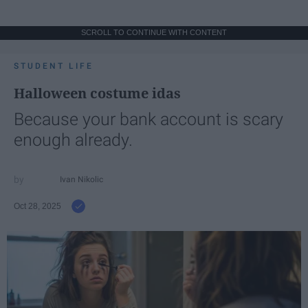
SCROLL TO CONTINUE WITH CONTENT
STUDENT LIFE
Halloween costume idas
Because your bank account is scary
enough already.
Ivan Nikolic
Oct 28, 2025