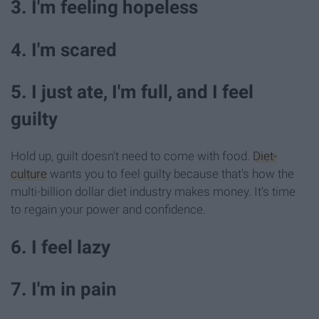
3. I'm feeling hopeless
4. I'm scared
5. I just ate, I'm full, and I feel
guilty
Hold up, guilt doesn't need to come with food.
Diet-
culture
wants you to feel guilty because that's how the
multi-billion dollar diet industry makes money. It's time
to regain your power and confidence.
6. I feel lazy
7. I'm in pain