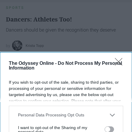
SPORTS
Dancers: Athletes Too!
Dancers should be given the recognition they deserve
Krista Topp
Apr 22, 2026
RebelMouse Tech Team
Carroll University
The Odyssey Online -
Do Not Process My Personal
Information
If you wish to opt-out of the sale, sharing to third parties, or
processing of your personal or sensitive information for
targeted advertising by us, please use the below opt-out
section to confirm your selection. Please note that after your
opt-out request is processed you may continue seeing
interest-based ads based on personal information utilized by
Personal Data Processing Opt Outs
us or personal information disclosed to third parties prior to
your opt-out. You may separately opt-out of the further
I want to opt-out of the Sharing of my
disclosure of your personal information by third parties on the
personal data.