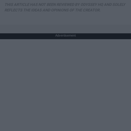
THIS ARTICLE HAS NOT BEEN REVIEWED BY ODYSSEY HQ AND SOLELY
REFLECTS THE IDEAS AND OPINIONS OF THE CREATOR.
Advertisement