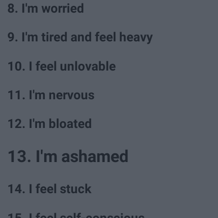
8. I'm worried
9. I'm tired and feel heavy
10. I feel unlovable
11. I'm nervous
12. I'm bloated
13. I'm ashamed
14. I feel stuck
15. I feel self-conscious