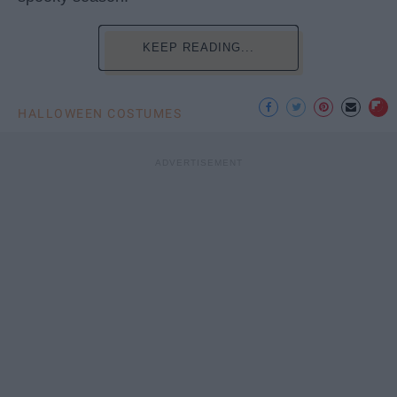
KEEP READING...
HALLOWEEN COSTUMES