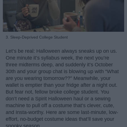
3. Sleep-Deprived College Student
Let’s be real: Halloween always sneaks up on us.
One minute it’s syllabus week, the next you’re
three midterms deep, and suddenly it’s October
30th and your group chat is blowing up with “What
are you wearing tomorrow??” Meanwhile, your
wallet is emptier than your fridge after a night out.
But fear not, fellow broke college student. You
don’t need a Spirit Halloween haul or a sewing
machine to pull off a costume that’s clever, cute,
and Insta-worthy. Here are some last-minute, low-
effort, no-budget costume ideas that’ll save your
spooky season.