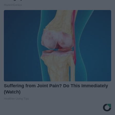
MadeInGenius
Suffering from Joint Pain? Do This Immediately
(Watch)
Healthier Living Tips