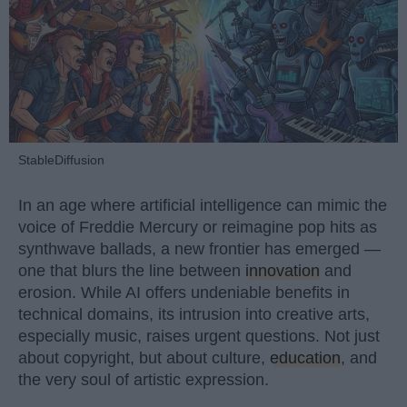
StableDiffusion
In an age where artificial intelligence can mimic the
voice of Freddie Mercury or reimagine pop hits as
synthwave ballads, a new frontier has emerged —
one that blurs the line between
innovation
and
erosion. While AI offers undeniable benefits in
technical domains, its intrusion into creative arts,
especially music, raises urgent questions. Not just
about copyright, but about culture,
education
, and
the very soul of artistic expression.