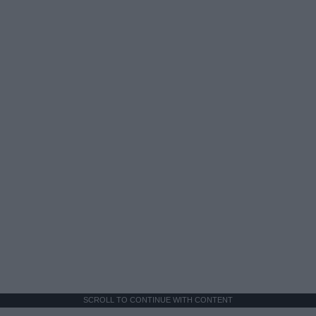
SCROLL TO CONTINUE WITH CONTENT