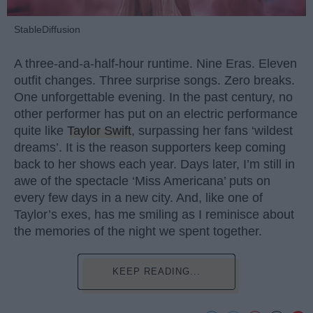
StableDiffusion
A three-and-a-half-hour runtime. Nine Eras. Eleven
outfit changes. Three surprise songs. Zero breaks.
One unforgettable evening. In the past century, no
other performer has put on an electric performance
quite like
Taylor Swift
, surpassing her fans ‘wildest
dreams’. It is the reason supporters keep coming
back to her shows each year. Days later, I’m still in
awe of the spectacle ‘Miss Americana’ puts on
every few days in a new city. And, like one of
Taylor’s exes, has me smiling as I reminisce about
the memories of the night we spent together.
KEEP READING...