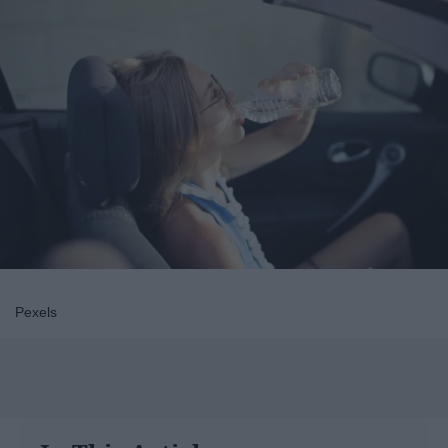
Pexels