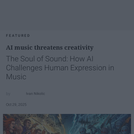
FEATURED
AI music threatens creativity
The Soul of Sound: How AI
Challenges Human Expression in
Music
Ivan Nikolic
Oct 29, 2025