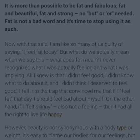
It is more than possible to be fat and fabulous, fat
and beautiful, fat and strong – no "but" or "or" needed.
Fat is not a bad word and it's time to stop using it as
such.
Now with that said, I am like so many of us guilty of
saying, "I feel fat today." But what do we actually mean
when we say this – what does fat mean? I never
recognized what I was actually feeling and what I was
implying. All I knew is that I didn't feel good, I didn't know
what to do about it, and I didn't think I deserved to feel
good. I fell into the trap that convinced me that if I "feel
fat" that day, I should feel bad about myself. On the other
hand, if I "felt skinny" – also not a feeling – then I had all
the right to live life
happy
.
However, beauty is not synonymous with a body
type
or
weight. It's easy to blame our bodies for our feelings, but