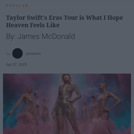
POPULAR
Taylor Swift's Eras Tour is What I Hope
Heaven Feels Like
By: James McDonald
jamesmc
Apr 07, 2025