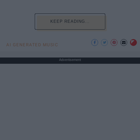
KEEP READING...
AI GENERATED MUSIC
Advertisement