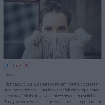
Pixabay
I don't about you, but I personally am not the biggest fan
of summer clothes. I just think that fall clothing is cuter
because of all the lovely oversized sweaters available.
Plus, you can always find the cutest outfits to prepare for