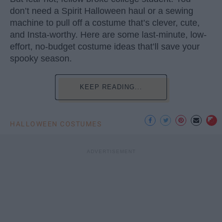
don’t need a Spirit Halloween haul or a sewing
machine to pull off a costume that’s clever, cute,
and Insta-worthy. Here are some last-minute, low-
effort, no-budget costume ideas that’ll save your
spooky season.
KEEP READING...
HALLOWEEN COSTUMES