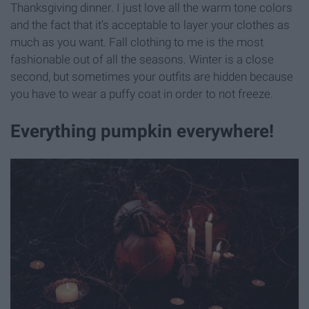
Thanksgiving dinner. I just love all the warm tone colors
and the fact that it's acceptable to layer your clothes as
much as you want. Fall clothing to me is the most
fashionable out of all the seasons. Winter is a close
second, but sometimes your outfits are hidden because
you have to wear a puffy coat in order to not freeze.
Everything pumpkin everywhere!