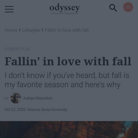
Powered by RebelMouse
›
›
Home
Lifestyle
Fallin' in love with fall
LIFESTYLE
Fallin' in love with fall
I don't know if you've heard, but fall is
my favorite season and here's why
Autriya Maneshni
Oct 12, 2020
Arizona State University