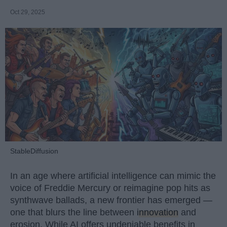
Oct 29, 2025
StableDiffusion
In an age where artificial intelligence can mimic the
voice of Freddie Mercury or reimagine pop hits as
synthwave ballads, a new frontier has emerged —
one that blurs the line between
innovation
and
erosion. While AI offers undeniable benefits in