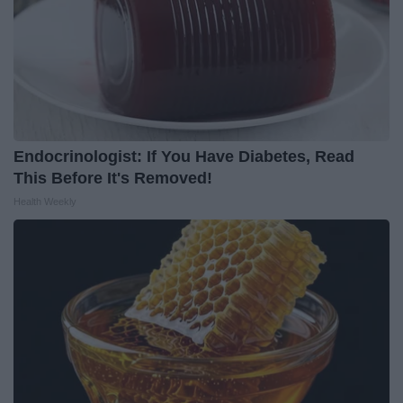
Endocrinologist: If You Have Diabetes, Read
This Before It's Removed!
Health Weekly