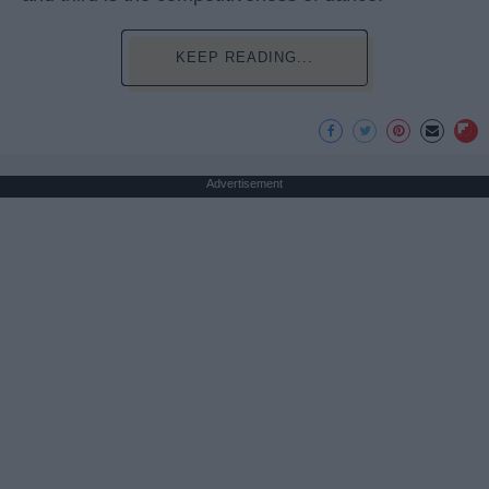
KEEP READING...
Advertisement