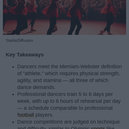
StableDiffusion
Key Takeaways
Dancers meet the Merriam-Webster definition
of "athlete," which requires physical strength,
agility, and stamina — all three of which
dance demands.
Professional dancers train 5 to 6 days per
week, with up to 6 hours of rehearsal per day
— a schedule comparable to professional
football
players.
Dance competitions are judged on technique
and difficulty, similar to Olympic
sports
like