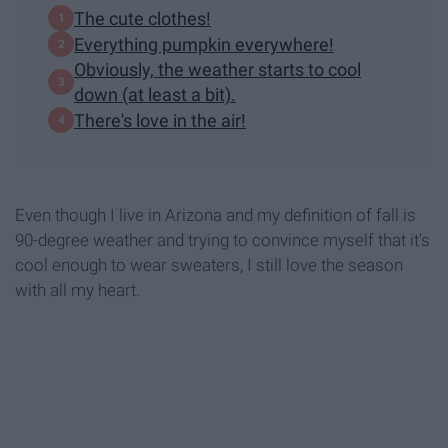
The cute clothes!
Everything pumpkin everywhere!
Obviously, the weather starts to cool
down (at least a bit).
There's love in the air!
Even though I live in Arizona and my definition of fall is
90-degree weather and trying to convince myself that it's
cool enough to wear sweaters, I still love the season
with all my heart.