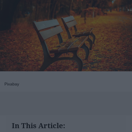
Pixabay
In This Article: