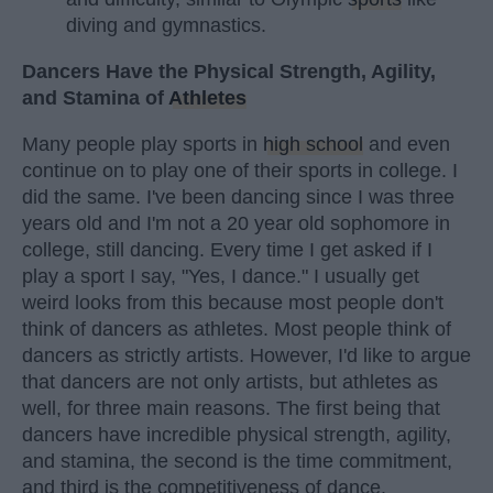
diving and gymnastics.
Dancers Have the Physical Strength, Agility,
and Stamina of
Athletes
Many people play sports in
high school
and even
continue on to play one of their sports in college. I
did the same. I've been dancing since I was three
years old and I'm not a 20 year old sophomore in
college, still dancing. Every time I get asked if I
play a sport I say, "Yes, I dance." I usually get
weird looks from this because most people don't
think of dancers as athletes. Most people think of
dancers as strictly artists. However, I'd like to argue
that dancers are not only artists, but athletes as
well, for three main reasons. The first being that
dancers have incredible physical strength, agility,
and stamina, the second is the time commitment,
and third is the competitiveness of dance.