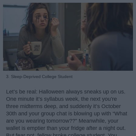
3. Sleep-Deprived College Student
Let’s be real: Halloween always sneaks up on us.
One minute it’s syllabus week, the next you’re
three midterms deep, and suddenly it’s October
30th and your group chat is blowing up with “What
are you wearing tomorrow??” Meanwhile, your
wallet is emptier than your fridge after a night out.
But fear not, fellow broke college student. You