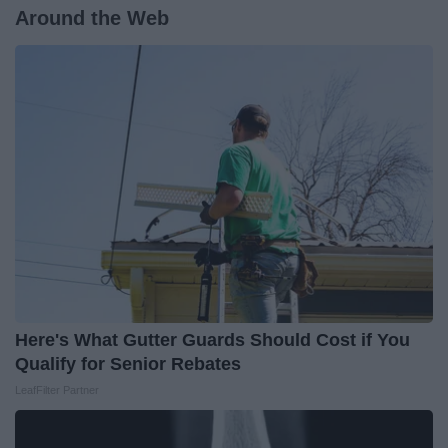
Around the Web
Here's What Gutter Guards Should Cost if You
Qualify for Senior Rebates
LeafFilter Partner