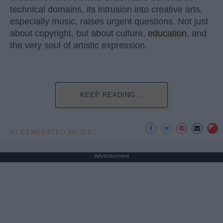
technical domains, its intrusion into creative arts,
especially music, raises urgent questions. Not just
about copyright, but about culture,
education
, and
the very soul of artistic expression.
KEEP READING...
AI GENERATED MUSIC
Advertisement