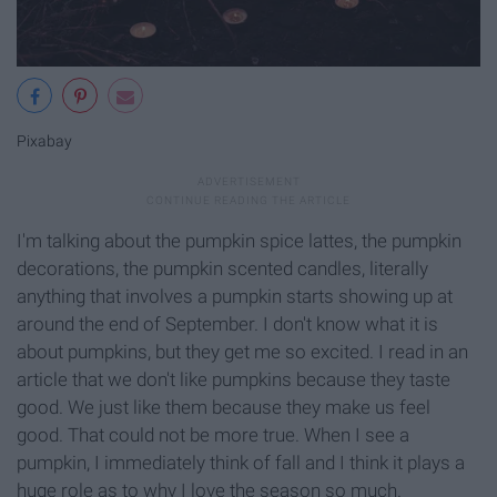
Pixabay
I'm talking about the pumpkin spice lattes, the pumpkin
decorations, the pumpkin scented candles, literally
anything that involves a pumpkin starts showing up at
around the end of September. I don't know what it is
about pumpkins, but they get me so excited. I read in an
article that we don't like pumpkins because they taste
good. We just like them because they make us feel
good. That could not be more true. When I see a
pumpkin, I immediately think of fall and I think it plays a
huge role as to why I love the season so much.