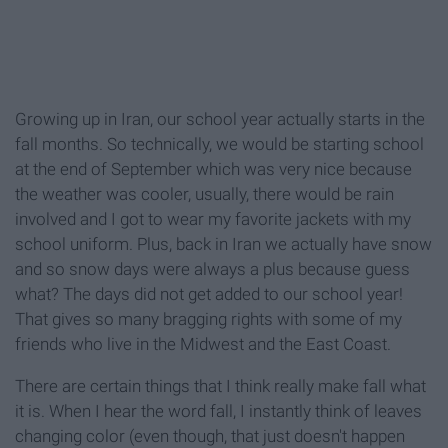
Growing up in Iran, our school year actually starts in the
fall months. So technically, we would be starting school
at the end of September which was very nice because
the weather was cooler, usually, there would be rain
involved and I got to wear my favorite jackets with my
school uniform. Plus, back in Iran we actually have snow
and so snow days were always a plus because guess
what? The days did not get added to our school year!
That gives so many bragging rights with some of my
friends who live in the Midwest and the East Coast.
There are certain things that I think really make fall what
it is. When I hear the word fall, I instantly think of leaves
changing color (even though, that just doesn't happen