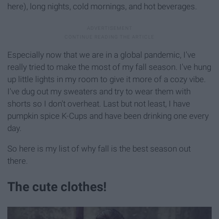
here), long nights, cold mornings, and hot beverages.
Especially now that we are in a global pandemic, I've
really tried to make the most of my fall season. I've hung
up little lights in my room to give it more of a cozy vibe.
I've dug out my sweaters and try to wear them with
shorts so I don't overheat. Last but not least, I have
pumpkin spice K-Cups and have been drinking one every
day.
So here is my list of why fall is the best season out
there.
The cute clothes!