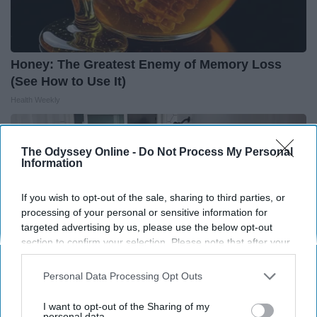
Honey: The Greatest Enemy of Memory Loss
(See How to Use It)
Health Weekly
The Odyssey Online -
Do Not Process My Personal
Information
If you wish to opt-out of the sale, sharing to third parties, or
processing of your personal or sensitive information for
targeted advertising by us, please use the below opt-out
section to confirm your selection. Please note that after your
opt-out request is processed you may continue seeing
interest-based ads based on personal information utilized by
Personal Data Processing Opt Outs
us or personal information disclosed to third parties prior to
your opt-out. You may separately opt-out of the further
I want to opt-out of the Sharing of my
disclosure of your personal information by third parties on the
personal data.