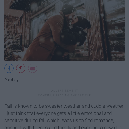
Pixabay
Fall is known to be sweater weather and cuddle weather.
I just think that everyone gets a little emotional and
sensitive during fall which leads us to find romance,
connect with friends and family and even get a new dog