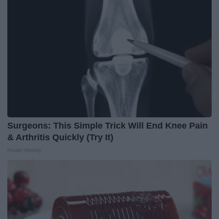
Surgeons: This Simple Trick Will End Knee Pain
& Arthritis Quickly (Try It)
Health Weekly