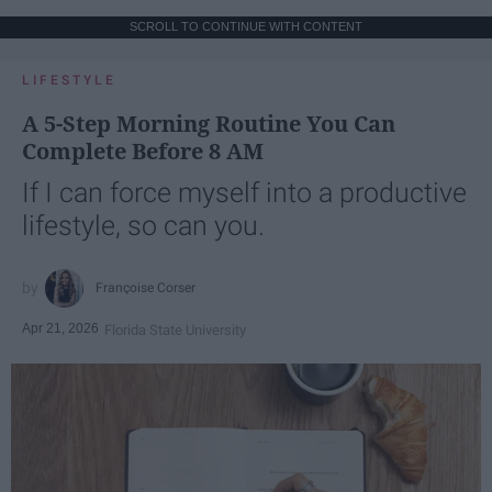
SCROLL TO CONTINUE WITH CONTENT
LIFESTYLE
A 5-Step Morning Routine You Can
Complete Before 8 AM
If I can force myself into a productive
lifestyle, so can you.
Françoise Corser
Apr 21, 2026
Florida State University