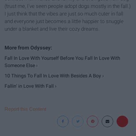
(trust me, I've seen people adopt dogs mostly in the fall.)
I just think that the vibes are just so much cuter in fall
and everyone just becomes a little happier to snuggle
under a blanket and live their cozy dreams.
Fall In Love With Yourself Before You Fall In Love With
Someone Else ›
10 Things To Fall In Love With Besides A Boy ›
Fallin' in Love With Fall ›
Report this Content