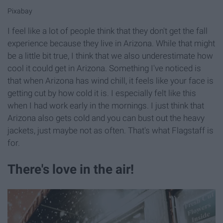
Pixabay
I feel like a lot of people think that they don't get the fall
experience because they live in Arizona. While that might
be a little bit true, I think that we also underestimate how
cool it could get in Arizona. Something I've noticed is
that when Arizona has wind chill, it feels like your face is
getting cut by how cold it is. I especially felt like this
when I had work early in the mornings. I just think that
Arizona also gets cold and you can bust out the heavy
jackets, just maybe not as often. That's what Flagstaff is
for.
There's love in the air!