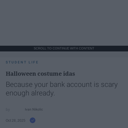
SCROLL TO CONTINUE WITH CONTENT
STUDENT LIFE
Halloween costume idas
Because your bank account is scary
enough already.
Ivan Nikolic
Oct 28, 2025