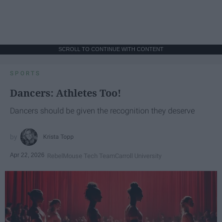
SCROLL TO CONTINUE WITH CONTENT
SPORTS
Dancers: Athletes Too!
Dancers should be given the recognition they deserve
Krista Topp
Apr 22, 2026
RebelMouse Tech Team
Carroll University