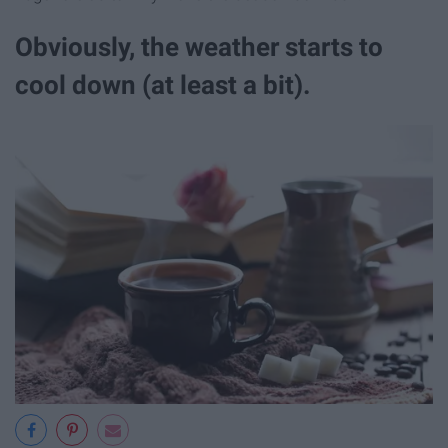
Obviously, the weather starts to
cool down (at least a bit).