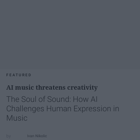
FEATURED
AI music threatens creativity
The Soul of Sound: How AI
Challenges Human Expression in
Music
Ivan Nikolic