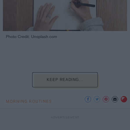
Photo Credit: Unsplash.com
KEEP READING...
MORNING ROUTINES