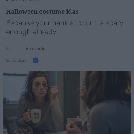
Halloween costume idas
Because your bank account is scary
enough already.
Ivan Nikolic
Oct 28, 2025