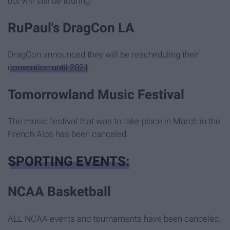
but will still be touring.
RuPaul's DragCon LA
DragCon announced they will be rescheduling their
convention until 2021
.
Tomorrowland Music Festival
The music festival that was to take place in March in the
French Alps has been canceled.
SPORTING EVENTS:
NCAA Basketball
ALL NCAA events and tournaments have been canceled.