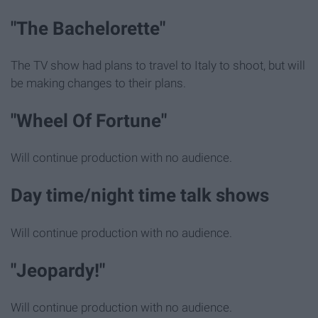
"The Bachelorette"
The TV show had plans to travel to Italy to shoot, but will
be making changes to their plans.
"Wheel Of Fortune"
Will continue production with no audience.
Day time/night time talk shows
Will continue production with no audience.
"Jeopardy!"
Will continue production with no audience.