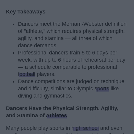
Key Takeaways
Dancers meet the Merriam-Webster definition
of "athlete," which requires physical strength,
agility, and stamina — all three of which
dance demands.
Professional dancers train 5 to 6 days per
week, with up to 6 hours of rehearsal per day
— a schedule comparable to professional
football
players.
Dance competitions are judged on technique
and difficulty, similar to Olympic
sports
like
diving and gymnastics.
Dancers Have the Physical Strength, Agility,
and Stamina of
Athletes
Many people play sports in
high school
and even