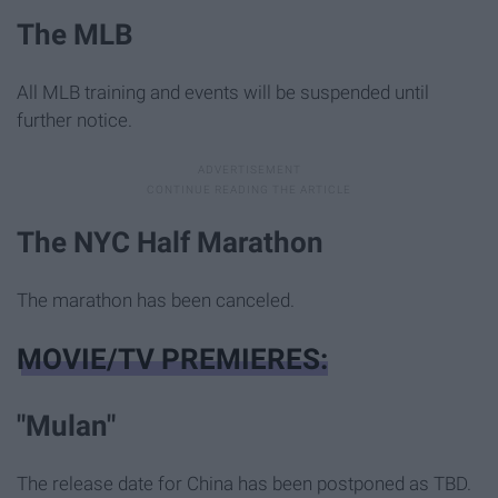
The MLB
All MLB training and events will be suspended until
further notice.
The NYC Half Marathon
The marathon has been canceled.
MOVIE/TV PREMIERES:
"Mulan"
The release date for China has been postponed as TBD.