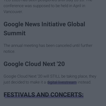
conference was supposed to be held in April in
Vancouver.
Google News Initiative Global
Summit
The annual meeting has been canceled until further
notice.
Google Cloud Next '20
Google Cloud Next '20 will STILL be taking place, they
just decided to make it a
digital livestream
instead.
FESTIVALS AND CONCERTS: