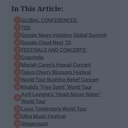
In This Article:
GLOBAL CONFERENCES:
TED
Google News Initiative Global Summit
Google Cloud Next '20
FESTIVALS AND CONCERTS:
Coachella
Mariah Carey's Hawaii Concert
Tokyo Cherry Blossom Festival
World Tour Bushfire Relief Concert
Khalid's "Free Spirit" World Tour
Avril Lavigne's "Head Above Water"
World Tour
Louis Tomlinson's World Tour
Ultra Music Festival
Stagecoach