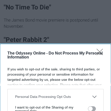
"No Time To Die"
The James Bond movie premiere is postponed until
November.
"Peter Rabbit 2"
This sequel has been postponed until August.
The Odyssey Online -
Do Not Process My Personal
Information
OTHER EVENTS:
If you wish to opt-out of the sale, sharing to third parties, or
processing of your personal or sensitive information for
St. Patrick's Day Parades
targeted advertising by us, please use the below opt-out
section to confirm your selection. Please note that after your
opt-out request is processed you may continue seeing
Most of these parades for the holiday weekend have
interest-based ads based on personal information utilized by
Personal Data Processing Opt Outs
been canceled in the U.S. and Ireland.
us or personal information disclosed to third parties prior to
your opt-out. You may separately opt-out of the further
I want to opt-out of the Sharing of my
disclosure of your personal information by third parties on the
personal data.