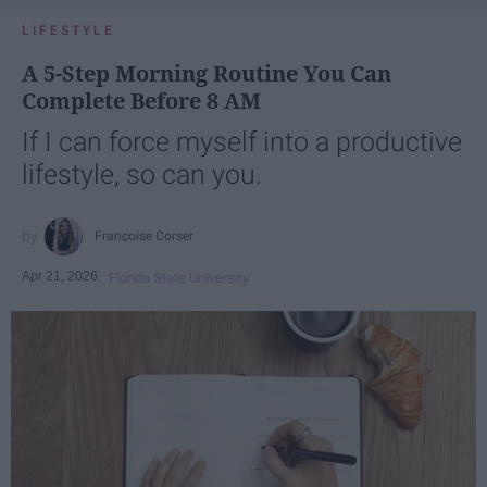
LIFESTYLE
A 5-Step Morning Routine You Can
Complete Before 8 AM
If I can force myself into a productive
lifestyle, so can you.
Françoise Corser
Apr 21, 2026
Florida State University