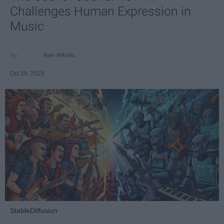
Challenges Human Expression in
Music
Ivan Nikolic
Oct 29, 2025
StableDiffusion