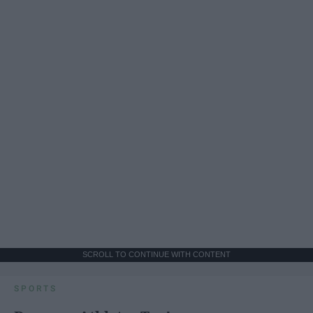
SCROLL TO CONTINUE WITH CONTENT
SPORTS