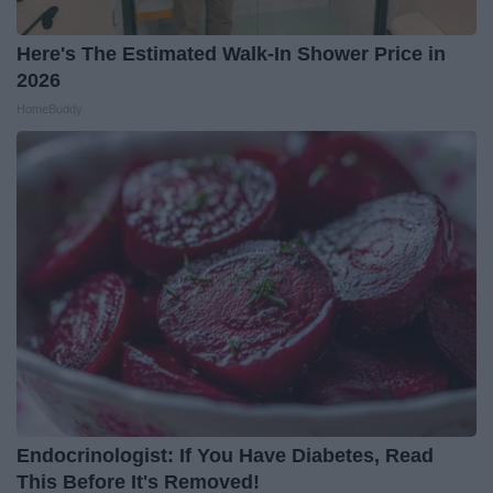
Here's The Estimated Walk-In Shower Price in
2026
HomeBuddy
Endocrinologist: If You Have Diabetes, Read
This Before It's Removed!