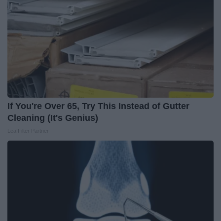
If You're Over 65, Try This Instead of Gutter
Cleaning (It's Genius)
LeafFilter Partner