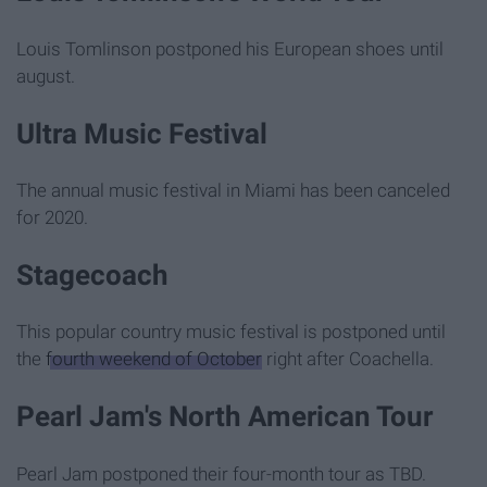
Louis Tomlinson postponed his European shoes until
august.
Ultra Music Festival
The annual music festival in Miami has been canceled
for 2020.
Stagecoach
This popular country music festival is postponed until
the
fourth weekend of October
right after Coachella.
Pearl Jam's North American Tour
Pearl Jam postponed their four-month tour as TBD.