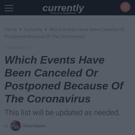
currently
Powered by RebelMouse
›
›
Home
Currently
Which Events Have Been Canceled Or
Postponed Because Of The Coronavirus
CURRENTLY
Which Events Have
Been Canceled Or
Postponed Because Of
The Coronavirus
This list will be updated as needed.
Olivia Kappler