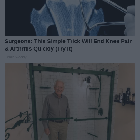
Surgeons: This Simple Trick Will End Knee Pain
& Arthritis Quickly (Try It)
Health Weekly