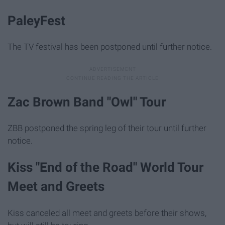
PaleyFest
The TV festival has been postponed until further notice.
Zac Brown Band "Owl" Tour
ZBB postponed the spring leg of their tour until further
notice.
Kiss "End of the Road" World Tour
Meet and Greets
Kiss canceled all meet and greets before their shows,