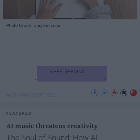
Photo Credit: Unsplash.com
KEEP READING...
MORNING ROUTINES
FEATURED
AI music threatens creativity
The Soul of Sound: How AI