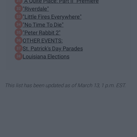
"A Quite Place: Part II" Premiere
"Riverdale"
"Little Fires Everywhere"
"No Time To Die"
"Peter Rabbit 2"
OTHER EVENTS:
St. Patrick's Day Parades
Louisiana Elections
This list has been updated as of March 13, 1 p.m. EST.