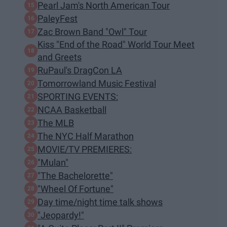
Pearl Jam's North American Tour
PaleyFest
Zac Brown Band "Owl" Tour
Kiss "End of the Road" World Tour Meet
and Greets
RuPaul's DragCon LA
Tomorrowland Music Festival
SPORTING EVENTS:
NCAA Basketball
The MLB
The NYC Half Marathon
MOVIE/TV PREMIERES:
"Mulan"
"The Bachelorette"
"Wheel Of Fortune"
Day time/night time talk shows
"Jeopardy!"