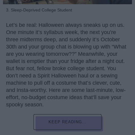
3. Sleep-Deprived College Student
Let’s be real: Halloween always sneaks up on us.
One minute it’s syllabus week, the next you’re
three midterms deep, and suddenly it’s October
30th and your group chat is blowing up with “What
are you wearing tomorrow??” Meanwhile, your
wallet is emptier than your fridge after a night out.
But fear not, fellow broke college student. You
don’t need a Spirit Halloween haul or a sewing
machine to pull off a costume that’s clever, cute,
and Insta-worthy. Here are some last-minute, low-
effort, no-budget costume ideas that’ll save your
spooky season.
KEEP READING...