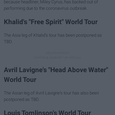
because headliner, Miley Cyrus, has backed out of
performing due to the coronavirus outbreak.
Khalid's "Free Spirit" World Tour
The Asia leg of Khalid's tour has been postponed as
TBD.
Avril Lavigne's "Head Above Water"
World Tour
The Asian leg of Avril Lavigne's tour has also been
postponed as TBD.
Louis Tomlinson's World Tour