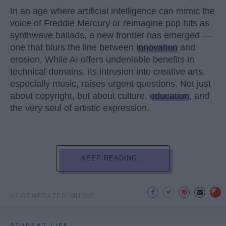
In an age where artificial intelligence can mimic the
voice of Freddie Mercury or reimagine pop hits as
synthwave ballads, a new frontier has emerged —
one that blurs the line between
innovation
and
erosion. While AI offers undeniable benefits in
technical domains, its intrusion into creative arts,
especially music, raises urgent questions. Not just
about copyright, but about culture,
education
, and
the very soul of artistic expression.
KEEP READING...
AI GENERATED MUSIC
STUDENT LIFE