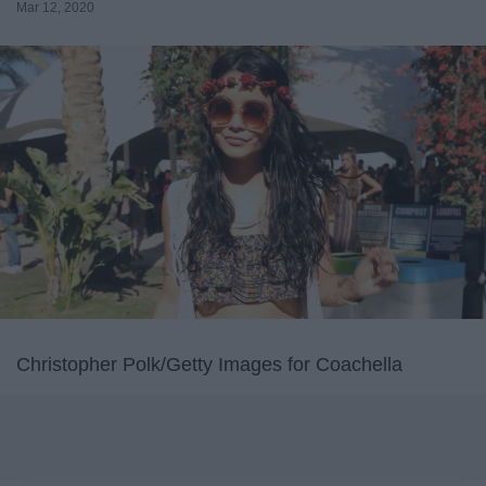
Mar 12, 2020
Christopher Polk/Getty Images for Coachella