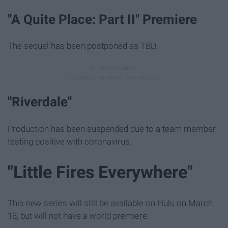
"A Quite Place: Part II" Premiere
The sequel has been postponed as TBD.
"Riverdale"
Production has been suspended due to a team member
testing positive with coronavirus.
"Little Fires Everywhere"
This new series will still be available on Hulu on March
18, but will not have a world premiere.