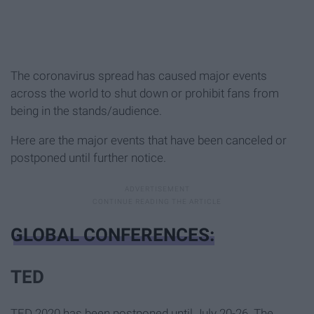
The coronavirus spread has caused major events
across the world to shut down or prohibit fans from
being in the stands/audience.
Here are the major events that have been canceled or
postponed until further notice.
GLOBAL CONFERENCES:
TED
TED 2020 has been postponed until July 20-26. The