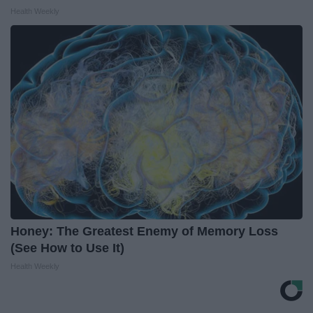
Health Weekly
Honey: The Greatest Enemy of Memory Loss
(See How to Use It)
Health Weekly