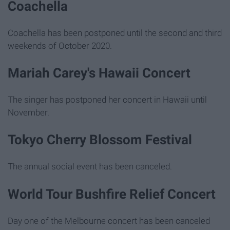
Coachella
Coachella has been postponed until the second and third
weekends of October 2020.
Mariah Carey's Hawaii Concert
The singer has postponed her concert in Hawaii until
November.
Tokyo Cherry Blossom Festival
The annual social event has been canceled.
World Tour Bushfire Relief Concert
Day one of the Melbourne concert has been canceled