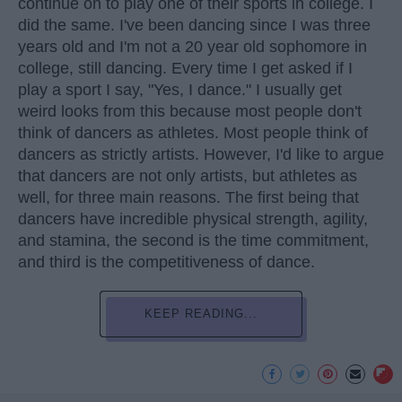
continue on to play one of their sports in college. I
did the same. I've been dancing since I was three
years old and I'm not a 20 year old sophomore in
college, still dancing. Every time I get asked if I
play a sport I say, "Yes, I dance." I usually get
weird looks from this because most people don't
think of dancers as athletes. Most people think of
dancers as strictly artists. However, I'd like to argue
that dancers are not only artists, but athletes as
well, for three main reasons. The first being that
dancers have incredible physical strength, agility,
and stamina, the second is the time commitment,
and third is the competitiveness of dance.
KEEP READING...