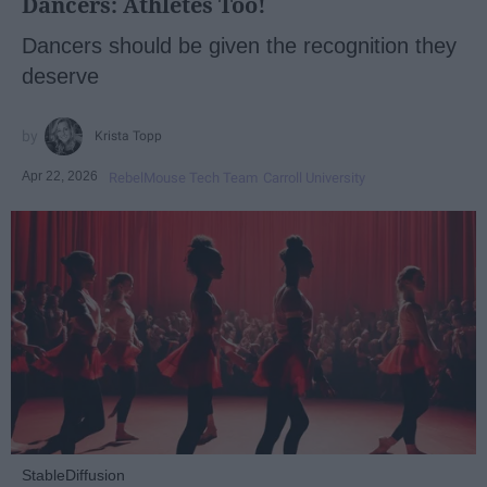
Dancers: Athletes Too!
Dancers should be given the recognition they
deserve
Krista Topp
Apr 22, 2026
RebelMouse Tech Team
Carroll University
StableDiffusion