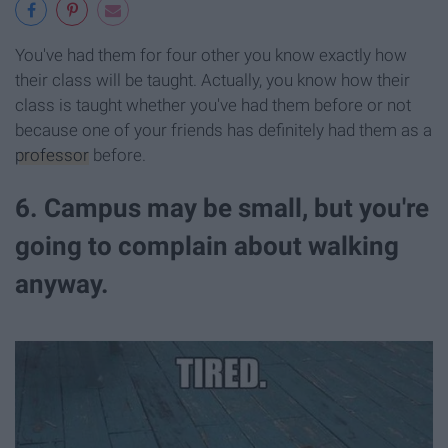
You've had them for four other you know exactly how
their class will be taught. Actually, you know how their
class is taught whether you've had them before or not
because one of your friends has definitely had them as a
professor
before.
6. Campus may be small, but you're
going to complain about walking
anyway.