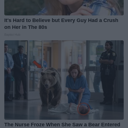
It's Hard to Believe but Every Guy Had a Crush
on Her in The 80s
Baptist Hub
The Nurse Froze When She Saw a Bear Entered