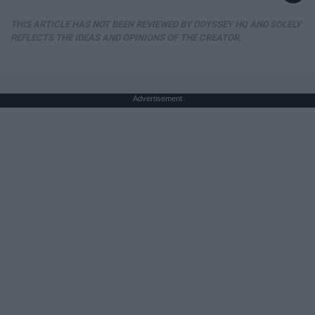
THIS ARTICLE HAS NOT BEEN REVIEWED BY ODYSSEY HQ AND SOLELY
REFLECTS THE IDEAS AND OPINIONS OF THE CREATOR.
Advertisement