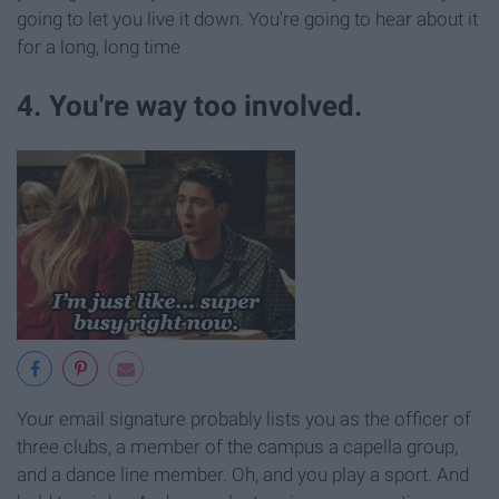
going to let you live it down. You're going to hear about it
for a long, long time
4. You're way too involved.
Your email signature probably lists you as the officer of
three clubs, a member of the campus a capella group,
and a dance line member. Oh, and you play a sport. And