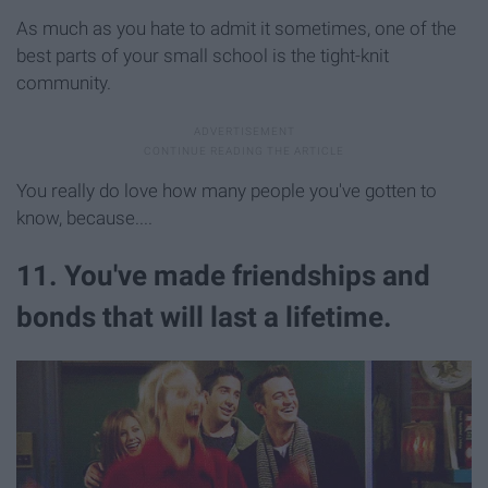
As much as you hate to admit it sometimes, one of the
best parts of your small school is the tight-knit
community.
You really do love how many people you've gotten to
know, because....
11. You've made friendships and
bonds that will last a lifetime.