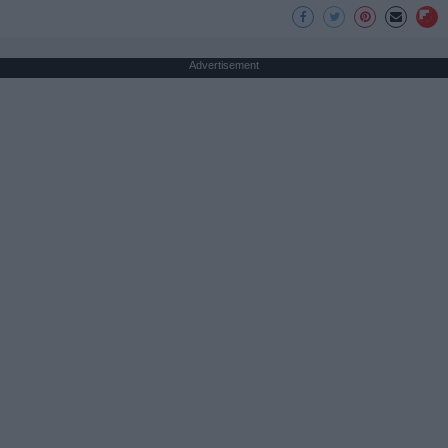
Advertisement