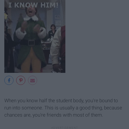
When you know half the student body, you're bound to
run into someone. This is usually a good thing, because
chances are, you're friends with most of them.