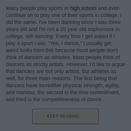
Many people play sports in
high school
and even
continue on to play one of their sports in college. I
did the same. I've been dancing since I was three
years old and I'm not a 20 year old sophomore in
college, still dancing. Every time I get asked if I
play a sport I say, "Yes, I dance." I usually get
weird looks from this because most people don't
think of dancers as athletes. Most people think of
dancers as strictly artists. However, I'd like to argue
that dancers are not only artists, but athletes as
well, for three main reasons. The first being that
dancers have incredible physical strength, agility,
and stamina, the second is the time commitment,
and third is the competitiveness of dance.
KEEP READING...