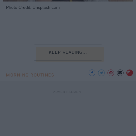
Photo Credit: Unsplash.com
KEEP READING...
MORNING ROUTINES