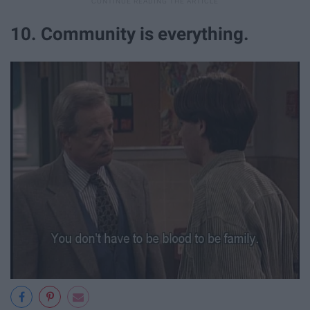
10. Community is everything.