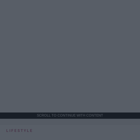
SCROLL TO CONTINUE WITH CONTENT
LIFESTYLE