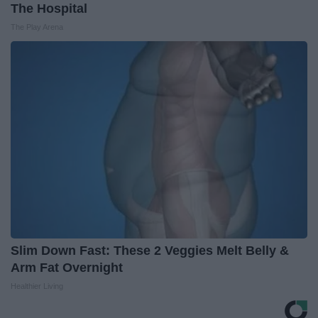
The Hospital
The Play Arena
Slim Down Fast: These 2 Veggies Melt Belly &
Arm Fat Overnight
Healthier Living