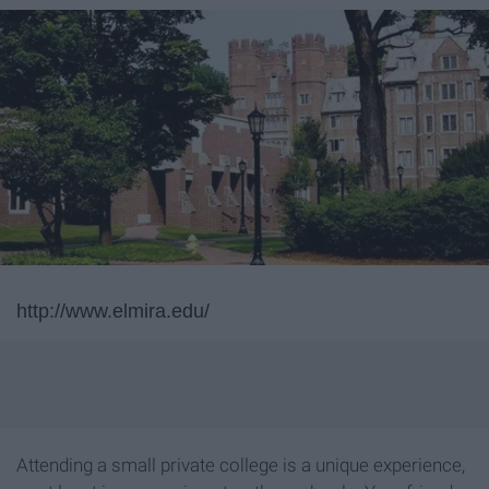
http://www.elmira.edu/
Attending a small private college is a unique experience,