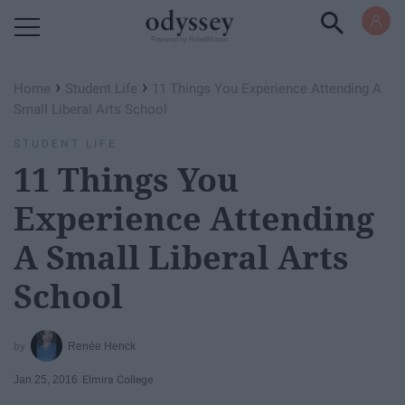
Powered by RebelMouse
›
›
Home
Student Life
11 Things You Experience Attending A
Small Liberal Arts School
STUDENT LIFE
11 Things You
Experience Attending
A Small Liberal Arts
School
Renée Henck
Jan 25, 2016
Elmira College