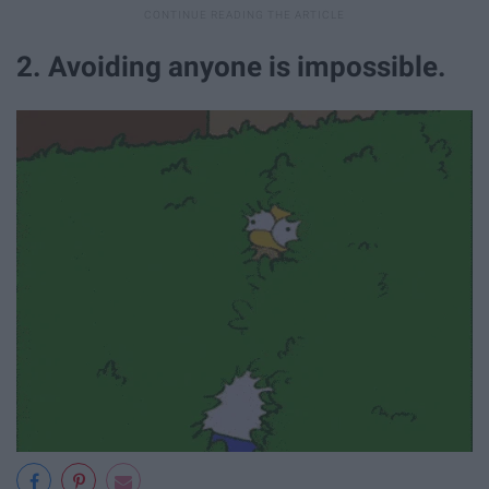
2. Avoiding anyone is impossible.