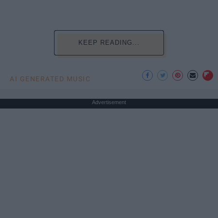
KEEP READING...
AI GENERATED MUSIC
Advertisement