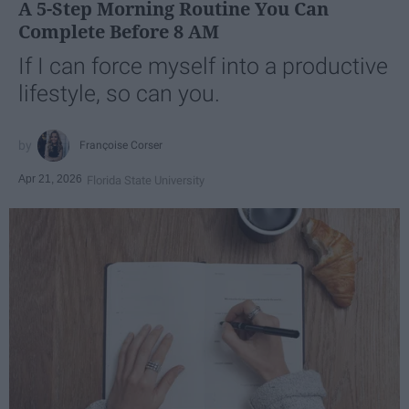
A 5-Step Morning Routine You Can
Complete Before 8 AM
If I can force myself into a productive
lifestyle, so can you.
Françoise Corser
Apr 21, 2026
Florida State University