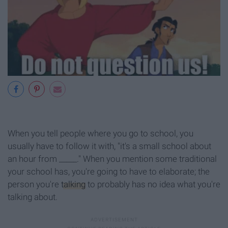
When you tell people where you go to school, you
usually have to follow it with, "it's a small school about
an hour from _____." When you mention some traditional
your school has, you're going to have to elaborate; the
person you're
talking
to probably has no idea what you're
talking about.