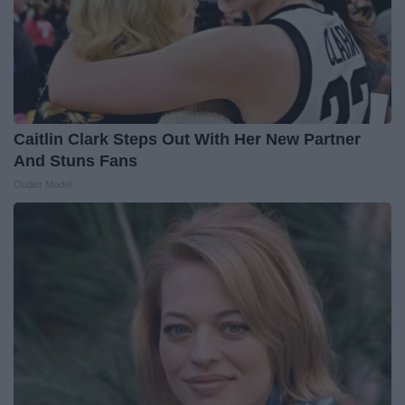
Caitlin Clark Steps Out With Her New Partner
And Stuns Fans
Outlier Model