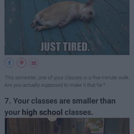
This semester, one of your classes is a five-minute walk.
Are you actually supposed to make it that far?
7. Your classes are smaller than
your
high school
classes.