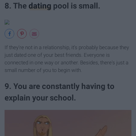
8. The
dating
pool is small.
If they're not in a relationship, it's probably because they
just dated one of your best friends. Everyone is
connected in one way or another. Besides, there's just a
small number of you to begin with.
9. You are constantly having to
explain your school.