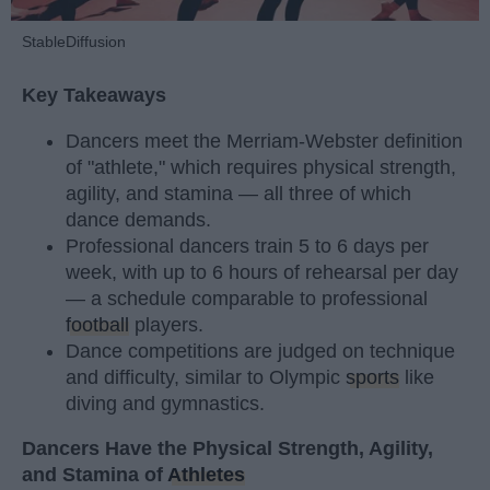
StableDiffusion
Key Takeaways
Dancers meet the Merriam-Webster definition
of "athlete," which requires physical strength,
agility, and stamina — all three of which
dance demands.
Professional dancers train 5 to 6 days per
week, with up to 6 hours of rehearsal per day
— a schedule comparable to professional
football
players.
Dance competitions are judged on technique
and difficulty, similar to Olympic
sports
like
diving and gymnastics.
Dancers Have the Physical Strength, Agility,
and Stamina of
Athletes