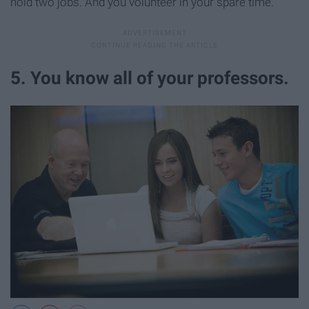
hold two jobs. And you volunteer in your spare time.
5. You know all of your professors.