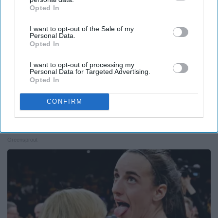
Opted In
IAB’s list of downstream participants. This information may
also be disclosed by us to third parties on the
IAB’s List of
I want to opt-out of the Sale of my
Downstream Participants
that may further disclose it to other
Personal Data.
third parties.
Opted In
I want to opt-out of processing my
Personal Data for Targeted Advertising.
Opted In
CONFIRM
12 Things to Cut When Living on Retirement
(Most People Miss #11)
Greensprout