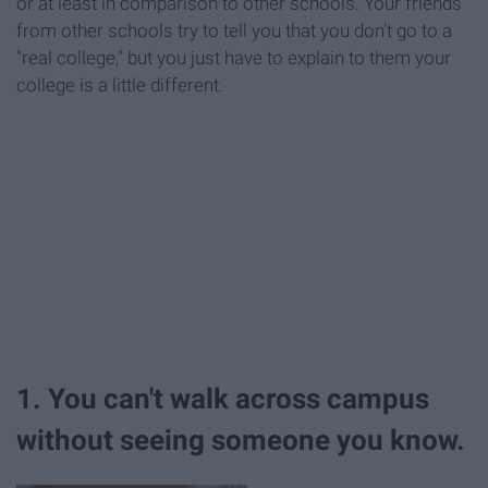
or at least in comparison to other schools. Your friends
from other schools try to tell you that you don't go to a
"real college," but you just have to explain to them your
college is a little different.
1. You can't walk across campus
without seeing someone you know.