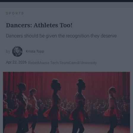
SPORTS
Dancers: Athletes Too!
Dancers should be given the recognition they deserve
Krista Topp
Apr 22, 2026
RebelMouse Tech Team
Carroll University