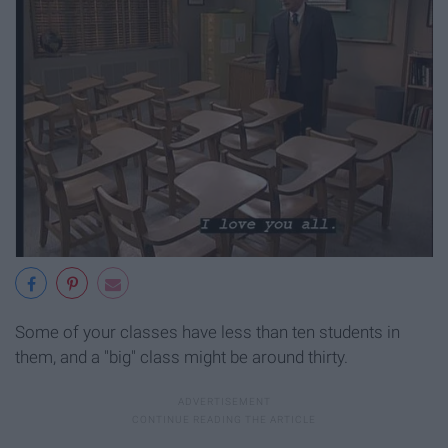
Some of your classes have less than ten students in
them, and a "big" class might be around thirty.