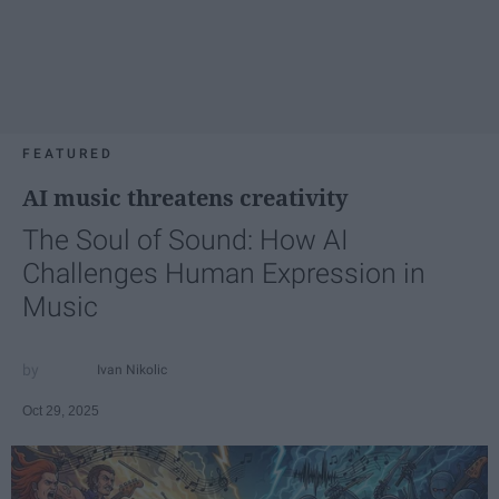
FEATURED
AI music threatens creativity
The Soul of Sound: How AI
Challenges Human Expression in
Music
Ivan Nikolic
Oct 29, 2025