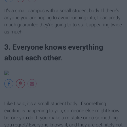
It's a small campus with a small student body. If there's
anyone you are hoping to avoid running into, I can pretty
much guarantee they're going to to start appearing twice
as much.
3. Everyone knows everything
about each other.
Like I said, it's a small student body. If something
exciting is happening to you, someone else might know
before you do. If you make a mistake or do something
you regret? Everyone knows it, and they are definitely not