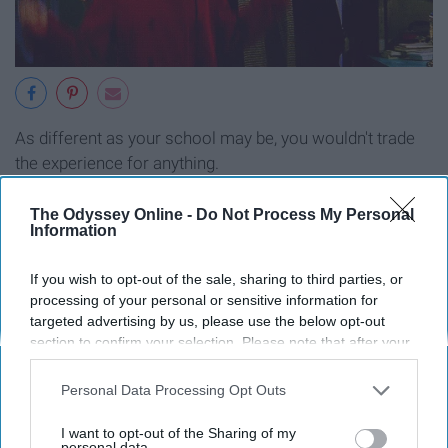
As different as your school may be, you wouldn't trade
the experience for anything.
The Odyssey Online -
Do Not Process My Personal
Information
Report this Content
If you wish to opt-out of the sale, sharing to third parties, or
processing of your personal or sensitive information for
targeted advertising by us, please use the below opt-out
section to confirm your selection. Please note that after your
Around the Web
opt-out request is processed you may continue seeing
interest-based ads based on personal information utilized by
Personal Data Processing Opt Outs
us or personal information disclosed to third parties prior to
your opt-out. You may separately opt-out of the further
I want to opt-out of the Sharing of my
disclosure of your personal information by third parties on the
personal data.