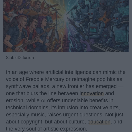
StableDiffusion
In an age where artificial intelligence can mimic the
voice of Freddie Mercury or reimagine pop hits as
synthwave ballads, a new frontier has emerged —
one that blurs the line between
innovation
and
erosion. While AI offers undeniable benefits in
technical domains, its intrusion into creative arts,
especially music, raises urgent questions. Not just
about copyright, but about culture,
education
, and
the very soul of artistic expression.