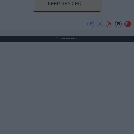
KEEP READING...
Advertisement