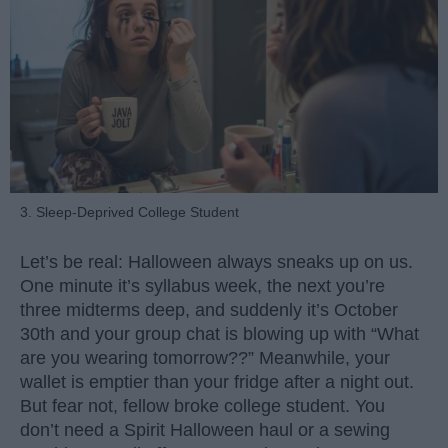
3. Sleep-Deprived College Student
Let’s be real: Halloween always sneaks up on us.
One minute it’s syllabus week, the next you’re
three midterms deep, and suddenly it’s October
30th and your group chat is blowing up with “What
are you wearing tomorrow??” Meanwhile, your
wallet is emptier than your fridge after a night out.
But fear not, fellow broke college student. You
don’t need a Spirit Halloween haul or a sewing