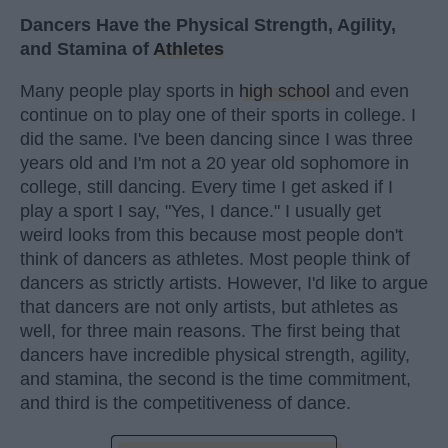
Dancers Have the Physical Strength, Agility,
and Stamina of
Athletes
Many people play sports in
high school
and even
continue on to play one of their sports in college. I
did the same. I've been dancing since I was three
years old and I'm not a 20 year old sophomore in
college, still dancing. Every time I get asked if I
play a sport I say, "Yes, I dance." I usually get
weird looks from this because most people don't
think of dancers as athletes. Most people think of
dancers as strictly artists. However, I'd like to argue
that dancers are not only artists, but athletes as
well, for three main reasons. The first being that
dancers have incredible physical strength, agility,
and stamina, the second is the time commitment,
and third is the competitiveness of dance.