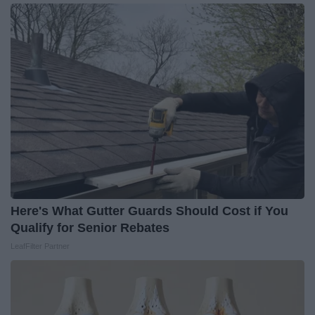
Here's What Gutter Guards Should Cost if You
Qualify for Senior Rebates
LeafFilter Partner