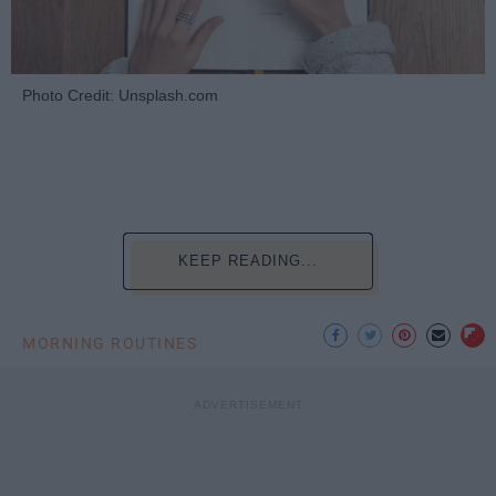
Photo Credit: Unsplash.com
KEEP READING...
MORNING ROUTINES