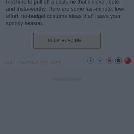
machine to pull off a costume that’s clever, cute,
and Insta-worthy. Here are some last-minute, low-
effort, no-budget costume ideas that’ll save your
spooky season.
KEEP READING...
HALLOWEEN COSTUMES