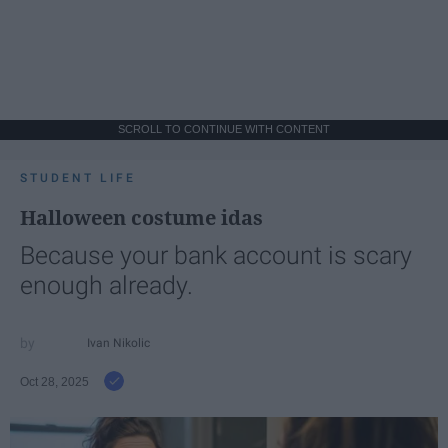
SCROLL TO CONTINUE WITH CONTENT
STUDENT LIFE
Halloween costume idas
Because your bank account is scary
enough already.
Ivan Nikolic
Oct 28, 2025