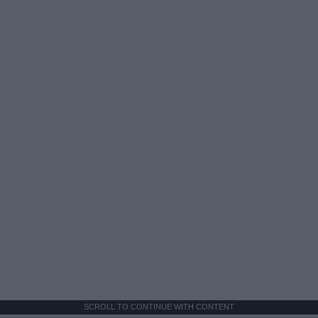
SCROLL TO CONTINUE WITH CONTENT