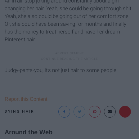
All in all, stop joking around constantly about a girl
changing her hair. Yeah, she could be going through shit.
Yeah, she also could be going out of her comfort zone.
Or, she could have been saving for months and finally
has the money to treat herself and have her dream
Pinterest hair.
Judgy-pants-you, it's not just hair to some people.
Report this Content
DYING HAIR
Around the Web