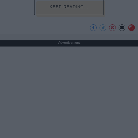
KEEP READING...
Advertisement