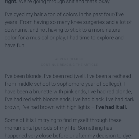
right.
We're going through shit and that's okay.
I've dyed my hair a ton of colors in the past four/five
years. From having so many knee surgeries and a lot of
downtime, and not having to stick to a more natural
color for a musical or play, I had time to explore and
have fun.
I've been blonde, I've been red (well, I've been a redhead
from middle school to sophomore year of college), I
have been a brunette with pink ends, I've had red blonde,
I've had red with blonde ends, I've had black, I've had dark
brown, I've had brown with high lights
– I've had it all.
Some of it is I'm trying to find myself through these
monumental periods of my life. Something has
happened very close before or after my decision to dye