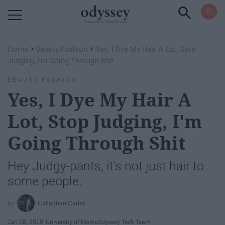
Powered by RebelMouse
›
›
Home
Beauty Fashion
Yes, I Dye My Hair A Lot, Stop
Judging, I'm Going Through Shit
BEAUTY FASHION
Yes, I Dye My Hair A
Lot, Stop Judging, I'm
Going Through Shit
Hey Judgy-pants, it's not just hair to
some people.
Callaghan Carter
Jan 08, 2019
University of Maine
Odyssey Tech Team