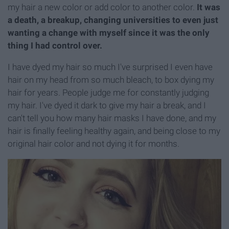
my hair a new color or add color to another color.
It was
a death, a breakup, changing universities to even just
wanting a change with myself since it was the only
thing I had control over.
I have dyed my hair so much I've surprised I even have
hair on my head from so much bleach, to box dying my
hair for years. People judge me for constantly judging
my hair. I've dyed it dark to give my hair a break, and I
can't tell you how many hair masks I have done, and my
hair is finally feeling healthy again, and being close to my
original hair color and not dying it for months.