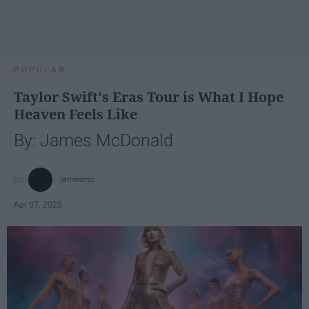
POPULAR
Taylor Swift's Eras Tour is What I Hope
Heaven Feels Like
By: James McDonald
jamesmc
Apr 07, 2025