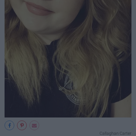
Callaghan Carter