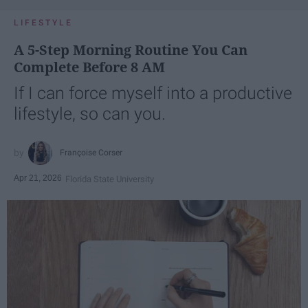
LIFESTYLE
A 5-Step Morning Routine You Can
Complete Before 8 AM
If I can force myself into a productive
lifestyle, so can you.
Françoise Corser
Apr 21, 2026
Florida State University