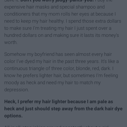
expensive hair masks and special shampoo and
conditioners that my mom rolls her eyes at because I
need to keep my hair healthy. I spend those extra dollars
to make sure I'm treating my hair I just spent over a
hundred dollars on and making sure it lasts its money's
worth.
Somehow my boyfriend has seen almost every hair
color I've dyed my hair in the past three years. It's like a
continuous triangle of three color, blonde, red, dark. I
know he prefers lighter hair, but sometimes I'm feeling
moody as heck and need my hair to match my
depression.
Heck, I prefer my hair lighter because I am pale as
heck and just should step away from the dark hair dye
options.