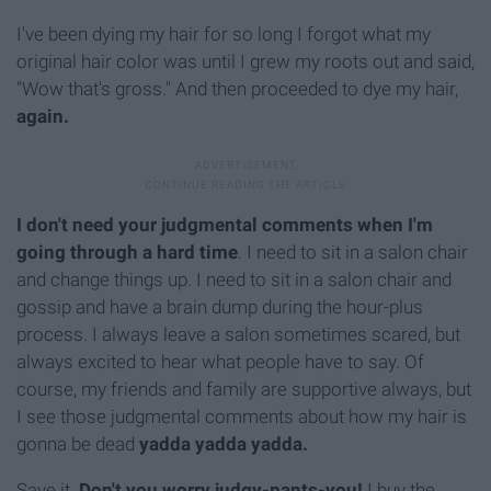
I've been dying my hair for so long I forgot what my
original hair color was until I grew my roots out and said,
"Wow that's gross." And then proceeded to dye my hair,
again.
I don't need your judgmental comments when I'm
going through a hard time
. I need to sit in a salon chair
and change things up. I need to sit in a salon chair and
gossip and have a brain dump during the hour-plus
process. I always leave a salon sometimes scared, but
always excited to hear what people have to say. Of
course, my friends and family are supportive always, but
I see those judgmental comments about how my hair is
gonna be dead
yadda yadda yadda.
Save it.
Don't you worry judgy-pants-you!
I buy the