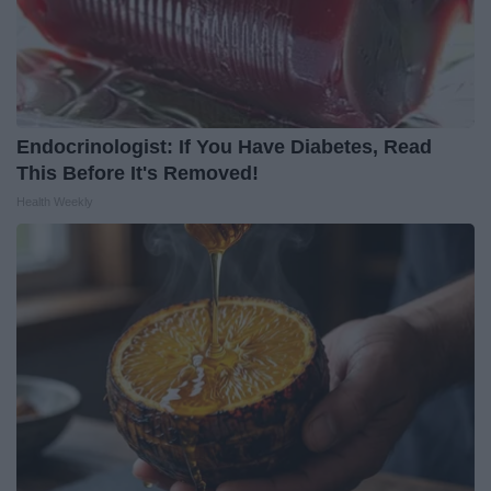
Endocrinologist: If You Have Diabetes, Read
This Before It's Removed!
Health Weekly