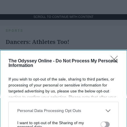
SCROLL TO CONTINUE WITH CONTENT
SPORTS
Dancers: Athletes Too!
Dancers should be given the recognition they deserve
The Odyssey Online -
Do Not Process My Personal
Information
Krista Topp
Apr 22, 2026
RebelMouse Tech Team
Carroll University
If you wish to opt-out of the sale, sharing to third parties, or
processing of your personal or sensitive information for
targeted advertising by us, please use the below opt-out
section to confirm your selection. Please note that after your
opt-out request is processed you may continue seeing
interest-based ads based on personal information utilized by
Personal Data Processing Opt Outs
us or personal information disclosed to third parties prior to
your opt-out. You may separately opt-out of the further
I want to opt-out of the Sharing of my
disclosure of your personal information by third parties on the
personal data.