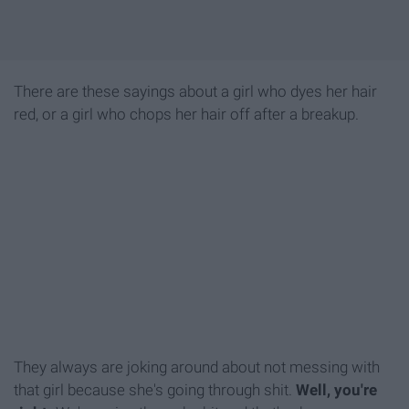
There are these sayings about a girl who dyes her hair
red, or a girl who chops her hair off after a breakup.
They always are joking around about not messing with
that girl because she's going through shit.
Well, you're