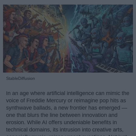
StableDiffusion
In an age where artificial intelligence can mimic the
voice of Freddie Mercury or reimagine pop hits as
synthwave ballads, a new frontier has emerged —
one that blurs the line between innovation and
erosion. While AI offers undeniable benefits in
technical domains, its intrusion into creative arts,