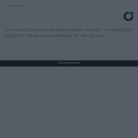
HomeBuddy
THIS ARTICLE HAS NOT BEEN REVIEWED BY ODYSSEY HQ AND SOLELY
REFLECTS THE IDEAS AND OPINIONS OF THE CREATOR.
Advertisement