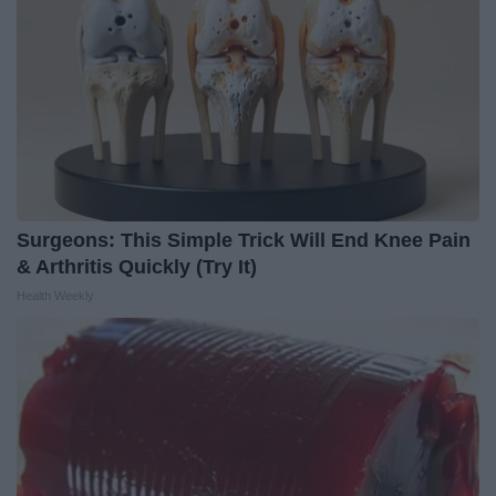
Surgeons: This Simple Trick Will End Knee Pain
& Arthritis Quickly (Try It)
Health Weekly