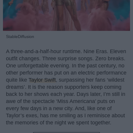
StableDiffusion
A three-and-a-half-hour runtime. Nine Eras. Eleven
outfit changes. Three surprise songs. Zero breaks.
One unforgettable evening. In the past century, no
other performer has put on an electric performance
quite like
Taylor Swift
, surpassing her fans ‘wildest
dreams’. It is the reason supporters keep coming
back to her shows each year. Days later, I’m still in
awe of the spectacle ‘Miss Americana’ puts on
every few days in a new city. And, like one of
Taylor’s exes, has me smiling as I reminisce about
the memories of the night we spent together.