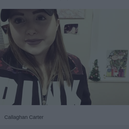
Callaghan Carter