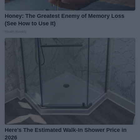
Honey: The Greatest Enemy of Memory Loss
(See How to Use It)
Health Weekly
Here's The Estimated Walk-In Shower Price in
2026