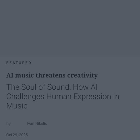
FEATURED
AI music threatens creativity
The Soul of Sound: How AI
Challenges Human Expression in
Music
Ivan Nikolic
Oct 29, 2025