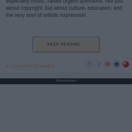
especially music, raises urgent questions. Not just
about copyright, but about culture, education, and
the very soul of artistic expression.
KEEP READING...
AI GENERATED MUSIC
Advertisement