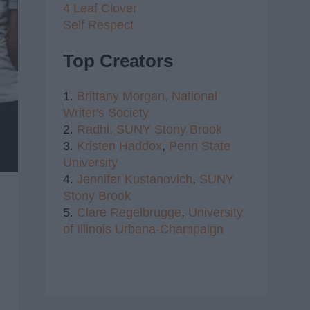
4 Leaf Clover
Self Respect
Top Creators
1.
Brittany Morgan,
National
Writer's Society
2.
Radhi,
SUNY Stony Brook
3.
Kristen Haddox
,
Penn State
University
4.
Jennifer Kustanovich
,
SUNY
Stony Brook
5.
Clare Regelbrugge
,
University
of Illinois Urbana-Champaign