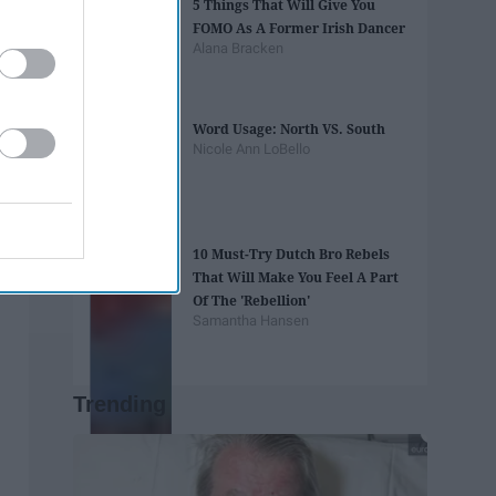
5 Things That Will Give You
FOMO As A Former Irish Dancer
Alana Bracken
Word Usage: North VS. South
Nicole Ann LoBello
10 Must-Try Dutch Bro Rebels
That Will Make You Feel A Part
Of The 'Rebellion'
Samantha Hansen
Trending