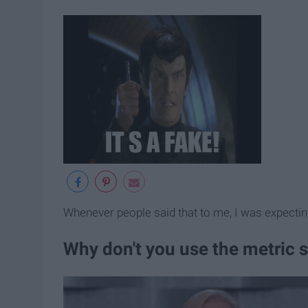
Whenever people said that to me, I was expectin
Why don't you use the metric s