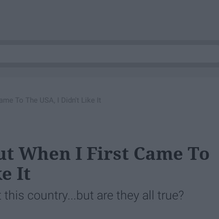
ame To The USA, I Didn't Like It
ut When I First Came To
e It
his country...but are they all true?