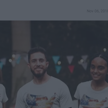
Nov 06, 201