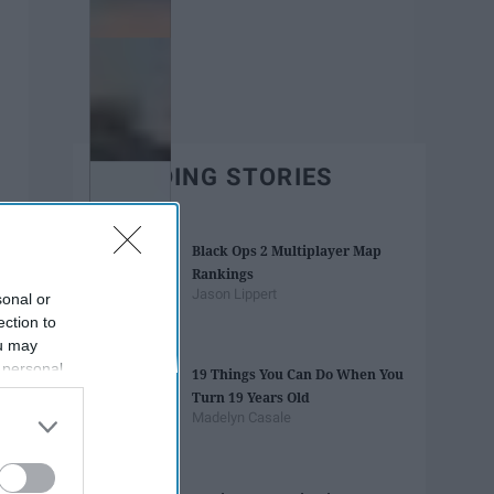
TRENDING STORIES
Black Ops 2 Multiplayer Map
Rankings
Jason Lippert
sonal or
ection to
ou may
 personal
19 Things You Can Do When You
out of the
Turn 19 Years Old
 downstream
Madelyn Casale
B’s List of