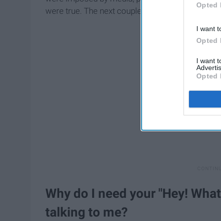
Opted 
were true. The next couple of months I rememb
I want t
Opted 
I want 
Advertis
Opted 
Why do I need your "Hey! What'
talking to me?