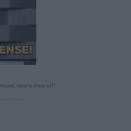
ericans, need to show off?