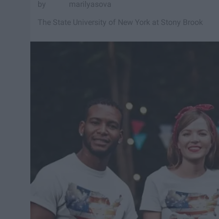
marilyasova
The State University of New York at Stony Brook