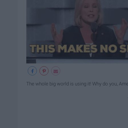
The whole big world is using it! Why do you, Am