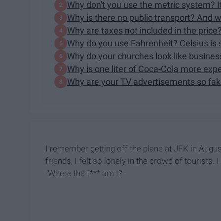
Why don't you use the metric system? It
Why is there no public transport? And 
Why are taxes not included in the pri
Why do you use Fahrenheit? Celsius is 
Why do your churches look like busines
Why is one liter of Coca-Cola more exp
Why are your TV advertisements so fa
I remember getting off the plane at JFK in Augu
friends, I felt so lonely in the crowd of tourists
"Where the f*** am I?"