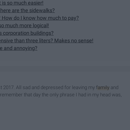
 is so much easier!
where are the sidewalks?
ce? How do I know how much to pay?
so much more logical!
s corporation buildings?
ensive than three liters? Makes no sense!
ke and annoying?
st 2017. All sad and depressed for leaving my
family
and
. I remember that day the only phrase I had in my head was,