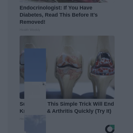
Endocrinologist: If You Have
Diabetes, Read This Before It's
Removed!
Health Weekly
Surgeons: This Simple Trick Will End
Knee Pain & Arthritis Quickly (Try It)
Health Weekly