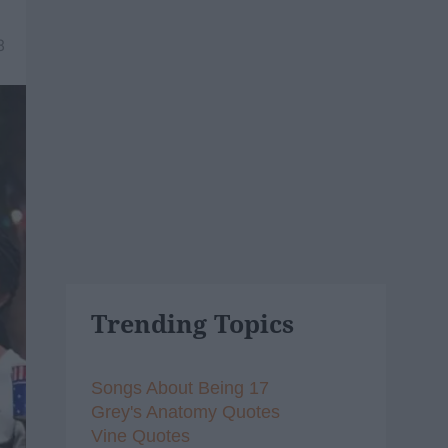
8
Trending Topics
Songs About Being 17
Grey's Anatomy Quotes
Vine Quotes