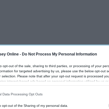
ey Online -
Do Not Process My Personal Information
to opt-out of the sale, sharing to third parties, or processing of your per
formation for targeted advertising by us, please use the below opt-out s
r selection. Please note that after your opt-out request is processed y
eing interest-based ads based on personal information utilized by us or
disclosed to third parties prior to your opt-out. You may separately opt-
losure of your personal information by third parties on the IAB’s list of
l Data Processing Opt Outs
 shocked to see people's appearances. Some of them smelled
. This information may also be disclosed by us to third parties on the
IA
Participants
that may further disclose it to other third parties.
ess people. I had certain prejudices about this country that
o opt-out of the Sharing of my personal data.
s possessed by trying to prove to myself that all of those