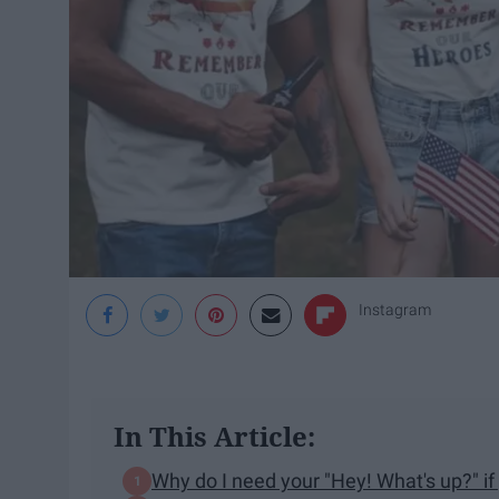
Instagram
In This Article:
Why do I need your "Hey! What's up?" if