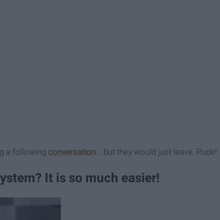
g a following
conversation
... but they would just leave. Rude!
ystem? It is so much easier!