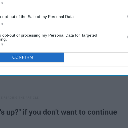
In
ered how everything seemed just so annoying to me.
o opt-out of the Sale of my Personal Data.
In
to opt-out of processing my Personal Data for Targeted
ing.
In
CONFIRM
s up?" if you don't want to continue