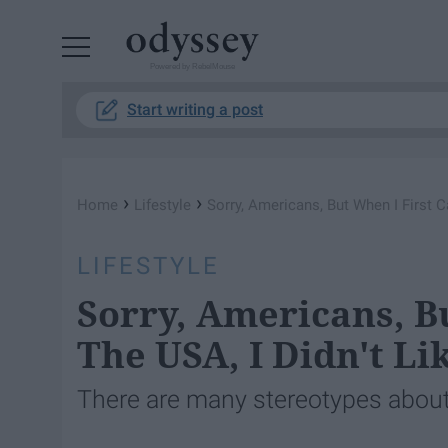
Powered by RebelMouse
Start writing a post
›
›
Home
Lifestyle
Sorry, Americans, But When I First C
LIFESTYLE
Sorry, Americans, B
The USA, I Didn't Lik
There are many stereotypes about t