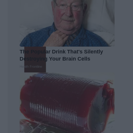
The Popular Drink That's Silently
Destroying Your Brain Cells
Health Frontline