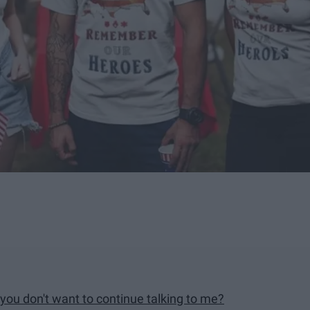
 you don't want to continue talking to me?