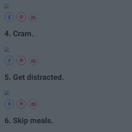
4. Cram.
5. Get distracted.
6. Skip meals.