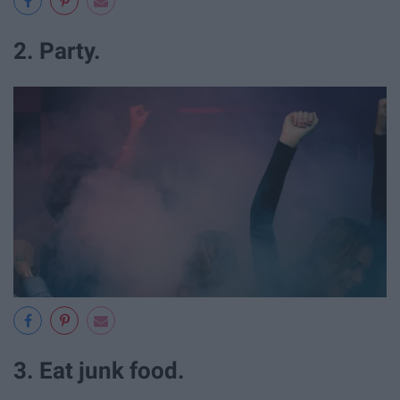
2. Party.
3. Eat junk food.