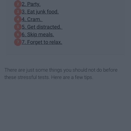
2. Party.
3. Eat junk food.
4. Cram.
5. Get distracted.
6. Skip meals.
7. Forget to relax.
There are just some things you should not do before
these stressful tests. Here are a few tips.