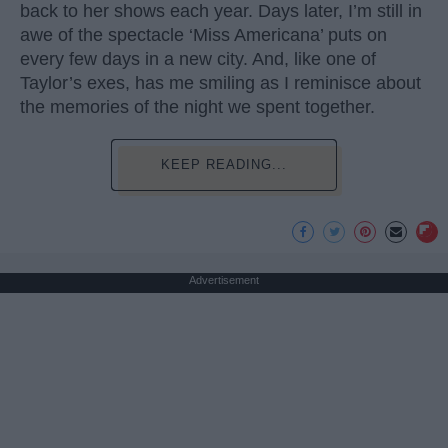
back to her shows each year. Days later, I’m still in
awe of the spectacle ‘Miss Americana’ puts on
every few days in a new city. And, like one of
Taylor’s exes, has me smiling as I reminisce about
the memories of the night we spent together.
KEEP READING...
Advertisement