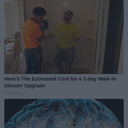
Here's The Estimated Cost for a 1-day Walk-in
Shower Upgrade
HomeBuddy