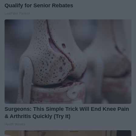
Qualify for Senior Rebates
LeafFilter Partner
Surgeons: This Simple Trick Will End Knee Pain
& Arthritis Quickly (Try It)
Health Weekly