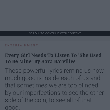
SCROLL TO CONTINUE WITH CONTENT
ENTERTAINMENT
Every Girl Needs To Listen To 'She Used
To Be Mine' By Sara Bareilles
These powerful lyrics remind us how
much good is inside each of us and
that sometimes we are too blinded
by our imperfections to see the other
side of the coin, to see all of that
good.