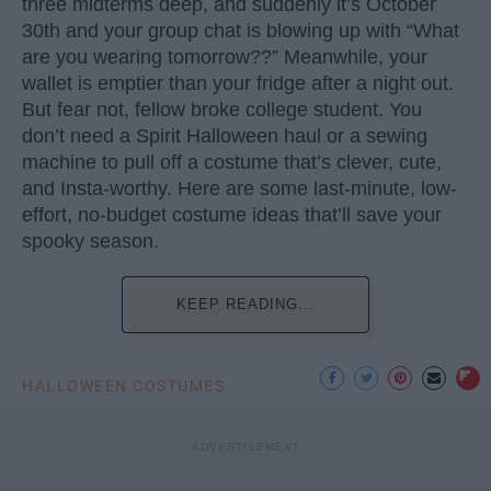
three midterms deep, and suddenly it’s October
30th and your group chat is blowing up with “What
are you wearing tomorrow??” Meanwhile, your
wallet is emptier than your fridge after a night out.
But fear not, fellow broke college student. You
don’t need a Spirit Halloween haul or a sewing
machine to pull off a costume that’s clever, cute,
and Insta-worthy. Here are some last-minute, low-
effort, no-budget costume ideas that’ll save your
spooky season.
KEEP READING...
HALLOWEEN COSTUMES