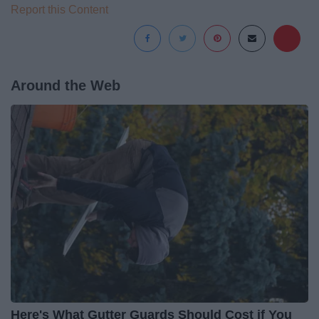
Report this Content
Around the Web
Here's What Gutter Guards Should Cost if You