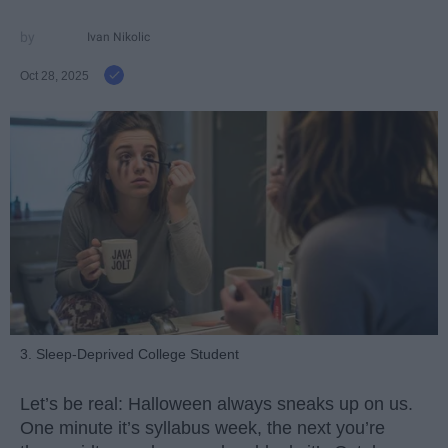
Ivan Nikolic
Oct 28, 2025
3. Sleep-Deprived College Student
Let’s be real: Halloween always sneaks up on us.
One minute it’s syllabus week, the next you’re