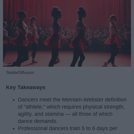
StableDiffusion
Key Takeaways
Dancers meet the Merriam-Webster definition
of "athlete," which requires physical strength,
agility, and stamina — all three of which
dance demands.
Professional dancers train 5 to 6 days per