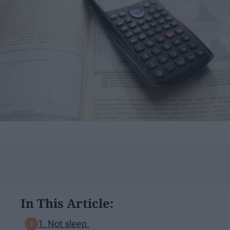
In This Article:
1. Not sleep.