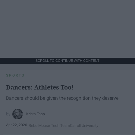
SCROLL TO CONTINUE WITH CONTENT
SPORTS
Dancers: Athletes Too!
Dancers should be given the recognition they deserve
Krista Topp
Apr 22, 2026
RebelMouse Tech Team
Carroll University