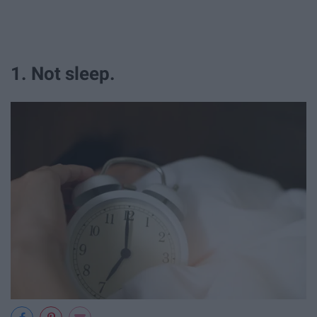
1. Not sleep.