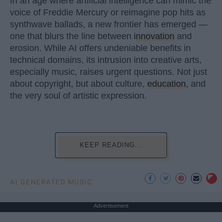
In an age where artificial intelligence can mimic the
voice of Freddie Mercury or reimagine pop hits as
synthwave ballads, a new frontier has emerged —
one that blurs the line between
innovation
and
erosion. While AI offers undeniable benefits in
technical domains, its intrusion into creative arts,
especially music, raises urgent questions. Not just
about copyright, but about culture,
education
, and
the very soul of artistic expression.
KEEP READING...
AI GENERATED MUSIC
Advertisement