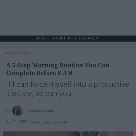
SCROLL TO CONTINUE WITH CONTENT
LIFESTYLE
A 5-Step Morning Routine You Can
Complete Before 8 AM
If I can force myself into a productive
lifestyle, so can you.
Françoise Corser
Apr 21, 2026
Florida State University