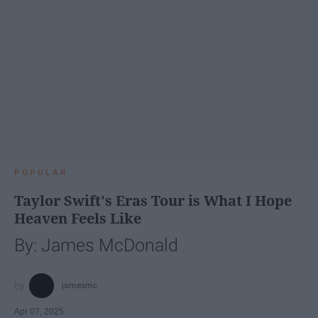
POPULAR
Taylor Swift's Eras Tour is What I Hope
Heaven Feels Like
By: James McDonald
jamesmc
Apr 07, 2025