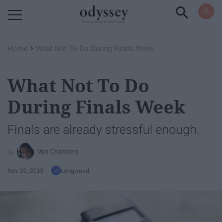
Powered by RebelMouse
›
Home
What Not To Do During Finals Week
What Not To Do
During Finals Week
Finals are already stressful enough.
Mya Chambers
Nov 26, 2018
Longwood