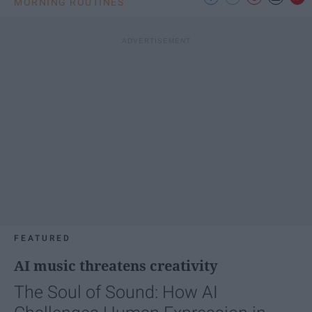
MORNING ROUTINES
FEATURED
AI music threatens creativity
The Soul of Sound: How AI