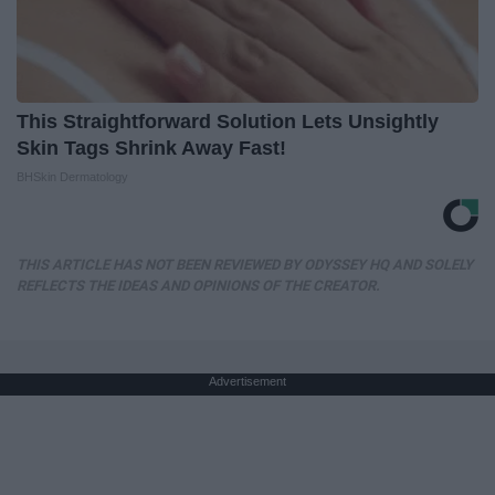
This Straightforward Solution Lets Unsightly
Skin Tags Shrink Away Fast!
BHSkin Dermatology
THIS ARTICLE HAS NOT BEEN REVIEWED BY ODYSSEY HQ AND SOLELY
REFLECTS THE IDEAS AND OPINIONS OF THE CREATOR.
Advertisement