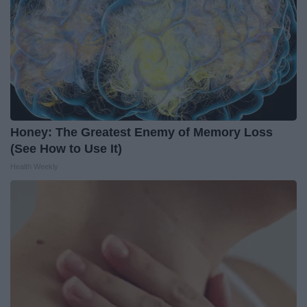
Honey: The Greatest Enemy of Memory Loss
(See How to Use It)
Health Weekly