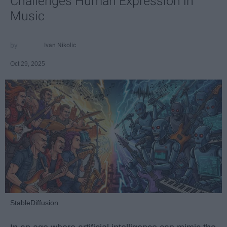
Challenges Human Expression in
Music
Ivan Nikolic
Oct 29, 2025
StableDiffusion