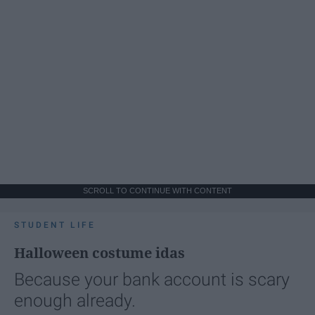
SCROLL TO CONTINUE WITH CONTENT
STUDENT LIFE
Halloween costume idas
Because your bank account is scary
enough already.