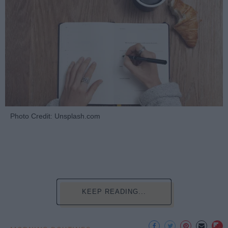
Photo Credit: Unsplash.com
KEEP READING...