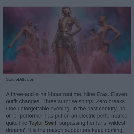
StableDiffusion
A three-and-a-half-hour runtime. Nine Eras. Eleven
outfit changes. Three surprise songs. Zero breaks.
One unforgettable evening. In the past century, no
other performer has put on an electric performance
quite like
Taylor Swift
, surpassing her fans ‘wildest
dreams’. It is the reason supporters keep coming