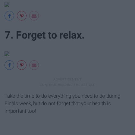
7. Forget to relax.
Take the time to do everything you need to do during
Finals week, but do not forget that your health is
important too!