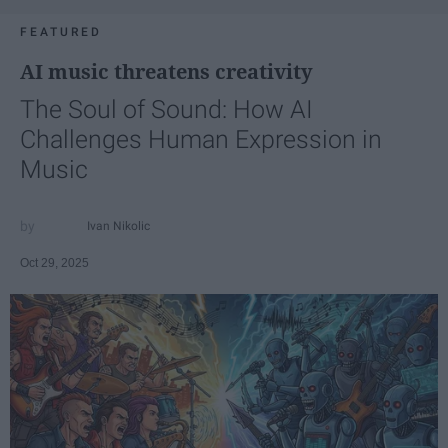
FEATURED
AI music threatens creativity
The Soul of Sound: How AI
Challenges Human Expression in
Music
Ivan Nikolic
Oct 29, 2025