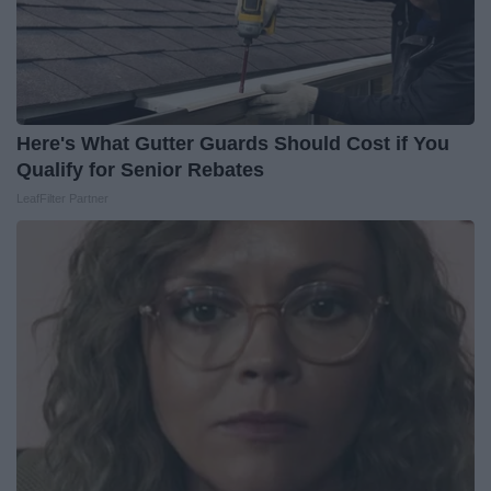
Here's What Gutter Guards Should Cost if You
Qualify for Senior Rebates
LeafFilter Partner