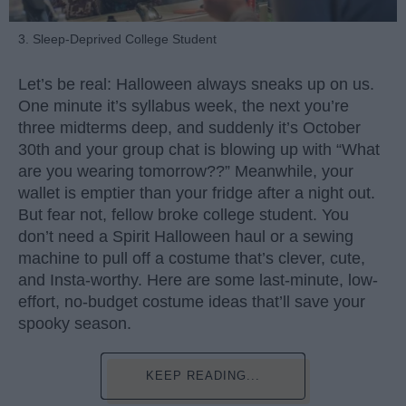
3. Sleep-Deprived College Student
Let’s be real: Halloween always sneaks up on us.
One minute it’s syllabus week, the next you’re
three midterms deep, and suddenly it’s October
30th and your group chat is blowing up with “What
are you wearing tomorrow??” Meanwhile, your
wallet is emptier than your fridge after a night out.
But fear not, fellow broke college student. You
don’t need a Spirit Halloween haul or a sewing
machine to pull off a costume that’s clever, cute,
and Insta-worthy. Here are some last-minute, low-
effort, no-budget costume ideas that’ll save your
spooky season.
KEEP READING...