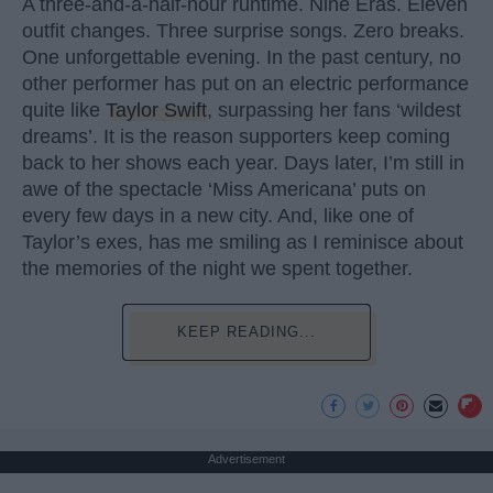
A three-and-a-half-hour runtime. Nine Eras. Eleven
outfit changes. Three surprise songs. Zero breaks.
One unforgettable evening. In the past century, no
other performer has put on an electric performance
quite like
Taylor Swift
, surpassing her fans ‘wildest
dreams’. It is the reason supporters keep coming
back to her shows each year. Days later, I’m still in
awe of the spectacle ‘Miss Americana’ puts on
every few days in a new city. And, like one of
Taylor’s exes, has me smiling as I reminisce about
the memories of the night we spent together.
KEEP READING...
Advertisement