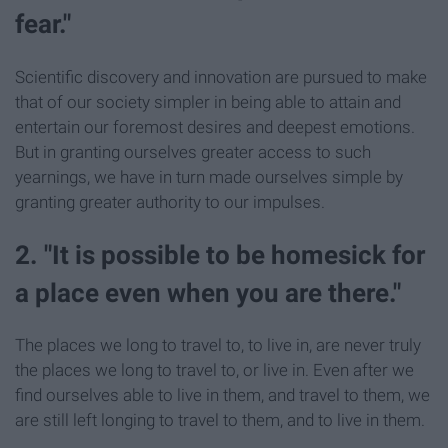
fear."
Scientific discovery and innovation are pursued to make
that of our society simpler in being able to attain and
entertain our foremost desires and deepest emotions.
But in granting ourselves greater access to such
yearnings, we have in turn made ourselves simple by
granting greater authority to our impulses.
2. "It is possible to be homesick for
a place even when you are there."
The places we long to travel to, to live in, are never truly
the places we long to travel to, or live in. Even after we
find ourselves able to live in them, and travel to them, we
are still left longing to travel to them, and to live in them.