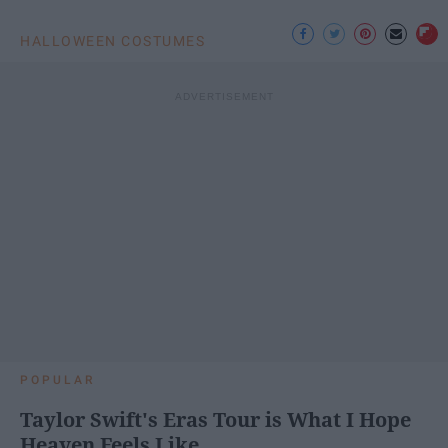
HALLOWEEN COSTUMES
POPULAR
Taylor Swift's Eras Tour is What I Hope
Heaven Feels Like