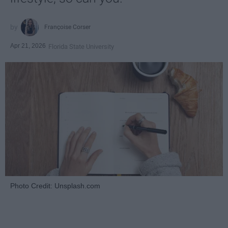
Françoise Corser
Apr 21, 2026
Florida State University
Photo Credit: Unsplash.com