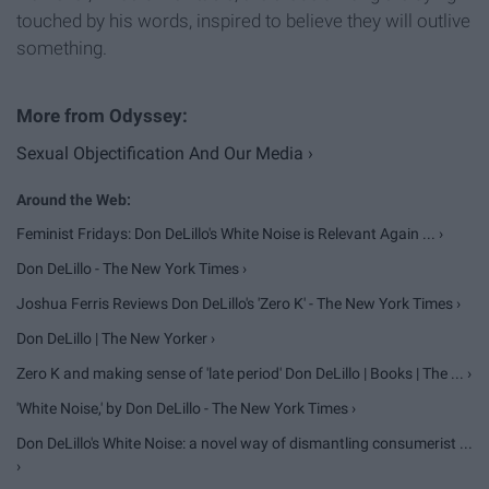
touched by his words, inspired to believe they will outlive
something.
Sexual Objectification And Our Media ›
Feminist Fridays: Don DeLillo's White Noise is Relevant Again ... ›
Don DeLillo - The New York Times ›
Joshua Ferris Reviews Don DeLillo's 'Zero K' - The New York Times ›
Don DeLillo | The New Yorker ›
Zero K and making sense of 'late period' Don DeLillo | Books | The ... ›
'White Noise,' by Don DeLillo - The New York Times ›
Don DeLillo's White Noise: a novel way of dismantling consumerist ...
›