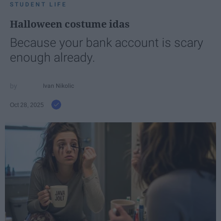
STUDENT LIFE
Halloween costume idas
Because your bank account is scary
enough already.
Ivan Nikolic
Oct 28, 2025