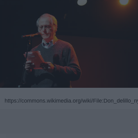
https://commons.wikimedia.org/wiki/File:Don_delillo_