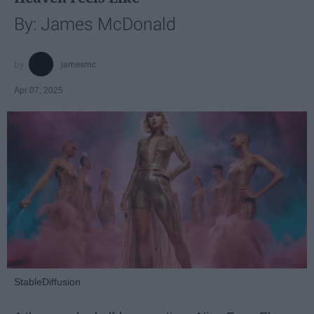
By: James McDonald
jamesmc
Apr 07, 2025
StableDiffusion