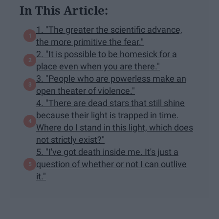
In This Article:
1. "The greater the scientific advance,
the more primitive the fear."
2. "It is possible to be homesick for a
place even when you are there."
3. "People who are powerless make an
open theater of violence."
4. "There are dead stars that still shine
because their light is trapped in time.
Where do I stand in this light, which does
not strictly exist?"
5. "I've got death inside me. It's just a
question of whether or not I can outlive
it."