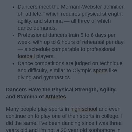
Dancers meet the Merriam-Webster definition
of "athlete," which requires physical strength,
agility, and stamina — all three of which
dance demands.
Professional dancers train 5 to 6 days per
week, with up to 6 hours of rehearsal per day
— a schedule comparable to professional
football
players.
Dance competitions are judged on technique
and difficulty, similar to Olympic
sports
like
diving and gymnastics.
Dancers Have the Physical Strength, Agility,
and Stamina of
Athletes
Many people play sports in
high school
and even
continue on to play one of their sports in college. I
did the same. I've been dancing since I was three
years old and I'm not a 20 year old sophomore in