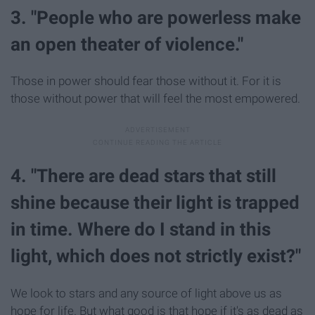
3. "People who are powerless make
an open theater of violence."
Those in power should fear those without it. For it is
those without power that will feel the most empowered.
4. "There are dead stars that still
shine because their light is trapped
in time. Where do I stand in this
light, which does not strictly exist?"
We look to stars and any source of light above us as
hope for life. But what good is that hope if it's as dead as