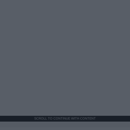
SCROLL TO CONTINUE WITH CONTENT