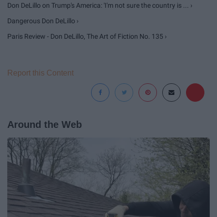
Don DeLillo on Trump's America: 'I'm not sure the country is ... ›
Dangerous Don DeLillo ›
Paris Review - Don DeLillo, The Art of Fiction No. 135 ›
Report this Content
Around the Web