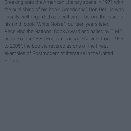
Breaking onto the American Literary scene in 1971 with
the publishing of his book "Americana", Don DeLillo was
initially well-regarded as a cult writer before the issue of
his ninth book "White Noise" fourteen years later.
Receiving the National Book Award and hailed by TIME
as one of the "Best English-language Novels from 1923
to 2005", the book is revered as one of the finest
examples of Postmodernist literature in the United
States.