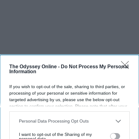
The Odyssey Online -
Do Not Process My Personal
Information
If you wish to opt-out of the sale, sharing to third parties, or
processing of your personal or sensitive information for
targeted advertising by us, please use the below opt-out
SCROLL TO CONTINUE WITH CONTENT
section to confirm your selection. Please note that after your
opt-out request is processed you may continue seeing
interest-based ads based on personal information utilized by
SPORTS
Personal Data Processing Opt Outs
us or personal information disclosed to third parties prior to
Dancers: Athletes Too!
your opt-out. You may separately opt-out of the further
I want to opt-out of the Sharing of my
disclosure of your personal information by third parties on the
personal data.