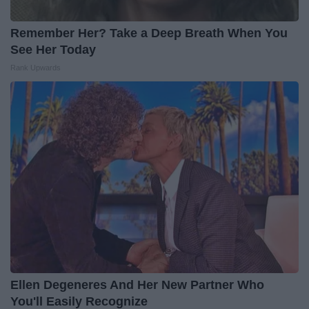
Remember Her? Take a Deep Breath When You
See Her Today
Rank Upwards
Ellen Degeneres And Her New Partner Who
You'll Easily Recognize