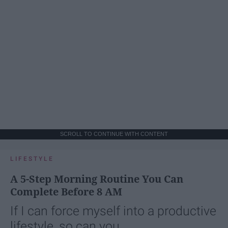
SCROLL TO CONTINUE WITH CONTENT
LIFESTYLE
A 5-Step Morning Routine You Can
Complete Before 8 AM
If I can force myself into a productive
lifestyle, so can you.