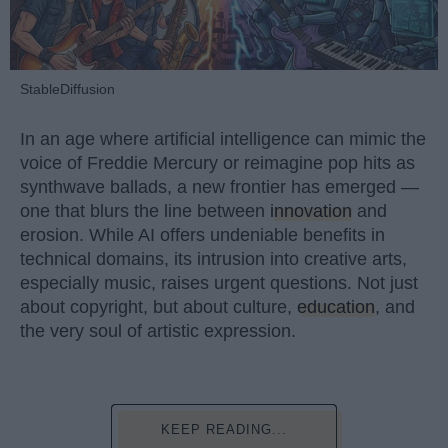
StableDiffusion
In an age where artificial intelligence can mimic the
voice of Freddie Mercury or reimagine pop hits as
synthwave ballads, a new frontier has emerged —
one that blurs the line between
innovation
and
erosion. While AI offers undeniable benefits in
technical domains, its intrusion into creative arts,
especially music, raises urgent questions. Not just
about copyright, but about culture,
education
, and
the very soul of artistic expression.
KEEP READING...