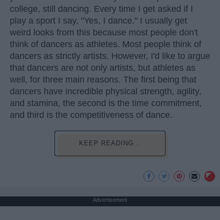
college, still dancing. Every time I get asked if I
play a sport I say, "Yes, I dance." I usually get
weird looks from this because most people don't
think of dancers as athletes. Most people think of
dancers as strictly artists. However, I'd like to argue
that dancers are not only artists, but athletes as
well, for three main reasons. The first being that
dancers have incredible physical strength, agility,
and stamina, the second is the time commitment,
and third is the competitiveness of dance.
KEEP READING...
Advertisement