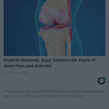
Experts Stunned: Easy Solution for Years of
Joint Pain and Arthritis
Healthier Living Tips
THIS ARTICLE HAS NOT BEEN REVIEWED BY ODYSSEY HQ AND SOLELY
REFLECTS THE IDEAS AND OPINIONS OF THE CREATOR.