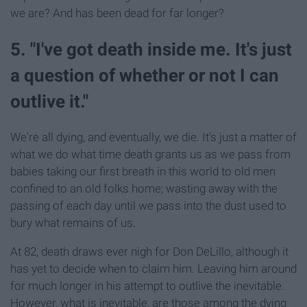
we are? And has been dead for far longer?
5. "I've got death inside me. It's just
a question of whether or not I can
outlive it."
We're all dying, and eventually, we die. It's just a matter of
what we do what time death grants us as we pass from
babies taking our first breath in this world to old men
confined to an old folks home; wasting away with the
passing of each day until we pass into the dust used to
bury what remains of us.
At 82, death draws ever nigh for Don DeLillo, although it
has yet to decide when to claim him. Leaving him around
for much longer in his attempt to outlive the inevitable.
However, what is inevitable, are those among the dying