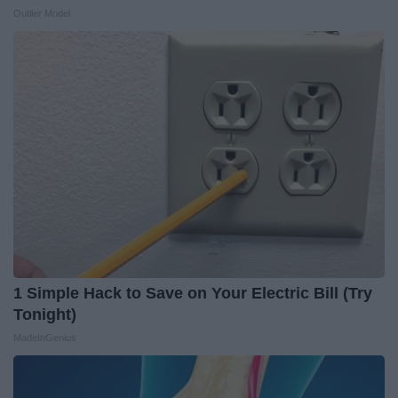
Outlier Model
1 Simple Hack to Save on Your Electric Bill (Try
Tonight)
MadeInGenius