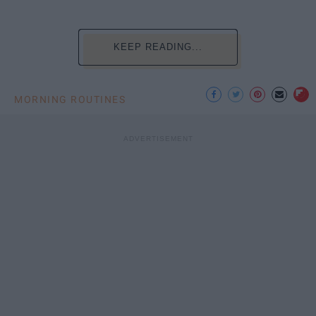
KEEP READING...
MORNING ROUTINES