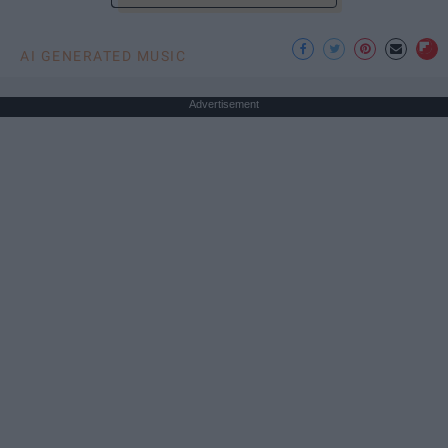
AI GENERATED MUSIC
Advertisement