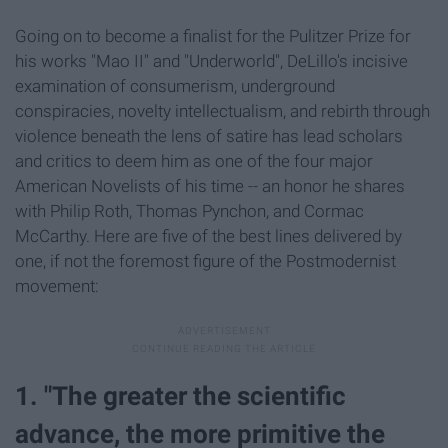
Going on to become a finalist for the Pulitzer Prize for
his works "Mao II" and "Underworld", DeLillo's incisive
examination of consumerism, underground
conspiracies, novelty intellectualism, and rebirth through
violence beneath the lens of satire has lead scholars
and critics to deem him as one of the four major
American Novelists of his time -- an honor he shares
with Philip Roth, Thomas Pynchon, and Cormac
McCarthy. Here are five of the best lines delivered by
one, if not the foremost figure of the Postmodernist
movement:
1. "The greater the scientific
advance, the more primitive the