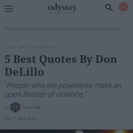
Powered by RebelMouse
›
›
Home
Arts Entertainment
5 Best Quotes By Don DeLillo
ARTS ENTERTAINMENT
5 Best Quotes By Don
DeLillo
"
People who are powerless make an
open theater of violence."
Trevor Mak
Feb 27, 2019
UCLA