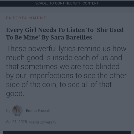
SCROLL TO CONTINUE WITH CONTENT
ENTERTAINMENT
Every Girl Needs To Listen To 'She Used
To Be Mine' By Sara Bareilles
These powerful lyrics remind us how
much good is inside each of us and
that sometimes we are too blinded
by our imperfections to see the other
side of the coin, to see all of that
good.
Emma Enebak
Apr 01, 2025
Miami University