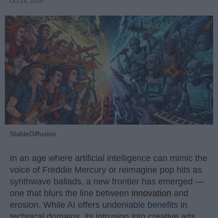
Oct 29, 2025
StableDiffusion
In an age where artificial intelligence can mimic the
voice of Freddie Mercury or reimagine pop hits as
synthwave ballads, a new frontier has emerged —
one that blurs the line between
innovation
and
erosion. While AI offers undeniable benefits in
technical domains, its intrusion into creative arts,