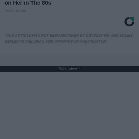
on Her in The 80s
Books To Film
THIS ARTICLE HAS NOT BEEN REVIEWED BY ODYSSEY HQ AND SOLELY
REFLECTS THE IDEAS AND OPINIONS OF THE CREATOR.
Advertisement