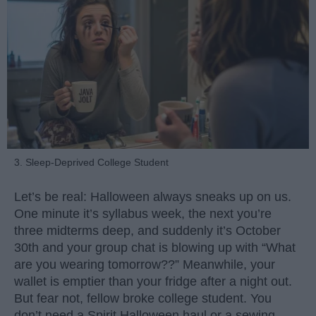
3. Sleep-Deprived College Student
Let’s be real: Halloween always sneaks up on us.
One minute it’s syllabus week, the next you’re
three midterms deep, and suddenly it’s October
30th and your group chat is blowing up with “What
are you wearing tomorrow??” Meanwhile, your
wallet is emptier than your fridge after a night out.
But fear not, fellow broke college student. You
don’t need a Spirit Halloween haul or a sewing