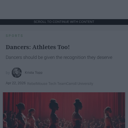
SCROLL TO CONTINUE WITH CONTENT
SPORTS
Dancers: Athletes Too!
Dancers should be given the recognition they deserve
Krista Topp
Apr 22, 2026
RebelMouse Tech Team
Carroll University