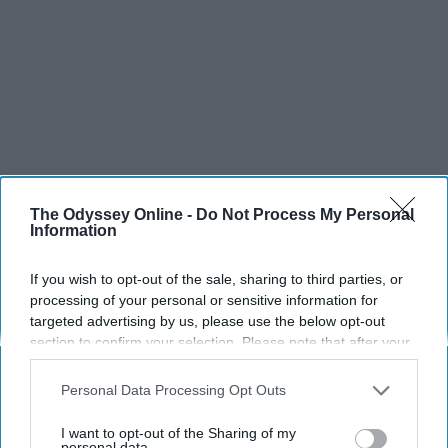
The Odyssey Online -
Do Not Process My Personal
Information
If you wish to opt-out of the sale, sharing to third parties, or
processing of your personal or sensitive information for
targeted advertising by us, please use the below opt-out
section to confirm your selection. Please note that after your
opt-out request is processed you may continue seeing
interest-based ads based on personal information utilized by
Personal Data Processing Opt Outs
us or personal information disclosed to third parties prior to
your opt-out. You may separately opt-out of the further
I want to opt-out of the Sharing of my
disclosure of your personal information by third parties on the
personal data.