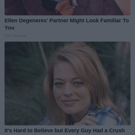
Ellen Degeneres' Partner Might Look Familiar To
You
Rank Upwards
It's Hard to Believe but Every Guy Had a Crush