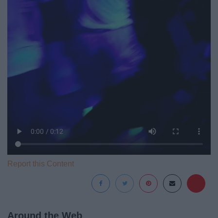
Report this Content
Around the Web