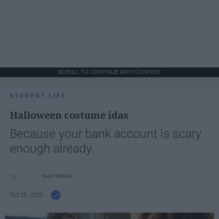
SCROLL TO CONTINUE WITH CONTENT
STUDENT LIFE
Halloween costume idas
Because your bank account is scary
enough already.
Ivan Nikolic
Oct 28, 2025