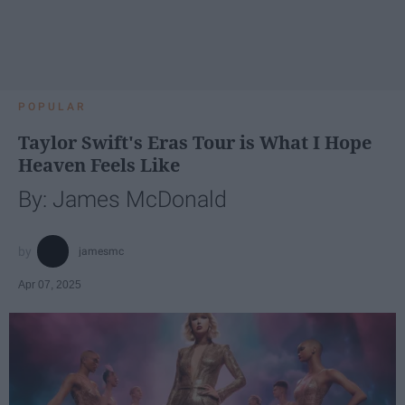
POPULAR
Taylor Swift's Eras Tour is What I Hope
Heaven Feels Like
By: James McDonald
jamesmc
Apr 07, 2025