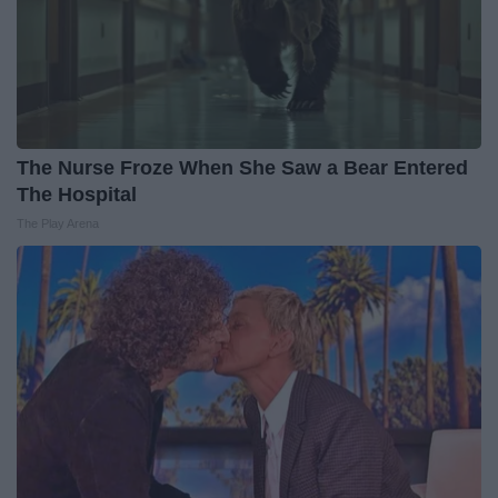
The Nurse Froze When She Saw a Bear Entered
The Hospital
The Play Arena