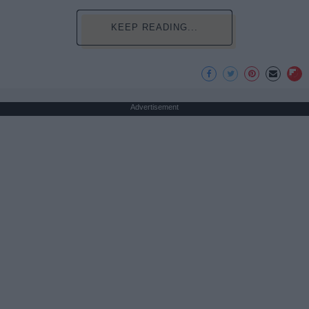
KEEP READING...
Advertisement