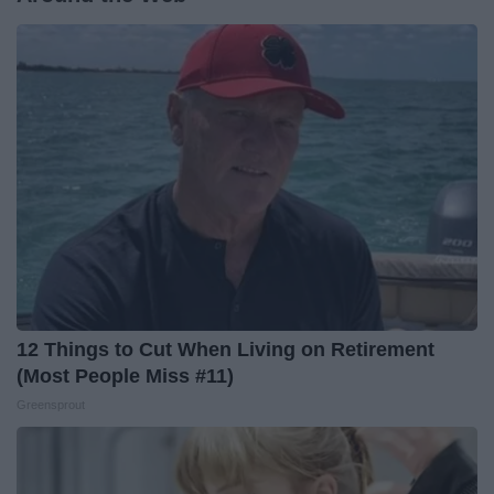
12 Things to Cut When Living on Retirement
(Most People Miss #11)
Greensprout