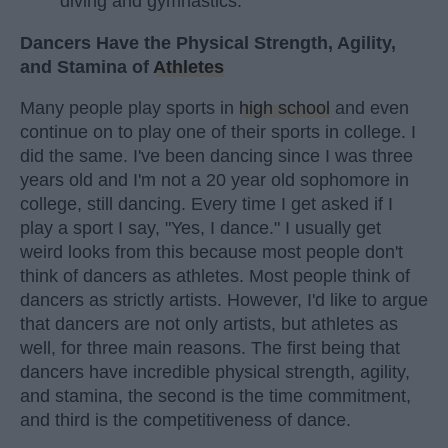
diving and gymnastics.
Dancers Have the Physical Strength, Agility,
and Stamina of
Athletes
Many people play sports in
high school
and even
continue on to play one of their sports in college. I
did the same. I've been dancing since I was three
years old and I'm not a 20 year old sophomore in
college, still dancing. Every time I get asked if I
play a sport I say, "Yes, I dance." I usually get
weird looks from this because most people don't
think of dancers as athletes. Most people think of
dancers as strictly artists. However, I'd like to argue
that dancers are not only artists, but athletes as
well, for three main reasons. The first being that
dancers have incredible physical strength, agility,
and stamina, the second is the time commitment,
and third is the competitiveness of dance.