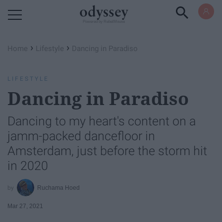
Powered by RebelMouse
›
›
Home
Lifestyle
Dancing in Paradiso
LIFESTYLE
Dancing in Paradiso
Dancing to my heart's content on a
jamm-packed dancefloor in
Amsterdam, just before the storm hit
in 2020
Ruchama Hoed
Mar 27, 2021