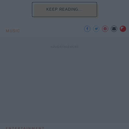
KEEP READING...
MUSIC
ENTERTAINMENT