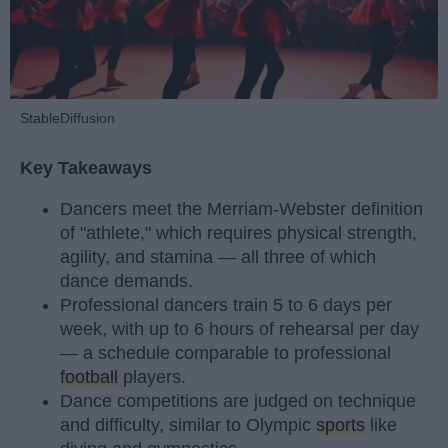
StableDiffusion
Key Takeaways
Dancers meet the Merriam-Webster definition
of "athlete," which requires physical strength,
agility, and stamina — all three of which
dance demands.
Professional dancers train 5 to 6 days per
week, with up to 6 hours of rehearsal per day
— a schedule comparable to professional
football
players.
Dance competitions are judged on technique
and difficulty, similar to Olympic
sports
like