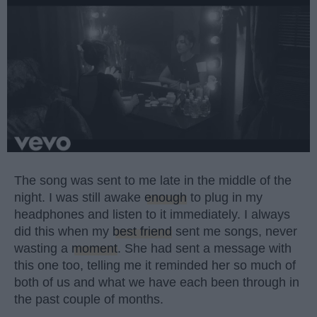
The song was sent to me late in the middle of the
night. I was still awake
enough
to plug in my
headphones and listen to it immediately. I always
did this when my
best friend
sent me songs, never
wasting a
moment
. She had sent a message with
this one too, telling me it reminded her so much of
both of us and what we have each been through in
the past couple of months.