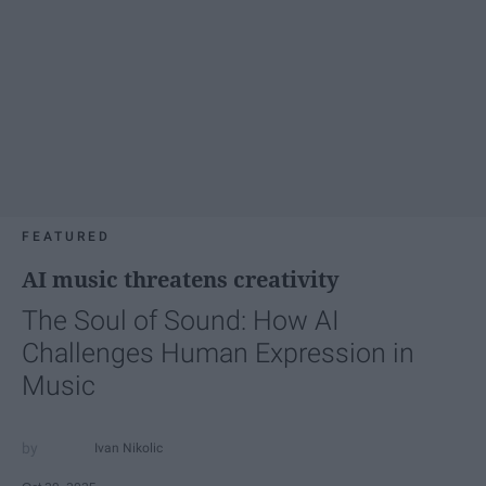
FEATURED
AI music threatens creativity
The Soul of Sound: How AI
Challenges Human Expression in
Music
Ivan Nikolic