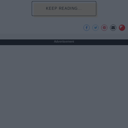
KEEP READING...
Advertisement