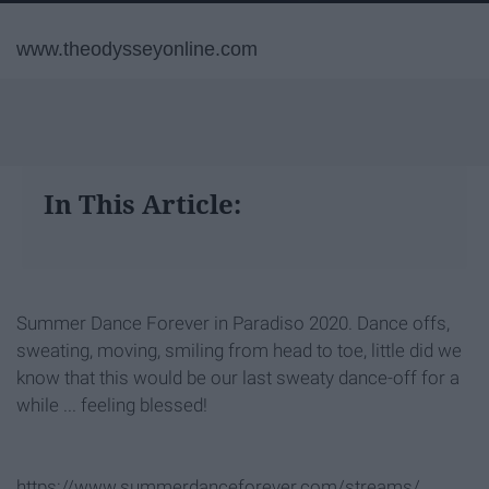
www.theodysseyonline.com
In This Article:
Summer Dance Forever in Paradiso 2020. Dance offs,
sweating, moving, smiling from head to toe, little did we
know that this would be our last sweaty dance-off for a
while ... feeling blessed!
https://www.summerdanceforever.com/streams/