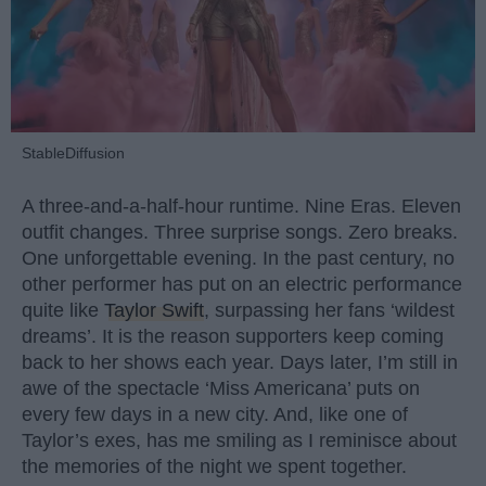
StableDiffusion
A three-and-a-half-hour runtime. Nine Eras. Eleven
outfit changes. Three surprise songs. Zero breaks.
One unforgettable evening. In the past century, no
other performer has put on an electric performance
quite like
Taylor Swift
, surpassing her fans ‘wildest
dreams’. It is the reason supporters keep coming
back to her shows each year. Days later, I’m still in
awe of the spectacle ‘Miss Americana’ puts on
every few days in a new city. And, like one of
Taylor’s exes, has me smiling as I reminisce about
the memories of the night we spent together.