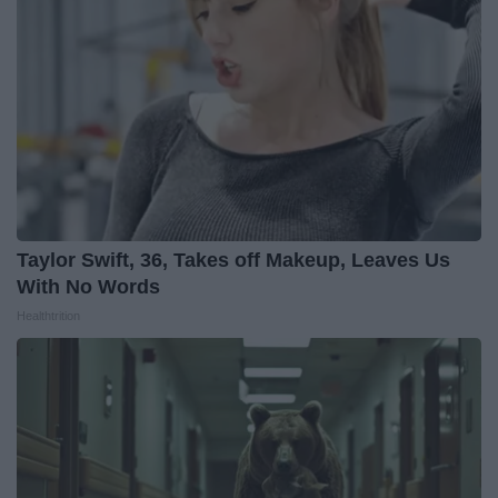
Taylor Swift, 36, Takes off Makeup, Leaves Us
With No Words
Healthtrition