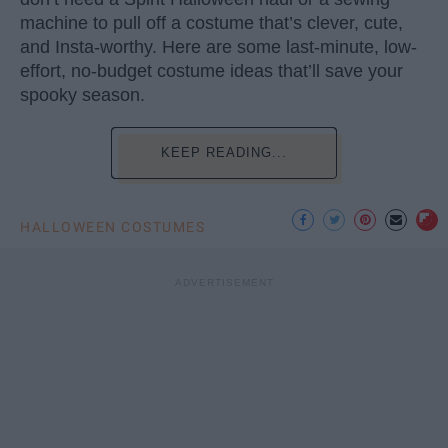
machine to pull off a costume that’s clever, cute,
and Insta-worthy. Here are some last-minute, low-
effort, no-budget costume ideas that’ll save your
spooky season.
KEEP READING...
HALLOWEEN COSTUMES