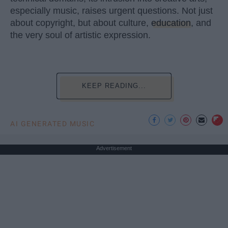
especially music, raises urgent questions. Not just
about copyright, but about culture,
education
, and
the very soul of artistic expression.
KEEP READING...
AI GENERATED MUSIC
Advertisement