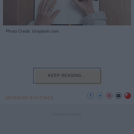
Photo Credit: Unsplash.com
KEEP READING...
MORNING ROUTINES