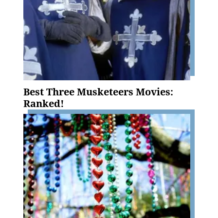
Best Three Musketeers Movies:
Ranked!