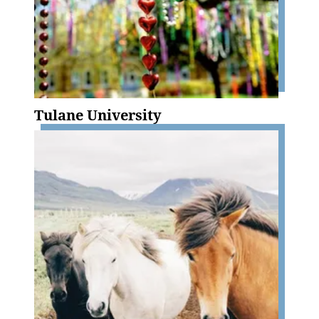
Tulane University