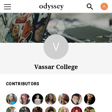
Vassar College
Vassar College
CONTRIBUTORS