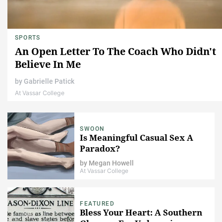
SPORTS
An Open Letter To The Coach Who Didn't
Believe In Me
by
Gabrielle Patick
At Vassar College
SWOON
Is Meaningful Casual Sex A
Paradox?
by
Megan Howell
At Vassar College
FEATURED
Bless Your Heart: A Southern