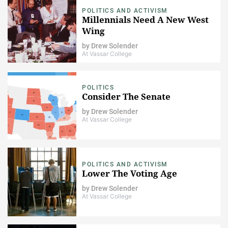
POLITICS AND ACTIVISM
Millennials Need A New West
Wing
by
Drew Solender
At Vassar College
POLITICS
Consider The Senate
by
Drew Solender
At Vassar College
POLITICS AND ACTIVISM
Lower The Voting Age
by
Drew Solender
At Vassar College