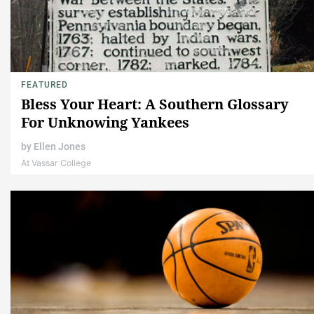
FEATURED
Bless Your Heart: A Southern Glossary
For Unknowing Yankees
by
Ellen Jones
At Vassar College