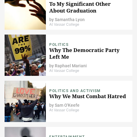
To My Significant Other
About Graduation
by
Samantha Lyon
At Vassar College
POLITICS
Why The Democratic Party
Left Me
by
Raphael Mariani
At Vassar College
POLITICS AND ACTIVISM
Why We Must Combat Hatred
by
Sam O'Keefe
At Vassar College
ENTERTAINMENT