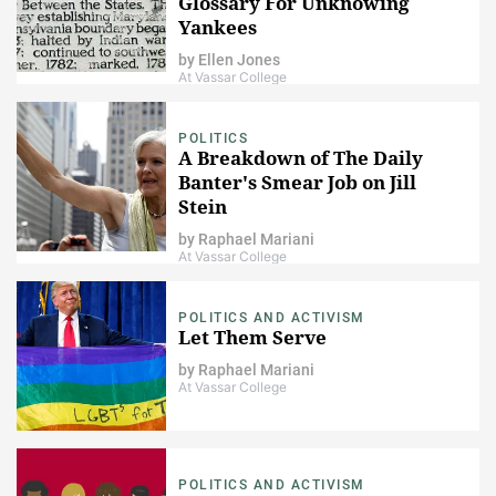
Glossary For Unknowing
Yankees
by
Ellen Jones
At Vassar College
POLITICS
A Breakdown of The Daily
Banter's Smear Job on Jill
Stein
by
Raphael Mariani
At Vassar College
POLITICS AND ACTIVISM
Let Them Serve
by
Raphael Mariani
At Vassar College
POLITICS AND ACTIVISM