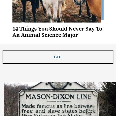
14 Things You Should Never Say To
An Animal Science Major
FAQ