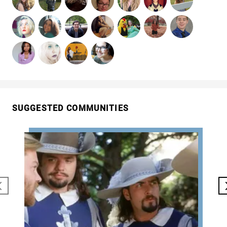
SUGGESTED COMMUNITIES