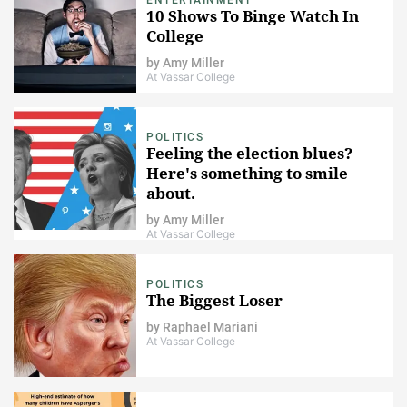
10 Shows To Binge Watch In
College
by
Amy Miller
At Vassar College
POLITICS
Feeling the election blues?
Here's something to smile
about.
by
Amy Miller
At Vassar College
POLITICS
The Biggest Loser
by
Raphael Mariani
At Vassar College