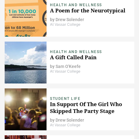
HEALTH AND WELLNESS
A Poem for the Neurotypical
by
Drew Solender
At Vassar College
HEALTH AND WELLNESS
A Gift Called Pain
by
Sam O'Keefe
At Vassar College
STUDENT LIFE
In Support Of The Girl Who
Skipped The Party Stage
by
Drew Solender
At Vassar College