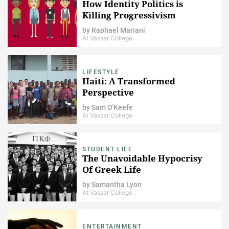
How Identity Politics is
Killing Progressivism
by
Raphael Mariani
At Vassar College
LIFESTYLE
Haiti: A Transformed
Perspective
by
Sam O'Keefe
At Vassar College
STUDENT LIFE
The Unavoidable Hypocrisy
Of Greek Life
by
Samantha Lyon
At Vassar College
ENTERTAINMENT