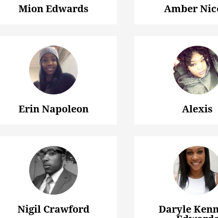
Mion Edwards
Amber Nic
Erin Napoleon
Alexis
Nigil Crawford
Daryle Ken