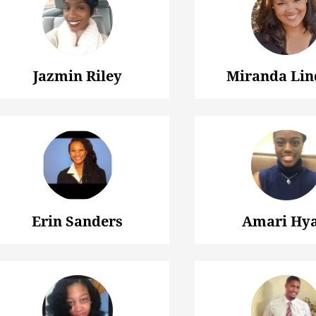
Jazmin Riley
Miranda Lin
Erin Sanders
Amari Hya