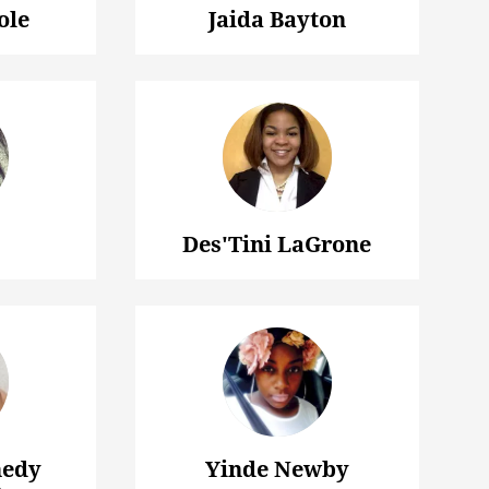
ole
Jaida Bayton
Des'Tini LaGrone
nedy
Yinde Newby