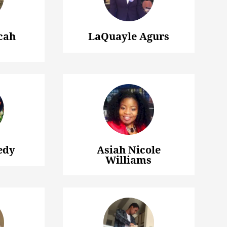
cah
LaQuayle Agurs
edy
Asiah Nicole
Williams