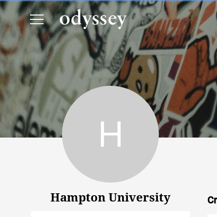
Hampton University
Hampton University
Cr