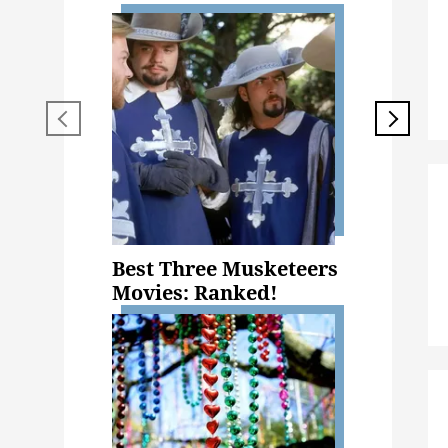
Best Three Musketeers
Movies: Ranked!