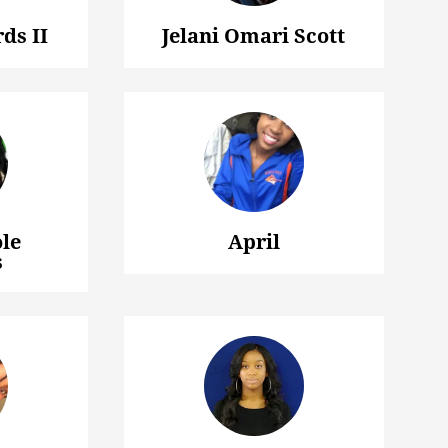
ds II
Jelani Omari Scott
le
April
s