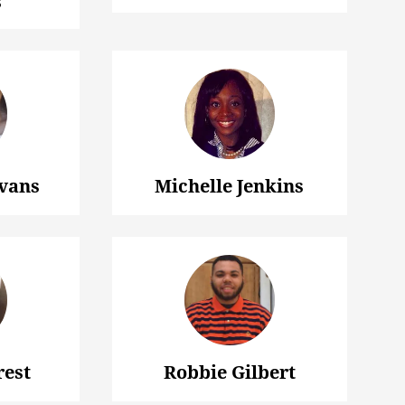
s
vans
Michelle Jenkins
rest
Robbie Gilbert