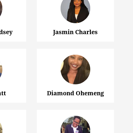
dsey
Jasmin Charles
tt
Diamond Ohemeng