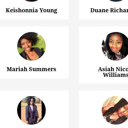
Keishonnia Young
Duane Richar
Mariah Summers
Asiah Nico
William