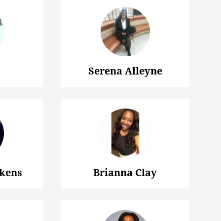
Serena Alleyne
kens
Brianna Clay