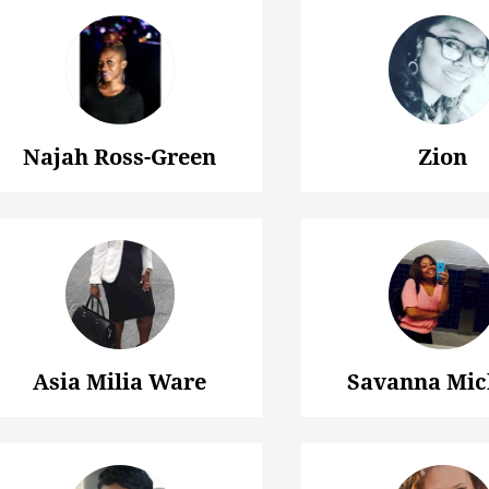
Najah Ross-Green
Zion
Asia Milia Ware
Savanna Mic