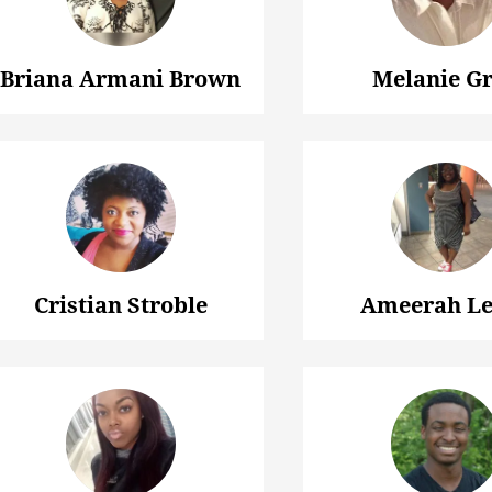
Briana Armani Brown
Melanie G
Cristian Stroble
Ameerah Le