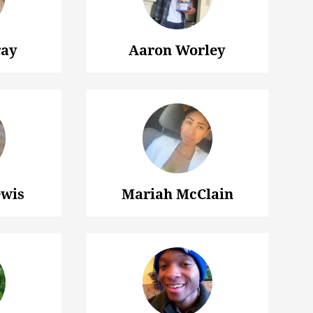
ray
Aaron Worley
wis
Mariah McClain