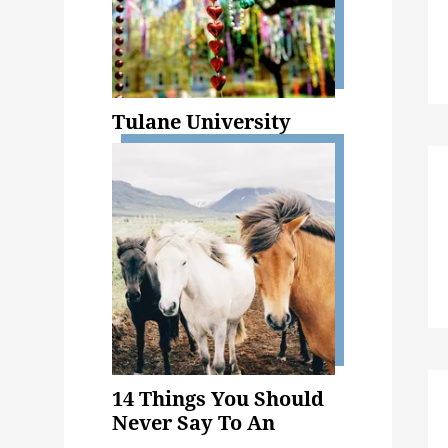
Tulane University
14 Things You Should
Never Say To An
Animal Science Major