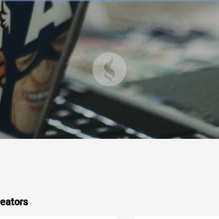
eators