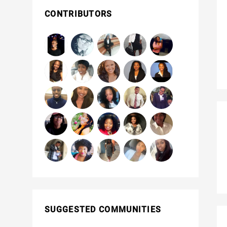
CONTRIBUTORS
SUGGESTED COMMUNITIES