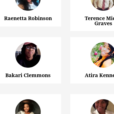
Raenetta Robinson
Terence Mi
Graves
Bakari Clemmons
Atira Kenn