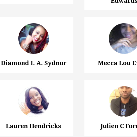
Edward
Diamond I. A. Sydnor
Mecca Lou E
Lauren Hendricks
Julien C For