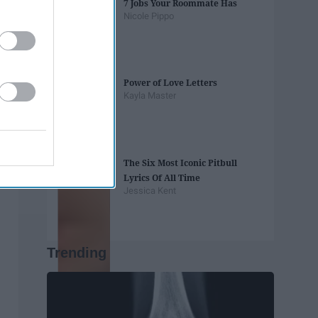
7 Jobs Your Roommate Has
Nicole Pippo
Power of Love Letters
Kayla Master
The Six Most Iconic Pitbull
Lyrics Of All Time
Jessica Kent
Trending