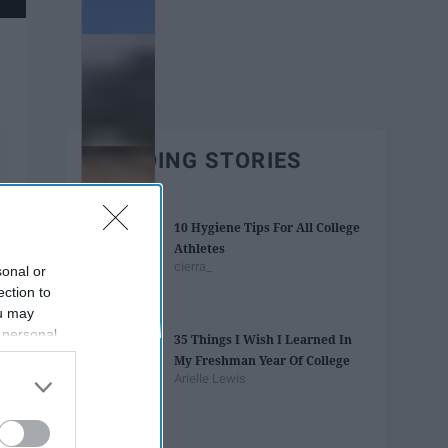
TRENDING STORIES
10 Hygiene Tips For All College
Athletes
cierra_
sonal or
ection to
ou may
 personal
35 Things I Wish I Learned In
out of the
My Freshman Year Of College
 downstream
Arielle Lewis
B’s List of