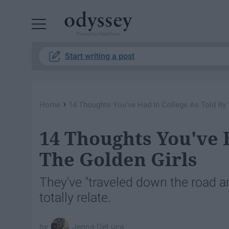
Powered by RebelMouse
Start writing a post
›
Home
14 Thoughts You've Had In College As Told By 
14 Thoughts You've 
The Golden Girls
They've "traveled down the road a
totally relate.
Jenna DeLuca