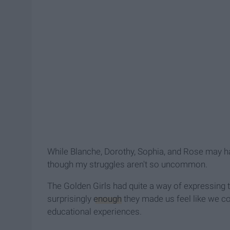
While Blanche, Dorothy, Sophia, and Rose may ha
though my struggles aren't so uncommon.
The Golden Girls had quite a way of expressing 
surprisingly
enough
they made us feel like we cou
educational experiences.