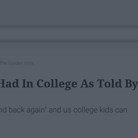
The Golden Girls
Had In College As Told B
nd back again" and us college kids can