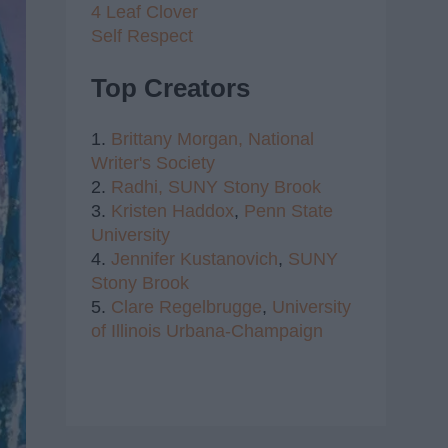
4 Leaf Clover
Self Respect
Top Creators
1.
Brittany Morgan,
National
Writer's Society
2.
Radhi,
SUNY Stony Brook
3.
Kristen Haddox
,
Penn State
University
4.
Jennifer Kustanovich
,
SUNY
Stony Brook
5.
Clare Regelbrugge
,
University
of Illinois Urbana-Champaign