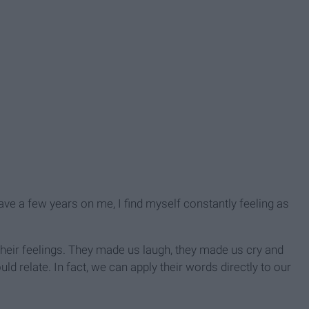
ve a few years on me, I find myself constantly feeling as
their feelings. They made us laugh, they made us cry and
ld relate. In fact, we can apply their words directly to our