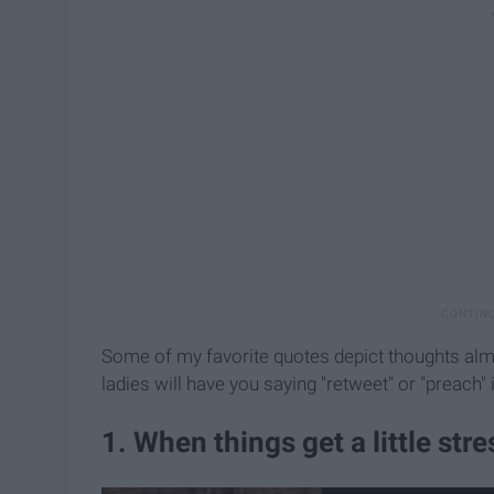
Some of my favorite quotes depict thoughts almo
ladies will have you saying "retweet" or "preach"
1. When things get a little stres