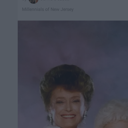
Millennials of New Jersey