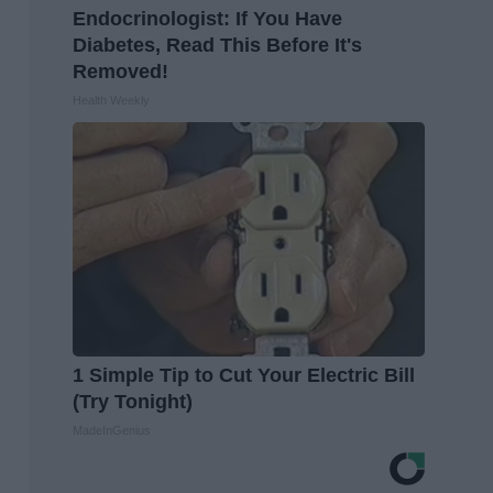
Endocrinologist: If You Have
Diabetes, Read This Before It's
Removed!
Health Weekly
1 Simple Tip to Cut Your Electric Bill
(Try Tonight)
MadeInGenius