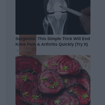
Surgeons: This Simple Trick Will End
Knee Pain & Arthritis Quickly (Try It)
Health Weekly