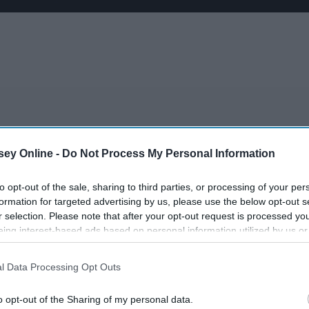
ey Online -
Do Not Process My Personal Information
ext class maybe canceled" due to inclement weather
 has been a little shady
to opt-out of the sale, sharing to third parties, or processing of your per
hey're collecting the assignment you forgot to do
formation for targeted advertising by us, please use the below opt-out s
nto the lecture
r selection. Please note that after your opt-out request is processed y
 AM after going out the night before
eing interest-based ads based on personal information utilized by us or
disclosed to third parties prior to your opt-out. You may separately opt-
 after a long day of classes
losure of your personal information by third parties on the IAB’s list of
about their pregnancy or STD scare
l Data Processing Opt Outs
. This information may also be disclosed by us to third parties on the
IA
 certain you bombed
Participants
that may further disclose it to other third parties.
rly
o opt-out of the Sharing of my personal data.