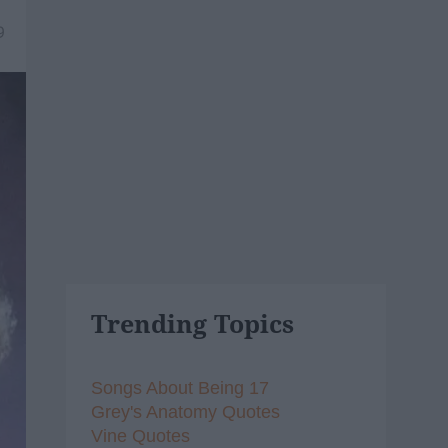
9
Trending Topics
Songs About Being 17
Grey's Anatomy Quotes
Vine Quotes