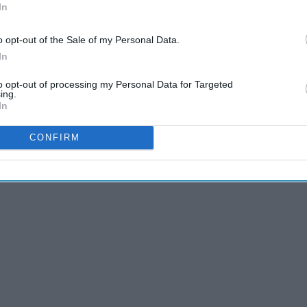
In
 off during class and you know who calls
ur hardest final
o opt-out of the Sale of my Personal Data.
 topic
In
sts on the same day
to opt-out of processing my Personal Data for Targeted
ing.
In
CONFIRM
 are newer. But, every now and then I find myself enjoying
ecome one of my all time favorite series.