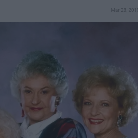
Mar 28, 201