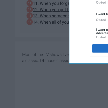
Opted 
11. When you forget to turn your ringer
12. When you get the study guide for yo
I want t
13. When someone steals your research
Opted 
14. When all of your professors plan te
I want 
Advertis
Opted 
Most of the TV shows I've come to know and love
a classic. Of those classics, Golden Girls has b