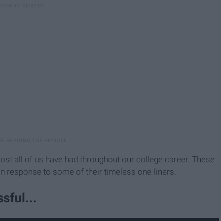
st all of us have had throughout our college career. These
 in response to some of their timeless one-liners.
sful...