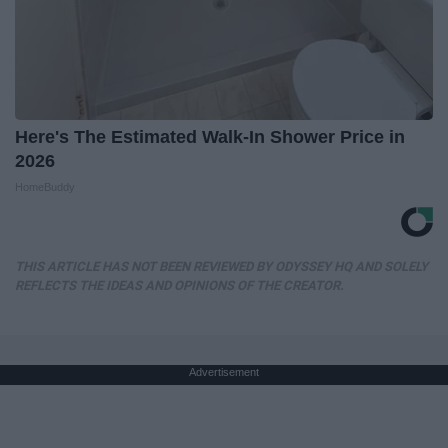
Here's The Estimated Walk-In Shower Price in
2026
HomeBuddy
THIS ARTICLE HAS NOT BEEN REVIEWED BY ODYSSEY HQ AND SOLELY
REFLECTS THE IDEAS AND OPINIONS OF THE CREATOR.
Advertisement