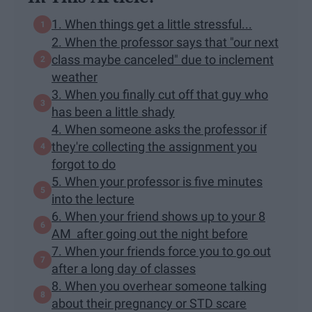
1. When things get a little stressful...
2. When the professor says that "our next
class maybe canceled" due to inclement
weather
3. When you finally cut off that guy who
has been a little shady
4. When someone asks the professor if
they're collecting the assignment you
forgot to do
5. When your professor is five minutes
into the lecture
6. When your friend shows up to your 8
AM after going out the night before
7. When your friends force you to go out
after a long day of classes
8. When you overhear someone talking
about their pregnancy or STD scare