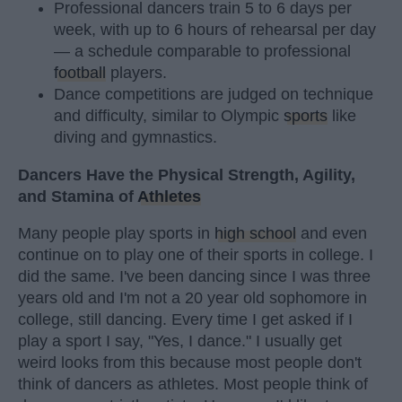
Professional dancers train 5 to 6 days per
week, with up to 6 hours of rehearsal per day
— a schedule comparable to professional
football
players.
Dance competitions are judged on technique
and difficulty, similar to Olympic
sports
like
diving and gymnastics.
Dancers Have the Physical Strength, Agility,
and Stamina of
Athletes
Many people play sports in
high school
and even
continue on to play one of their sports in college. I
did the same. I've been dancing since I was three
years old and I'm not a 20 year old sophomore in
college, still dancing. Every time I get asked if I
play a sport I say, "Yes, I dance." I usually get
weird looks from this because most people don't
think of dancers as athletes. Most people think of