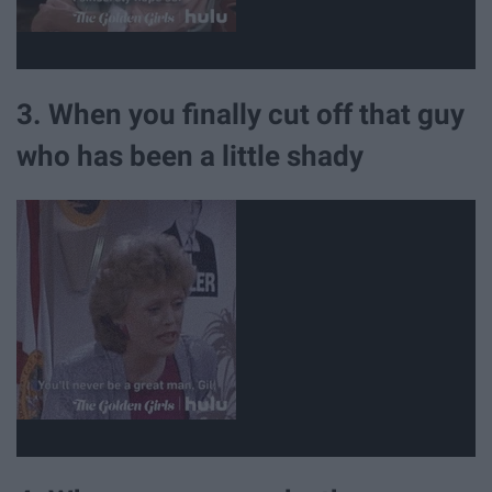
3. When you finally cut off that guy
who has been a little shady