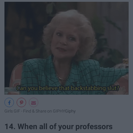
Girls GIF - Find & Share on GIPHY
Giphy
14. When all of your professors