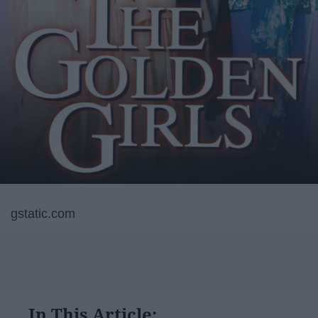
gstatic.com
In This Article: