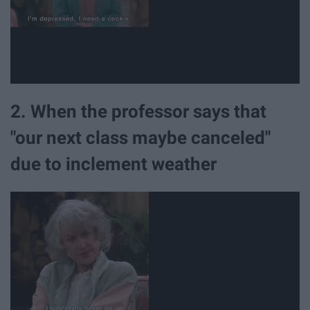
2. When the professor says that
"our next class maybe canceled"
due to inclement weather