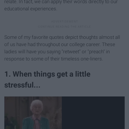
relate. In fact, we can apply their words directly to our
educational experiences.
Some of my favorite quotes depict thoughts almost all
of us have had throughout our college career. These
ladies will have you saying "retweet" or "preach" in
response to some of their timeless one-liners.
1. When things get a little
stressful...