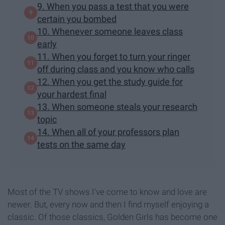
9. When you pass a test that you were
certain you bombed
10. Whenever someone leaves class
early
11. When you forget to turn your ringer
off during class and you know who calls
12. When you get the study guide for
your hardest final
13. When someone steals your research
topic
14. When all of your professors plan
tests on the same day
Most of the TV shows I've come to know and love are
newer. But, every now and then I find myself enjoying a
classic. Of those classics, Golden Girls has become one