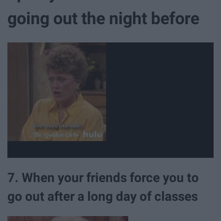
going out the night before
7. When your friends force you to
go out after a long day of classes