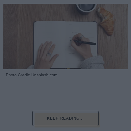
Photo Credit: Unsplash.com
KEEP READING...