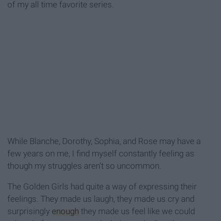
of my all time favorite series.
While Blanche, Dorothy, Sophia, and Rose may have a
few years on me, I find myself constantly feeling as
though my struggles aren't so uncommon.
The Golden Girls had quite a way of expressing their
feelings. They made us laugh, they made us cry and
surprisingly
enough
they made us feel like we could