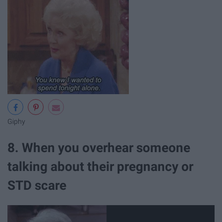
Giphy
8. When you overhear someone
talking about their pregnancy or
STD scare