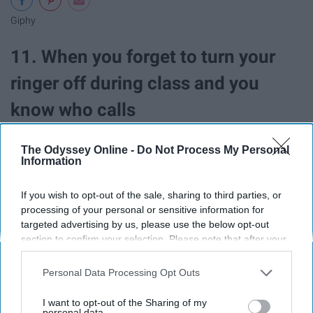
Giphy
11. When you forget to turn your
ringer off during class and you
know who calls
The Odyssey Online -
Do Not Process My Personal
Information
If you wish to opt-out of the sale, sharing to third parties, or
processing of your personal or sensitive information for
targeted advertising by us, please use the below opt-out
section to confirm your selection. Please note that after your
opt-out request is processed you may continue seeing
interest-based ads based on personal information utilized by
Personal Data Processing Opt Outs
us or personal information disclosed to third parties prior to
your opt-out. You may separately opt-out of the further
I want to opt-out of the Sharing of my
disclosure of your personal information by third parties on the
personal data.