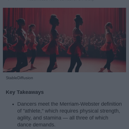
StableDiffusion
Key Takeaways
Dancers meet the Merriam-Webster definition
of "athlete," which requires physical strength,
agility, and stamina — all three of which
dance demands.