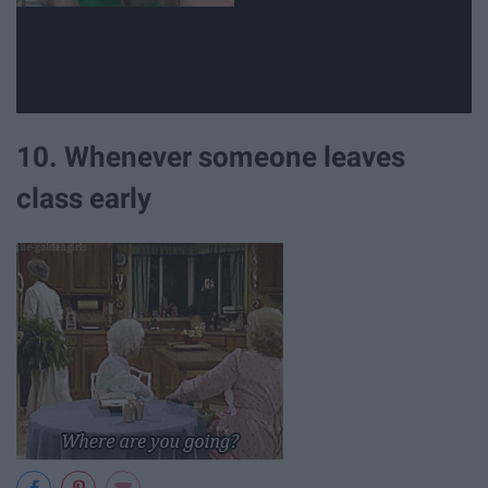
10. Whenever someone leaves
class early