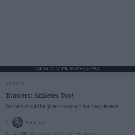
SCROLL TO CONTINUE WITH CONTENT
SPORTS
Dancers: Athletes Too!
Dancers should be given the recognition they deserve
Krista Topp
Apr 22, 2026
RebelMouse Tech Team
Carroll University