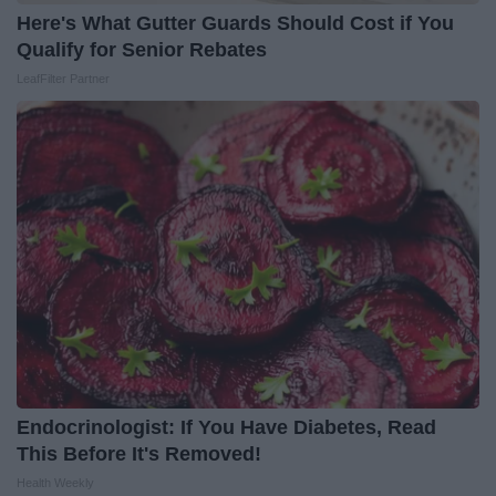
Here's What Gutter Guards Should Cost if You
Qualify for Senior Rebates
LeafFilter Partner
Endocrinologist: If You Have Diabetes, Read
This Before It's Removed!
Health Weekly