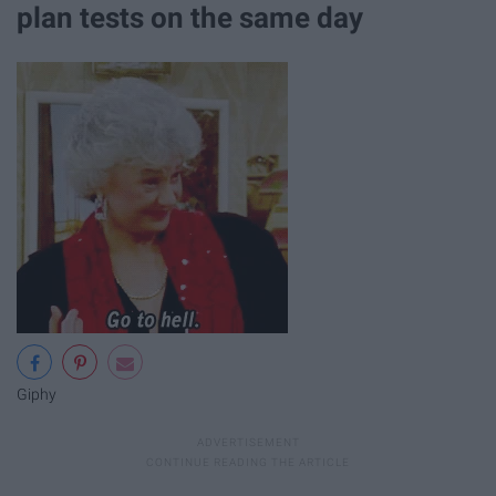
plan tests on the same day
Giphy