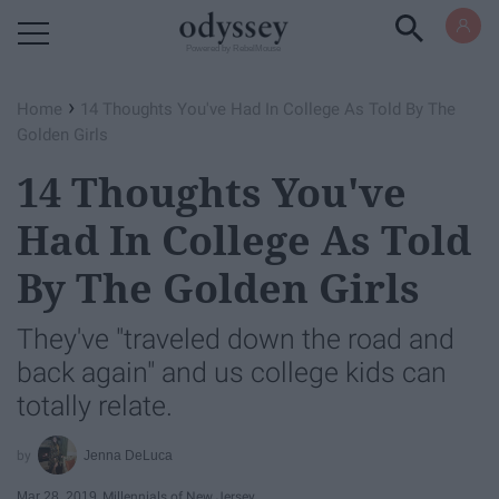
Powered by RebelMouse
›
Home
14 Thoughts You've Had In College As Told By The
Golden Girls
14 Thoughts You've
Had In College As Told
By The Golden Girls
They've "traveled down the road and
back again" and us college kids can
totally relate.
Jenna DeLuca
Mar 28, 2019
Millennials of New Jersey