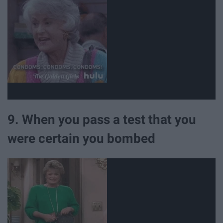
9. When you pass a test that you
were certain you bombed