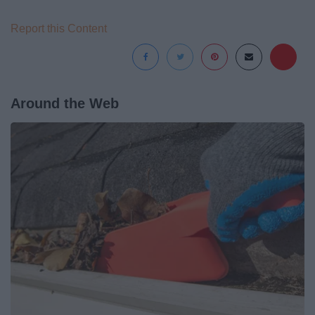
Report this Content
Around the Web