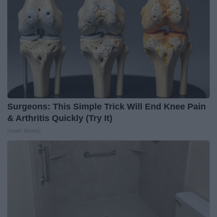
Surgeons: This Simple Trick Will End Knee Pain
& Arthritis Quickly (Try It)
Health Weekly