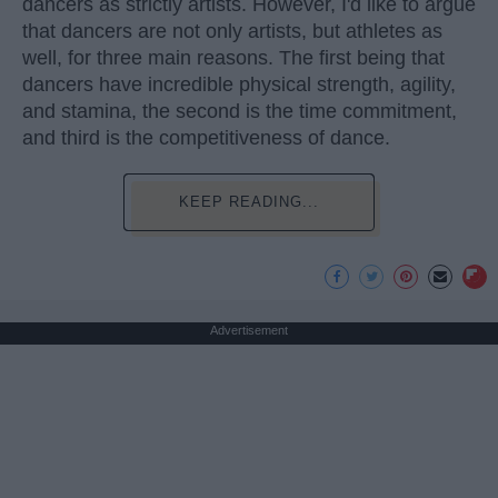
dancers as strictly artists. However, I'd like to argue
that dancers are not only artists, but athletes as
well, for three main reasons. The first being that
dancers have incredible physical strength, agility,
and stamina, the second is the time commitment,
and third is the competitiveness of dance.
KEEP READING...
Advertisement