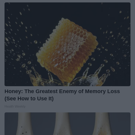
Honey: The Greatest Enemy of Memory Loss
(See How to Use It)
Health Weekly