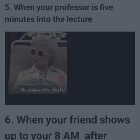
5. When your professor is five
minutes into the lecture
6. When your friend shows
up to your 8 AM after