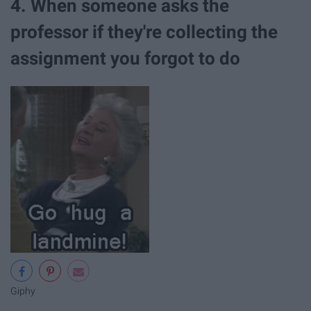
4. When someone asks the
professor if they're collecting the
assignment you forgot to do
Giphy