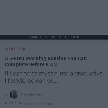
SCROLL TO CONTINUE WITH CONTENT
LIFESTYLE
A 5-Step Morning Routine You Can
Complete Before 8 AM
If I can force myself into a productive
lifestyle, so can you.
Françoise Corser
Apr 21, 2026
Florida State University