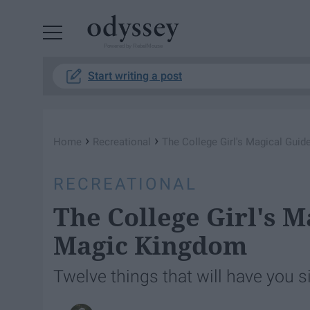
Powered by RebelMouse
Start writing a post
›
›
Home
Recreational
The College Girl's Magical Gui
RECREATIONAL
The College Girl's M
Magic Kingdom
Twelve things that will have you s