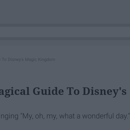
de To Disney's Magic Kingdom
agical Guide To Disney's
inging "My, oh, my, what a wonderful day."