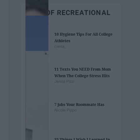
BEST OF RECREATIONAL
10 Hygiene Tips For All College
Athletes
cierra_
11 Texts You NEED From Mom
When The College Stress Hits
Jenna Pizzi
7 Jobs Your Roommate Has
Nicole Pippo
35 Things I Wish I Learned In