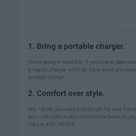
1. Bring a portable charger.
You're going to need this. If you love to take pic
A regular charger won't do, there aren't any ava
portable charger.
2. Comfort over style.
Yes, I know, you want to look cute for your futur
your cute outfit is also comfortable because yo
rides in it for HOURS.