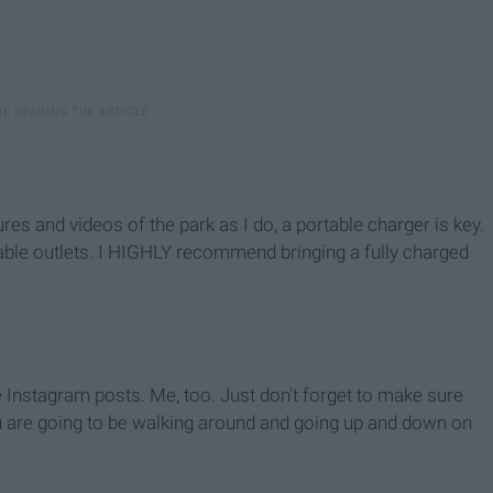
tures and videos of the park as I do, a portable charger is key.
ilable outlets. I HIGHLY recommend bringing a fully charged
e Instagram posts. Me, too. Just don't forget to make sure
u are going to be walking around and going up and down on