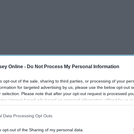
zed bag.
ey Online -
Do Not Process My Personal Information
to wait awhile.
to opt-out of the sale, sharing to third parties, or processing of your per
formation for targeted advertising by us, please use the below opt-out s
 it.
r selection. Please note that after your opt-out request is processed y
eing interest-based ads based on personal information utilized by us or
om will be whatever you make of it.
disclosed to third parties prior to your opt-out. You may separately opt-
losure of your personal information by third parties on the IAB’s list of
l Data Processing Opt Outs
. This information may also be disclosed by us to third parties on the
IA
Participants
that may further disclose it to other third parties.
o opt-out of the Sharing of my personal data.