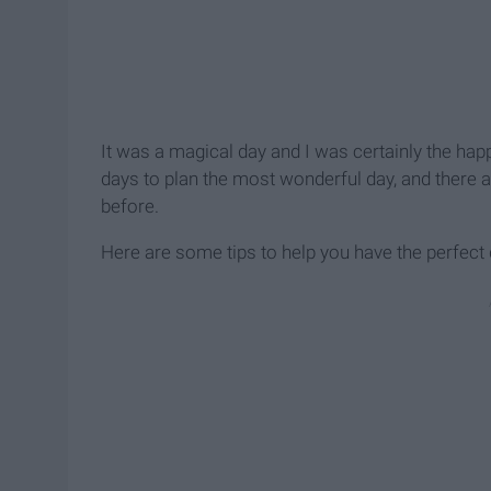
It was a magical day and I was certainly the happi
days to plan the most wonderful day, and there a
before.
Here are some tips to help you have the perfect