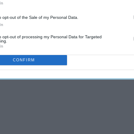
In
d and I made the spontaneous decision to spend a day at
o opt-out of the Sale of my Personal Data.
orning, my boyfriend and I hopped in the car at 6 a.m. and
In
to opt-out of processing my Personal Data for Targeted
ing.
In
CONFIRM