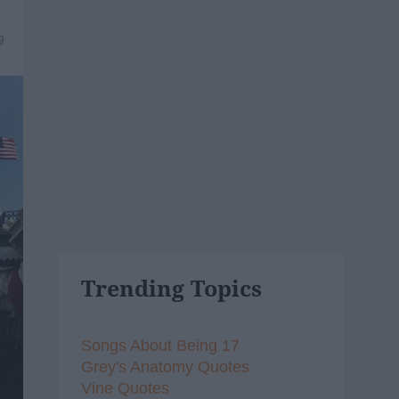
9
Trending Topics
Songs About Being 17
Grey's Anatomy Quotes
Vine Quotes