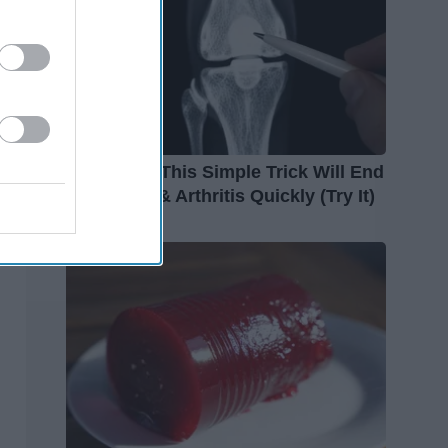
Surgeons: This Simple Trick Will End
Knee Pain & Arthritis Quickly (Try It)
Health Weekly