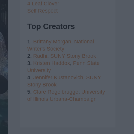
4 Leaf Clover
Self Respect
Top Creators
1.
Brittany Morgan,
National
Writer's Society
2.
Radhi,
SUNY Stony Brook
3.
Kristen Haddox
,
Penn State
University
4.
Jennifer Kustanovich
,
SUNY
Stony Brook
5.
Clare Regelbrugge
,
University
of Illinois Urbana-Champaign