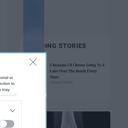
TRENDING STORIES
5 Reasons I'll Choose Going To A
Lake Over The Beach Every
Time
sonal or
Juliana Ferreri
ection to
ou may
 personal
out of the
Trending
 downstream
B’s List of