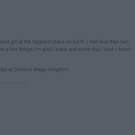
est girl at the happiest place on Earth. I had less than two
re a few things I'm glad I knew and some that I wish I knew
 day at Disney's Magic Kingdom.