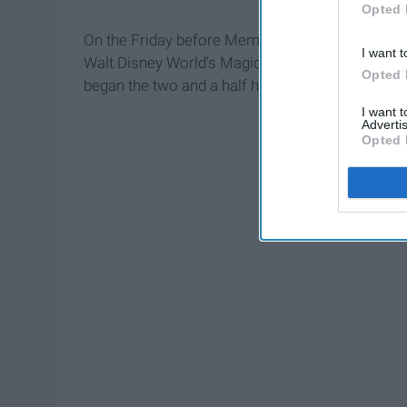
Opted 
On the Friday before Memorial Day, my boyfrien
I want t
Walt Disney World's Magic Kingdom. So Sunday m
Opted 
began the two and a half hour drive.
I want 
Advertis
Opted 