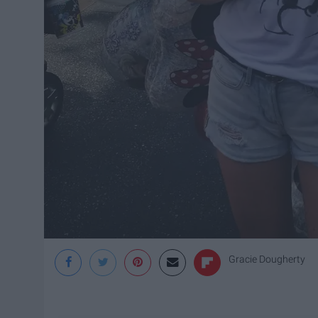
Gracie Dougherty