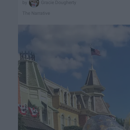
Gracie Dougherty
The Narrative