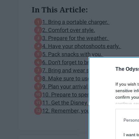
In This Article:
1. Bring a portable charger.
2. Comfort over style.
3. Prepare for the weather.
4. Have your photoshoots early.
5. Pack snacks with you.
6. Don't forget to bring a reasonably si
The Odyss
7. Bring and wear sunscreen.
8. Make sure to use FastPass+ or plan 
If you wish 
9. Plan your arrival accordingly.
sensitive in
10. Prepare to spend money - and lots of
confirm you
11. Get the Disney World app.
continue se
12. Remember, your day at Magic Kingd
information 
further disc
Persona
participants
Downstream 
I want t