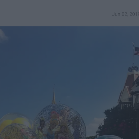
Jun 02, 201