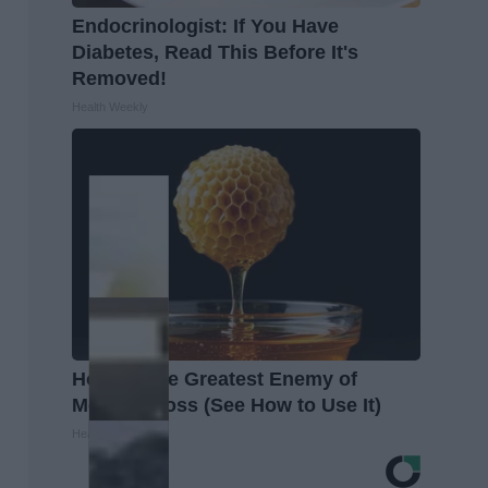
Endocrinologist: If You Have
Diabetes, Read This Before It's
Removed!
Health Weekly
Honey: The Greatest Enemy of
Memory Loss (See How to Use It)
Health Weekly