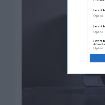
I want t
Opted 
I want t
Opted 
I want 
Advertis
Opted 