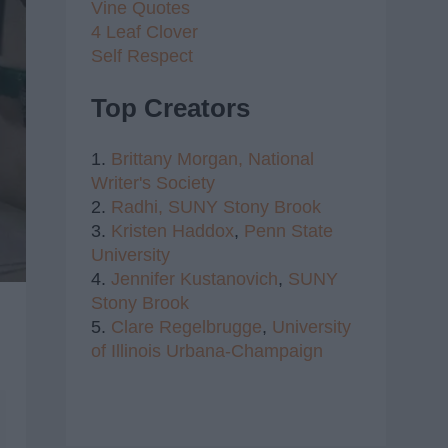
Vine Quotes
4 Leaf Clover
Self Respect
Top Creators
1.
Brittany Morgan,
National
Writer's Society
2.
Radhi,
SUNY Stony Brook
3.
Kristen Haddox
,
Penn State
University
4.
Jennifer Kustanovich
,
SUNY
Stony Brook
5.
Clare Regelbrugge
,
University
of Illinois Urbana-Champaign