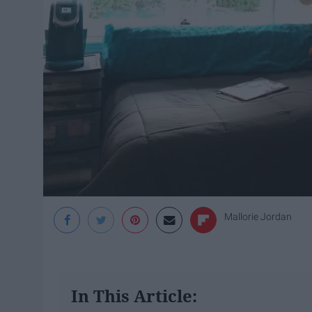
Mallorie Jordan
In This Article: