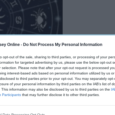
ey Online -
Do Not Process My Personal Information
B
e
i
n
g
A
G
o
o
d
P
e
r
s
o
n
to opt-out of the sale, sharing to third parties, or processing of your per
formation for targeted advertising by us, please use the below opt-out s
r selection. Please note that after your opt-out request is processed y
eing interest-based ads based on personal information utilized by us or
disclosed to third parties prior to your opt-out. You may separately opt-
losure of your personal information by third parties on the IAB’s list of
. This information may also be disclosed by us to third parties on the
IA
Participants
that may further disclose it to other third parties.
l Data Processing Opt Outs