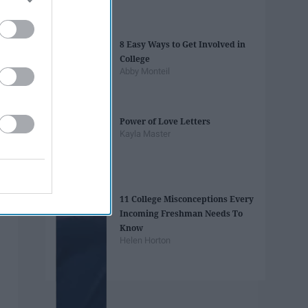
8 Easy Ways to Get Involved in
College
Abby Monteil
Power of Love Letters
Kayla Master
11 College Misconceptions Every
Incoming Freshman Needs To
Know
Helen Horton