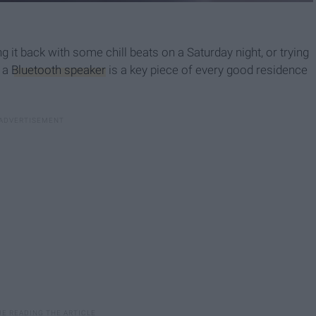
 it back with some chill beats on a Saturday night, or trying
, a
Bluetooth speaker
is a key piece of every good residence