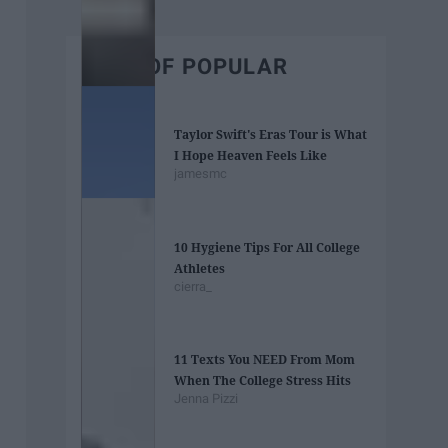
BEST OF POPULAR
Taylor Swift's Eras Tour is What
I Hope Heaven Feels Like
jamesmc
10 Hygiene Tips For All College
Athletes
cierra_
11 Texts You NEED From Mom
When The College Stress Hits
Jenna Pizzi