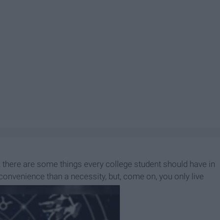
ast, there are some things every college student should have in
onvenience than a necessity, but, come on, you only live