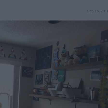
Sep 16, 201