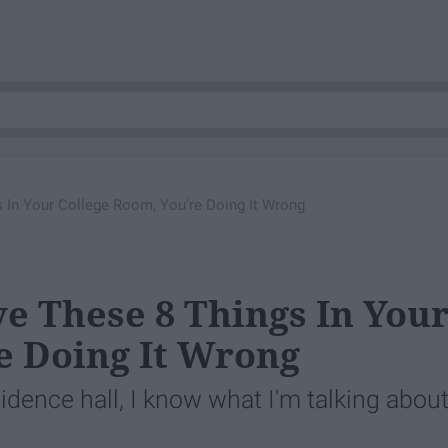
gs In Your College Room, You're Doing It Wrong
ave These 8 Things In You
e Doing It Wrong
esidence hall, I know what I'm talking about