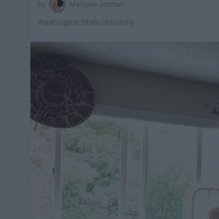
Mallorie Jordan
Washington State University