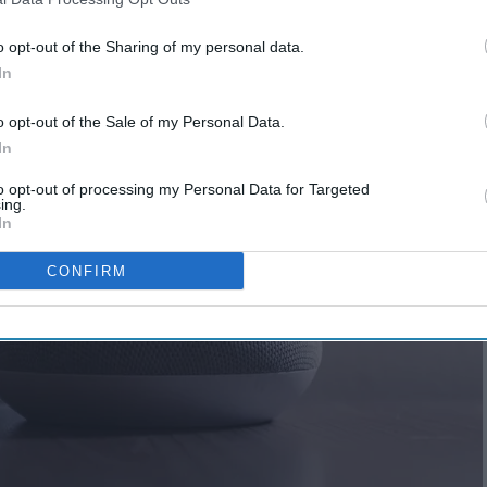
o opt-out of the Sharing of my personal data.
In
o opt-out of the Sale of my Personal Data.
In
to opt-out of processing my Personal Data for Targeted
ing.
In
CONFIRM