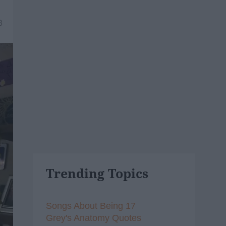
8
Trending Topics
Songs About Being 17
Grey's Anatomy Quotes