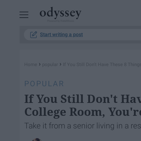
Powered by RebelMouse
Start writing a post
›
›
Home
popular
If You Still Don't Have These 8 Thin
POPULAR
If You Still Don't H
College Room, You'r
Take it from a senior living in a r