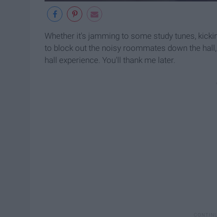
Whether it's jamming to some study tunes, kicking
to block out the noisy roommates down the hall
hall experience. You'll thank me later.