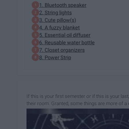
1. Bluetooth speaker
2. String lights
3. Cute pillow(s)
4. A fuzzy blanket
5. Essential oil diffuser
6. Reusable water bottle
7. Closet organizers
8. Power Strip
If this is your first semester or if this is your l
their room. Granted, some things are more of a c
once, right?