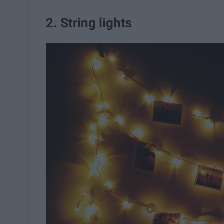
2. String lights