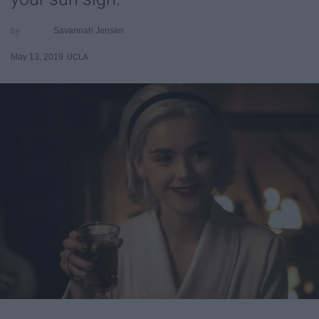
Savannah Jensen
May 13, 2019
UCLA