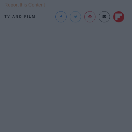
Report this Content
TV AND FILM