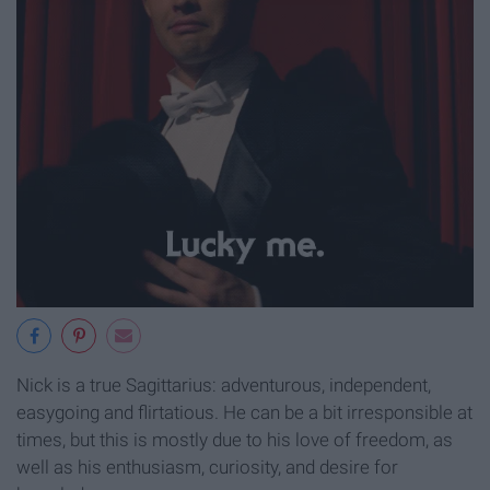
Nick is a true Sagittarius: adventurous, independent,
easygoing and flirtatious. He can be a bit irresponsible at
times, but this is mostly due to his love of freedom, as
well as his enthusiasm, curiosity, and desire for