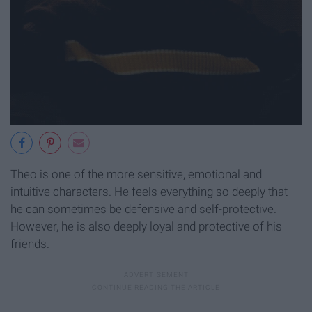
Theo is one of the more sensitive, emotional and
intuitive characters. He feels everything so deeply that
he can sometimes be defensive and self-protective.
However, he is also deeply loyal and protective of his
friends.