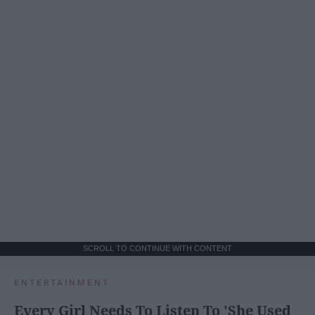
SCROLL TO CONTINUE WITH CONTENT
ENTERTAINMENT
Every Girl Needs To Listen To 'She Used