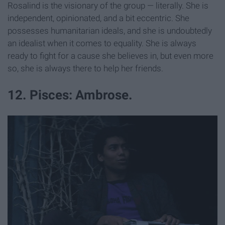
Rosalind is the visionary of the group — literally. She is
independent, opinionated, and a bit eccentric. She
possesses humanitarian ideals, and she is undoubtedly
an idealist when it comes to equality. She is always
ready to fight for a cause she believes in, but even more
so, she is always there to help her friends.
12. Pisces: Ambrose.