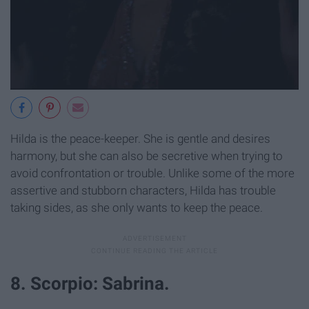
Hilda is the peace-keeper. She is gentle and desires
harmony, but she can also be secretive when trying to
avoid confrontation or trouble. Unlike some of the more
assertive and stubborn characters, Hilda has trouble
taking sides, as she only wants to keep the peace.
8. Scorpio: Sabrina.