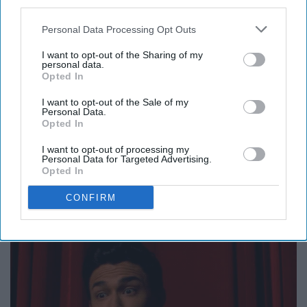
third parties.
Sabrina is passionate and intense, and she is pulled
Personal Data Processing Opt Outs
toward the dark side of her nature, no matter how much
I want to opt-out of the Sharing of my
she resists it. She can be stubborn in doing things HER
personal data.
Opted In
way, but she possesses incredible self-confidence and
bravery.
I want to opt-out of the Sale of my
Personal Data.
Opted In
I want to opt-out of processing my
Personal Data for Targeted Advertising.
Opted In
9. Sagittarius: Nick.
CONFIRM