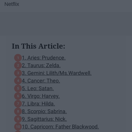
Netflix
In This Article:
1. Aries: Prudence.
2. Taurus: Zelda.
3. Gemini: Lilith/Ms.Wardwell.
4. Cancer: Theo.
5. Leo: Satan.
6. Virgo: Harvey.
7. Libra: Hilda.
8. Scorpio: Sabrina.
9. Sagittarius: Nick.
10. Capricorn: Father Blackwood.