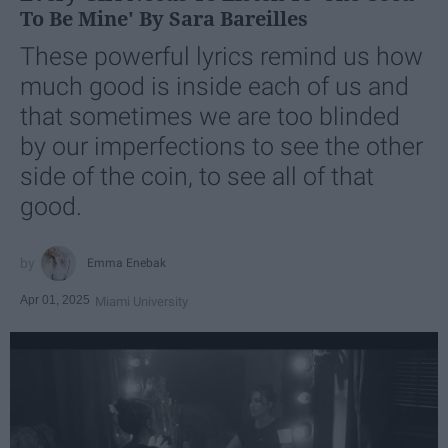
To Be Mine' By Sara Bareilles
These powerful lyrics remind us how
much good is inside each of us and
that sometimes we are too blinded
by our imperfections to see the other
side of the coin, to see all of that
good.
Emma Enebak
Apr 01, 2025
Miami University