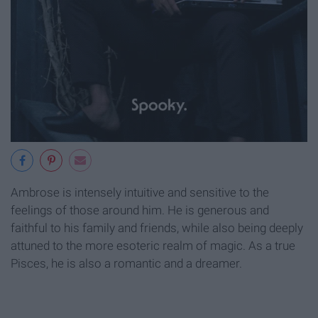
Ambrose is intensely intuitive and sensitive to the
feelings of those around him. He is generous and
faithful to his family and friends, while also being deeply
attuned to the more esoteric realm of magic. As a true
Pisces, he is also a romantic and a dreamer.