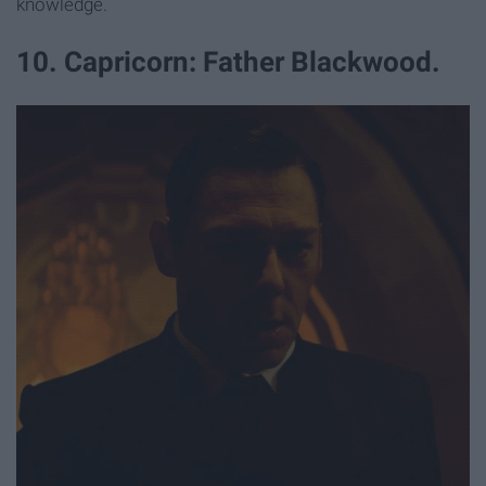
knowledge.
10. Capricorn: Father Blackwood.