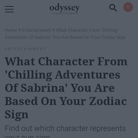
Powered by RebelMouse
›
›
Home
Entertainment
What Character From 'Chilling
Adventures Of Sabrina' You Are Based On Your Zodiac Sign
ENTERTAINMENT
What Character From
'Chilling Adventures
Of Sabrina' You Are
Based On Your Zodiac
Sign
Find out which character represents
your sun sign.