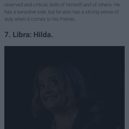
reserved and critical, both of himself and of others. He
has a sensitive side, but he also has a strong sense of
duty when it comes to his friends.
7. Libra: Hilda.