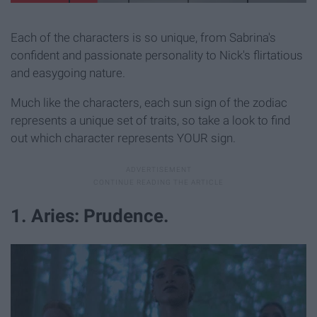
Each of the characters is so unique, from Sabrina's
confident and passionate personality to Nick's flirtatious
and easygoing nature.
Much like the characters, each sun sign of the zodiac
represents a unique set of traits, so take a look to find
out which character represents YOUR sign.
1. Aries: Prudence.