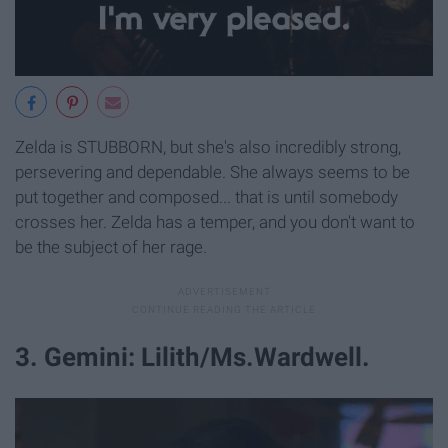
Zelda is STUBBORN, but she's also incredibly strong,
persevering and dependable. She always seems to be
put together and composed... that is until somebody
crosses her. Zelda has a temper, and you don't want to
be the subject of her rage.
3. Gemini: Lilith/Ms.Wardwell.