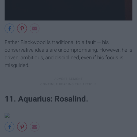
Father Blackwood is traditional to a fault — his
conservative ideals are uncompromising. However, he is
driven, ambitious, and disciplined, even if his focus is
misguided.
11. Aquarius: Rosalind.