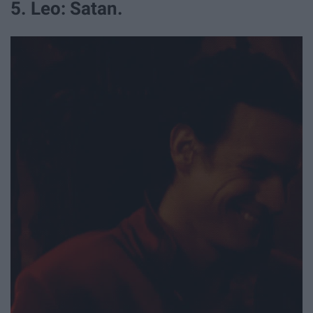
5. Leo: Satan.