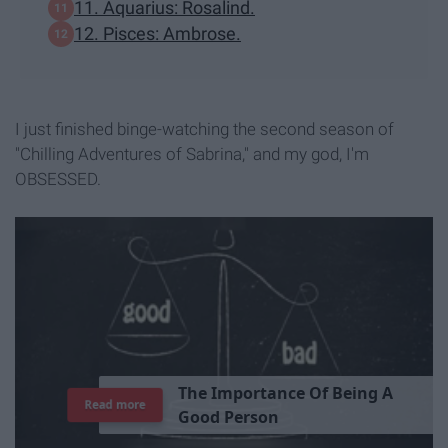
11. Aquarius: Rosalind.
12. Pisces: Ambrose.
I just finished binge-watching the second season of
"Chilling Adventures of Sabrina," and my god, I'm
OBSESSED.
T
h
e
I
m
p
o
r
t
a
n
c
e
O
f
B
e
i
n
g
A
Read more
G
o
o
d
P
e
r
s
o
n