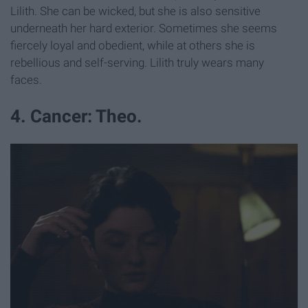
Lilith. She can be wicked, but she is also sensitive
underneath her hard exterior. Sometimes she seems
fiercely loyal and obedient, while at others she is
rebellious and self-serving. Lilith truly wears many
faces.
4. Cancer: Theo.