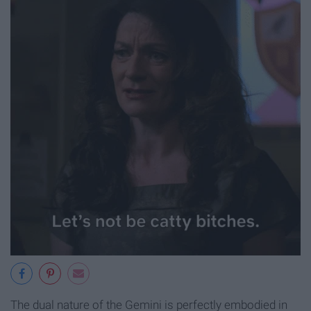
The dual nature of the Gemini is perfectly embodied in