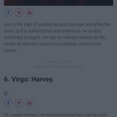
Leo is the sign of leadership and courage, and while the
Dark Lord is authoritative and ambitious, he is also
extremely arrogant. He has an intense need to be the
center of attention and have complete control over
others.
6. Virgo: Harvey.
Oh, sweet Harvey. He is kind and loyal but can be a bit