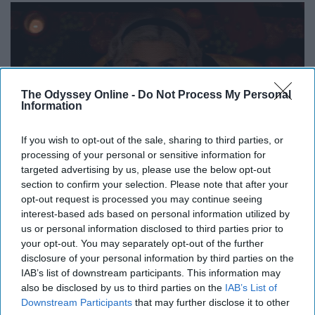
The Odyssey Online -
Do Not Process My Personal
Information
If you wish to opt-out of the sale, sharing to third parties, or
processing of your personal or sensitive information for
targeted advertising by us, please use the below opt-out
section to confirm your selection. Please note that after your
opt-out request is processed you may continue seeing
interest-based ads based on personal information utilized by
us or personal information disclosed to third parties prior to
your opt-out. You may separately opt-out of the further
disclosure of your personal information by third parties on the
IAB’s list of downstream participants. This information may
also be disclosed by us to third parties on the
IAB’s List of
Downstream Participants
that may further disclose it to other