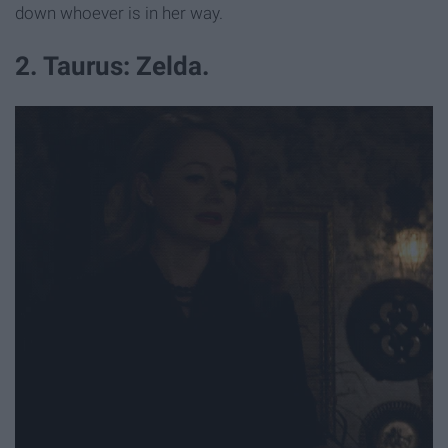
down whoever is in her way.
2. Taurus: Zelda.