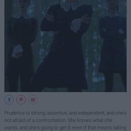
Prudence is strong, assertive, and independent, and she's
not afraid of a confrontation. She knows what she
wants, and she's going to get it, even if that means taking