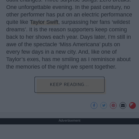
One unforgettable evening. In the past century, no
other performer has put on an electric performance
quite like
Taylor Swift
, surpassing her fans ‘wildest
dreams’. It is the reason supporters keep coming
back to her shows each year. Days later, I’m still in
awe of the spectacle ‘Miss Americana’ puts on
every few days in a new city. And, like one of
Taylor’s exes, has me smiling as I reminisce about
the memories of the night we spent together.
KEEP READING...
Advertisement