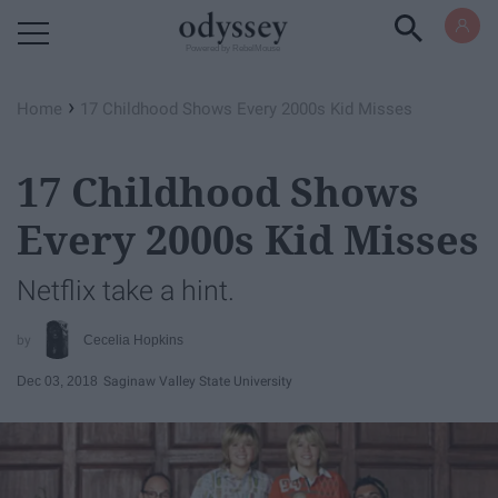
Powered by RebelMouse
›
Home
17 Childhood Shows Every 2000s Kid Misses
17 Childhood Shows
Every 2000s Kid Misses
Netflix take a hint.
Cecelia Hopkins
Dec 03, 2018
Saginaw Valley State University