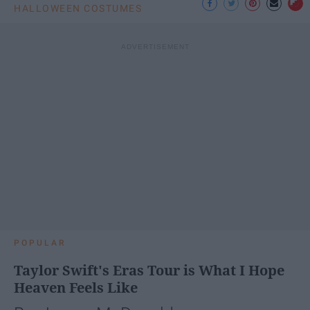
HALLOWEEN COSTUMES
POPULAR
Taylor Swift's Eras Tour is What I Hope
Heaven Feels Like