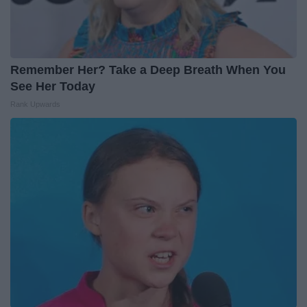
Remember Her? Take a Deep Breath When You
See Her Today
Rank Upwards