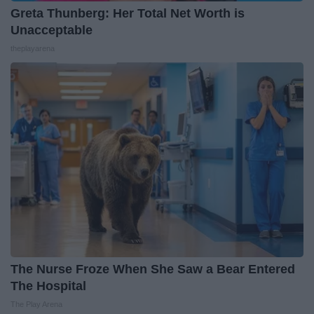
Greta Thunberg: Her Total Net Worth is
Unacceptable
theplayarena
The Nurse Froze When She Saw a Bear Entered
The Hospital
The Play Arena