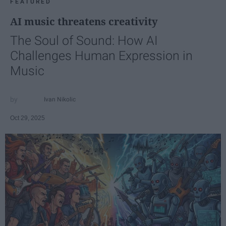
FEATURED
AI music threatens creativity
The Soul of Sound: How AI
Challenges Human Expression in
Music
Ivan Nikolic
Oct 29, 2025