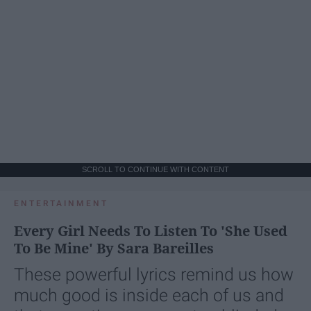
SCROLL TO CONTINUE WITH CONTENT
ENTERTAINMENT
Every Girl Needs To Listen To 'She Used
To Be Mine' By Sara Bareilles
These powerful lyrics remind us how
much good is inside each of us and