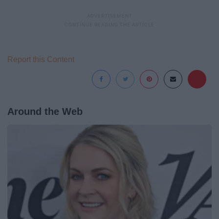
Report this Content
Around the Web