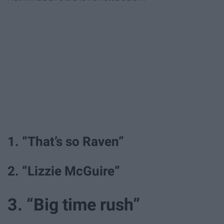
1. “That’s so Raven”
2. “Lizzie McGuire”
3. “Big time rush”