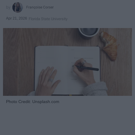
Françoise Corser
Apr 21, 2026
Florida State University
Photo Credit: Unsplash.com