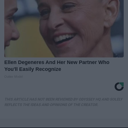
Ellen Degeneres And Her New Partner Who
You'll Easily Recognize
Outlier Model
THIS ARTICLE HAS NOT BEEN REVIEWED BY ODYSSEY HQ AND SOLELY
REFLECTS THE IDEAS AND OPINIONS OF THE CREATOR.