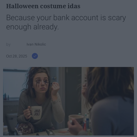
Halloween costume idas
Because your bank account is scary
enough already.
Ivan Nikolic
Oct 28, 2025