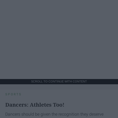
SCROLL TO CONTINUE WITH CONTENT
SPORTS
Dancers: Athletes Too!
Dancers should be given the recognition they deserve