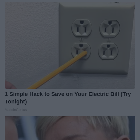
1 Simple Hack to Save on Your Electric Bill (Try
Tonight)
MadeInGenius