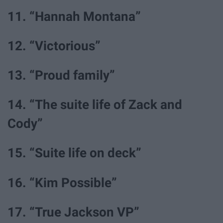
11. “Hannah Montana”
12. “Victorious”
13. “Proud family”
14. “The suite life of Zack and
Cody”
15. “Suite life on deck”
16. “Kim Possible”
17. “True Jackson VP”