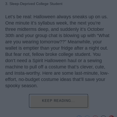
3. Sleep-Deprived College Student
Let’s be real: Halloween always sneaks up on us.
One minute it’s syllabus week, the next you’re
three midterms deep, and suddenly it’s October
30th and your group chat is blowing up with “What
are you wearing tomorrow??” Meanwhile, your
wallet is emptier than your fridge after a night out.
But fear not, fellow broke college student. You
don’t need a Spirit Halloween haul or a sewing
machine to pull off a costume that’s clever, cute,
and Insta-worthy. Here are some last-minute, low-
effort, no-budget costume ideas that’ll save your
spooky season.
KEEP READING...