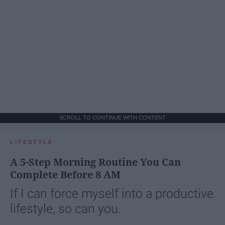
SCROLL TO CONTINUE WITH CONTENT
LIFESTYLE
A 5-Step Morning Routine You Can
Complete Before 8 AM
If I can force myself into a productive
lifestyle, so can you.