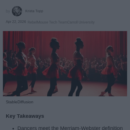
Krista Topp
Apr 22, 2026
RebelMouse Tech Team
Carroll University
StableDiffusion
Key Takeaways
Dancers meet the Merriam-Webster definition