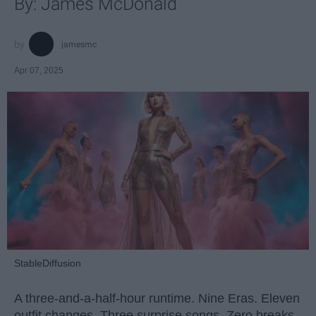
By: James McDonald
jamesmc
Apr 07, 2025
StableDiffusion
A three-and-a-half-hour runtime. Nine Eras. Eleven
outfit changes. Three surprise songs. Zero breaks.