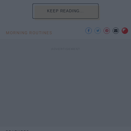
KEEP READING...
MORNING ROUTINES