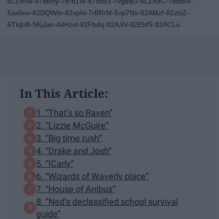
6LZRtW-67sbRy-7tFb1W-67sd53-7vgdqG-6LZRzC-7tBdbX-
5za5ov-82DQWm-82xphi-7rBRrM-5vp7Ns-82AMzf-82zizZ-
6TtqU8-5KjJan-4dHzxt-82Fbdq-82AJiV-82EhfS-82ACLu
In This Article:
1. “That’s so Raven”
2. “Lizzie McGuire”
3. “Big time rush”
4. “Drake and Josh”
5. “ICarly”
6. “Wizards of Waverly place”
7. “House of Anibus”
8. “Ned’s declassified school survival
guide”