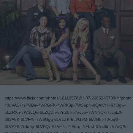
https://www.flickr.com/photos/10119578@N07/2065245708/in/photoli
49uVAC-7zPUDe-7WPGFK-7WPK9p-7WS6pN-dQAKYF-67t3gw-
6LZRXh-7WSLQo-6LZQDh-67nZ8r-67scuw-7WNNQx-7vcpE8-
899A6K-6LVFYr-7WSUgq-6LVEZK-6LVG2M-6LVG5t-7tFbqU-
6LVF2K-7tBd8p-6LVEQz-6LVF7c-7tFbrq-7tFbrJ-67sd8m-67oQBr-