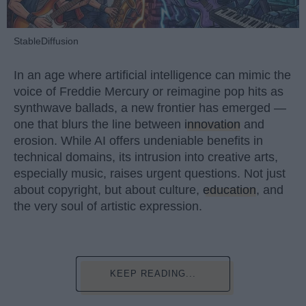
StableDiffusion
In an age where artificial intelligence can mimic the
voice of Freddie Mercury or reimagine pop hits as
synthwave ballads, a new frontier has emerged —
one that blurs the line between
innovation
and
erosion. While AI offers undeniable benefits in
technical domains, its intrusion into creative arts,
especially music, raises urgent questions. Not just
about copyright, but about culture,
education
, and
the very soul of artistic expression.
KEEP READING...