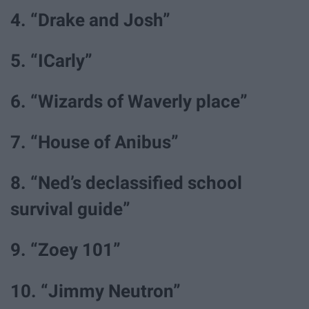
4. “Drake and Josh”
5. “ICarly”
6. “Wizards of Waverly place”
7. “House of Anibus”
8. “Ned’s declassified school
survival guide”
9. “Zoey 101”
10. “Jimmy Neutron”