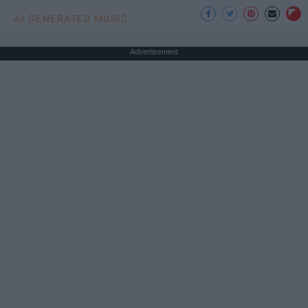
AI GENERATED MUSIC
Advertisement