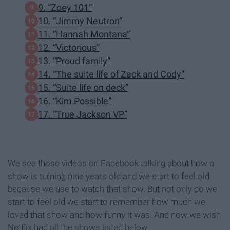
9. “Zoey 101”
10. “Jimmy Neutron”
11. “Hannah Montana”
12. “Victorious”
13. “Proud family”
14. “The suite life of Zack and Cody”
15. “Suite life on deck”
16. “Kim Possible”
17. “True Jackson VP”
We see those videos on Facebook talking about how a
show is turning nine years old and we start to feel old
because we use to watch that show. But not only do we
start to feel old we start to remember how much we
loved that show and how funny it was. And now we wish
Netflix had all the shows listed below.