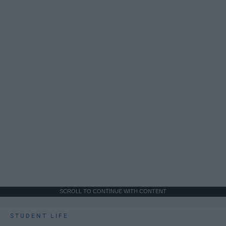
SCROLL TO CONTINUE WITH CONTENT
STUDENT LIFE