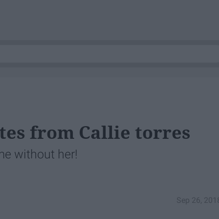
tes from Callie torres
me without her!
Sep 26, 201