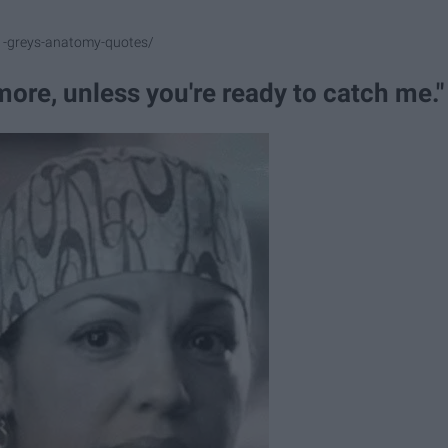
1-greys-anatomy-quotes/
ore, unless you're ready to catch me."