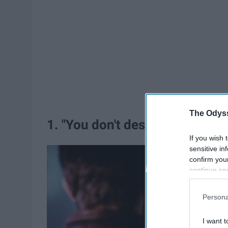
The Odyss
1. "You don't destroy the perso
If you wish 
sensitive in
confirm you
continue se
information 
further disc
Persona
participants
Downstream 
I want t