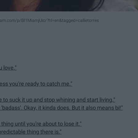
ram.com/p/Bl1MiamjUic/?hl=en&tagged=callietorres
u love."
ess you're ready to catch me."
o suck it up and stop whining and start living."
n 'badass'. Okay, it kinda does. But it also means bi!"
thing until you're about to lose it."
predictable thing there is."