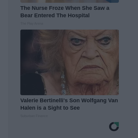
The Nurse Froze When She Saw a
Bear Entered The Hospital
The Play Arena
Valerie Bertinelli's Son Wolfgang Van
Halen is a Sight to See
Suburban Finance