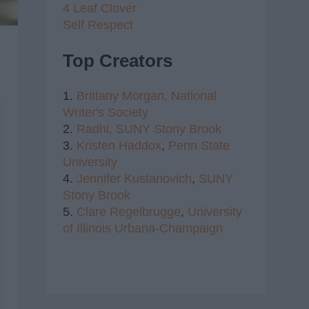
4 Leaf Clover
Self Respect
Top Creators
1.
Brittany Morgan,
National
Writer's Society
2.
Radhi,
SUNY Stony Brook
3.
Kristen Haddox
,
Penn State
University
4.
Jennifer Kustanovich
,
SUNY
Stony Brook
5.
Clare Regelbrugge
,
University
of Illinois Urbana-Champaign