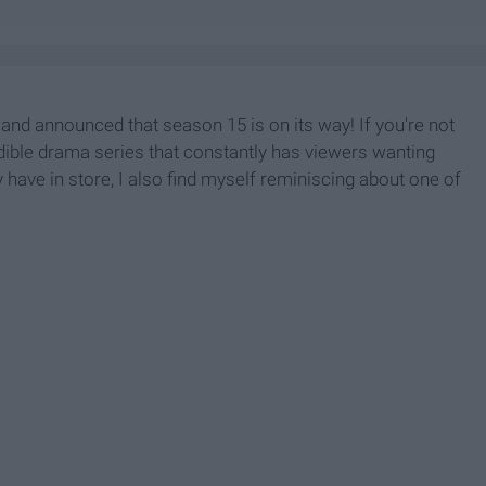
 and announced that season 15 is on its way! If you're not
redible drama series that constantly has viewers wanting
have in store, I also find myself reminiscing about one of