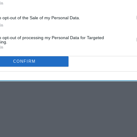
In
o opt-out of the Sale of my Personal Data.
In
to opt-out of processing my Personal Data for Targeted
ing.
eys-anatomy-quotes-of-all-time
In
CONFIRM