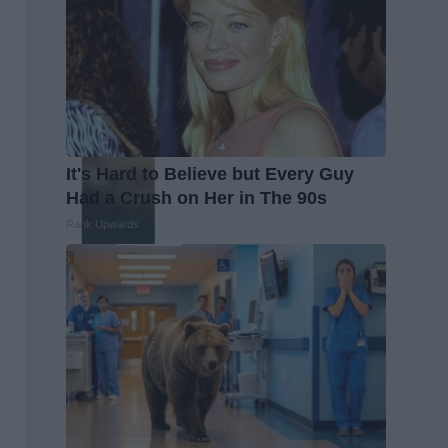
It's Hard to Believe but Every Guy
Had a Crush on Her in The 90s
Rank Upwards