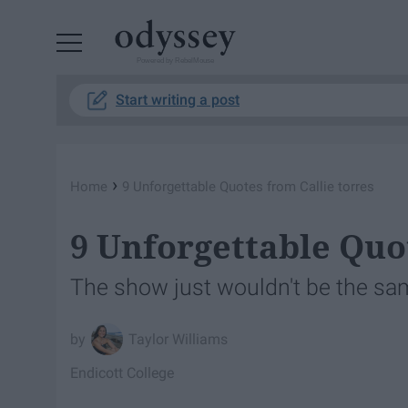
Powered by RebelMouse
Start writing a post
›
Home
9 Unforgettable Quotes from Callie torres
9 Unforgettable Quo
The show just wouldn't be the sa
Taylor Williams
Endicott College