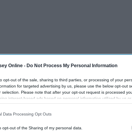
ey Online -
Do Not Process My Personal Information
n that you love."
to opt-out of the sale, sharing to third parties, or processing of your per
formation for targeted advertising by us, please use the below opt-out s
r selection. Please note that after your opt-out request is processed y
eing interest-based ads based on personal information utilized by us or
disclosed to third parties prior to your opt-out. You may separately opt-
losure of your personal information by third parties on the IAB’s list of
l Data Processing Opt Outs
. This information may also be disclosed by us to third parties on the
IA
Participants
that may further disclose it to other third parties.
o opt-out of the Sharing of my personal data.