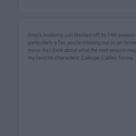
Grey's Anatomy just finished off its 14th season
particularly a fan, you're missing out on an inc
more. As I think about what the next season may 
my favorite characters: Calliope (Callie) Torres.