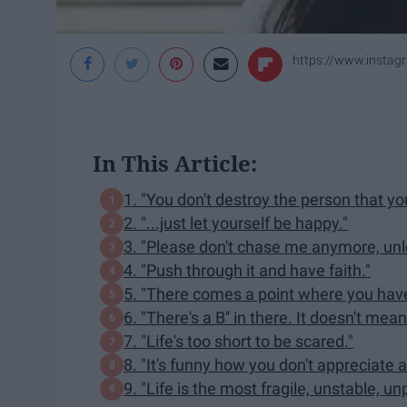
https://www.instag
In This Article:
1. "You don't destroy the person that yo
2. "...just let yourself be happy."
3. "Please don't chase me anymore, unl
4. "Push through it and have faith."
5. "There comes a point where you have t
6. "There's a B'' in there. It doesn't mea
7. "Life's too short to be scared."
8. "It's funny how you don't appreciate a 
9. "Life is the most fragile, unstable, un