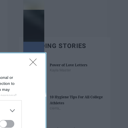
TRENDING STORIES
Power of Love Letters
Kayla Master
sonal or
ection to
ou may
 personal
10 Hygiene Tips For All College
out of the
Athletes
 downstream
cierra_
B’s List of