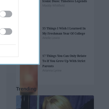
Iconic Duos: Timeless Legends
Maddy Whitfield
35 Things I Wish I Learned In
My Freshman Year Of College
Arielle Lewis
17 Things You Can Only Relate
To If You Grew Up With Strict
Parents
Arianna Lynne
Trending