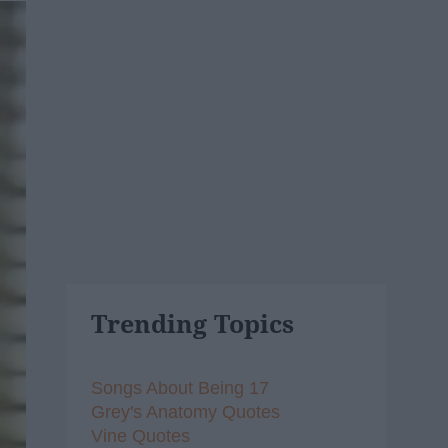
Trending Topics
Songs About Being 17
Grey's Anatomy Quotes
Vine Quotes