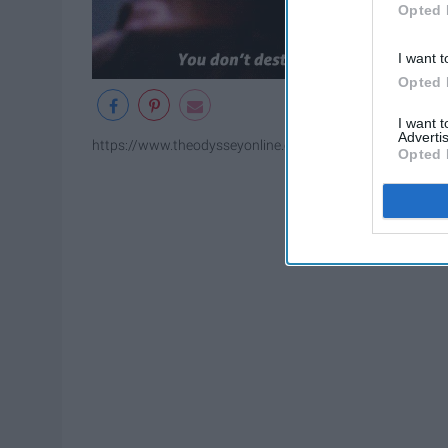
Opted 
I want t
Opted 
I want 
Advertis
https://www.theodysseyonline.com/11-of-the-greatest-gr
Opted 