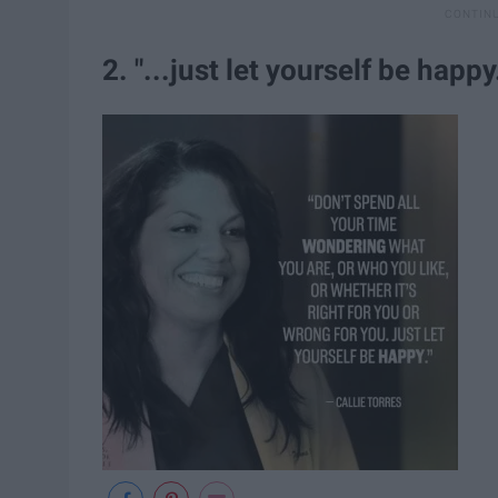
2. "...just let yourself be happy.