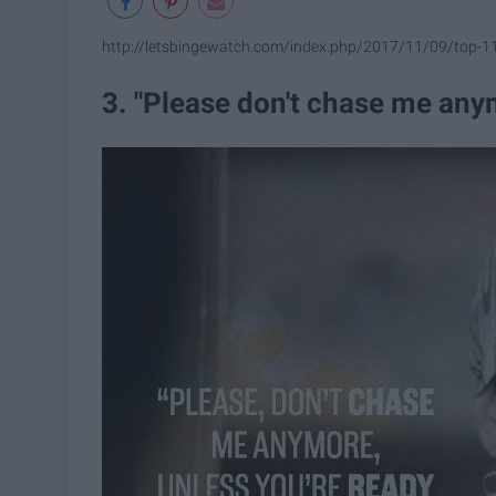
http://letsbingewatch.com/index.php/2017/11/09/top-1
3. "Please don't chase me anym