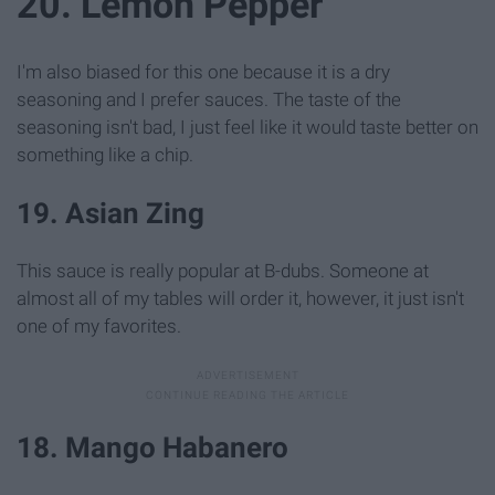
20. Lemon Pepper
I'm also biased for this one because it is a dry
seasoning and I prefer sauces. The taste of the
seasoning isn't bad, I just feel like it would taste better on
something like a chip.
19. Asian Zing
This sauce is really popular at B-dubs. Someone at
almost all of my tables will order it, however, it just isn't
one of my favorites.
18. Mango Habanero