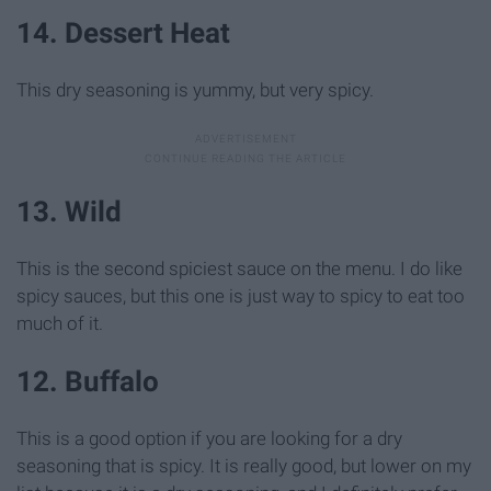
14. Dessert Heat
This dry seasoning is yummy, but very spicy.
13. Wild
This is the second spiciest sauce on the menu. I do like
spicy sauces, but this one is just way to spicy to eat too
much of it.
12. Buffalo
This is a good option if you are looking for a dry
seasoning that is spicy. It is really good, but lower on my