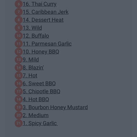
16. Thai Curry
15. Caribbean Jerk
14. Dessert Heat
13. Wild
12. Buffalo
11. Parmesan Garlic
10. Honey BBQ
9. Mild
8. Blazin'
7. Hot
6. Sweet BBQ
5. Chipotle BBQ
4. Hot BBQ
3. Bourbon Honey Mustard
2. Medium
1. Spicy Garlic