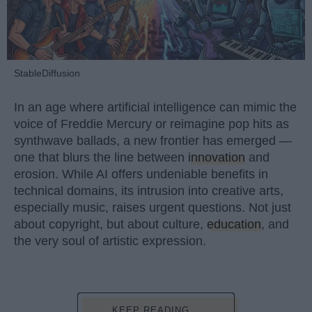
StableDiffusion
In an age where artificial intelligence can mimic the
voice of Freddie Mercury or reimagine pop hits as
synthwave ballads, a new frontier has emerged —
one that blurs the line between
innovation
and
erosion. While AI offers undeniable benefits in
technical domains, its intrusion into creative arts,
especially music, raises urgent questions. Not just
about copyright, but about culture,
education
, and
the very soul of artistic expression.
KEEP READING...