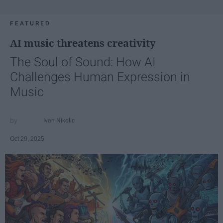
FEATURED
AI music threatens creativity
The Soul of Sound: How AI
Challenges Human Expression in
Music
Ivan Nikolic
Oct 29, 2025