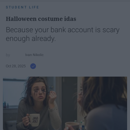
STUDENT LIFE
Halloween costume idas
Because your bank account is scary
enough already.
Ivan Nikolic
Oct 28, 2025