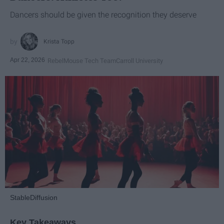
Dancers should be given the recognition they deserve
Krista Topp
Apr 22, 2026
RebelMouse Tech Team
Carroll University
StableDiffusion
Key Takeaways