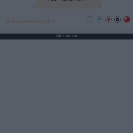
AI GENERATED MUSIC
Advertisement