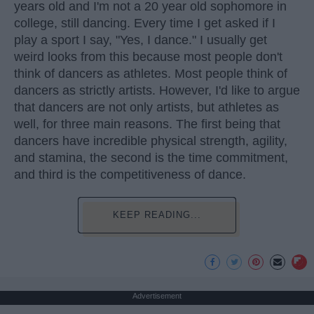
years old and I'm not a 20 year old sophomore in
college, still dancing. Every time I get asked if I
play a sport I say, "Yes, I dance." I usually get
weird looks from this because most people don't
think of dancers as athletes. Most people think of
dancers as strictly artists. However, I'd like to argue
that dancers are not only artists, but athletes as
well, for three main reasons. The first being that
dancers have incredible physical strength, agility,
and stamina, the second is the time commitment,
and third is the competitiveness of dance.
KEEP READING...
Advertisement