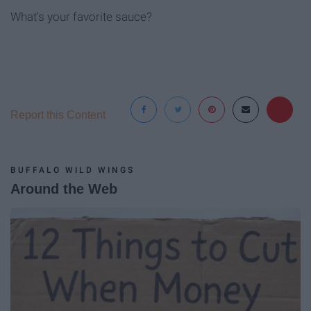
What's your favorite sauce?
Report this Content
BUFFALO WILD WINGS
Around the Web