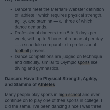
Dancers meet the Merriam-Webster definition
of "athlete," which requires physical strength,
agility, and stamina — all three of which
dance demands.
Professional dancers train 5 to 6 days per
week, with up to 6 hours of rehearsal per day
— a schedule comparable to professional
football
players.
Dance competitions are judged on technique
and difficulty, similar to Olympic
sports
like
diving and gymnastics.
Dancers Have the Physical Strength, Agility,
and Stamina of
Athletes
Many people play sports in
high school
and even
continue on to play one of their sports in college. I
did the same. I've been dancing since I was three