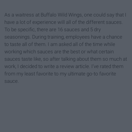
As a waitress at Buffalo Wild Wings, one could say that I
have a lot of experience will all of the different sauces.
To be specific, there are 16 sauces and 5 dry
seasonings. During training, employees have a chance
to taste all of them. I am asked all of the time while
working which sauces are the best or what certain
sauces taste like, so after talking about them so much at
work, I decided to write a review article. I've rated them
from my least favorite to my ultimate go-to favorite
sauce.