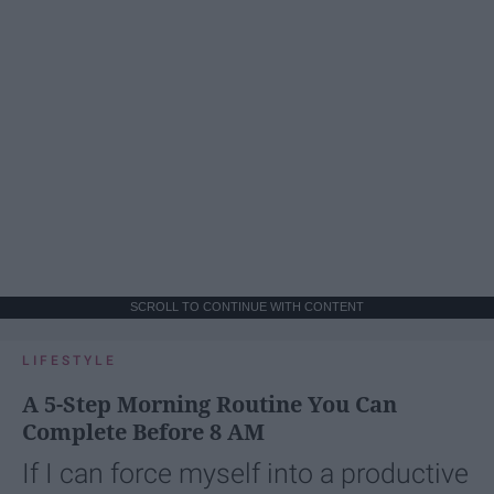
SCROLL TO CONTINUE WITH CONTENT
LIFESTYLE
A 5-Step Morning Routine You Can
Complete Before 8 AM
If I can force myself into a productive