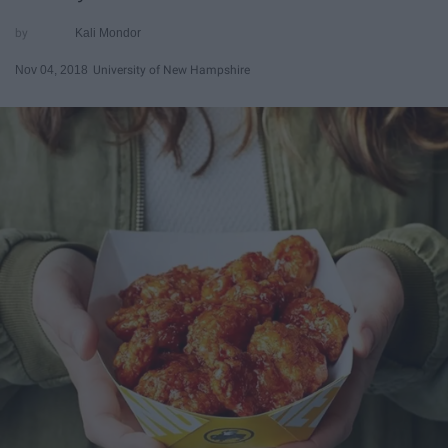
Kali Mondor
Nov 04, 2018
University of New Hampshire