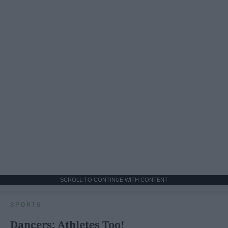
SCROLL TO CONTINUE WITH CONTENT
SPORTS
Dancers: Athletes Too!