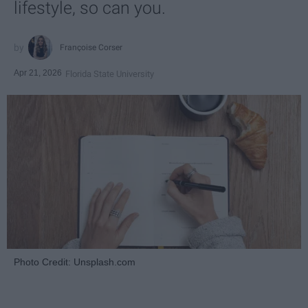
lifestyle, so can you.
Françoise Corser
Apr 21, 2026
Florida State University
Photo Credit: Unsplash.com