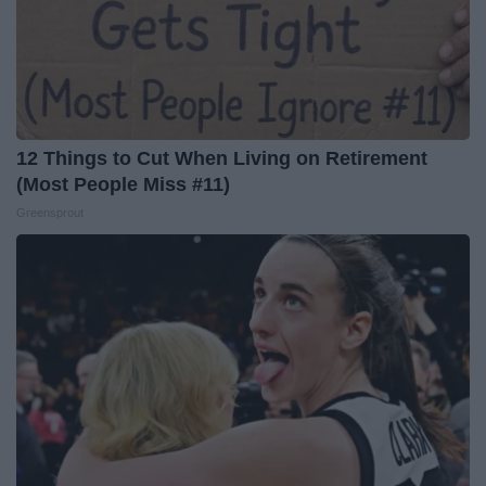
12 Things to Cut When Living on Retirement
(Most People Miss #11)
Greensprout