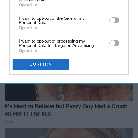
The Hospital
Opted In
IAB’s list of downstream participants. This information may
The Play Arena
also be disclosed by us to third parties on the
IAB’s List of
I want to opt-out of the Sale of my
Downstream Participants
that may further disclose it to other
Personal Data.
third parties.
Opted In
I want to opt-out of processing my
Personal Data for Targeted Advertising.
Opted In
CONFIRM
It's Hard to Believe but Every Guy Had a Crush
on Her in The 80s
Vetob