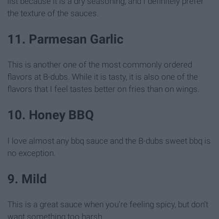
list because it is a dry seasoning, and I definitely prefer
the texture of the sauces.
11. Parmesan Garlic
This is another one of the most commonly ordered
flavors at B-dubs. While it is tasty, it is also one of the
flavors that I feel tastes better on fries than on wings.
10. Honey BBQ
I love almost any bbq sauce and the B-dubs sweet bbq is
no exception.
9. Mild
This is a great sauce when you're feeling spicy, but don't
want something too harsh.