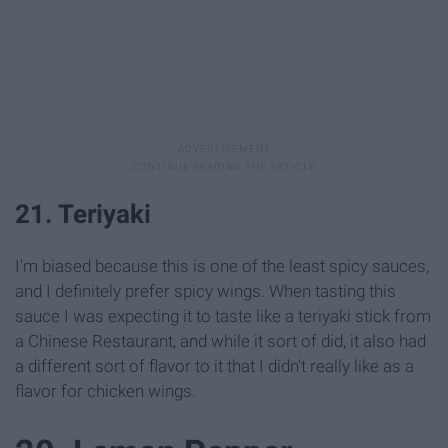
21. Teriyaki
I'm biased because this is one of the least spicy sauces,
and I definitely prefer spicy wings. When tasting this
sauce I was expecting it to taste like a teriyaki stick from
a Chinese Restaurant, and while it sort of did, it also had
a different sort of flavor to it that I didn't really like as a
flavor for chicken wings.