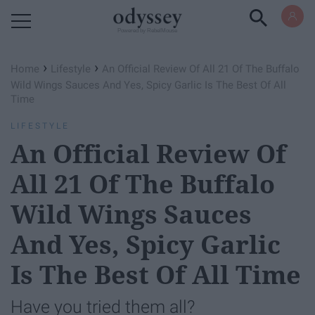
Powered by RebelMouse
›
›
Home
Lifestyle
An Official Review Of All 21 Of The Buffalo
Wild Wings Sauces And Yes, Spicy Garlic Is The Best Of All
Time
LIFESTYLE
An Official Review Of
All 21 Of The Buffalo
Wild Wings Sauces
And Yes, Spicy Garlic
Is The Best Of All Time
Have you tried them all?