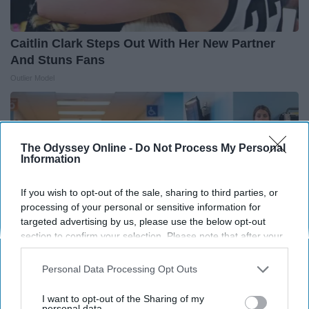
Caitlin Clark Steps Out With Her New Partner
And Stuns Fans
Outlier Model
The Odyssey Online -
Do Not Process My Personal
Information
If you wish to opt-out of the sale, sharing to third parties, or
processing of your personal or sensitive information for
targeted advertising by us, please use the below opt-out
section to confirm your selection. Please note that after your
opt-out request is processed you may continue seeing
interest-based ads based on personal information utilized by
Personal Data Processing Opt Outs
us or personal information disclosed to third parties prior to
your opt-out. You may separately opt-out of the further
The Nurse Froze When She Saw a Bear Entered
I want to opt-out of the Sharing of my
disclosure of your personal information by third parties on the
personal data.