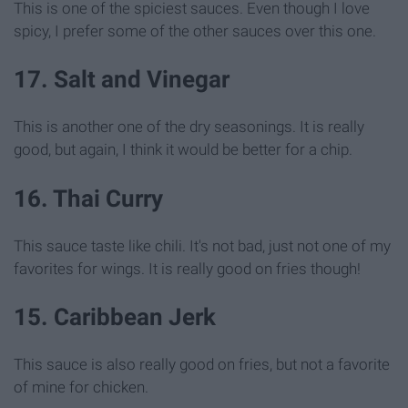
This is one of the spiciest sauces. Even though I love
spicy, I prefer some of the other sauces over this one.
17. Salt and Vinegar
This is another one of the dry seasonings. It is really
good, but again, I think it would be better for a chip.
16. Thai Curry
This sauce taste like chili. It's not bad, just not one of my
favorites for wings. It is really good on fries though!
15. Caribbean Jerk
This sauce is also really good on fries, but not a favorite
of mine for chicken.