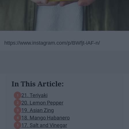
https://www.instagram.com/p/BWfjt-iAF-n/
In This Article:
21. Teriyaki
20. Lemon Pepper
19. Asian Zing
18. Mango Habanero
17. Salt and Vinegar