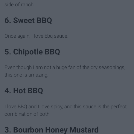
side of ranch.
6. Sweet BBQ
Once again, I love bbq sauce.
5. Chipotle BBQ
Even though I am not a huge fan of the dry seasonings,
this one is amazing.
4. Hot BBQ
I love BBQ and I love spicy, and this sauce is the perfect
combination of both!
3. Bourbon Honey Mustard