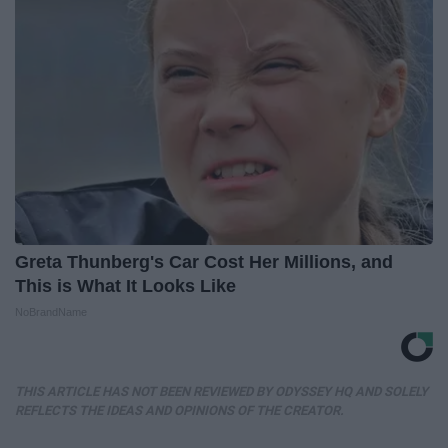
Greta Thunberg's Car Cost Her Millions, and
This is What It Looks Like
NoBrandName
THIS ARTICLE HAS NOT BEEN REVIEWED BY ODYSSEY HQ AND SOLELY
REFLECTS THE IDEAS AND OPINIONS OF THE CREATOR.