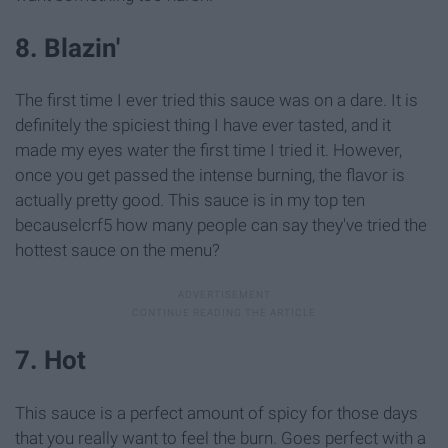
8. Blazin'
The first time I ever tried this sauce was on a dare. It is
definitely the spiciest thing I have ever tasted, and it
made my eyes water the first time I tried it. However,
once you get passed the intense burning, the flavor is
actually pretty good. This sauce is in my top ten
becauselcrf5 how many people can say they've tried the
hottest sauce on the menu?
7. Hot
This sauce is a perfect amount of spicy for those days
that you really want to feel the burn. Goes perfect with a