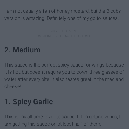
I am not usually a fan of honey mustard, but the B-dubs
version is amazing. Definitely one of my go to sauces.
2. Medium
This sauce is the perfect spicy sauce for wings because
it is hot, but doesn't require you to down three glasses of
water after every bite. It also tastes great in the mac and
cheese!
1. Spicy Garlic
This is my all time favorite sauce. If I'm getting wings, I
am getting this sauce on at least half of them.