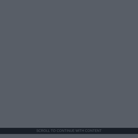
SCROLL TO CONTINUE WITH CONTENT