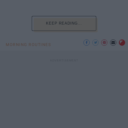
KEEP READING...
MORNING ROUTINES