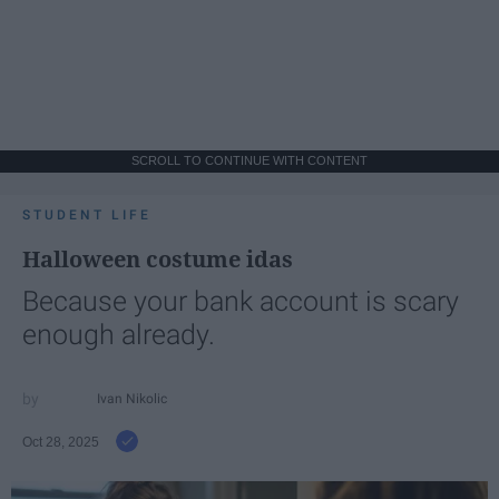
SCROLL TO CONTINUE WITH CONTENT
STUDENT LIFE
Halloween costume idas
Because your bank account is scary
enough already.
Ivan Nikolic
Oct 28, 2025