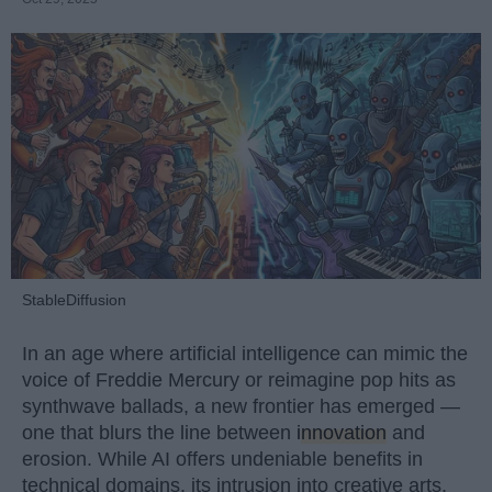
StableDiffusion
In an age where artificial intelligence can mimic the
voice of Freddie Mercury or reimagine pop hits as
synthwave ballads, a new frontier has emerged —
one that blurs the line between
innovation
and
erosion. While AI offers undeniable benefits in
technical domains, its intrusion into creative arts,