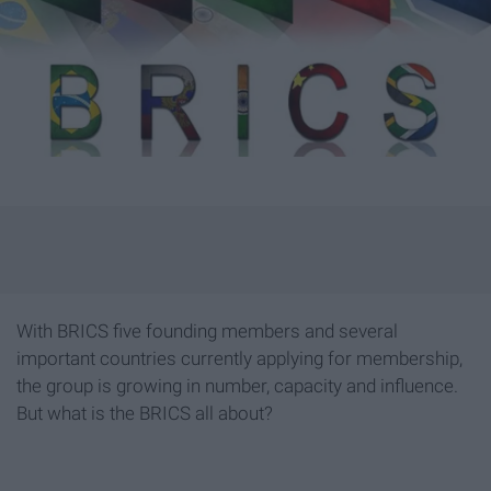
With BRICS five founding members and several
important countries currently applying for membership,
the group is growing in number, capacity and influence.
But what is the BRICS all about?