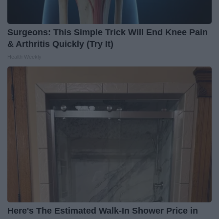
Surgeons: This Simple Trick Will End Knee Pain
& Arthritis Quickly (Try It)
Health Weekly
Here's The Estimated Walk-In Shower Price in