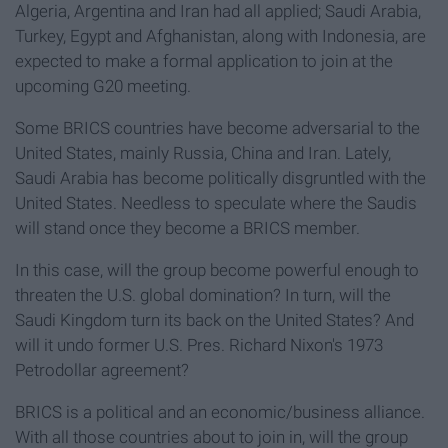
Algeria, Argentina and Iran had all applied; Saudi Arabia,
Turkey, Egypt and Afghanistan, along with Indonesia, are
expected to make a formal application to join at the
upcoming G20 meeting.
Some BRICS countries have become adversarial to the
United States, mainly Russia, China and Iran. Lately,
Saudi Arabia has become politically disgruntled with the
United States. Needless to speculate where the Saudis
will stand once they become a BRICS member.
In this case, will the group become powerful enough to
threaten the U.S. global domination? In turn, will the
Saudi Kingdom turn its back on the United States? And
will it undo former U.S. Pres. Richard Nixon's 1973
Petrodollar agreement?
BRICS is a political and an economic/business alliance.
With all those countries about to join in, will the group