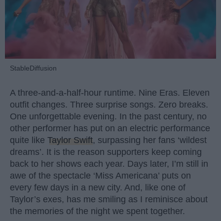
StableDiffusion
A three-and-a-half-hour runtime. Nine Eras. Eleven
outfit changes. Three surprise songs. Zero breaks.
One unforgettable evening. In the past century, no
other performer has put on an electric performance
quite like
Taylor Swift
, surpassing her fans ‘wildest
dreams’. It is the reason supporters keep coming
back to her shows each year. Days later, I’m still in
awe of the spectacle ‘Miss Americana’ puts on
every few days in a new city. And, like one of
Taylor’s exes, has me smiling as I reminisce about
the memories of the night we spent together.