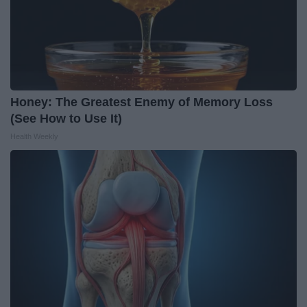
Honey: The Greatest Enemy of Memory Loss
(See How to Use It)
Health Weekly