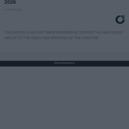
2026
HomeBuddy
THIS ARTICLE HAS NOT BEEN REVIEWED BY ODYSSEY HQ AND SOLELY
REFLECTS THE IDEAS AND OPINIONS OF THE CREATOR.
Advertisement