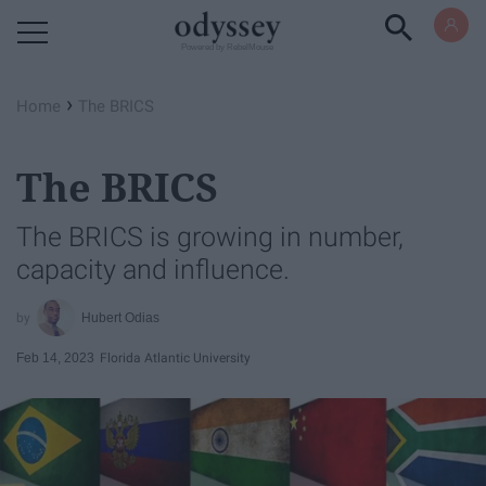
Powered by RebelMouse
›
Home
The BRICS
The BRICS
The BRICS is growing in number,
capacity and influence.
Hubert Odias
Feb 14, 2023
Florida Atlantic University