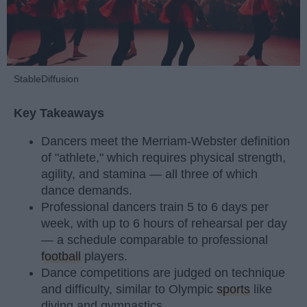
StableDiffusion
Key Takeaways
Dancers meet the Merriam-Webster definition
of "athlete," which requires physical strength,
agility, and stamina — all three of which
dance demands.
Professional dancers train 5 to 6 days per
week, with up to 6 hours of rehearsal per day
— a schedule comparable to professional
football
players.
Dance competitions are judged on technique
and difficulty, similar to Olympic
sports
like
diving and gymnastics.