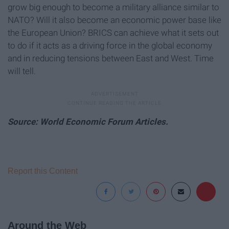
grow big enough to become a military alliance similar to
NATO? Will it also become an economic power base like
the European Union? BRICS can achieve what it sets out
to do if it acts as a driving force in the global economy
and in reducing tensions between East and West. Time
will tell.
Source: World Economic Forum Articles.
Report this Content
Around the Web