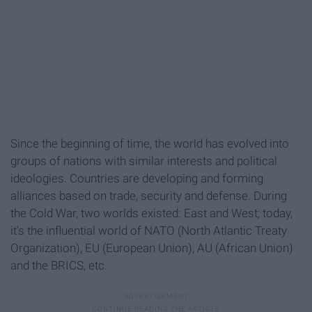
Since the beginning of time, the world has evolved into
groups of nations with similar interests and political
ideologies. Countries are developing and forming
alliances based on trade, security and defense. During
the Cold War, two worlds existed: East and West; today,
it's the influential world of NATO (North Atlantic Treaty
Organization), EU (European Union), AU (African Union)
and the BRICS, etc.