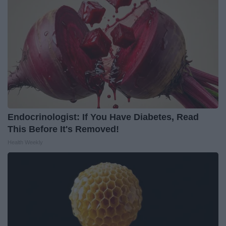
Endocrinologist: If You Have Diabetes, Read
This Before It's Removed!
Health Weekly