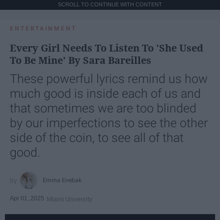
SCROLL TO CONTINUE WITH CONTENT
ENTERTAINMENT
Every Girl Needs To Listen To 'She Used
To Be Mine' By Sara Bareilles
These powerful lyrics remind us how
much good is inside each of us and
that sometimes we are too blinded
by our imperfections to see the other
side of the coin, to see all of that
good.
Emma Enebak
Apr 01, 2025
Miami University