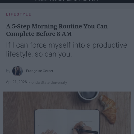
LIFESTYLE
A 5-Step Morning Routine You Can
Complete Before 8 AM
If I can force myself into a productive
lifestyle, so can you.
Françoise Corser
Apr 21, 2026
Florida State University