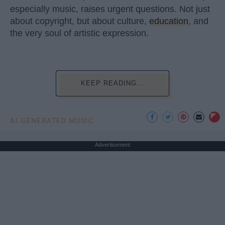
especially music, raises urgent questions. Not just
about copyright, but about culture,
education
, and
the very soul of artistic expression.
KEEP READING...
AI GENERATED MUSIC
Advertisement