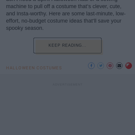
machine to pull off a costume that’s clever, cute,
and Insta-worthy. Here are some last-minute, low-
effort, no-budget costume ideas that’ll save your
spooky season.
KEEP READING...
HALLOWEEN COSTUMES