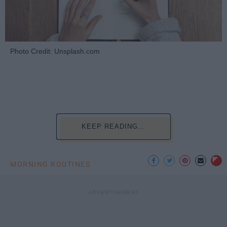
Photo Credit: Unsplash.com
KEEP READING...
MORNING ROUTINES