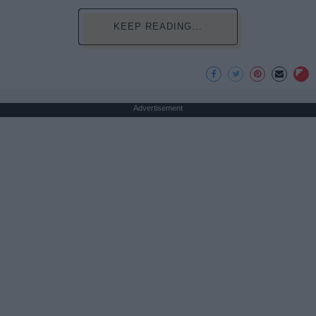
KEEP READING...
Advertisement