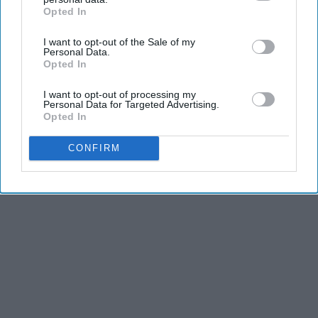
Opted In
IAB’s list of downstream participants. This information may
KEEP READING...
also be disclosed by us to third parties on the
IAB’s List of
I want to opt-out of the Sale of my
Downstream Participants
that may further disclose it to other
Personal Data.
third parties.
Opted In
I want to opt-out of processing my
Advertisement
Personal Data for Targeted Advertising.
Opted In
CONFIRM