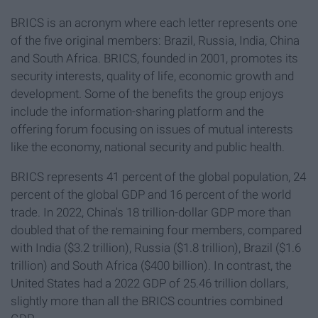
BRICS is an acronym where each letter represents one
of the five original members: Brazil, Russia, India, China
and South Africa. BRICS, founded in 2001, promotes its
security interests, quality of life, economic growth and
development. Some of the benefits the group enjoys
include the information-sharing platform and the
offering forum focusing on issues of mutual interests
like the economy, national security and public health.
BRICS represents 41 percent of the global population, 24
percent of the global GDP and 16 percent of the world
trade. In 2022, China's 18 trillion-dollar GDP more than
doubled that of the remaining four members, compared
with India ($3.2 trillion), Russia ($1.8 trillion), Brazil ($1.6
trillion) and South Africa ($400 billion). In contrast, the
United States had a 2022 GDP of 25.46 trillion dollars,
slightly more than all the BRICS countries combined