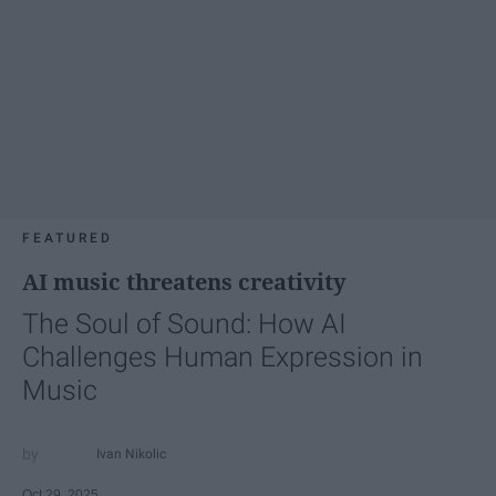
FEATURED
AI music threatens creativity
The Soul of Sound: How AI
Challenges Human Expression in
Music
Ivan Nikolic
Oct 29, 2025