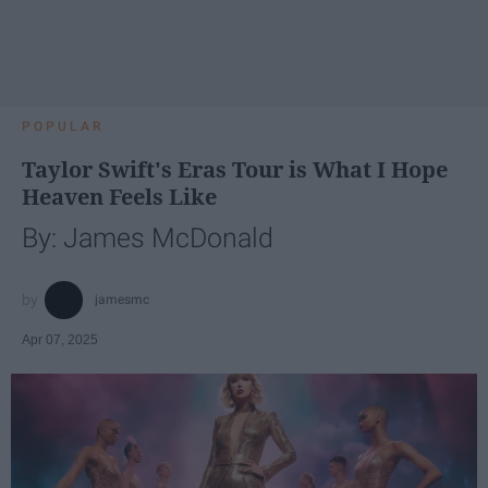
POPULAR
Taylor Swift's Eras Tour is What I Hope
Heaven Feels Like
By: James McDonald
jamesmc
Apr 07, 2025