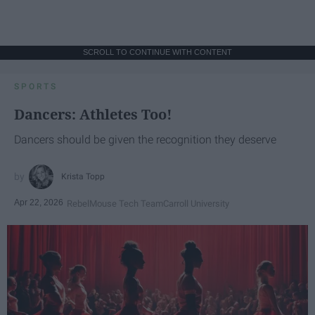
SCROLL TO CONTINUE WITH CONTENT
SPORTS
Dancers: Athletes Too!
Dancers should be given the recognition they deserve
Krista Topp
Apr 22, 2026
RebelMouse Tech Team
Carroll University