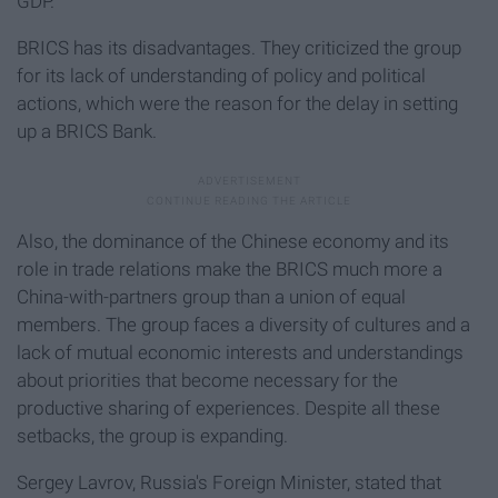
GDP.
BRICS has its disadvantages. They criticized the group
for its lack of understanding of policy and political
actions, which were the reason for the delay in setting
up a BRICS Bank.
Also, the dominance of the Chinese economy and its
role in trade relations make the BRICS much more a
China-with-partners group than a union of equal
members. The group faces a diversity of cultures and a
lack of mutual economic interests and understandings
about priorities that become necessary for the
productive sharing of experiences. Despite all these
setbacks, the group is expanding.
Sergey Lavrov, Russia's Foreign Minister, stated that