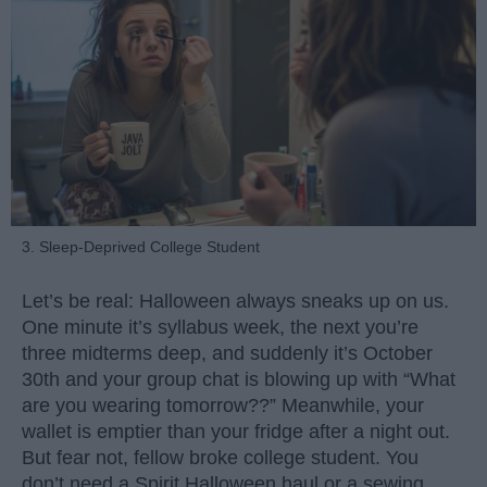
3. Sleep-Deprived College Student
Let’s be real: Halloween always sneaks up on us.
One minute it’s syllabus week, the next you’re
three midterms deep, and suddenly it’s October
30th and your group chat is blowing up with “What
are you wearing tomorrow??” Meanwhile, your
wallet is emptier than your fridge after a night out.
But fear not, fellow broke college student. You
don’t need a Spirit Halloween haul or a sewing