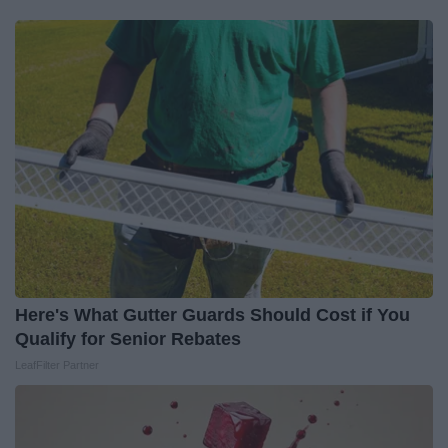
Here's What Gutter Guards Should Cost if You
Qualify for Senior Rebates
LeafFilter Partner