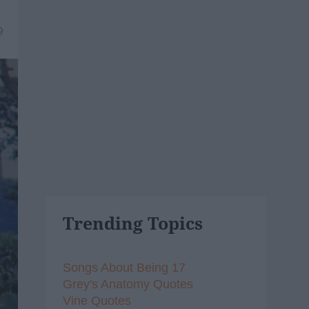
9
Trending Topics
Songs About Being 17
Grey's Anatomy Quotes
Vine Quotes