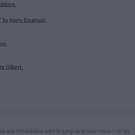
obbins.
 by Kerry Emanuel.
ein.
a Gilbert.
ook and immediately want to jump up to learn more — or do