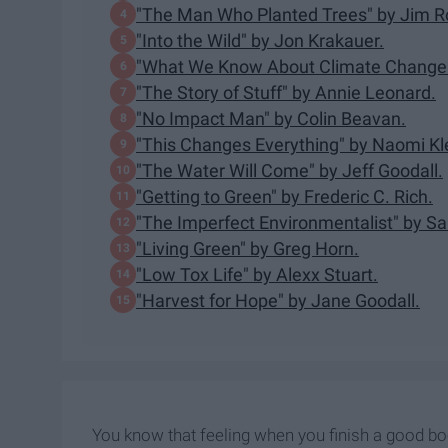
"The Man Who Planted Trees" by Jim R
"Into the Wild" by Jon Krakauer.
"What We Know About Climate Change"
"The Story of Stuff" by Annie Leonard.
"No Impact Man" by Colin Beavan.
"This Changes Everything" by Naomi Kl
"The Water Will Come" by Jeff Goodall.
"Getting to Green" by Frederic C. Rich.
"The Imperfect Environmentalist" by Sar
"Living Green" by Greg Horn.
"Low Tox Life" by Alexx Stuart.
"Harvest for Hope" by Jane Goodall.
You know that feeling when you finish a good b