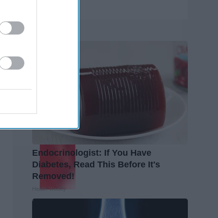
Trending
Endocrinologist: If You Have
Diabetes, Read This Before It's
Removed!
Health Weekly