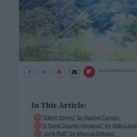
festivaldellascienza /
In This Article:
"Silent Spring" by Rachel Carson.
"A Sand County Almanac" by Aldo Leop
"Junk Raft" by Marcus Eriksen.