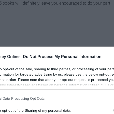
books will definitely leave you encouraged to do your part
ey Online -
Do Not Process My Personal Information
to opt-out of the sale, sharing to third parties, or processing of your per
formation for targeted advertising by us, please use the below opt-out s
r selection. Please note that after your opt-out request is processed y
eing interest-based ads based on personal information utilized by us or
disclosed to third parties prior to your opt-out. You may separately opt-
losure of your personal information by third parties on the IAB’s list of
l Data Processing Opt Outs
. This information may also be disclosed by us to third parties on the
IA
Participants
that may further disclose it to other third parties.
o opt-out of the Sharing of my personal data.