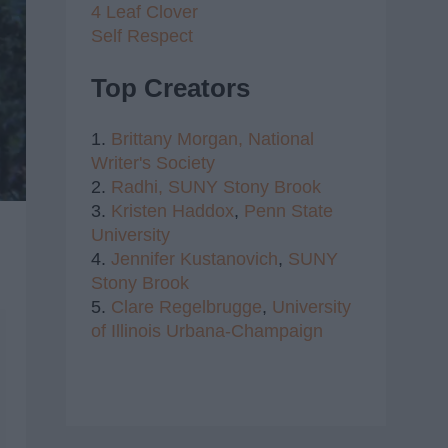
4 Leaf Clover
Self Respect
Top Creators
1.
Brittany Morgan,
National
Writer's Society
2.
Radhi,
SUNY Stony Brook
3.
Kristen Haddox
,
Penn State
University
4.
Jennifer Kustanovich
,
SUNY
Stony Brook
5.
Clare Regelbrugge
,
University
of Illinois Urbana-Champaign