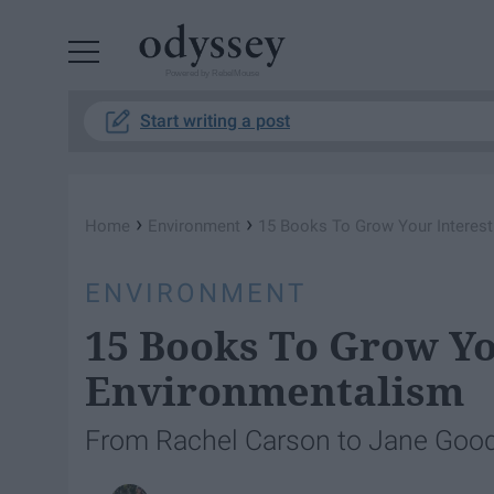
Powered by RebelMouse
Start writing a post
›
›
Home
Environment
15 Books To Grow Your Interest
ENVIRONMENT
15 Books To Grow Yo
Environmentalism
From Rachel Carson to Jane Gooda