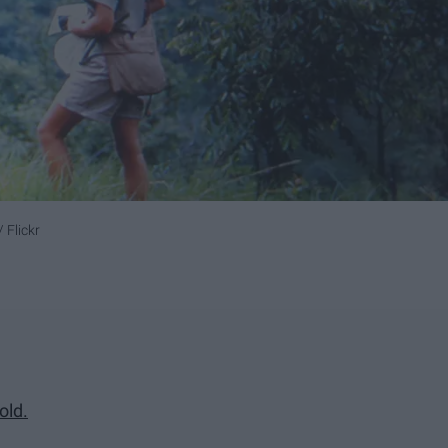
 Flickr
old.