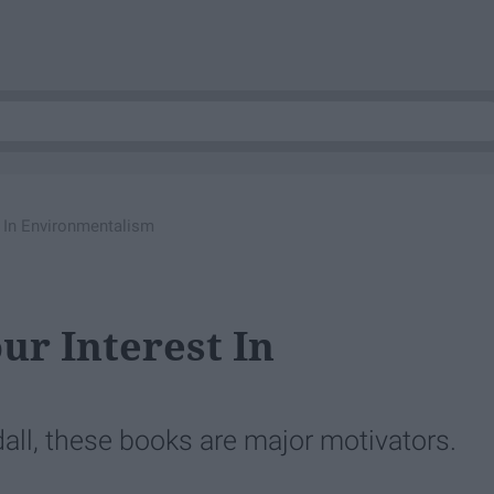
 In Environmentalism
ur Interest In
ll, these books are major motivators.