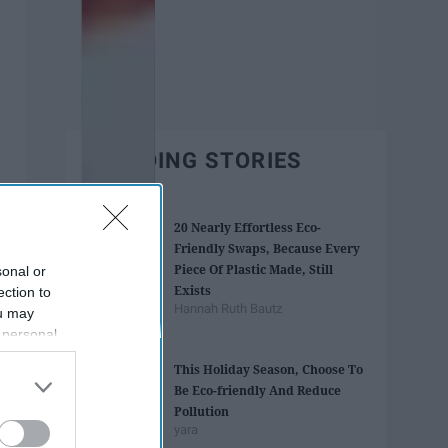
TRENDING STORIES
20 Nearly Effortless Eco-
Friendly Swaps, Because Every
Piece Of Plastic Made, Still
sonal or
Exists
ection to
Hannah Ruth Bautz
ou may
 personal
out of the
This Holiday Season, Choose To
 downstream
Be Eco-friendly And Reduce
B’s List of
Pollution
yara