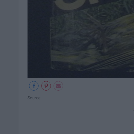
Source