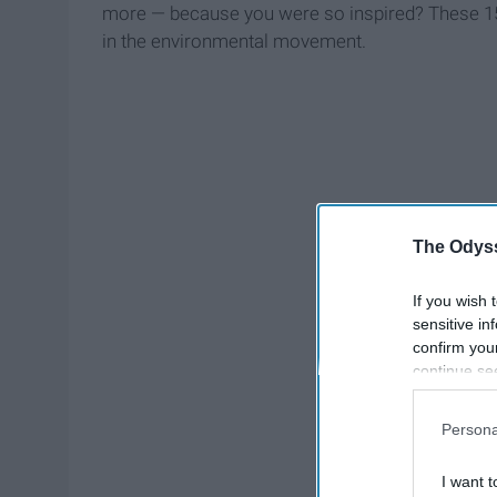
more — because you were so inspired? These 15 
in the environmental movement.
The Odyss
If you wish 
sensitive in
confirm you
continue se
information 
further disc
Persona
participants
Downstream 
I want t