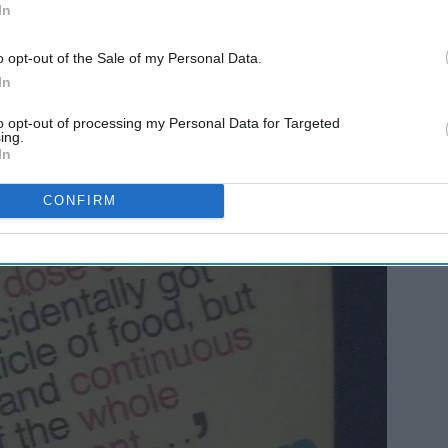
In
o opt-out of the Sale of my Personal Data.
In
on.
to opt-out of processing my Personal Data for Targeted
ing.
In
CONFIRM