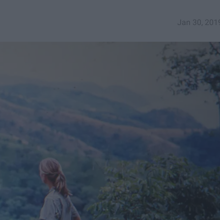
Jan 30, 201