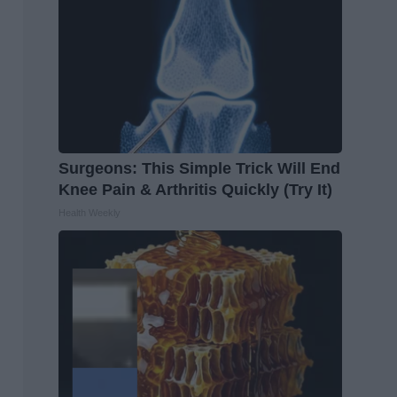
Surgeons: This Simple Trick Will End
Knee Pain & Arthritis Quickly (Try It)
Health Weekly