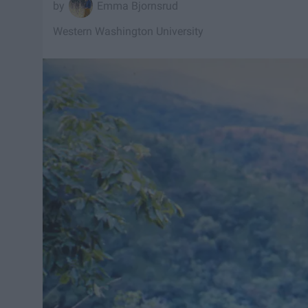
Emma Bjornsrud
Western Washington University