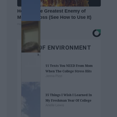
Honey: The Greatest Enemy of
Memory Loss (See How to Use It)
Health Weekly
BEST OF ENVIRONMENT
11 Texts You NEED From Mom
When The College Stress Hits
Jenna Pizzi
35 Things I Wish I Learned In
My Freshman Year Of College
Arielle Lewis