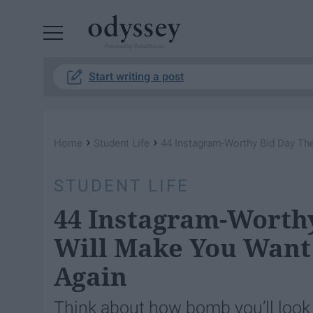
Powered by RebelMouse
Start writing a post
›
›
Home
Student Life
44 Instagram-Worthy Bid Day Th
STUDENT LIFE
44 Instagram-Worth
Will Make You Want
Again
Think about how bomb you’ll look