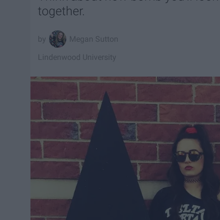
together.
Megan Sutton
Lindenwood University