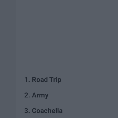
1. Road Trip
2. Army
3. Coachella