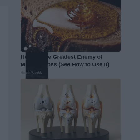
Honey: The Greatest Enemy of
Memory Loss (See How to Use It)
Health Weekly