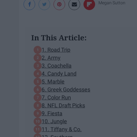
Megan Sutton
In This Article:
1. Road Trip
2. Army
3. Coachella
4. Candy Land
5. Marble
6. Greek Goddesses
7. Color Run
8. NFL Draft Picks
9. Fiesta
10. Jungle
11. Tiffany & Co.