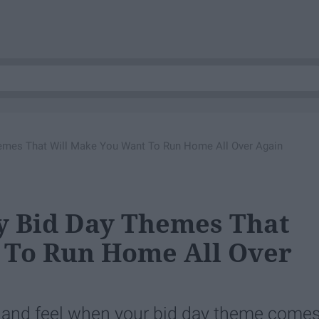
emes That Will Make You Want To Run Home All Over Again
y Bid Day Themes That
 To Run Home All Over
 and feel when your bid day theme come