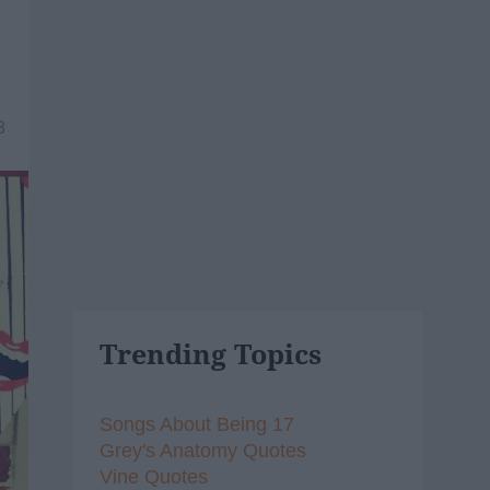
8
Trending Topics
Songs About Being 17
Grey's Anatomy Quotes
Vine Quotes