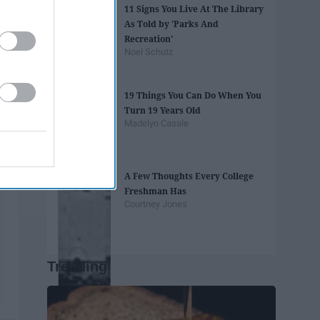
11 Signs You Live At The Library
As Told by 'Parks And
Recreation'
Noel Schutz
19 Things You Can Do When You
Turn 19 Years Old
Madelyn Casale
A Few Thoughts Every College
Freshman Has
Courtney Jones
Trending