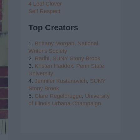
4 Leaf Clover
Self Respect
Top Creators
1.
Brittany Morgan,
National
Writer's Society
2.
Radhi,
SUNY Stony Brook
3.
Kristen Haddox
,
Penn State
University
4.
Jennifer Kustanovich
,
SUNY
Stony Brook
5.
Clare Regelbrugge
,
University
of Illinois Urbana-Champaign