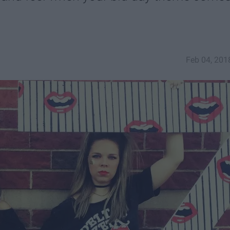
Feb 04, 201