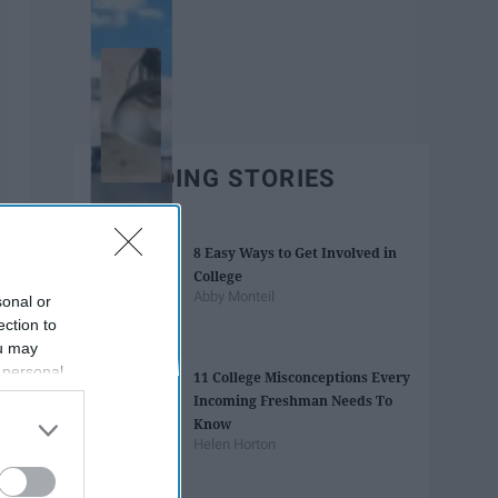
TRENDING STORIES
8 Easy Ways to Get Involved in
College
Abby Monteil
sonal or
ection to
ou may
 personal
11 College Misconceptions Every
out of the
Incoming Freshman Needs To
 downstream
Know
B’s List of
Helen Horton