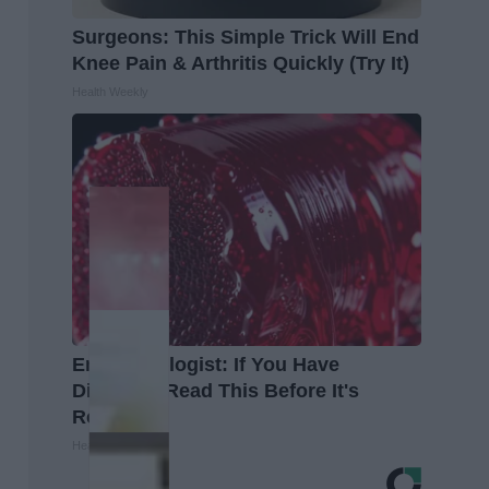
Surgeons: This Simple Trick Will End
Knee Pain & Arthritis Quickly (Try It)
Health Weekly
Endocrinologist: If You Have
Diabetes, Read This Before It's
Removed!
Health Weekly