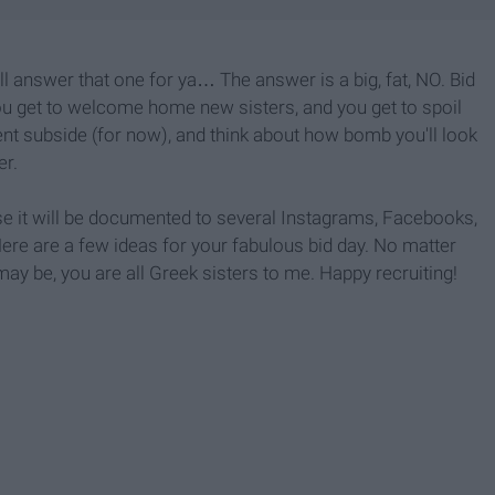
'll answer that one for ya… The answer is a big, fat, NO. Bid
 You get to welcome home new sisters, and you get to spoil
ment subside (for now), and think about how bomb you'll look
er.
e it will be documented to several Instagrams, Facebooks,
ere are a few ideas for your fabulous bid day. No matter
y be, you are all Greek sisters to me. Happy recruiting!