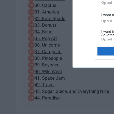
Opted 
30. Cactus
31. America
I want t
32. Kate Spade
Opted 
33. Donuts
34. Boho
I want 
Advertis
35. Pop Art
Opted 
36. Unicorns
37. Campsite
38. Pineapple
39. Beyonce
40. Wild West
41. Space Jam
42. Travel
43. Sugar, Spice, and Everything Nice
44. Paradise