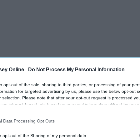
ey Online -
Do Not Process My Personal Information
to opt-out of the sale, sharing to third parties, or processing of your per
formation for targeted advertising by us, please use the below opt-out s
r selection. Please note that after your opt-out request is processed y
eing interest-based ads based on personal information utilized by us or
disclosed to third parties prior to your opt-out. You may separately opt-
losure of your personal information by third parties on the IAB’s list of
l Data Processing Opt Outs
. This information may also be disclosed by us to third parties on the
IA
Participants
that may further disclose it to other third parties.
o opt-out of the Sharing of my personal data.