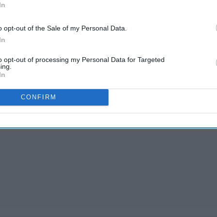
In
o opt-out of the Sale of my Personal Data.
In
to opt-out of processing my Personal Data for Targeted
ing.
In
CONFIRM