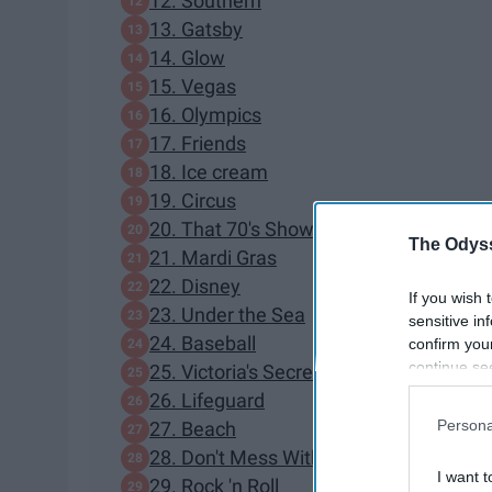
12. Southern
13. Gatsby
14. Glow
15. Vegas
16. Olympics
17. Friends
18. Ice cream
19. Circus
20. That 70's Show
The Odyss
21. Mardi Gras
22. Disney
If you wish 
23. Under the Sea
sensitive in
24. Baseball
confirm you
continue se
25. Victoria's Secret
information 
26. Lifeguard
further disc
Persona
27. Beach
participants
28. Don't Mess With Texas
Downstream 
I want t
29. Rock 'n Roll