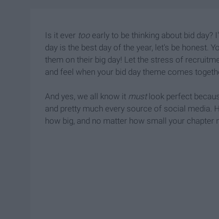
Is it ever
too
early to be thinking about bid day? I
day is the best day of the year, let's be honest.
them on their big day! Let the stress of recruit
and feel when your bid day theme comes togeth
And yes, we all know it
must
look perfect becaus
and pretty much every source of social media. H
how big, and no matter how small your chapter ma