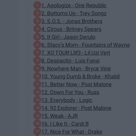
1. Apologize - One Republic
2. Bottoms Up - Trey Songz
3. S.O.S. - Jonas Brothers
4. Circus - Britney Spears
5. It Girl - Jason Derulo
6. Stacy's Mom - Fountains of Wayne
7. XO TOUR Llif3 - Lil Uzi Vert
8. Despacito - Luis Fonsi
9. Nowhere Man - Bryce Vine
10. Young Dumb & Broke - Khalid
11. Better Now - Post Malone
12. Down For You - Russ
13. Everybody - Logic
14. 92 Explorer - Post Malone
15. Weak - AJR
16. I Like It - Cardi B
17. Nice For What - Drake