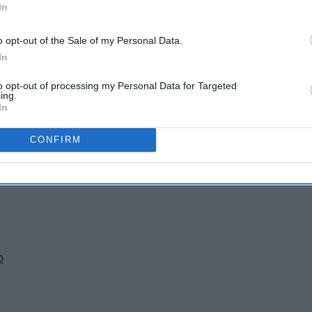
In
o opt-out of the Sale of my Personal Data.
In
to opt-out of processing my Personal Data for Targeted
ing.
In
n
CONFIRM
 B
o