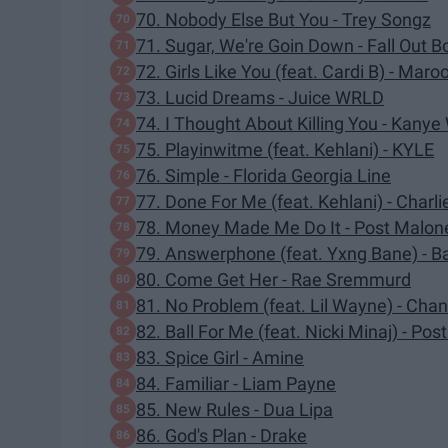
70. Nobody Else But You - Trey Songz
71. Sugar, We're Goin Down - Fall Out B
72. Girls Like You (feat. Cardi B) - Maro
73. Lucid Dreams - Juice WRLD
74. I Thought About Killing You - Kanye
75. Playinwitme (feat. Kehlani) - KYLE
76. Simple - Florida Georgia Line
77. Done For Me (feat. Kehlani) - Charli
78. Money Made Me Do It - Post Malon
79. Answerphone (feat. Yxng Bane) - B
80. Come Get Her - Rae Sremmurd
81. No Problem (feat. Lil Wayne) - Ch
82. Ball For Me (feat. Nicki Minaj) - Po
83. Spice Girl - Amine
84. Familiar - Liam Payne
85. New Rules - Dua Lipa
86. God's Plan - Drake