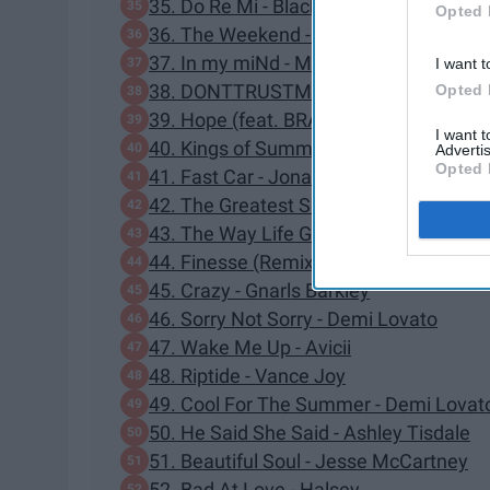
35. Do Re Mi - Blackbear
Opted 
36. The Weekend - SZA
37. In my miNd - Maty Noyes
I want t
38. DONTTRUSTME - 3OH!3
Opted 
39. Hope (feat. BRAVE) - Tim Legend
I want 
40. Kings of Summer - ayokay
Advertis
Opted 
41. Fast Car - Jonas Blue
42. The Greatest Show - Hugh Jackma
43. The Way Life Goes - Lil Uzi Vert
44. Finesse (Remix) - Bruno Mars, Cardi
45. Crazy - Gnarls Barkley
46. Sorry Not Sorry - Demi Lovato
47. Wake Me Up - Avicii
48. Riptide - Vance Joy
49. Cool For The Summer - Demi Lovat
50. He Said She Said - Ashley Tisdale
51. Beautiful Soul - Jesse McCartney
52. Bad At Love - Halsey