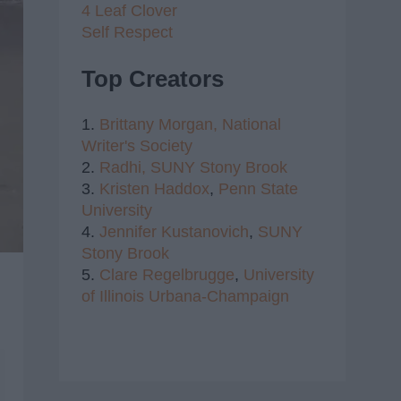
4 Leaf Clover
Self Respect
Top Creators
1.
Brittany Morgan,
National
Writer's Society
2.
Radhi,
SUNY Stony Brook
3.
Kristen Haddox
,
Penn State
University
4.
Jennifer Kustanovich
,
SUNY
Stony Brook
5.
Clare Regelbrugge
,
University
of Illinois Urbana-Champaign