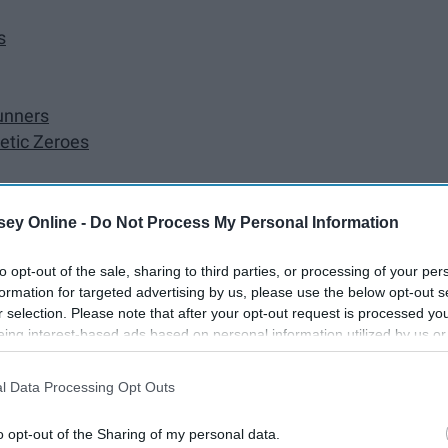
s
unners
etic Zeroes
ey Online -
Do Not Process My Personal Information
to opt-out of the sale, sharing to third parties, or processing of your per
formation for targeted advertising by us, please use the below opt-out s
r selection. Please note that after your opt-out request is processed y
eing interest-based ads based on personal information utilized by us or
disclosed to third parties prior to your opt-out. You may separately opt-
losure of your personal information by third parties on the IAB’s list of
l Data Processing Opt Outs
. This information may also be disclosed by us to third parties on the
IA
Participants
that may further disclose it to other third parties.
o opt-out of the Sharing of my personal data.