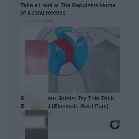
Take a Look at The Repulsive Home
of Keanu Reeves
Prime Finance Group
Recover Your Joints: Try This Trick
Before Bed (Eliminate Joint Pain)
Healthier Living Tips