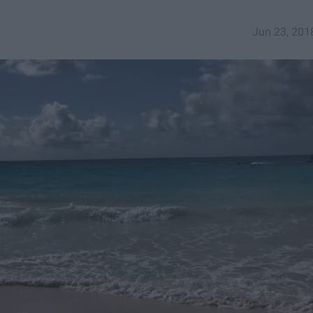
Jun 23, 201