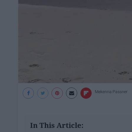
Mekenna Passner
In This Article: