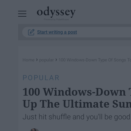
Powered by RebelMouse
Start writing a post
›
›
Home
popular
100 Windows-Down Type Of Songs To
POPULAR
100 Windows-Down T
Up The Ultimate Su
Just hit shuffle and you'll be good