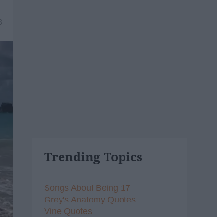
8
Trending Topics
Songs About Being 17
Grey's Anatomy Quotes
Vine Quotes