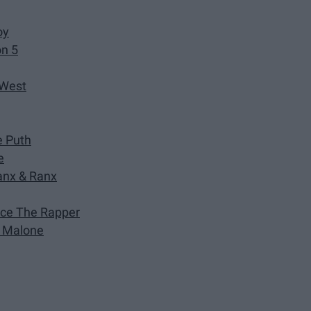
oy
on 5
 West
e Puth
e
anx & Ranx
ance The Rapper
st Malone