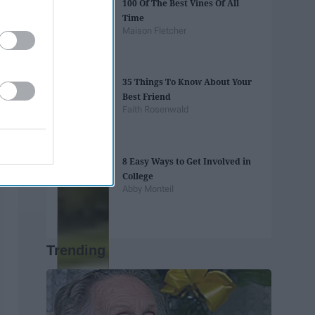
100 Of The Best Vines Of All
Time
Maison Fletcher
35 Things To Know About Your
Best Friend
Faith Rosenwald
8 Easy Ways to Get Involved in
College
Abby Monteil
Trending