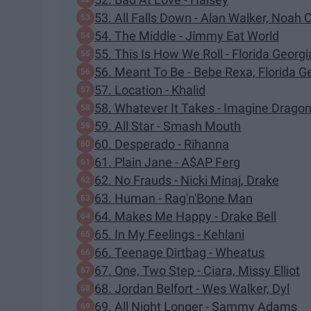
53. All Falls Down - Alan Walker, Noah 
54. The Middle - Jimmy Eat World
55. This Is How We Roll - Florida Georgi
56. Meant To Be - Bebe Rexa, Florida G
57. Location - Khalid
58. Whatever It Takes - Imagine Drago
59. All Star - Smash Mouth
60. Desperado - Rihanna
61. Plain Jane - A$AP Ferg
62. No Frauds - Nicki Minaj, Drake
63. Human - Rag'n'Bone Man
64. Makes Me Happy - Drake Bell
65. In My Feelings - Kehlani
66. Teenage Dirtbag - Wheatus
67. One, Two Step - Ciara, Missy Elliot
68. Jordan Belfort - Wes Walker, Dyl
69. All Night Longer - Sammy Adams