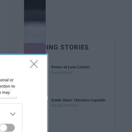
TRENDING STORIES
Power of Love Letters
Kayla Master
sonal or
ection to
ou may
 personal
Iconic Duos: Timeless Legends
out of the
Maddy Whitfield
 downstream
B’s List of