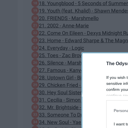
18. Youngblood - 5 Seconds of Summer
19. Youth (feat. Khalid) - Shawn Mende
20. FRIENDS - Marshmello
21. 2002 - Anne-Marie
22. Come On Eileen - Dexys Midnight R
23. Home - Edward Sharpe & The Magn
24. Everyday - Logic
25. Toes - Zac Brown Band
26. Silence - Marshmello
The Odyss
27. Famous - Kanye West
28. Uptown Girl - Billy Joel
If you wish 
sensitive in
29. Chicken Fried - Zac Brown Band
confirm you
30. Hey Soul Sister - Train
continue se
31. Cecilia - Simon & Garfunkel
information 
32. Mr. Brightside - The Killers
further disc
Persona
participants
33. Someone To Drink With - Russ
Downstream 
34. New Soul - Yael Naim
I want t