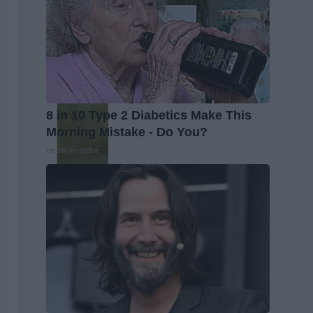
8 in 10 Type 2 Diabetics Make This
Morning Mistake - Do You?
Health Frontline