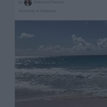
Mekenna Passner
University of Delaware