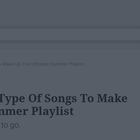
 Make Up The Ultimate Summer Playlist
ype Of Songs To Make
mmer Playlist
 to go.