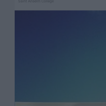
Saint Anselm College