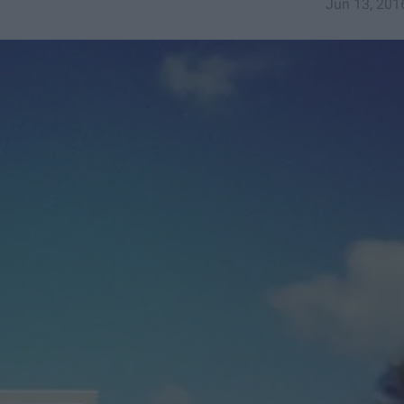
Jun 13, 201