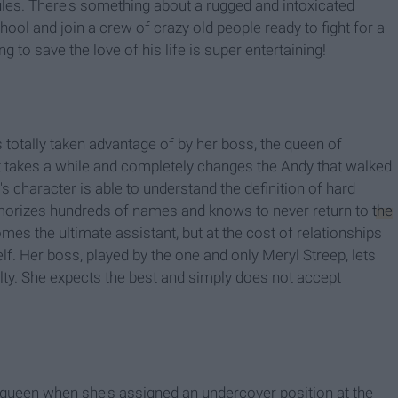
les. There's something about a rugged and intoxicated
ool and join a crew of crazy old people ready to fight for a
 to save the love of his life is super entertaining!
 totally taken advantage of by her boss, the queen of
t takes a while and completely changes the Andy that walked
character is able to understand the definition of hard
morizes hundreds of names and knows to never return to
the
mes the ultimate assistant, but at the cost of relationships
elf. Her boss, played by the one and only Meryl Streep, lets
lty. She expects the best and simply does not accept
 queen when she's assigned an undercover position at the