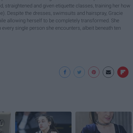
, straightened and given etiquette classes, training her how
ase). Despite the dresses, swimsuits and hairspray, Gracie
hile allowing herself to be completely transformed. She
n every single person she encounters, albeit beneath ten