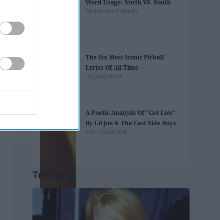
Word Usage: North VS. South
Nicole Ann LoBello
The Six Most Iconic Pitbull
Lyrics Of All Time
Jessica Kent
A Poetic Analysis Of "Get Low"
By Lil Jon & The East Side Boyz
Alon Patashnik
Trending