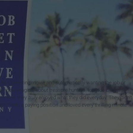
 an interesting movie and automatically wanting the job or
hing so magical about treasure hunters, tornado chasers,
r lives, they
truly
enjoyed what they did everyday. They didn't
ssion into a paying position and loved every thrilling minute