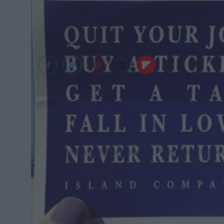
pinterest.com
Ever since I was young, I was prone to watching
profession of the protagonist. There was somet
and detectives. Not only did these people risk thei
have typical nine to five jobs, they made their pa
of it.