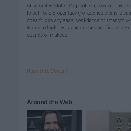
Miss United States Pageant. She's waxed, plucked
to act like a proper lady (no ketchup stains, ple
doesn't lose any sass, confidence or strength w
learns to look past appearances and find value i
pounds of makeup.
Report this Content
Around the Web