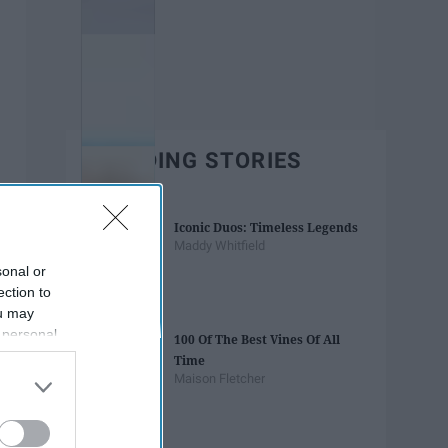
TRENDING STORIES
Iconic Duos: Timeless Legends
Maddy Whitfield
sonal or
ection to
ou may
 personal
100 Of The Best Vines Of All
out of the
Time
 downstream
Maison Fletcher
B’s List of