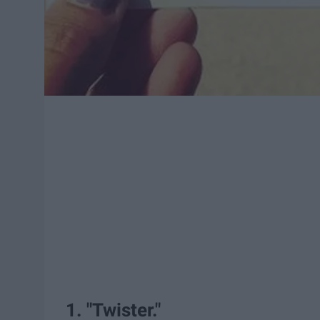
1. "Twister."