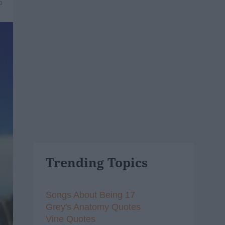
6
Trending Topics
Songs About Being 17
Grey's Anatomy Quotes
Vine Quotes