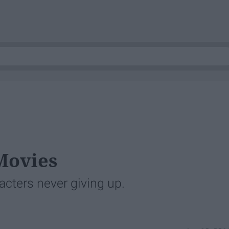
 Movies
acters never giving up.