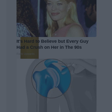
It's Hard to Believe but Every Guy
Had a Crush on Her in The 90s
Rank Upwards