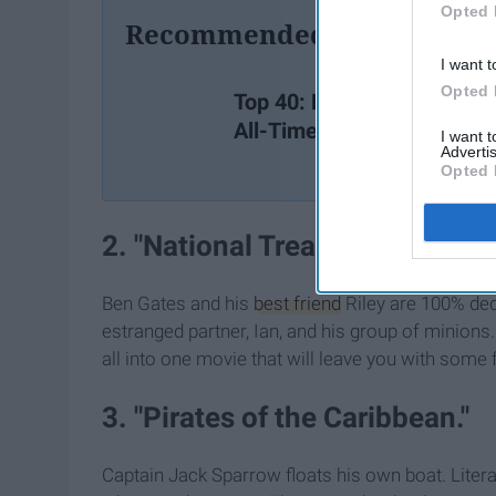
Opted 
Recommended For You
I want t
Opted 
Top 40: Best Movies of
All-Time
I want 
Advertis
Opted 
2. "National Treasure."
Ben Gates and his
best friend
Riley are 100% dedi
estranged partner, Ian, and his group of minions
all into one movie that will leave you with some f
3. "Pirates of the Caribbean."
Captain Jack Sparrow floats his own boat. Liter