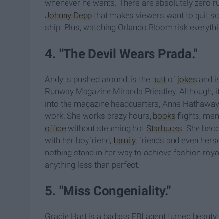
whenever he wants. There are absolutely zero ru
Johnny Depp
that makes viewers want to quit sch
ship. Plus, watching Orlando Bloom risk everything
4. "The Devil Wears Prada."
Andy is pushed around, is the
butt
of
jokes
and is
Runway Magazine Miranda Priestley. Although, i
into the magazine headquarters, Anne Hathaway's 
work. She works crazy hours,
books
flights, me
office
without steaming hot
Starbucks
. She beco
with her boyfriend,
family
, friends and even hers
nothing stand in her way to achieve fashion roya
anything less than perfect.
5. "Miss Congeniality."
Gracie Hart is a badass FBI agent turned beauty