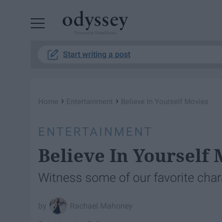
Powered by RebelMouse
Start writing a post
›
›
Home
Entertainment
Believe In Yourself Movies
ENTERTAINMENT
Believe In Yourself
Witness some of our favorite char
Rachael Mahoney