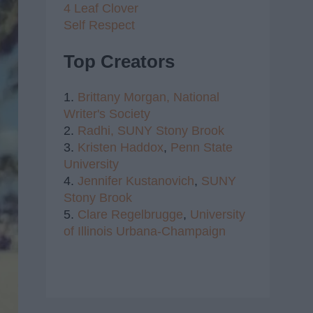
4 Leaf Clover
Self Respect
Top Creators
1.
Brittany Morgan,
National
Writer's Society
2.
Radhi,
SUNY Stony Brook
3.
Kristen Haddox
,
Penn State
University
4.
Jennifer Kustanovich
,
SUNY
Stony Brook
5.
Clare Regelbrugge
,
University
of Illinois Urbana-Champaign