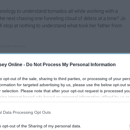
hnology to understand tornados all while working with a
the next chasing one funneling cloud of debris at a time? Jo
ll stop at nothing to understand what took her father from
ey Online -
Do Not Process My Personal Information
to opt-out of the sale, sharing to third parties, or processing of your per
formation for targeted advertising by us, please use the below opt-out s
r selection. Please note that after your opt-out request is processed y
eing interest-based ads based on personal information utilized by us or
disclosed to third parties prior to your opt-out. You may separately opt-
losure of your personal information by third parties on the IAB’s list of
l Data Processing Opt Outs
. This information may also be disclosed by us to third parties on the
IA
Participants
that may further disclose it to other third parties.
o opt-out of the Sharing of my personal data.