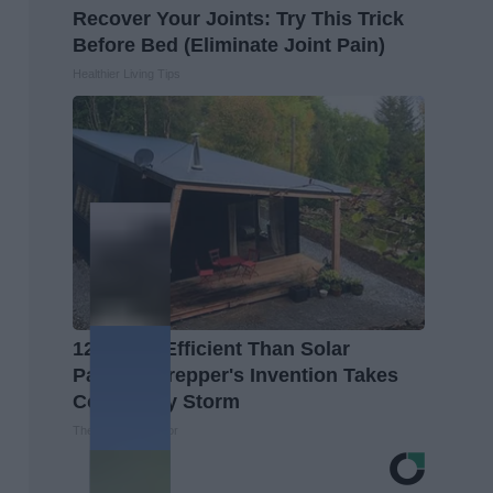
Recover Your Joints: Try This Trick
Before Bed (Eliminate Joint Pain)
Healthier Living Tips
12x More Efficient Than Solar
Panels? Prepper's Invention Takes
Country by Storm
The Lost Generator