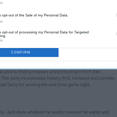
In
o opt-out of the Sale of my Personal Data.
In
17 Teen Movies From The
‘00s That Have Become
to opt-out of processing my Personal Data for Targeted
Guilty Pleasures In The ‘10s
ing.
In
CONFIRM
cated to finding treasure and protecting it from their
. This story incorporates history, thrill, romance and comedy
ast facts for winning the next trivia game night.
ally. Jack does whatever he wants, however he wants and