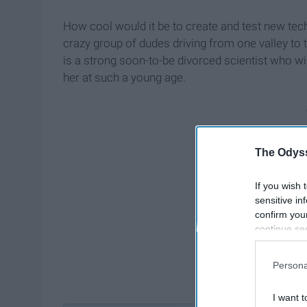
How cool would it be to create and test new tec
crazy group of dudes driving from one valley to 
is a strong soon-to-be divorced scientist who wi
her at such a young age.
The Odyss
If you wish 
sensitive in
confirm you
continue se
information 
further disc
Persona
participants
Downstream 
I want t