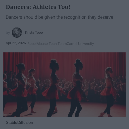
Dancers: Athletes Too!
Dancers should be given the recognition they deserve
Krista Topp
Apr 22, 2026
RebelMouse Tech Team
Carroll University
StableDiffusion