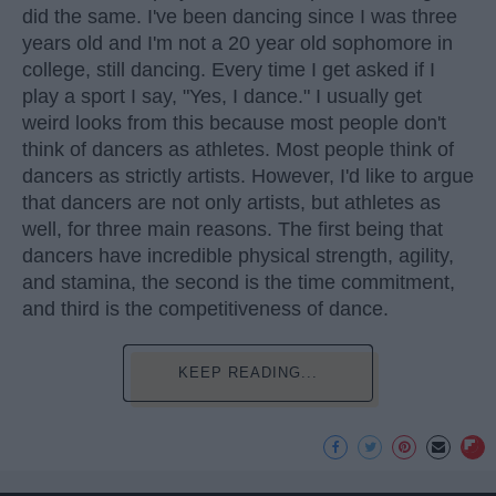
did the same. I've been dancing since I was three
years old and I'm not a 20 year old sophomore in
college, still dancing. Every time I get asked if I
play a sport I say, "Yes, I dance." I usually get
weird looks from this because most people don't
think of dancers as athletes. Most people think of
dancers as strictly artists. However, I'd like to argue
that dancers are not only artists, but athletes as
well, for three main reasons. The first being that
dancers have incredible physical strength, agility,
and stamina, the second is the time commitment,
and third is the competitiveness of dance.
KEEP READING...