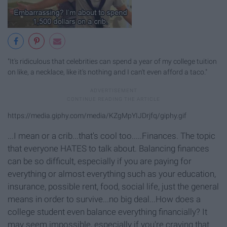
"It's ridiculous that celebrities can spend a year of my college tuition
on like, a necklace, like it's nothing and I can't even afford a taco."
https://media.giphy.com/media/KZgMpYIJDrjfq/giphy.gif
...I mean or a crib...that's cool too.....Finances. The topic
that everyone HATES to talk about. Balancing finances
can be so difficult, especially if you are paying for
everything or almost everything such as your education,
insurance, possible rent, food, social life, just the general
means in order to survive...no big deal...How does a
college student even balance everything financially? It
may seem impossible, especially if you're craving that