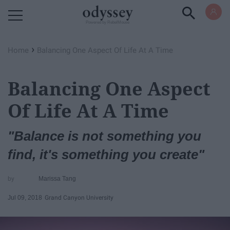
Powered by RebelMouse
›
Home
Balancing One Aspect Of Life At A Time
Balancing One Aspect
Of Life At A Time
"Balance is not something you
find, it's something you create"
Marissa Tang
Jul 09, 2018
Grand Canyon University