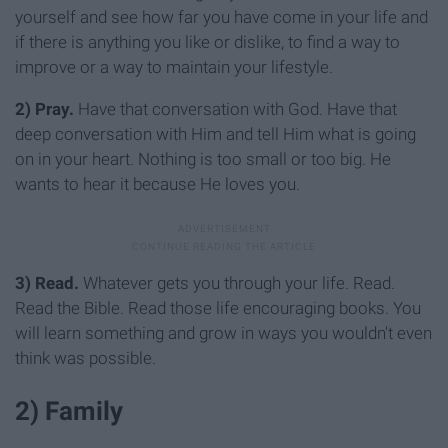
yourself and see how far you have come in your life and
if there is anything you like or dislike, to find a way to
improve or a way to maintain your lifestyle.
2)
Pray.
Have that conversation with God. Have that
deep conversation with Him and tell Him what is going
on in your heart. Nothing is too small or too big. He
wants to hear it because He loves you.
3)
Read.
Whatever gets you through your life. Read.
Read the Bible. Read those life encouraging books. You
will learn something and grow in ways you wouldn't even
think was possible.
2) Family