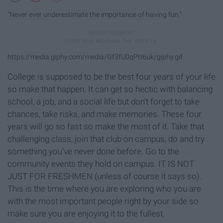
"Never ever underestimate the importance of having fun."
https://media.giphy.com/media/Gf3fU0qPtI6uk/giphy.gif
College is supposed to be the best four years of your life
so make that happen. It can get so hectic with balancing
school, a job, and a social life but don't forget to take
chances, take risks, and make memories. These four
years will go so fast so make the most of it. Take that
challenging class, join that club on campus, do and try
something you've never done before. Go to the
community events they hold on campus. IT IS NOT
JUST FOR FRESHMEN (unless of course it says so).
This is the time where you are exploring who you are
with the most important people right by your side so
make sure you are enjoying it to the fullest.