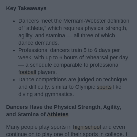
Key Takeaways
Dancers meet the Merriam-Webster definition
of "athlete," which requires physical strength,
agility, and stamina — all three of which
dance demands.
Professional dancers train 5 to 6 days per
week, with up to 6 hours of rehearsal per day
— a schedule comparable to professional
football
players.
Dance competitions are judged on technique
and difficulty, similar to Olympic
sports
like
diving and gymnastics.
Dancers Have the Physical Strength, Agility,
and Stamina of
Athletes
Many people play sports in
high school
and even
continue on to play one of their sports in college. I