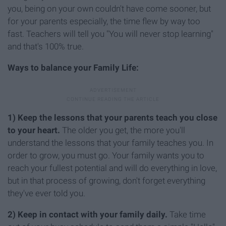
you, being on your own couldn't have come sooner, but
for your parents especially, the time flew by way too
fast. Teachers will tell you "You will never stop learning"
and that's 100% true.
Ways to balance your Family Life:
1)
Keep the lessons that your parents teach you close
to your heart.
The older you get, the more you'll
understand the lessons that your family teaches you. In
order to grow, you must go. Your family wants you to
reach your fullest potential and will do everything in love,
but in that process of growing, don't forget everything
they've ever told you.
2) Keep in contact with your family daily.
Take time