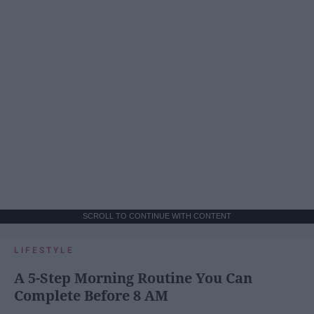
SCROLL TO CONTINUE WITH CONTENT
LIFESTYLE
A 5-Step Morning Routine You Can
Complete Before 8 AM