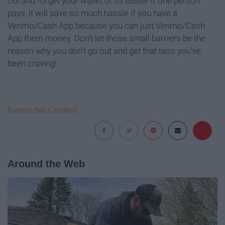
out and forget your wallet or its easier if one person
pays, it will save so much hassle if you have a
Venmo/Cash App because you can just Venmo/Cash
App them money. Don't let those small barriers be the
reason why you don't go out and get that taco you've
been craving!
Report this Content
Around the Web