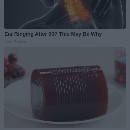
Ear Ringing After 60? This May Be Why
Health Frontline