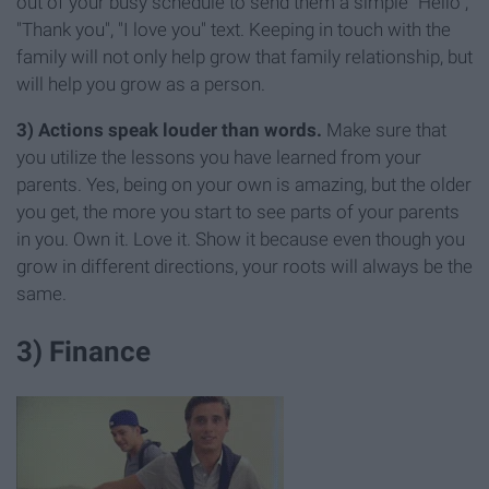
out of your busy schedule to send them a simple "Hello",
"Thank you", "I love you" text. Keeping in touch with the
family will not only help grow that family relationship, but
will help you grow as a person.
3) Actions speak louder than words.
Make sure that
you utilize the lessons you have learned from your
parents. Yes, being on your own is amazing, but the older
you get, the more you start to see parts of your parents
in you. Own it. Love it. Show it because even though you
grow in different directions, your roots will always be the
same.
3) Finance