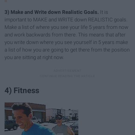
3)
Make and Write down Realistic Goals.
It is
important to MAKE and WRITE down REALISTIC goals.
Make a list of where you see your life 5 years from now
and work backwards from there. This means that after
you write down where you see yourself in 5 years make
a list of how you are going to get there from the position
you are sitting at right now.
4) Fitness