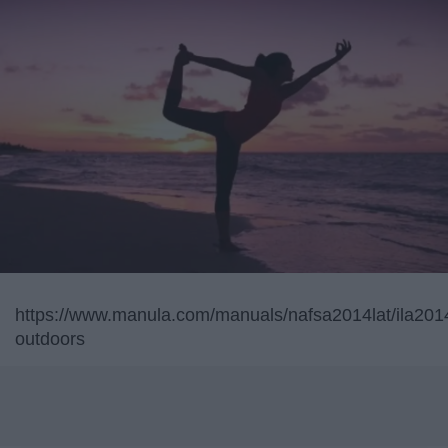
https://www.manula.com/manuals/nafsa2014lat/ila2014l
outdoors