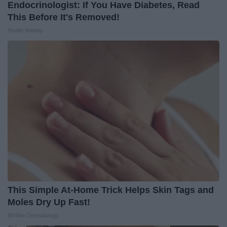
Endocrinologist: If You Have Diabetes, Read
This Before It's Removed!
Health Weekly
This Simple At-Home Trick Helps Skin Tags and
Moles Dry Up Fast!
BHSkin Dermatology