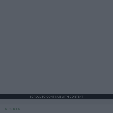
SCROLL TO CONTINUE WITH CONTENT
SPORTS