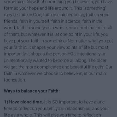
something. Now that something you believe in, you have
formed your hope and life around it. This "something"
may be faith in God, faith in a higher being, faith in your
friends, faith in yourself, faith in science, faith in the
world, faith in society as a whole, or a combination of all
of them, but whatever it is, at one point in your life, you
have put your faith in something. No matter what you put
your faith in, it shapes your viewpoints of life but most
importantly, it shapes the person YOU intentionally or
unintentionally wanted to become all along. The older
we get, the more complicated and beautiful life gets. Our
faith in whatever we choose to believe in, is our main
foundation.
Ways to balance your Faith:
1)
Have alone time.
It is SO important to have alone
time to reflect on yourself, your relationships, and your
life as a whole. This will give you time to reflect on