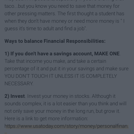
taco...but you know you need to save that money for
other pressing matters. The first thought a student has
when they don't have money or need more money is " I
guess it's time to adult and find a job".
Ways to balance Financial Responsibilities:
1) If you don't have a savings account, MAKE ONE
.
Take that income you make, and take a certain
percentage of it and put it in your savings and make sure
YOU DON'T TOUCH IT UNLESS IT IS COMPLETELY
NECESSARY.
2)
Invest
. Invest your money in stocks. Although it
sounds complex, it is a lot easier than you think and will
not only save your money in the long run, but grow it.
Here is a link to get more information:
https://www.usatoday.com/story/money/personalfinan.
..