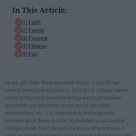
In This Article:
1) Faith
2) Family
3) Finance
4) Fitness
5) Fun
As we get older, there are more things in our life we
need to learn how to balance. During our college career,
some of the most common things we must balance
along with our education is our social life, work,
relationships, etc. It is important to find a balance
between all of these in order to maintain a successful
college career. Each person creates a different way in
order to maintain balance. I have learned the best way to