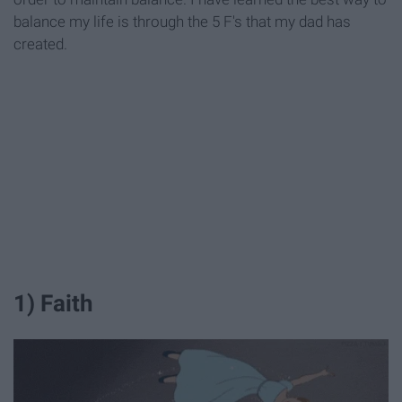
balance my life is through the 5 F's that my dad has
created.
1) Faith