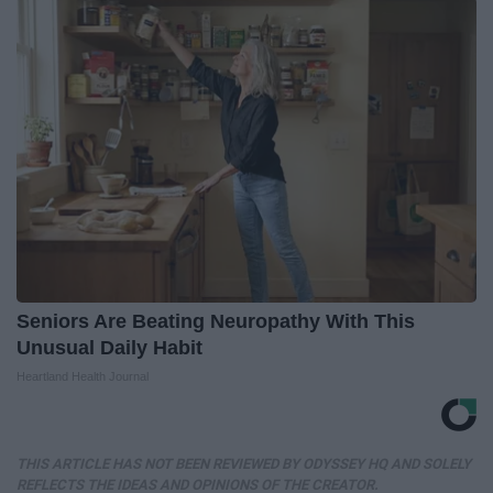
Seniors Are Beating Neuropathy With This
Unusual Daily Habit
Heartland Health Journal
THIS ARTICLE HAS NOT BEEN REVIEWED BY ODYSSEY HQ AND SOLELY
REFLECTS THE IDEAS AND OPINIONS OF THE CREATOR.