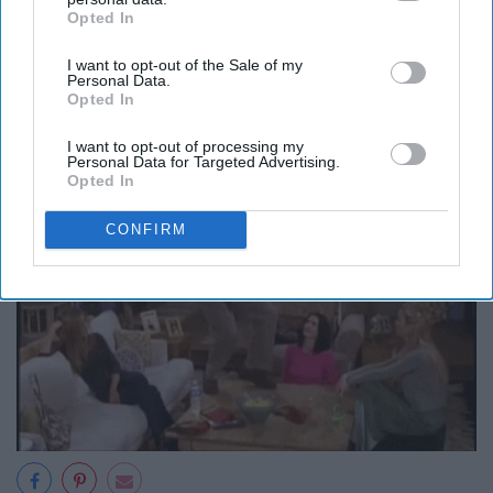
Opted In
IAB’s list of downstream participants. This information may
5) Fun
also be disclosed by us to third parties on the
IAB’s List of
I want to opt-out of the Sale of my
Downstream Participants
that may further disclose it to other
Personal Data.
third parties.
Opted In
I want to opt-out of processing my
Personal Data for Targeted Advertising.
Opted In
CONFIRM