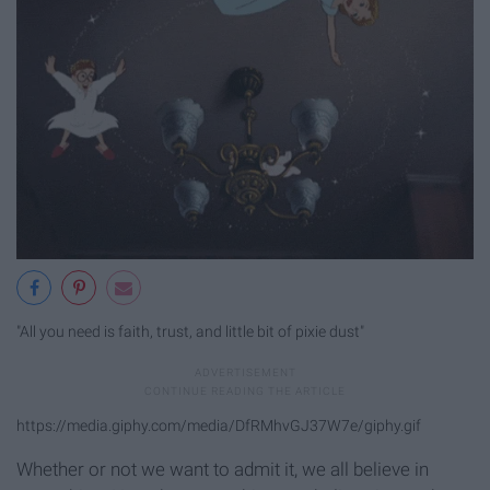
"All you need is faith, trust, and little bit of pixie dust"
https://media.giphy.com/media/DfRMhvGJ37W7e/giphy.gif
Whether or not we want to admit it, we all believe in