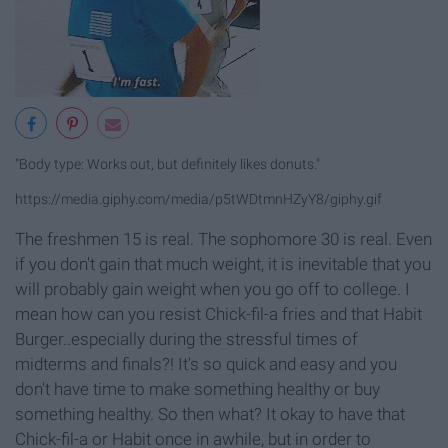
"Body type: Works out, but definitely likes donuts."
https://media.giphy.com/media/p5tWDtmnHZyY8/giphy.gif
The freshmen 15 is real. The sophomore 30 is real. Even
if you don't gain that much weight, it is inevitable that you
will probably gain weight when you go off to college. I
mean how can you resist Chick-fil-a fries and that Habit
Burger..especially during the stressful times of
midterms and finals?! It's so quick and easy and you
don't have time to make something healthy or buy
something healthy. So then what? It okay to have that
Chick-fil-a or Habit once in awhile, but in order to