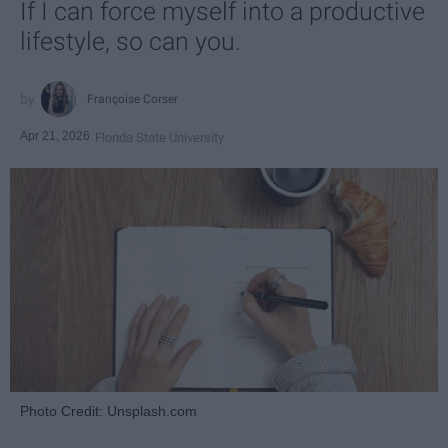
If I can force myself into a productive
lifestyle, so can you.
Françoise Corser
Apr 21, 2026
Florida State University
Photo Credit: Unsplash.com