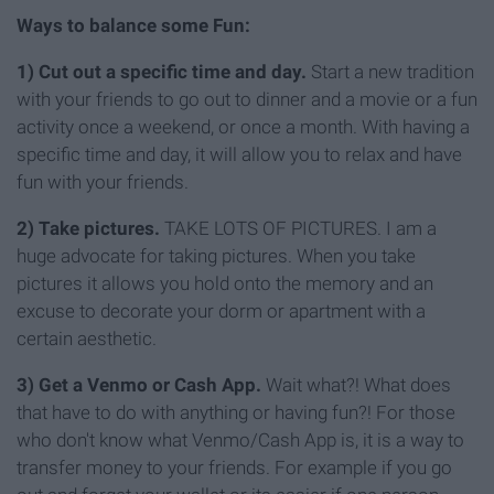
Ways to balance some Fun:
1) Cut out a specific time and day.
Start a new tradition
with your friends to go out to dinner and a movie or a fun
activity once a weekend, or once a month. With having a
specific time and day, it will allow you to relax and have
fun with your friends.
2) Take pictures.
TAKE LOTS OF PICTURES. I am a
huge advocate for taking pictures. When you take
pictures it allows you hold onto the memory and an
excuse to decorate your dorm or apartment with a
certain aesthetic.
3) Get a Venmo or Cash App.
Wait what?! What does
that have to do with anything or having fun?! For those
who don't know what Venmo/Cash App is, it is a way to
transfer money to your friends. For example if you go