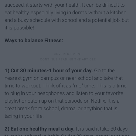
succeed, it starts with your health. It can be difficult to
eat healthy, especially living in dorms without a kitchen
and a busy schedule with school and a potential job, but
it is possible!
Ways to balance Fitness:
1) Cut 30 minutes-1 hour of your day.
Go to the
nearest gym on campus or near school and take that
time to workout. Think of it as "me" time. This is a time
to plug in your headphones and listen to your favorite
playlist or catch up on that episode on Netflix. It is a
great break from school, drama, or anything that is
taxing in your life.
2) Eat one healthy meal a day.
It is said it take 30 days