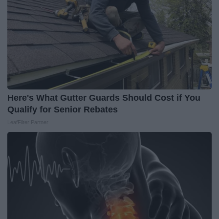
Here's What Gutter Guards Should Cost if You
Qualify for Senior Rebates
LeafFilter Partner