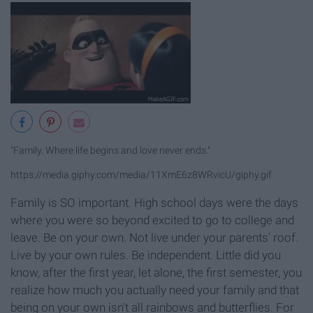
"Family. Where life begins and love never ends."
https://media.giphy.com/media/11XmE6z8WRvicU/giphy.gif
Family is SO important. High school days were the days
where you were so beyond excited to go to college and
leave. Be on your own. Not live under your parents' roof.
Live by your own rules. Be independent. Little did you
know, after the first year, let alone, the first semester, you
realize how much you actually need your family and that
being on your own isn't all rainbows and butterflies. For