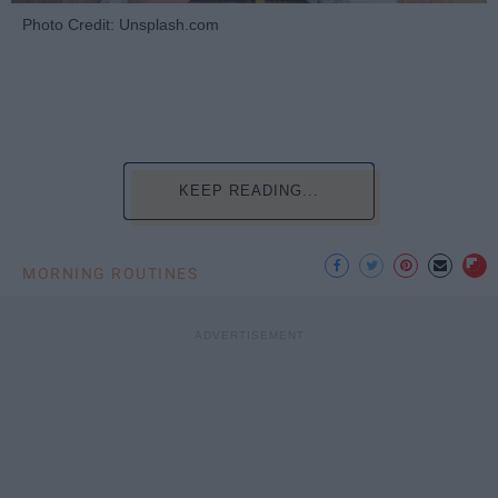
Photo Credit: Unsplash.com
KEEP READING...
MORNING ROUTINES