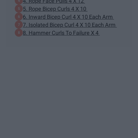
4. Rope Face Pulls 4 X 12
5. Rope Bicep Curls 4 X 10
6. Inward Bicep Curl 4 X 10 Each Arm
7. Isolated Bicep Curl 4 X 10 Each Arm
8. Hammer Curls To Failure X 4