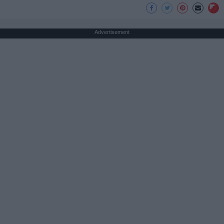
Advertisement