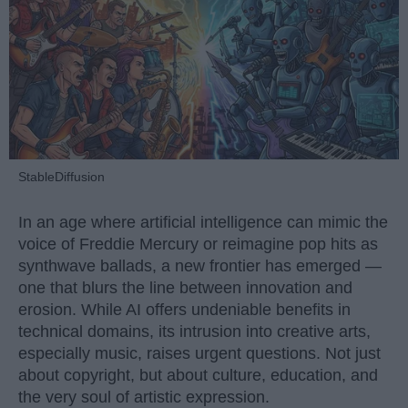
StableDiffusion
In an age where artificial intelligence can mimic the
voice of Freddie Mercury or reimagine pop hits as
synthwave ballads, a new frontier has emerged —
one that blurs the line between innovation and
erosion. While AI offers undeniable benefits in
technical domains, its intrusion into creative arts,
especially music, raises urgent questions. Not just
about copyright, but about culture, education, and
the very soul of artistic expression.