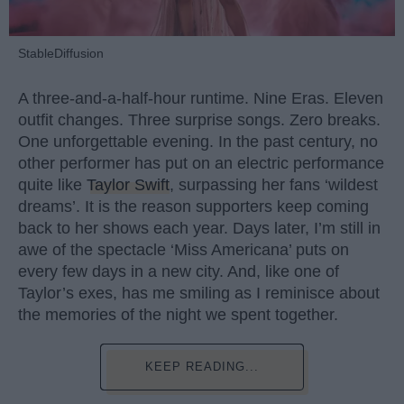
StableDiffusion
A three-and-a-half-hour runtime. Nine Eras. Eleven
outfit changes. Three surprise songs. Zero breaks.
One unforgettable evening. In the past century, no
other performer has put on an electric performance
quite like
Taylor Swift
, surpassing her fans ‘wildest
dreams’. It is the reason supporters keep coming
back to her shows each year. Days later, I’m still in
awe of the spectacle ‘Miss Americana’ puts on
every few days in a new city. And, like one of
Taylor’s exes, has me smiling as I reminisce about
the memories of the night we spent together.
KEEP READING...