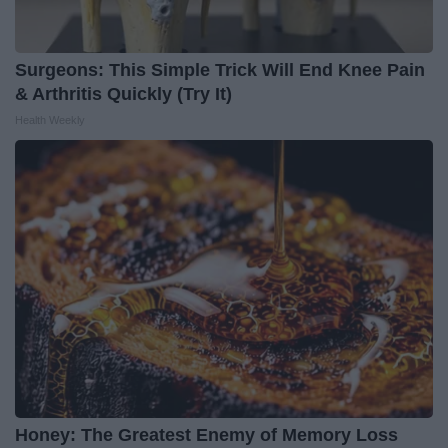
Surgeons: This Simple Trick Will End Knee Pain
& Arthritis Quickly (Try It)
Health Weekly
Honey: The Greatest Enemy of Memory Loss