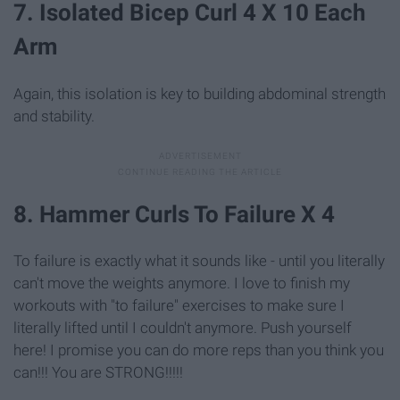
7. Isolated Bicep Curl 4 X 10 Each
Arm
Again, this isolation is key to building abdominal strength
and stability.
8. Hammer Curls To Failure X 4
To failure is exactly what it sounds like - until you literally
can't move the weights anymore. I love to finish my
workouts with "to failure" exercises to make sure I
literally lifted until I couldn't anymore. Push yourself
here! I promise you can do more reps than you think you
can!!! You are STRONG!!!!!