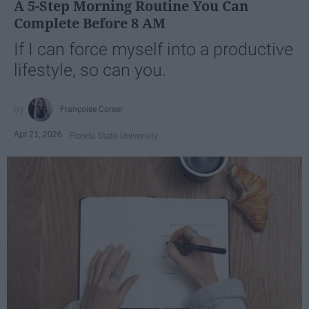
A 5-Step Morning Routine You Can
Complete Before 8 AM
If I can force myself into a productive
lifestyle, so can you.
Françoise Corser
Apr 21, 2026
Florida State University