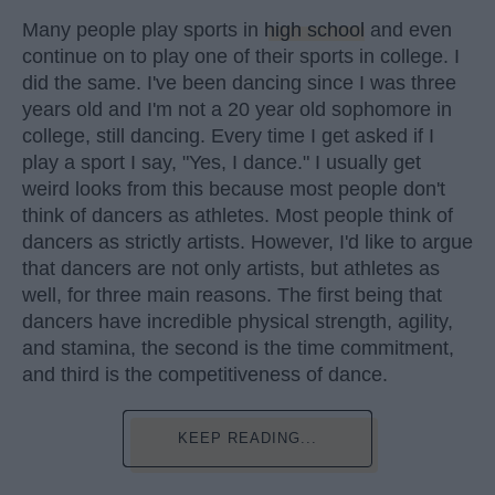
Many people play sports in
high school
and even
continue on to play one of their sports in college. I
did the same. I've been dancing since I was three
years old and I'm not a 20 year old sophomore in
college, still dancing. Every time I get asked if I
play a sport I say, "Yes, I dance." I usually get
weird looks from this because most people don't
think of dancers as athletes. Most people think of
dancers as strictly artists. However, I'd like to argue
that dancers are not only artists, but athletes as
well, for three main reasons. The first being that
dancers have incredible physical strength, agility,
and stamina, the second is the time commitment,
and third is the competitiveness of dance.
KEEP READING...