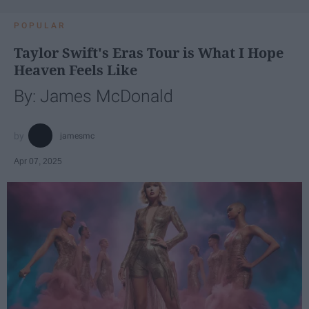
POPULAR
Taylor Swift's Eras Tour is What I Hope
Heaven Feels Like
By: James McDonald
jamesmc
Apr 07, 2025