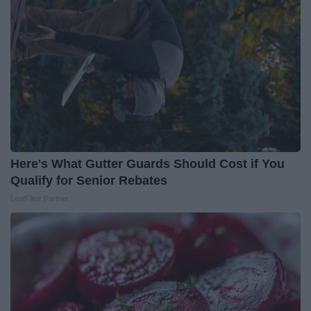
Here's What Gutter Guards Should Cost if You
Qualify for Senior Rebates
LeafFilter Partner