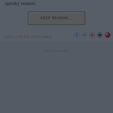
spooky season.
KEEP READING...
HALLOWEEN COSTUMES