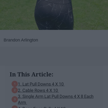
Brandon Arlington
In This Article:
1. Lat Pull Downs 4 X 10
2. Cable Rows 4 X 10
3. Single Arm Lat Pull Downs 4 X 8 Each
Arm