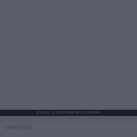
SCROLL TO CONTINUE WITH CONTENT
LIFESTYLE