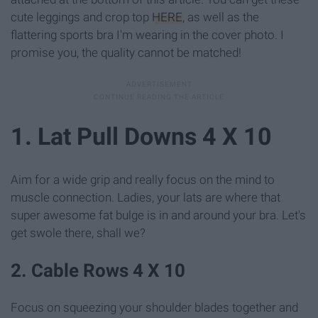
cute leggings and crop top
HERE
, as well as the
flattering sports bra I'm wearing in the cover photo. I
promise you, the quality cannot be matched!
1. Lat Pull Downs 4 X 10
Aim for a wide grip and really focus on the mind to
muscle connection. Ladies, your lats are where that
super awesome fat bulge is in and around your bra. Let's
get swole there, shall we?
2. Cable Rows 4 X 10
Focus on squeezing your shoulder blades together and