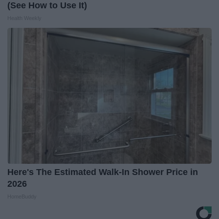
(See How to Use It)
Health Weekly
Here's The Estimated Walk-In Shower Price in
2026
HomeBuddy