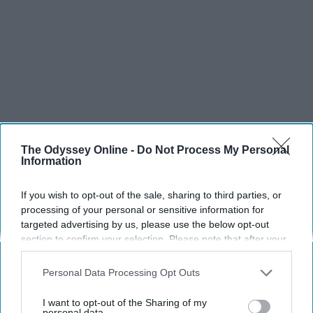
The Odyssey Online -
Do Not Process My Personal
Information
If you wish to opt-out of the sale, sharing to third parties, or
processing of your personal or sensitive information for
targeted advertising by us, please use the below opt-out
section to confirm your selection. Please note that after your
opt-out request is processed you may continue seeing
interest-based ads based on personal information utilized by
Personal Data Processing Opt Outs
us or personal information disclosed to third parties prior to
your opt-out. You may separately opt-out of the further
I want to opt-out of the Sharing of my
SCROLL TO CONTINUE WITH CONTENT
disclosure of your personal information by third parties on the
personal data.