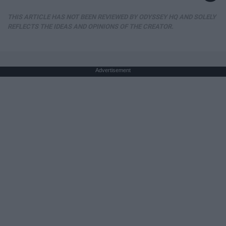
THIS ARTICLE HAS NOT BEEN REVIEWED BY ODYSSEY HQ AND SOLELY
REFLECTS THE IDEAS AND OPINIONS OF THE CREATOR.
Advertisement