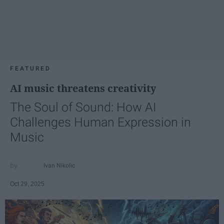
FEATURED
AI music threatens creativity
The Soul of Sound: How AI
Challenges Human Expression in
Music
Ivan Nikolic
Oct 29, 2025