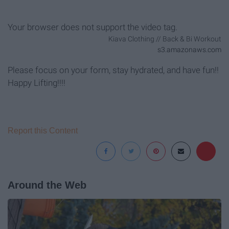
Your browser does not support the video tag.
Kiava Clothing // Back & Bi Workout
s3.amazonaws.com
Please focus on your form, stay hydrated, and have fun!!
Happy Lifting!!!!
Report this Content
Around the Web