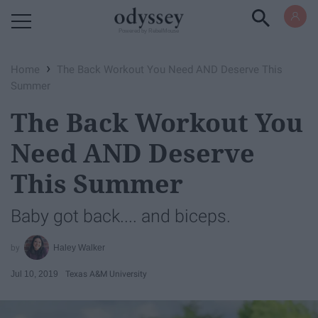
Powered by RebelMouse
›
Home
The Back Workout You Need AND Deserve This
Summer
The Back Workout You
Need AND Deserve
This Summer
Baby got back.... and biceps.
Haley Walker
Jul 10, 2019
Texas A&M University