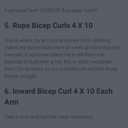
A personal fave! QSUEEZE that upper back!!!
5. Rope Bicep Curls 4 X 10
This is where my arm pump comes from. Nothing
makes my biceps burn more or swell up more than this
exercise. If someone asked me to tell them one
exercise to build their arms, this is what I would tell
them. Go as heavy as you possibly can and feel those
biceps struggle.
6. Inward Bicep Curl 4 X 10 Each
Arm
Take it slow and feel that cable resistance.