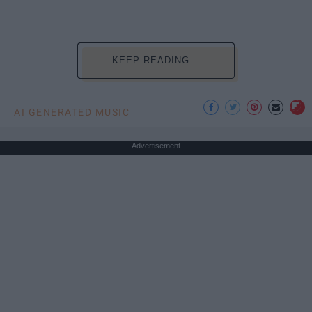
KEEP READING...
AI GENERATED MUSIC
Advertisement