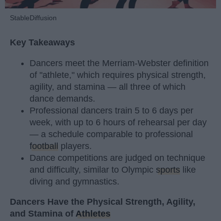
StableDiffusion
Key Takeaways
Dancers meet the Merriam-Webster definition
of "athlete," which requires physical strength,
agility, and stamina — all three of which
dance demands.
Professional dancers train 5 to 6 days per
week, with up to 6 hours of rehearsal per day
— a schedule comparable to professional
football
players.
Dance competitions are judged on technique
and difficulty, similar to Olympic
sports
like
diving and gymnastics.
Dancers Have the Physical Strength, Agility,
and Stamina of
Athletes