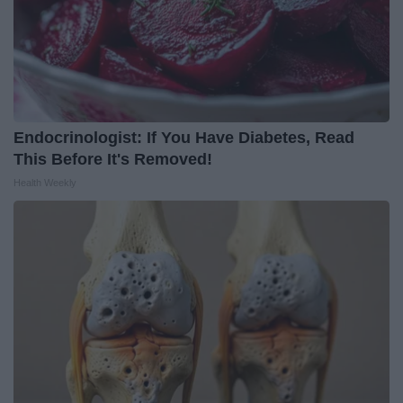
Endocrinologist: If You Have Diabetes, Read
This Before It's Removed!
Health Weekly