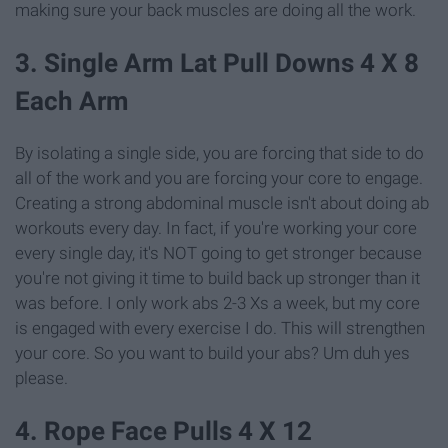
making sure your back muscles are doing all the work.
3. Single Arm Lat Pull Downs 4 X 8
Each Arm
By isolating a single side, you are forcing that side to do
all of the work and you are forcing your core to engage.
Creating a strong abdominal muscle isn't about doing ab
workouts every day. In fact, if you're working your core
every single day, it's NOT going to get stronger because
you're not giving it time to build back up stronger than it
was before. I only work abs 2-3 Xs a week, but my core
is engaged with every exercise I do. This will strengthen
your core. So you want to build your abs? Um duh yes
please.
4. Rope Face Pulls 4 X 12