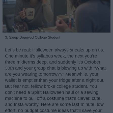
3. Sleep-Deprived College Student
Let’s be real: Halloween always sneaks up on us.
One minute it’s syllabus week, the next you’re
three midterms deep, and suddenly it’s October
30th and your group chat is blowing up with “What
are you wearing tomorrow??” Meanwhile, your
wallet is emptier than your fridge after a night out.
But fear not, fellow broke college student. You
don’t need a Spirit Halloween haul or a sewing
machine to pull off a costume that’s clever, cute,
and Insta-worthy. Here are some last-minute, low-
effort, no-budget costume ideas that’ll save your