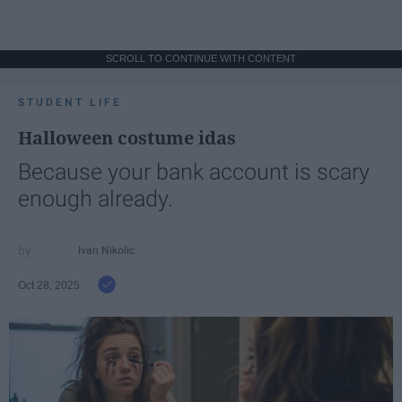
SCROLL TO CONTINUE WITH CONTENT
STUDENT LIFE
Halloween costume idas
Because your bank account is scary
enough already.
Ivan Nikolic
Oct 28, 2025