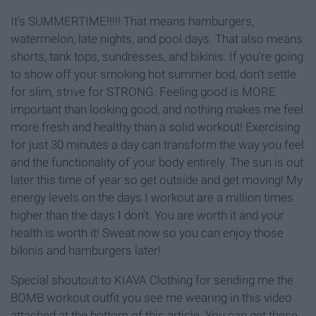
It's SUMMERTIME!!!!! That means hamburgers,
watermelon, late nights, and pool days. That also means
shorts, tank tops, sundresses, and bikinis. If you're going
to show off your smoking hot summer bod, don't settle
for slim, strive for STRONG. Feeling good is MORE
important than looking good, and nothing makes me feel
more fresh and healthy than a solid workout! Exercising
for just 30 minutes a day can transform the way you feel
and the functionality of your body entirely. The sun is out
later this time of year so get outside and get moving! My
energy levels on the days I workout are a million times
higher than the days I don't. You are worth it and your
health is worth it! Sweat now so you can enjoy those
bikinis and hamburgers later!
Special shoutout to KIAVA Clothing for sending me the
BOMB workout outfit you see me wearing in this video
attached at the bottom of this article. You can get these