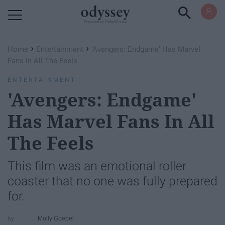
Powered by RebelMouse
›
›
Home
Entertainment
'Avengers: Endgame' Has Marvel
Fans In All The Feels
ENTERTAINMENT
'Avengers: Endgame'
Has Marvel Fans In All
The Feels
This film was an emotional roller
coaster that no one was fully prepared
for.
Molly Goebel