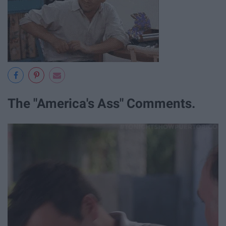
The "America's Ass" Comments.