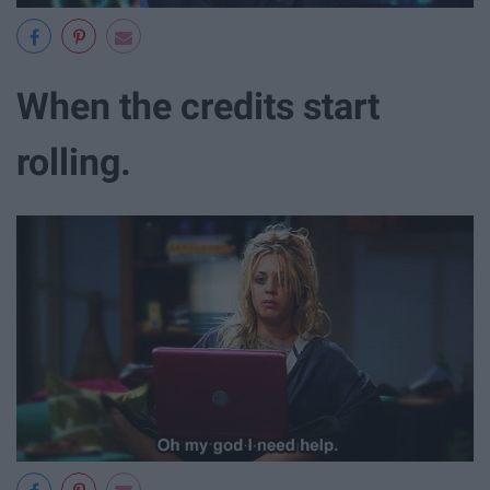
When the credits start
rolling.