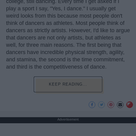
college, still dancing. Every time I get asked if I
play a sport I say, "Yes, I dance." I usually get
weird looks from this because most people don't
think of dancers as athletes. Most people think of
dancers as strictly artists. However, I'd like to argue
that dancers are not only artists, but athletes as
well, for three main reasons. The first being that
dancers have incredible physical strength, agility,
and stamina, the second is the time commitment,
and third is the competitiveness of dance.
KEEP READING...
Advertisement