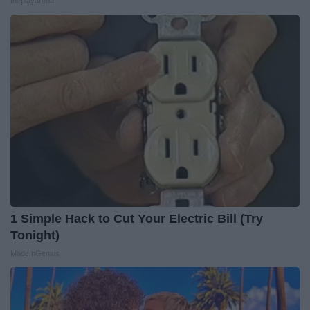
theplayarena
1 Simple Hack to Cut Your Electric Bill (Try
Tonight)
MadeInGenius