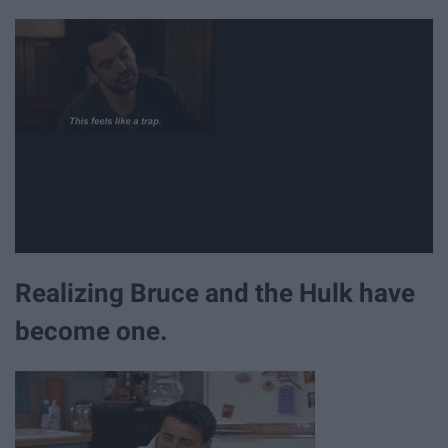
Realizing Bruce and the Hulk have
become one.