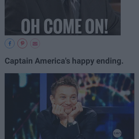
Captain America's happy ending.