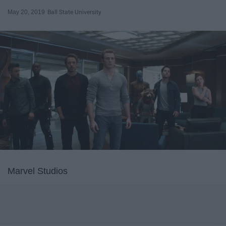
May 20, 2019
Ball State University
Marvel Studios