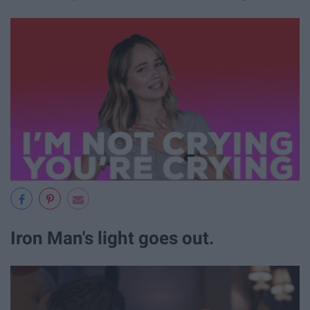
Iron Man's light goes out.