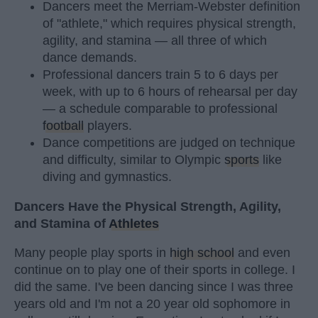
Dancers meet the Merriam-Webster definition
of "athlete," which requires physical strength,
agility, and stamina — all three of which
dance demands.
Professional dancers train 5 to 6 days per
week, with up to 6 hours of rehearsal per day
— a schedule comparable to professional
football
players.
Dance competitions are judged on technique
and difficulty, similar to Olympic
sports
like
diving and gymnastics.
Dancers Have the Physical Strength, Agility,
and Stamina of
Athletes
Many people play sports in
high school
and even
continue on to play one of their sports in college. I
did the same. I've been dancing since I was three
years old and I'm not a 20 year old sophomore in