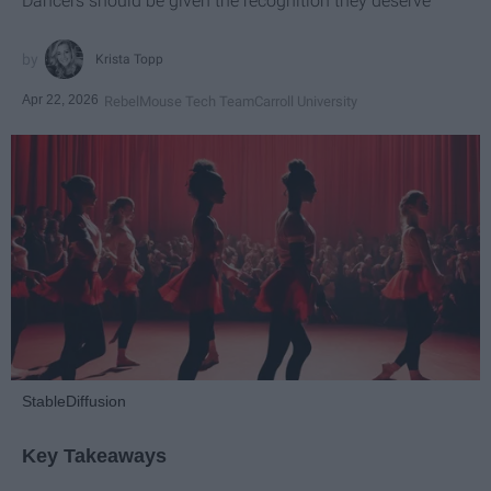
Dancers should be given the recognition they deserve
Krista Topp
Apr 22, 2026
RebelMouse Tech Team
Carroll University
StableDiffusion
Key Takeaways