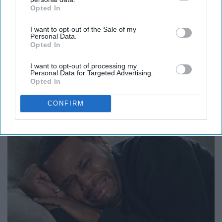
Opted In
IAB’s list of downstream participants. This information may
also be disclosed by us to third parties on the
IAB’s List of
I want to opt-out of the Sale of my
Downstream Participants
that may further disclose it to other
Personal Data.
third parties.
Opted In
I want to opt-out of processing my
Personal Data for Targeted Advertising.
Seeing everyone during the funeral
Opted In
scene.
CONFIRM