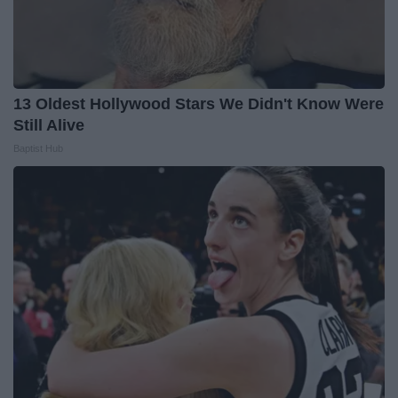
13 Oldest Hollywood Stars We Didn't Know Were
Still Alive
Baptist Hub