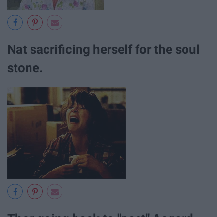
Nat sacrificing herself for the soul
stone.