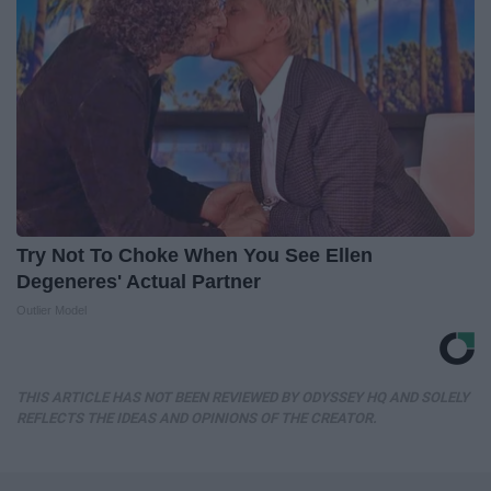
Try Not To Choke When You See Ellen
Degeneres' Actual Partner
Outlier Model
THIS ARTICLE HAS NOT BEEN REVIEWED BY ODYSSEY HQ AND SOLELY
REFLECTS THE IDEAS AND OPINIONS OF THE CREATOR.