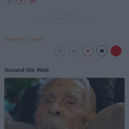
Report this Content
Around the Web