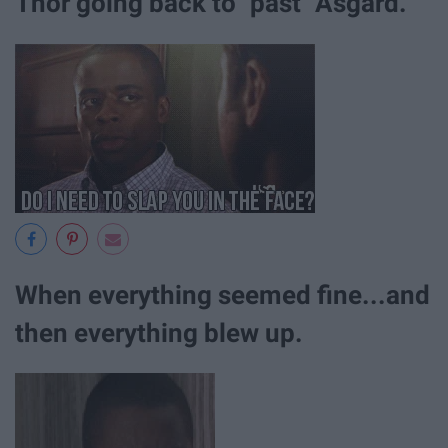
Thor going back to "past" Asgard.
When everything seemed fine...and
then everything blew up.