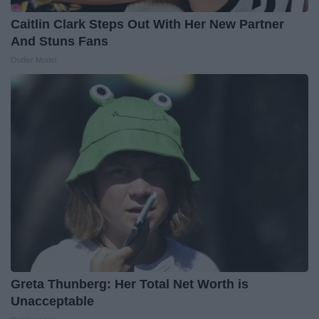
Caitlin Clark Steps Out With Her New Partner
And Stuns Fans
Outlier Model
Greta Thunberg: Her Total Net Worth is
Unacceptable