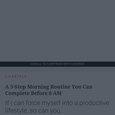
SCROLL TO CONTINUE WITH CONTENT
LIFESTYLE
A 5-Step Morning Routine You Can
Complete Before 8 AM
If I can force myself into a productive
lifestyle, so can you.