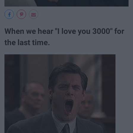
When we hear "I love you 3000" for
the last time.