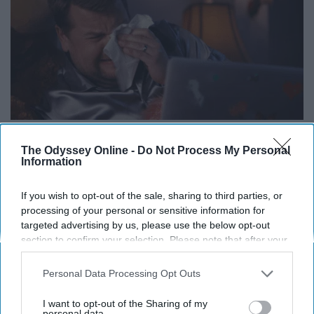
The Odyssey Online -
Do Not Process My Personal
Information
Noticing "proof that Tony Stark has
If you wish to opt-out of the sale, sharing to third parties, or
a heart" on the flowers.
processing of your personal or sensitive information for
targeted advertising by us, please use the below opt-out
section to confirm your selection. Please note that after your
opt-out request is processed you may continue seeing
interest-based ads based on personal information utilized by
Personal Data Processing Opt Outs
us or personal information disclosed to third parties prior to
your opt-out. You may separately opt-out of the further
I want to opt-out of the Sharing of my
disclosure of your personal information by third parties on the
personal data.