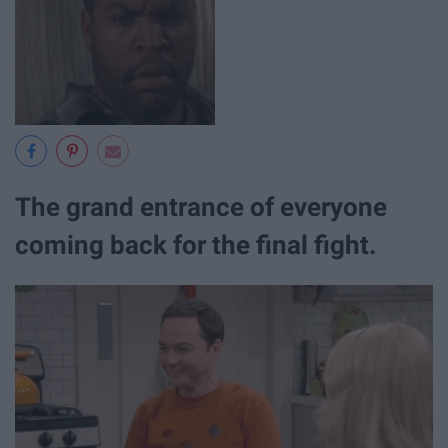
The grand entrance of everyone
coming back for the final fight.