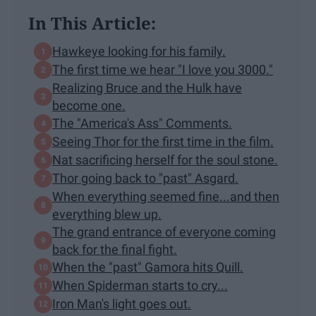
In This Article:
Hawkeye looking for his family.
The first time we hear "I love you 3000."
Realizing Bruce and the Hulk have
become one.
The "America's Ass" Comments.
Seeing Thor for the first time in the film.
Nat sacrificing herself for the soul stone.
Thor going back to "past" Asgard.
When everything seemed fine...and then
everything blew up.
The grand entrance of everyone coming
back for the final fight.
When the "past" Gamora hits Quill.
When Spiderman starts to cry...
Iron Man's light goes out.