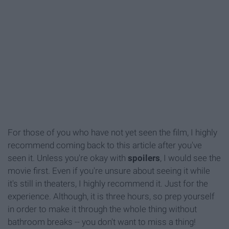
For those of you who have not yet seen the film, I highly
recommend coming back to this article after you've
seen it. Unless you're okay with
spoilers
, I would see the
movie first. Even if you're unsure about seeing it while
it's still in theaters, I highly recommend it. Just for the
experience. Although, it is three hours, so prep yourself
in order to make it through the whole thing without
bathroom breaks -- you don't want to miss a thing!