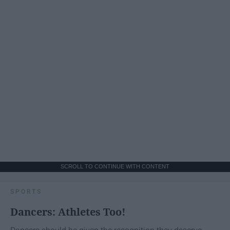
SCROLL TO CONTINUE WITH CONTENT
SPORTS
Dancers: Athletes Too!