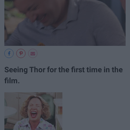
Seeing Thor for the first time in the
film.