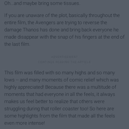
Oh...and maybe bring some tissues.
If you are unaware of the plot, basically throughout the
entire film, the Avengers are trying to reverse the
damage Thanos has done and bring back everyone he
made disappear with the snap of his fingers at the end of
the last film.
This film was filled with so many highs and so many
lows -- and many moments of comic relief which was
highly appreciated! Because there was a multitude of
moments that had everyone in all the feels, it always
makes us feel better to realize that others were
struggling during that roller coaster too! So here are
some highlights from the film that made all the feels
even more intense!