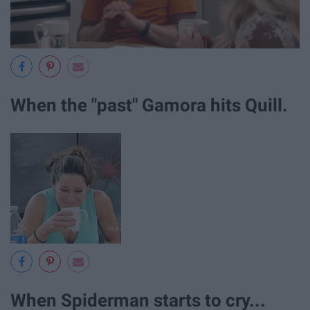
When the "past" Gamora hits Quill.
When Spiderman starts to cry...