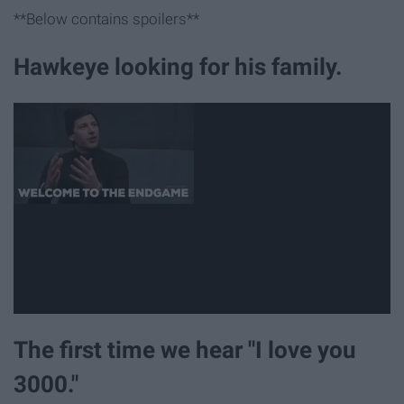
**Below contains spoilers**
Hawkeye looking for his family.
The first time we hear "I love you
3000."