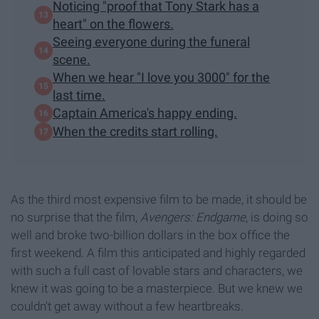
Noticing "proof that Tony Stark has a
heart" on the flowers.
Seeing everyone during the funeral
scene.
When we hear "I love you 3000" for the
last time.
Captain America's happy ending.
When the credits start rolling.
As the third most expensive film to be made, it should be
no surprise that the film,
Avengers: Endgame
, is doing so
well and broke two-billion dollars in the box office the
first weekend. A film this anticipated and highly regarded
with such a full cast of lovable stars and characters, we
knew it was going to be a masterpiece. But we knew we
couldn't get away without a few heartbreaks.