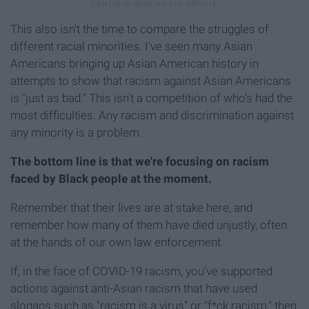
This also isn't the time to compare the struggles of
different racial minorities. I've seen many Asian
Americans bringing up Asian American history in
attempts to show that racism against Asian Americans
is "just as bad." This isn't a competition of who's had the
most difficulties. Any racism and discrimination against
any minority is a problem.
The bottom line is that we're focusing on racism
faced by Black people at the moment.
Remember that their lives are at stake here, and
remember how many of them have died unjustly, often
at the hands of our own law enforcement.
If, in the face of COVID-19 racism, you've supported
actions against anti-Asian racism that have used
slogans such as "racism is a virus" or "f*ck racism," then