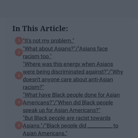
In This Article:
"It's not my problem."
"What about Asians?"/"Asians face
racism too."
"Where was this energy when Asians
were being discriminated against?"/"Why
doesn't anyone care about anti-Asian
racism?"
"What have Black people done for Asian
Americans?"/"When did Black people
speak up for Asian Americans?"
"But Black people are racist towards
Asians."/"Black people did __________ to
Asian Americans."