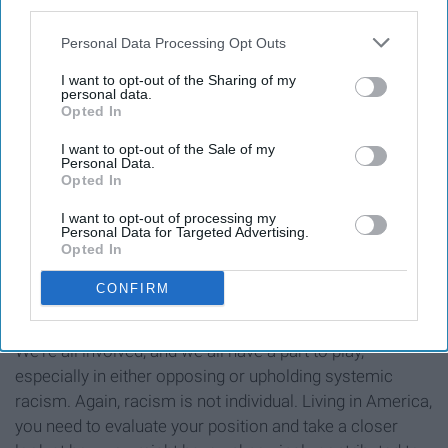
Asian American community.
third parties.
Think about how these generalizations that you've made
Personal Data Processing Opt Outs
might indicate some internalized anti-Blackness in
I want to opt-out of the Sharing of my
yourself -- why are you making these assumptions? --
personal data.
Opted In
and work to both break down your own prejudices and
build solidarity with Black people.
I want to opt-out of the Sale of my
Personal Data.
Opted In
I want to opt-out of processing my
Personal Data for Targeted Advertising.
* * *
Opted In
These protests and the injustices faced by Black
CONFIRM
Americans are everyone's problem.
We're all involved, and we all have a part to play,
especially in either opposing or upholding systemic
racism. Again, racism is not individual. Living in America,
you need to evaluate your position and take a closer