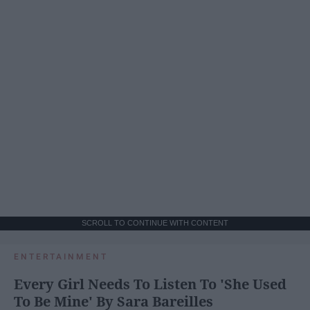
SCROLL TO CONTINUE WITH CONTENT
ENTERTAINMENT
Every Girl Needs To Listen To 'She Used
To Be Mine' By Sara Bareilles