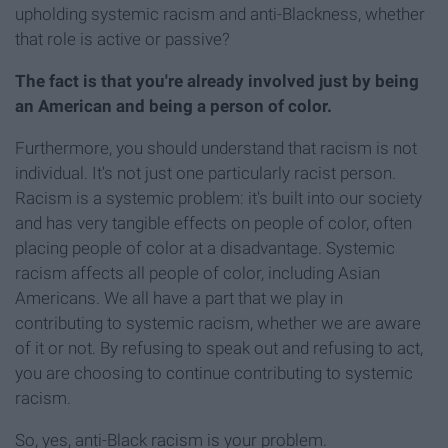
upholding systemic racism and anti-Blackness, whether
that role is active or passive?
The fact is that you're already involved just by being
an American and being a person of color.
Furthermore, you should understand that racism is not
individual. It's not just one particularly racist person.
Racism is a systemic problem: it's built into our society
and has very tangible effects on people of color, often
placing people of color at a disadvantage. Systemic
racism affects all people of color, including Asian
Americans. We all have a part that we play in
contributing to systemic racism, whether we are aware
of it or not. By refusing to speak out and refusing to act,
you are choosing to continue contributing to systemic
racism.
So, yes, anti-Black racism is your problem.