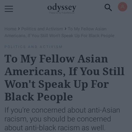
Powered by RebelMouse
›
›
Home
Politics and Activism
To My Fellow Asian
Americans, If You Still Won't Speak Up For Black People
POLITICS AND ACTIVISM
To My Fellow Asian
Americans, If You Still
Won't Speak Up For
Black People
If you're concerned about anti-Asian
racism, you should be concerned
about anti-black racism as well.