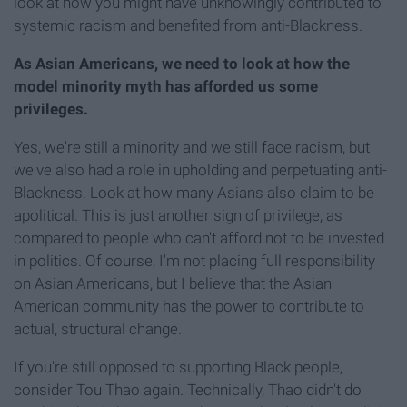
look at how you might have unknowingly contributed to
systemic racism and benefited from anti-Blackness.
As Asian Americans, we need to look at how the
model minority myth has afforded us some
privileges.
Yes, we're still a minority and we still face racism, but
we've also had a role in upholding and perpetuating anti-
Blackness. Look at how many Asians also claim to be
apolitical. This is just another sign of privilege, as
compared to people who can't afford not to be invested
in politics. Of course, I'm not placing full responsibility
on Asian Americans, but I believe that the Asian
American community has the power to contribute to
actual, structural change.
If you're still opposed to supporting Black people,
consider Tou Thao again. Technically, Thao didn't do