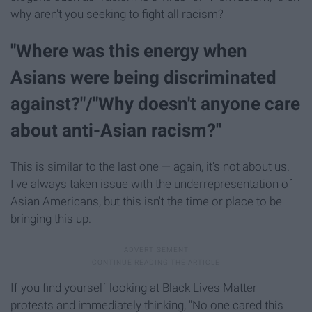
why aren't you seeking to fight all racism?
"Where was this energy when
Asians were being discriminated
against?"/"Why doesn't anyone care
about anti-Asian racism?"
This is similar to the last one — again, it's not about us.
I've always taken issue with the underrepresentation of
Asian Americans, but this isn't the time or place to be
bringing this up.
If you find yourself looking at Black Lives Matter
protests and immediately thinking, "No one cared this