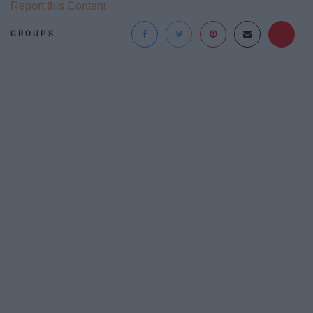
Report this Content
GROUPS