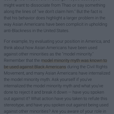
might want to dissociate from Thao or say something
along the lines of "we don't claim him." But the fact is
that his behavior does highlight a larger problem in the
way Asian Americans have been complicit in upholding
anti-Blackness in the United States.
For example, try evaluating your position in America, and
think about how Asian Americans have been used
against other minorities as the "model minority."
Remember that the
model minority myth was known to
be used against Black Americans
during the Civil Rights
Movement, and many Asian Americans have internalized
the model minority myth. Ask yourself if you've
internalized the model minority myth and what you've
done to reject it and break it down — have you spoken
out against it? What action have you taken to refute this
stereotype, and have you spoken out against being used
against other minorities? Are you aware of your role in