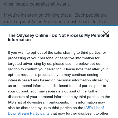
when people generalize all Asians.
If you're insistent on thinking that all Black people are
racist against Asian Americans, maybe consider that
there's also plenty of anti-Blackness in the Asian
American community. Let's talk about
Soon Ja Du, who
The Odyssey Online -
Do Not Process My Personal
Information
shot and killed 15-year-old Latasha Harlins
prior to the
LA riots after incorrectly suspecting that Harlins had
If you wish to opt-out of the sale, sharing to third parties, or
stolen from her shop — and served no jail time. Let's talk
processing of your personal or sensitive information for
about how
Akai Gurley was shot and killed by Officer
targeted advertising by us, please use the below opt-out
Peter Liang
in 2014. Let's talk about
Tou Thao, who
section to confirm your selection. Please note that after your
watched and heard George Floyd
say, "I can't breathe"
opt-out request is processed you may continue seeing
interest-based ads based on personal information utilized by
and chose to turn away and do nothing. Do you want all
us or personal information disclosed to third parties prior to
Asian Americans to be associated with all of these
your opt-out. You may separately opt-out of the further
people? Then don't do the same to Black people.
disclosure of your personal information by third parties on the
IAB’s list of downstream participants. This information may
Don't treat Black people as a monolith without also
also be disclosed by us to third parties on the
IAB’s List of
acknowledging the anti-Blackness that exists in the
Downstream Participants
that may further disclose it to other