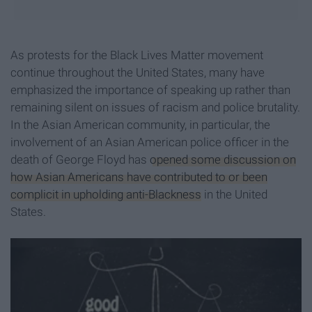
As protests for the Black Lives Matter movement
continue throughout the United States, many have
emphasized the importance of speaking up rather than
remaining silent on issues of racism and police brutality.
In the Asian American community, in particular, the
involvement of an Asian American police officer in the
death of George Floyd has
opened some discussion on
how Asian Americans have contributed to or been
complicit in upholding anti-Blackness
in the United
States.