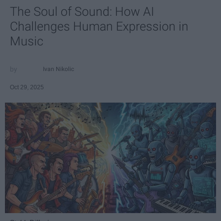
The Soul of Sound: How AI
Challenges Human Expression in
Music
Ivan Nikolic
Oct 29, 2025