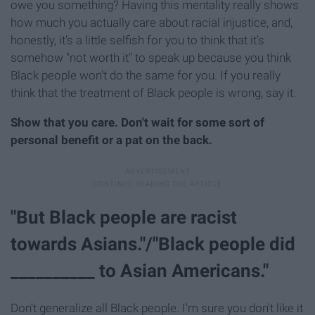
owe you something? Having this mentality really shows
how much you actually care about racial injustice, and,
honestly, it's a little selfish for you to think that it's
somehow "not worth it" to speak up because you think
Black people won't do the same for you. If you really
think that the treatment of Black people is wrong, say it.
Show that you care. Don't wait for some sort of
personal benefit or a pat on the back.
"But Black people are racist
towards Asians."/"Black people did
__________ to Asian Americans."
Don't generalize all Black people. I'm sure you don't like it