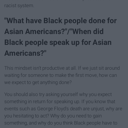
racist system.
"What have Black people done for
Asian Americans?"/"When did
Black people speak up for Asian
Americans?"
This mindset isn't productive at all. If we just sit around
waiting for someone to make the first move, how can
we expect to get anything done?
You should also try asking yourself why you expect
something in return for speaking up. If you know that
events such as George Floyd's death are unjust, why are
you hesitating to act? Why do you need to gain
something, and why do you think Black people have to