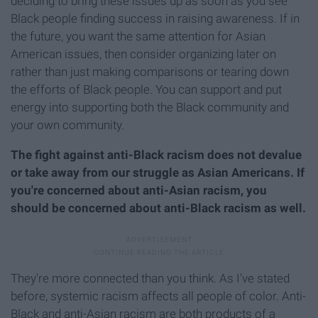
deciding to bring these issues up as soon as you see
Black people finding success in raising awareness. If in
the future, you want the same attention for Asian
American issues, then consider organizing later on
rather than just making comparisons or tearing down
the efforts of Black people. You can support and put
energy into supporting both the Black community and
your own community.
The fight against anti-Black racism does not devalue
or take away from our struggle as Asian Americans. If
you're concerned about anti-Asian racism, you
should be concerned about anti-Black racism as well.
They're more connected than you think. As I've stated
before, systemic racism affects all people of color. Anti-
Black and anti-Asian racism are both products of a