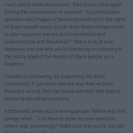
much about Asian Americans," then you're once again
turning the conversation to yourself. You should also
question why images of people protesting for the rights
of Black people cause you to draw these comparisons.
Is your response the result of internalized and
subconscious anti-Blackness? Take a look at your
response and ask why you're bordering on referring to
the outcry against the deaths of Black people as a
negative.
Instead of comparing, try supporting the Black
community. If you know that the way they've been
treated is wrong, then the media attention that they're
receiving should be a positive.
Additionally, while you're asking people "Where was this
energy when..." I do have to pose my own question:
where was
your
energy? Make sure that you're not just