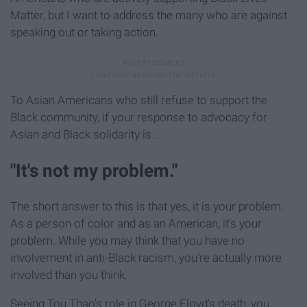
Matter, but I want to address the many who are against
speaking out or taking action.
To Asian Americans who still refuse to support the
Black community, if your response to advocacy for
Asian and Black solidarity is...
"It's not my problem."
The short answer to this is that yes, it is your problem.
As a person of color and as an American, it's your
problem. While you may think that you have no
involvement in anti-Black racism, you're actually more
involved than you think.
Seeing Tou Thao's role in George Floyd's death, you