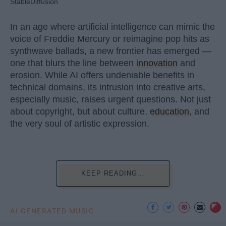
StableDiffusion
In an age where artificial intelligence can mimic the
voice of Freddie Mercury or reimagine pop hits as
synthwave ballads, a new frontier has emerged —
one that blurs the line between
innovation
and
erosion. While AI offers undeniable benefits in
technical domains, its intrusion into creative arts,
especially music, raises urgent questions. Not just
about copyright, but about culture,
education
, and
the very soul of artistic expression.
KEEP READING...
AI GENERATED MUSIC