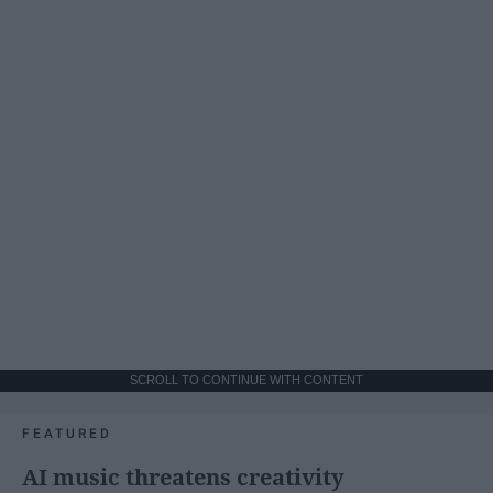
SCROLL TO CONTINUE WITH CONTENT
FEATURED
AI music threatens creativity