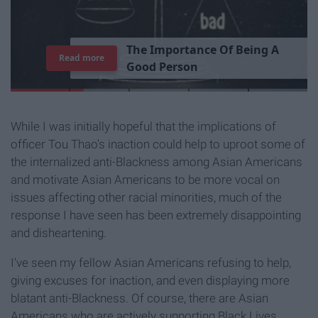
T
h
e
I
m
p
o
r
t
a
n
c
e
O
f
B
e
i
n
g
A
Read more
G
o
o
d
P
e
r
s
o
n
While I was initially hopeful that the implications of
officer Tou Thao's inaction could help to uproot some of
the internalized anti-Blackness among Asian Americans
and motivate Asian Americans to be more vocal on
issues affecting other racial minorities, much of the
response I have seen has been extremely disappointing
and disheartening.
I've seen my fellow Asian Americans refusing to help,
giving excuses for inaction, and even displaying more
blatant anti-Blackness. Of course, there are Asian
Americans who are actively supporting Black Lives