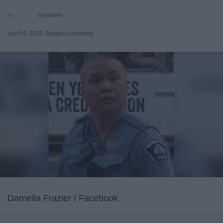
soniatam
Jun 04, 2020
Rutgers University
Darnella Frazier / Facebook