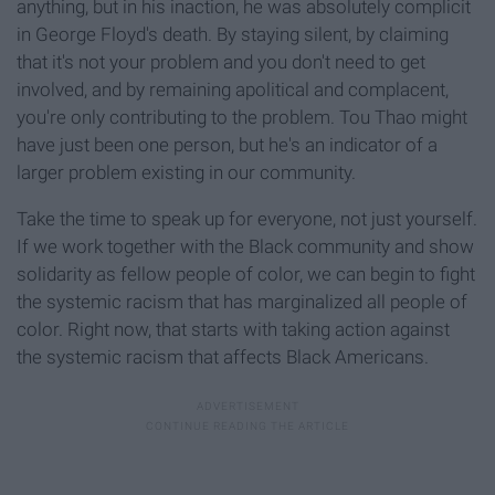
anything, but in his inaction, he was absolutely complicit
in George Floyd's death. By staying silent, by claiming
that it's not your problem and you don't need to get
involved, and by remaining apolitical and complacent,
you're only contributing to the problem. Tou Thao might
have just been one person, but he's an indicator of a
larger problem existing in our community.
Take the time to speak up for everyone, not just yourself.
If we work together with the Black community and show
solidarity as fellow people of color, we can begin to fight
the systemic racism that has marginalized all people of
color. Right now, that starts with taking action against
the systemic racism that affects Black Americans.