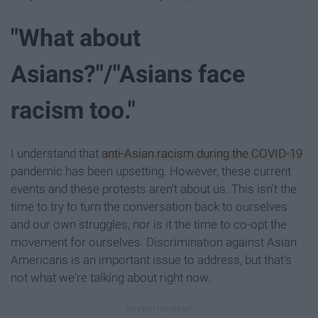
"What about
Asians?"/"Asians face
racism too."
I understand that
anti-Asian racism during the COVID-19
pandemic has been upsetting. However, these current
events and these protests aren't about us. This isn't the
time to try to turn the conversation back to ourselves
and our own struggles, nor is it the time to co-opt the
movement for ourselves. Discrimination against Asian
Americans is an important issue to address, but that's
not what we're talking about right now.