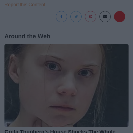
Report this Content
Around the Web
Greta Thunberg's House Shocks The Whole