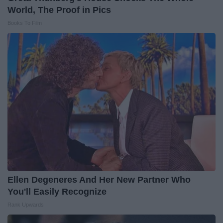
World, The Proof in Pics
Books To Film
Ellen Degeneres And Her New Partner Who
You'll Easily Recognize
Rank Upwards