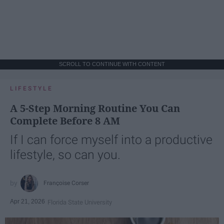
SCROLL TO CONTINUE WITH CONTENT
LIFESTYLE
A 5-Step Morning Routine You Can
Complete Before 8 AM
If I can force myself into a productive
lifestyle, so can you.
Françoise Corser
Apr 21, 2026
Florida State University