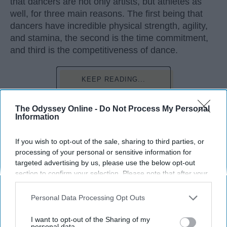
that dancers are not only artists, but athletes as
well, for three main reasons. The first being that
dancers have incredible physical strength, agility,
and stamina, the second is the time commitment,
and third is the competitiveness of dance.
KEEP READING...
The Odyssey Online -
Do Not Process My Personal
Information
Advertisement
If you wish to opt-out of the sale, sharing to third parties, or
processing of your personal or sensitive information for
targeted advertising by us, please use the below opt-out
section to confirm your selection. Please note that after your
opt-out request is processed you may continue seeing
interest-based ads based on personal information utilized by
Personal Data Processing Opt Outs
us or personal information disclosed to third parties prior to
your opt-out. You may separately opt-out of the further
I want to opt-out of the Sharing of my
disclosure of your personal information by third parties on the
personal data.