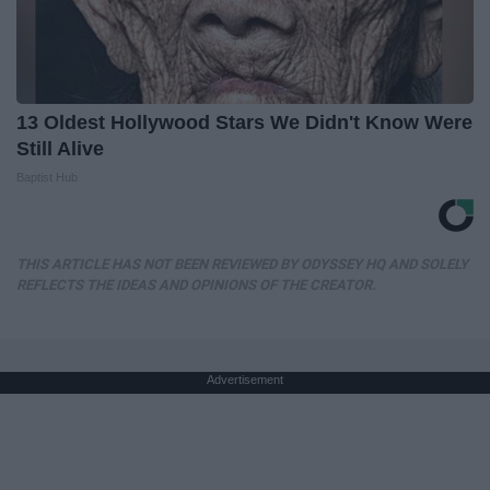
13 Oldest Hollywood Stars We Didn't Know Were
Still Alive
Baptist Hub
THIS ARTICLE HAS NOT BEEN REVIEWED BY ODYSSEY HQ AND SOLELY
REFLECTS THE IDEAS AND OPINIONS OF THE CREATOR.
Advertisement