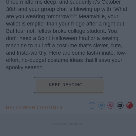
three midterms deep, and suddenly it’s October
30th and your group chat is blowing up with “What
are you wearing tomorrow??” Meanwhile, your
wallet is emptier than your fridge after a night out.
But fear not, fellow broke college student. You
don’t need a Spirit Halloween haul or a sewing
machine to pull off a costume that’s clever, cute,
and Insta-worthy. Here are some last-minute, low-
effort, no-budget costume ideas that’ll save your
spooky season.
KEEP READING...
HALLOWEEN COSTUMES