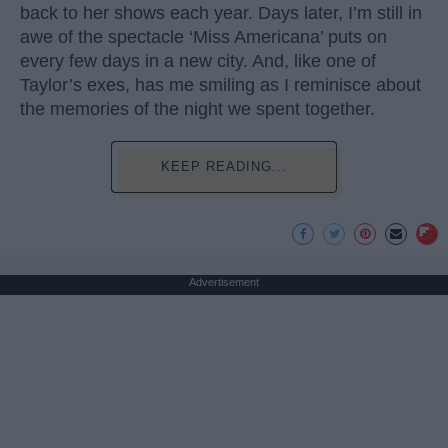
back to her shows each year. Days later, I’m still in
awe of the spectacle ‘Miss Americana’ puts on
every few days in a new city. And, like one of
Taylor’s exes, has me smiling as I reminisce about
the memories of the night we spent together.
KEEP READING...
Advertisement