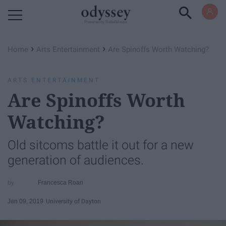
Powered by RebelMouse
›
›
Home
Arts Entertainment
Are Spinoffs Worth Watching?
ARTS ENTERTAINMENT
Are Spinoffs Worth
Watching?
Old sitcoms battle it out for a new
generation of audiences.
Francesca Roan
Jan 09, 2019
University of Dayton