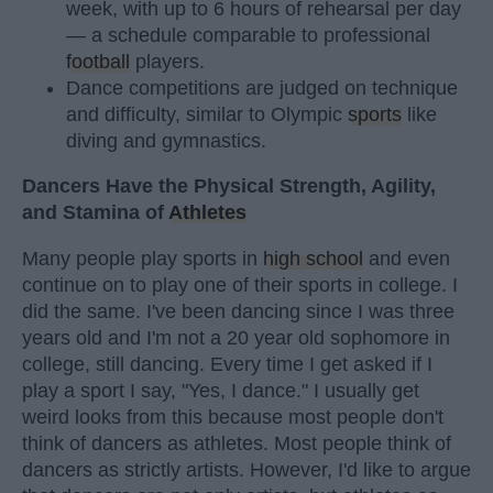
week, with up to 6 hours of rehearsal per day
— a schedule comparable to professional
football
players.
Dance competitions are judged on technique
and difficulty, similar to Olympic
sports
like
diving and gymnastics.
Dancers Have the Physical Strength, Agility,
and Stamina of
Athletes
Many people play sports in
high school
and even
continue on to play one of their sports in college. I
did the same. I've been dancing since I was three
years old and I'm not a 20 year old sophomore in
college, still dancing. Every time I get asked if I
play a sport I say, "Yes, I dance." I usually get
weird looks from this because most people don't
think of dancers as athletes. Most people think of
dancers as strictly artists. However, I'd like to argue