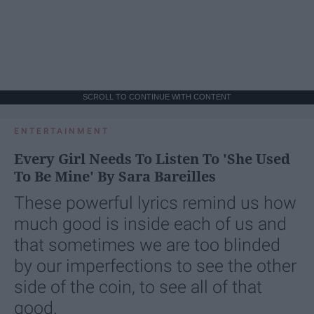
SCROLL TO CONTINUE WITH CONTENT
ENTERTAINMENT
Every Girl Needs To Listen To 'She Used
To Be Mine' By Sara Bareilles
These powerful lyrics remind us how
much good is inside each of us and
that sometimes we are too blinded
by our imperfections to see the other
side of the coin, to see all of that
good.