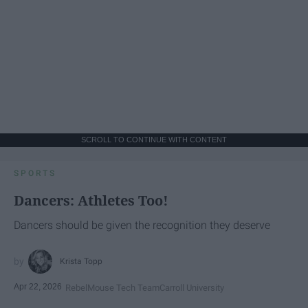
SCROLL TO CONTINUE WITH CONTENT
SPORTS
Dancers: Athletes Too!
Dancers should be given the recognition they deserve
Krista Topp
Apr 22, 2026
RebelMouse Tech Team
Carroll University