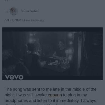
Emma Enebak
Apr 01, 2025
Miami University
The song was sent to me late in the middle of the
night. I was still awake
enough
to plug in my
headphones and listen to it immediately. I always