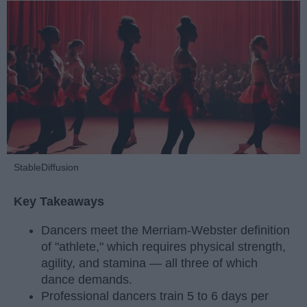
StableDiffusion
Key Takeaways
Dancers meet the Merriam-Webster definition
of "athlete," which requires physical strength,
agility, and stamina — all three of which
dance demands.
Professional dancers train 5 to 6 days per