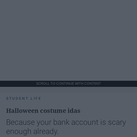
SCROLL TO CONTINUE WITH CONTENT
STUDENT LIFE
Halloween costume idas
Because your bank account is scary
enough already.