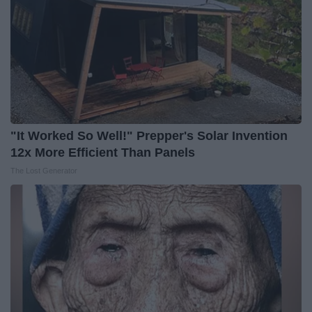
"It Worked So Well!" Prepper's Solar Invention
12x More Efficient Than Panels
The Lost Generator