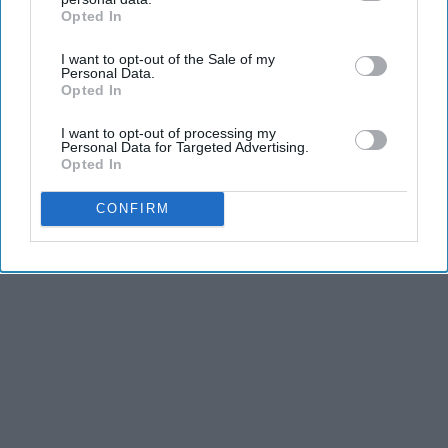
Opted In
IAB’s list of downstream participants. This information may
also be disclosed by us to third parties on the
IAB’s List of
I want to opt-out of the Sale of my
Downstream Participants
that may further disclose it to other
Personal Data.
third parties.
Opted In
I want to opt-out of processing my
Personal Data for Targeted Advertising.
Opted In
CONFIRM