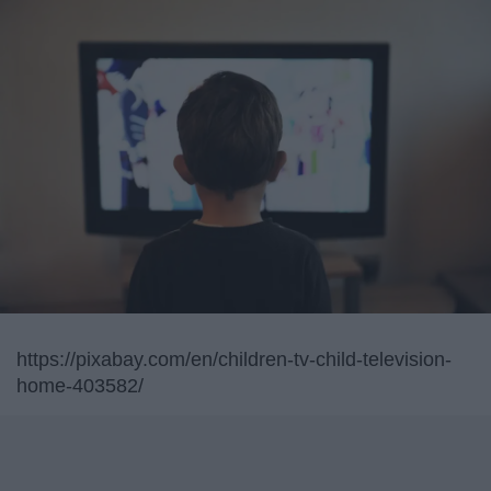
https://pixabay.com/en/children-tv-child-television-
home-403582/