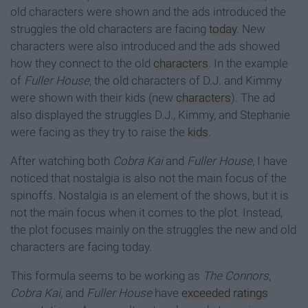
old characters were shown and the ads introduced the
struggles the old characters are facing
today
. New
characters were also introduced and the ads showed
how they connect to the old
characters
. In the example
of
Fuller House
, the old characters of D.J. and Kimmy
were shown with their kids (new
characters
). The ad
also displayed the struggles D.J., Kimmy, and Stephanie
were facing as they try to raise the
kids
.
After watching both
Cobra Kai
and
Fuller House
, I have
noticed that nostalgia is also not the main focus of the
spinoffs. Nostalgia is an element of the shows, but it is
not the main focus when it comes to the plot. Instead,
the plot focuses mainly on the struggles the new and old
characters are facing today.
This formula seems to be working as
The Connors
,
Cobra Kai
, and
Fuller House
have
exceeded
ratings