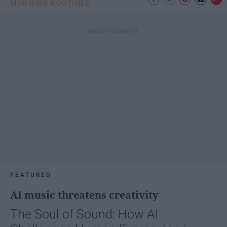
MORNING ROUTINES
FEATURED
AI music threatens creativity
The Soul of Sound: How AI