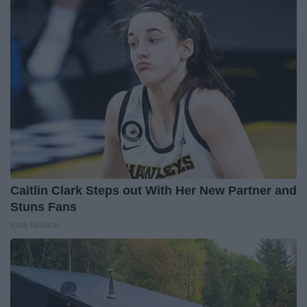
Caitlin Clark Steps out With Her New Partner and
Stuns Fans
Rank Upwards