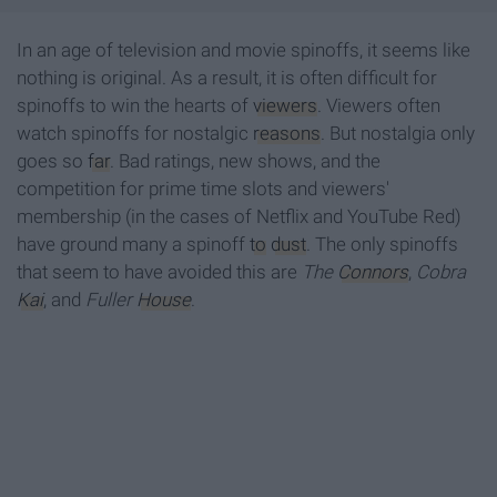
In an age of television and movie spinoffs, it seems like
nothing is original. As a result, it is often difficult for
spinoffs to win the hearts of
viewers
. Viewers often
watch spinoffs for nostalgic
reasons
. But nostalgia only
goes so
far
. Bad ratings, new shows, and the
competition for prime time slots and viewers'
membership (in the cases of Netflix and YouTube Red)
have ground many a spinoff
to
dust
. The only spinoffs
that seem to have avoided this are
The
Connors
,
Cobra
Kai
, and
Fuller
House
.