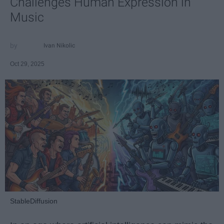
Challenges Human Expression in
Music
Ivan Nikolic
Oct 29, 2025
StableDiffusion