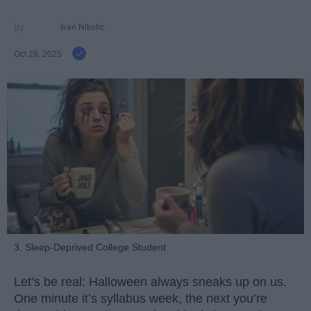
Ivan Nikolic
Oct 28, 2025
3. Sleep-Deprived College Student
Let’s be real: Halloween always sneaks up on us.
One minute it’s syllabus week, the next you’re