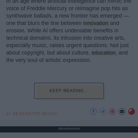
In an age where artificial intelligence can mimic the
voice of Freddie Mercury or reimagine pop hits as
synthwave ballads, a new frontier has emerged —
one that blurs the line between
innovation
and
erosion. While AI offers undeniable benefits in
technical domains, its intrusion into creative arts,
especially music, raises urgent questions. Not just
about copyright, but about culture,
education
, and
the very soul of artistic expression.
KEEP READING...
AI GENERATED MUSIC
Advertisement