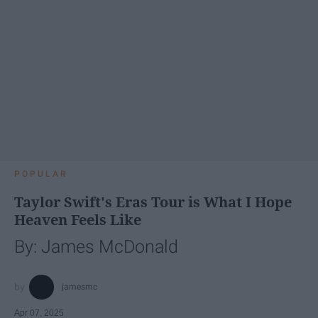
POPULAR
Taylor Swift's Eras Tour is What I Hope
Heaven Feels Like
By: James McDonald
jamesmc
Apr 07, 2025