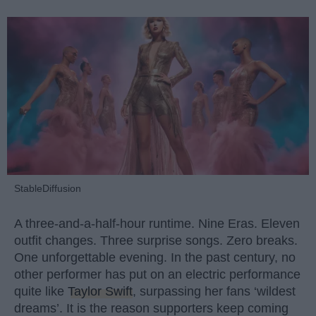
StableDiffusion
A three-and-a-half-hour runtime. Nine Eras. Eleven
outfit changes. Three surprise songs. Zero breaks.
One unforgettable evening. In the past century, no
other performer has put on an electric performance
quite like
Taylor Swift
, surpassing her fans ‘wildest
dreams’. It is the reason supporters keep coming