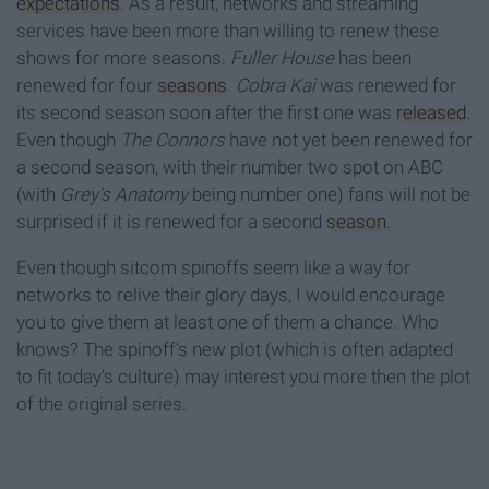
expectations
. As a result, networks and streaming
services have been more than willing to renew these
shows for more seasons.
Fuller House
has been
renewed for four
seasons
.
Cobra Kai
was renewed for
its second season soon after the first one was
released
.
Even though
The Connors
have not yet been renewed for
a second season, with their number two spot on ABC
(with
Grey's Anatomy
being number one) fans will not be
surprised if it is renewed for a second
season
.
Even though sitcom spinoffs seem like a way for
networks to relive their glory days, I would encourage
you to give them at least one of them a chance. Who
knows? The spinoff's new plot (which is often adapted
to fit today's culture) may interest you more then the plot
of the original series.