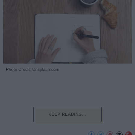
Photo Credit: Unsplash.com
KEEP READING...