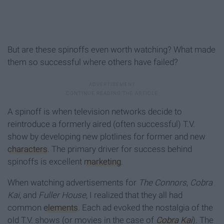
But are these spinoffs even worth watching? What made
them so successful where others have failed?
A spinoff is when television networks decide to
reintroduce a formerly aired (often successful) T.V.
show by developing new plotlines for former and new
characters
. The primary driver for success behind
spinoffs is excellent
marketing
.
When watching advertisements for
The Connors
,
Cobra
Kai
, and
Fuller House
, I realized that they all had
common
elements
. Each ad evoked the nostalgia of the
old T.V. shows (or movies in the case of
Cobra
Kai
). The