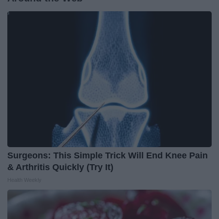
Surgeons: This Simple Trick Will End Knee Pain
& Arthritis Quickly (Try It)
Health Weekly