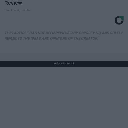
Review
The Trendy Insider
THIS ARTICLE HAS NOT BEEN REVIEWED BY ODYSSEY HQ AND SOLELY
REFLECTS THE IDEAS AND OPINIONS OF THE CREATOR.
Advertisement