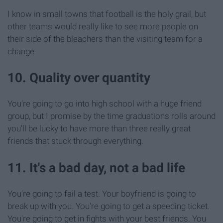
I know in small towns that football is the holy grail, but
other teams would really like to see more people on
their side of the bleachers than the visiting team for a
change.
10. Quality over quantity
You're going to go into high school with a huge friend
group, but I promise by the time graduations rolls around
you'll be lucky to have more than three really great
friends that stuck through everything.
11. It's a bad day, not a bad life
You're going to fail a test. Your boyfriend is going to
break up with you. You're going to get a speeding ticket.
You're going to get in fights with your best friends. You