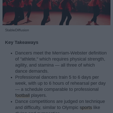
StableDiffusion
Key Takeaways
Dancers meet the Merriam-Webster definition
of "athlete," which requires physical strength,
agility, and stamina — all three of which
dance demands.
Professional dancers train 5 to 6 days per
week, with up to 6 hours of rehearsal per day
— a schedule comparable to professional
football
players.
Dance competitions are judged on technique
and difficulty, similar to Olympic
sports
like