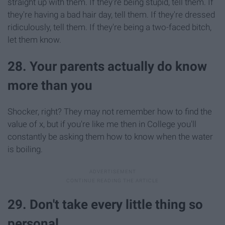
straight up with them. If they're being stupid, tell them. If
they're having a bad hair day, tell them. If they're dressed
ridiculously, tell them. If they're being a two-faced bitch,
let them know.
28. Your parents actually do know
more than you
Shocker, right? They may not remember how to find the
value of x, but if you're like me then in College you'll
constantly be asking them how to know when the water
is boiling.
29. Don't take every little thing so
personal