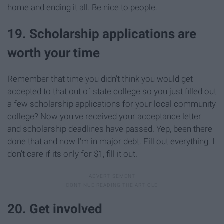
home and ending it all. Be nice to people.
19. Scholarship applications are
worth your time
Remember that time you didn't think you would get
accepted to that out of state college so you just filled out
a few scholarship applications for your local community
college? Now you've received your acceptance letter
and scholarship deadlines have passed. Yep, been there
done that and now I'm in major debt. Fill out everything. I
don't care if its only for $1, fill it out.
20. Get involved