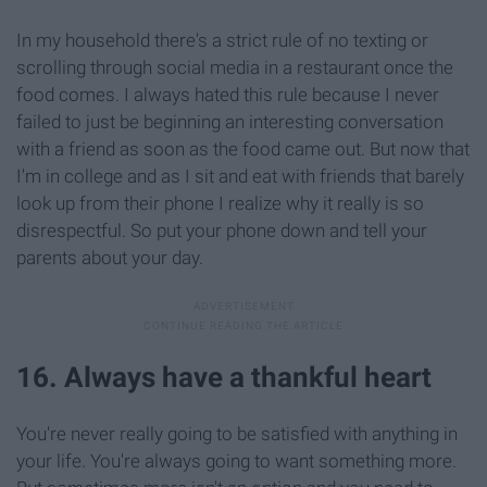
In my household there's a strict rule of no texting or
scrolling through social media in a restaurant once the
food comes. I always hated this rule because I never
failed to just be beginning an interesting conversation
with a friend as soon as the food came out. But now that
I'm in college and as I sit and eat with friends that barely
look up from their phone I realize why it really is so
disrespectful. So put your phone down and tell your
parents about your day.
16. Always have a thankful heart
You're never really going to be satisfied with anything in
your life. You're always going to want something more.