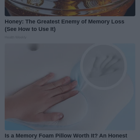
Honey: The Greatest Enemy of Memory Loss
(See How to Use It)
Health Weekly
Is a Memory Foam Pillow Worth It? An Honest