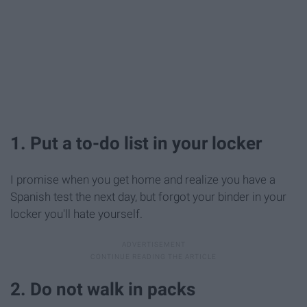
1. Put a to-do list in your locker
I promise when you get home and realize you have a
Spanish test the next day, but forgot your binder in your
locker you'll hate yourself.
2. Do not walk in packs