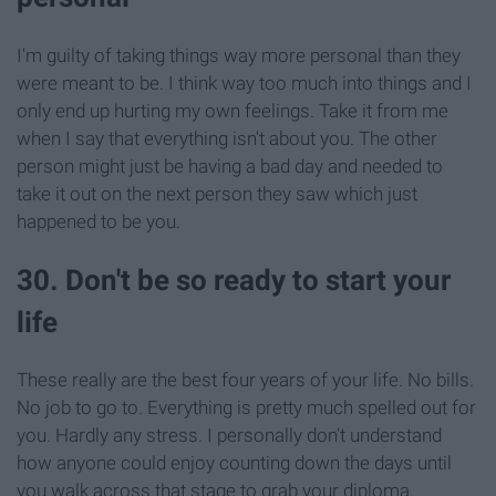
I'm guilty of taking things way more personal than they
were meant to be. I think way too much into things and I
only end up hurting my own feelings. Take it from me
when I say that everything isn't about you. The other
person might just be having a bad day and needed to
take it out on the next person they saw which just
happened to be you.
30. Don't be so ready to start your
life
These really are the best four years of your life. No bills.
No job to go to. Everything is pretty much spelled out for
you. Hardly any stress. I personally don't understand
how anyone could enjoy counting down the days until
you walk across that stage to grab your diploma.