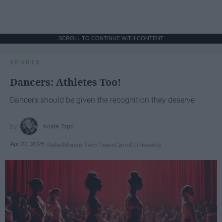
SCROLL TO CONTINUE WITH CONTENT
SPORTS
Dancers: Athletes Too!
Dancers should be given the recognition they deserve
Krista Topp
Apr 22, 2026
RebelMouse Tech Team
Carroll University