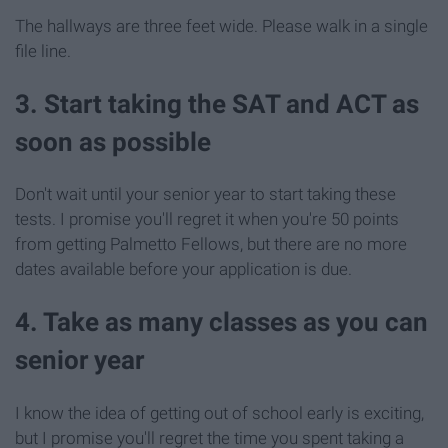
The hallways are three feet wide. Please walk in a single
file line.
3. Start taking the SAT and ACT as
soon as possible
Don't wait until your senior year to start taking these
tests. I promise you'll regret it when you're 50 points
from getting Palmetto Fellows, but there are no more
dates available before your application is due.
4. Take as many classes as you can
senior year
I know the idea of getting out of school early is exciting,
but I promise you'll regret the time you spent taking a