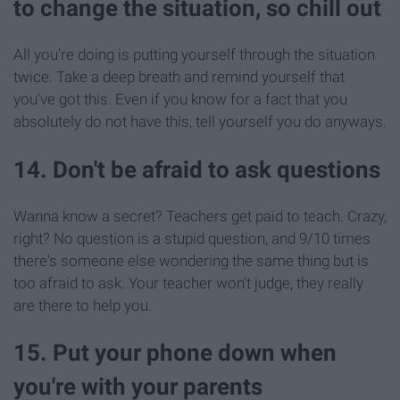
to change the situation, so chill out
All you're doing is putting yourself through the situation
twice. Take a deep breath and remind yourself that
you've got this. Even if you know for a fact that you
absolutely do not have this, tell yourself you do anyways.
14. Don't be afraid to ask questions
Wanna know a secret? Teachers get paid to teach. Crazy,
right? No question is a stupid question, and 9/10 times
there's someone else wondering the same thing but is
too afraid to ask. Your teacher won't judge, they really
are there to help you.
15. Put your phone down when
you're with your parents