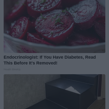
Endocrinologist: If You Have Diabetes, Read
This Before It's Removed!
Health Weekly