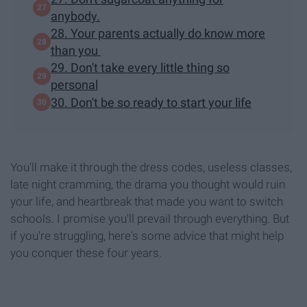
anybody.
28. Your parents actually do know more
than you
29. Don't take every little thing so
personal
30. Don't be so ready to start your life
You'll make it through the dress codes, useless classes,
late night cramming, the drama you thought would ruin
your life, and heartbreak that made you want to switch
schools. I promise you'll prevail through everything. But
if you're struggling, here's some advice that might help
you conquer these four years.