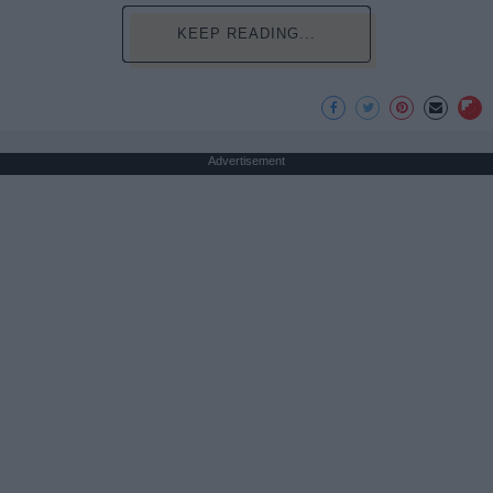
KEEP READING...
Advertisement