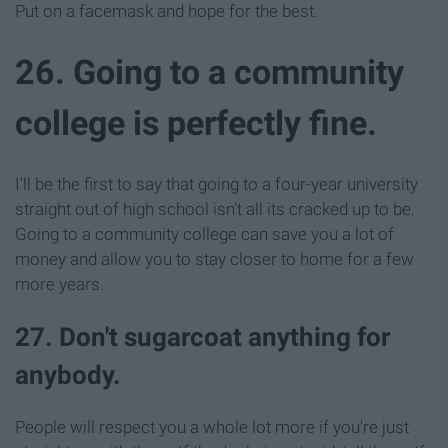
Put on a facemask and hope for the best.
26. Going to a community
college is perfectly fine.
I'll be the first to say that going to a four-year university
straight out of high school isn't all its cracked up to be.
Going to a community college can save you a lot of
money and allow you to stay closer to home for a few
more years.
27. Don't sugarcoat anything for
anybody.
People will respect you a whole lot more if you're just