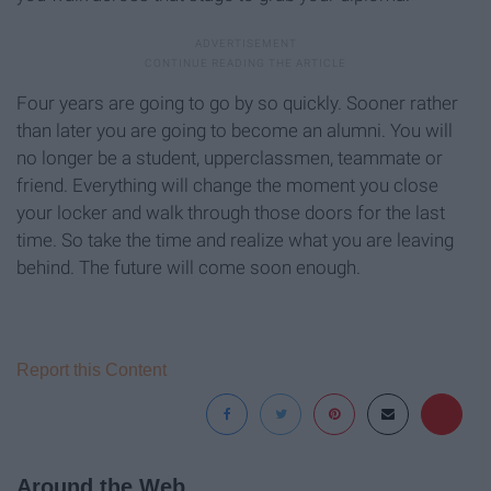
Four years are going to go by so quickly. Sooner rather
than later you are going to become an alumni. You will
no longer be a student, upperclassmen, teammate or
friend. Everything will change the moment you close
your locker and walk through those doors for the last
time. So take the time and realize what you are leaving
behind. The future will come soon enough.
Report this Content
Around the Web