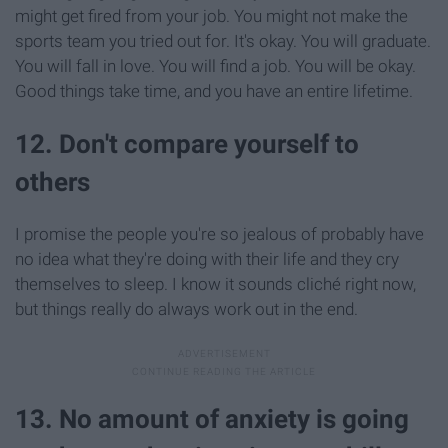
might get fired from your job. You might not make the
sports team you tried out for. It's okay. You will graduate.
You will fall in love. You will find a job. You will be okay.
Good things take time, and you have an entire lifetime.
12. Don't compare yourself to
others
I promise the people you're so jealous of probably have
no idea what they're doing with their life and they cry
themselves to sleep. I know it sounds cliché right now,
but things really do always work out in the end.
13. No amount of anxiety is going