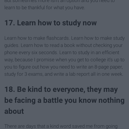
But sometimes more isn't an option and you need to
learn to be thankful for what you have.
17. Learn how to study now
Learn how to make flashcards. Learn how to make study
guides. Learn how to read a book without checking your
phone every six seconds. Learn to study in an efficient
way, because I promise when you get to college it's up to
you to figure out how you need to write an 8-page paper,
study for 3 exams, and write a lab report all in one week.
18. Be kind to everyone, they may
be facing a battle you know nothing
about
There are days that a kind word saved me from going