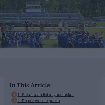
In This Article:
1. Put a to-do list in your locker
2. Do not walk in packs