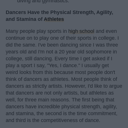
diving and gymnastics.
Dancers Have the Physical Strength, Agility,
and Stamina of
Athletes
Many people play sports in
high school
and even
continue on to play one of their sports in college. I
did the same. I've been dancing since I was three
years old and I'm not a 20 year old sophomore in
college, still dancing. Every time I get asked if I
play a sport I say, "Yes, I dance." I usually get
weird looks from this because most people don't
think of dancers as athletes. Most people think of
dancers as strictly artists. However, I'd like to argue
that dancers are not only artists, but athletes as
well, for three main reasons. The first being that
dancers have incredible physical strength, agility,
and stamina, the second is the time commitment,
and third is the competitiveness of dance.