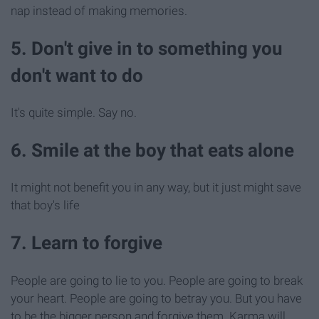
nap instead of making memories.
5. Don't give in to something you
don't want to do
It's quite simple. Say no.
6. Smile at the boy that eats alone
It might not benefit you in any way, but it just might save
that boy's life
7. Learn to forgive
People are going to lie to you. People are going to break
your heart. People are going to betray you. But you have
to be the bigger person and forgive them. Karma will