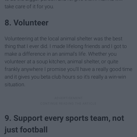
take care of it for you.
8. Volunteer
Volunteering at the local animal shelter was the best
thing that I ever did. I made lifelong friends and I got to
make a difference in an animal's life. Whether you
volunteer at a soup kitchen, animal shelter, or quite
frankly anywhere I promise you'll have a really good time
and it gives you beta club hours so it's really a win-win
situation.
9. Support every sports team, not
just football