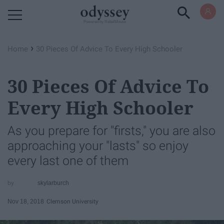
Powered by RebelMouse
›
Home
30 Pieces Of Advice To Every High Schooler
30 Pieces Of Advice To
Every High Schooler
As you prepare for "firsts," you are also
approaching your "lasts" so enjoy
every last one of them
skylarburch
Nov 18, 2018
Clemson University