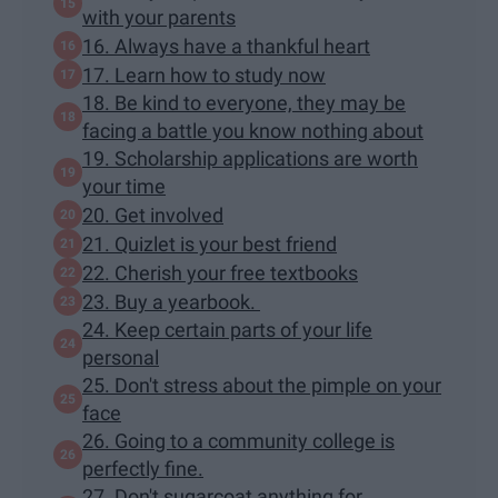
with your parents
16. Always have a thankful heart
17. Learn how to study now
18. Be kind to everyone, they may be
facing a battle you know nothing about
19. Scholarship applications are worth
your time
20. Get involved
21. Quizlet is your best friend
22. Cherish your free textbooks
23. Buy a yearbook.
24. Keep certain parts of your life
personal
25. Don't stress about the pimple on your
face
26. Going to a community college is
perfectly fine.
27. Don't sugarcoat anything for