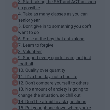
3. Start taking the SAT and ACT as soon
as possible
4. Take as many classes as you can
senior year
5. Don't give in to something you don't
want to do
6. Smile at the boy that eats alone
7. Learn to forgive
8. Volunteer
9. Support every sports team, not just
football
10. Quality over quantity
11. It's a bad day, not a bad life
12. Don't compare yourself to others
13. No amount of anxiety is going to
change the situation, so chill out
14. Don't be afraid to ask questions
15. Put your phone down when you're