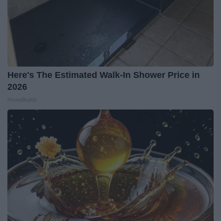
Here's The Estimated Walk-In Shower Price in
2026
HomeBuddy