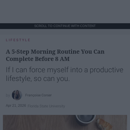
SCROLL TO CONTINUE WITH CONTENT
LIFESTYLE
A 5-Step Morning Routine You Can
Complete Before 8 AM
If I can force myself into a productive
lifestyle, so can you.
Françoise Corser
Apr 21, 2026
Florida State University