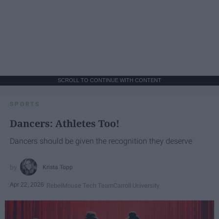
SCROLL TO CONTINUE WITH CONTENT
SPORTS
Dancers: Athletes Too!
Dancers should be given the recognition they deserve
Krista Topp
Apr 22, 2026
RebelMouse Tech Team
Carroll University