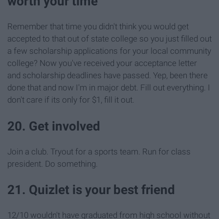
worth your time
Remember that time you didn't think you would get
accepted to that out of state college so you just filled out
a few scholarship applications for your local community
college? Now you've received your acceptance letter
and scholarship deadlines have passed. Yep, been there
done that and now I'm in major debt. Fill out everything. I
don't care if its only for $1, fill it out.
20. Get involved
Join a club. Tryout for a sports team. Run for class
president. Do something.
21. Quizlet is your best friend
12/10 wouldn't have graduated from high school without