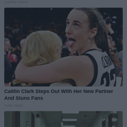
LeafFilter Partner
Caitlin Clark Steps Out With Her New Partner
And Stuns Fans
Outlier Model