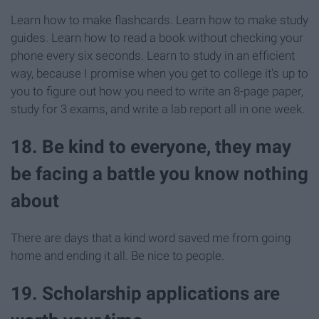
Learn how to make flashcards. Learn how to make study
guides. Learn how to read a book without checking your
phone every six seconds. Learn to study in an efficient
way, because I promise when you get to college it's up to
you to figure out how you need to write an 8-page paper,
study for 3 exams, and write a lab report all in one week.
18. Be kind to everyone, they may
be facing a battle you know nothing
about
There are days that a kind word saved me from going
home and ending it all. Be nice to people.
19. Scholarship applications are