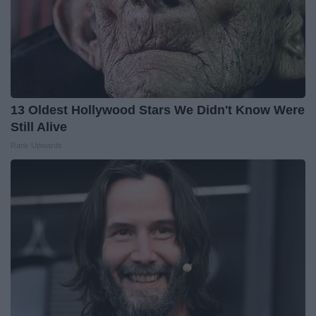
13 Oldest Hollywood Stars We Didn't Know Were
Still Alive
Rank Upwards