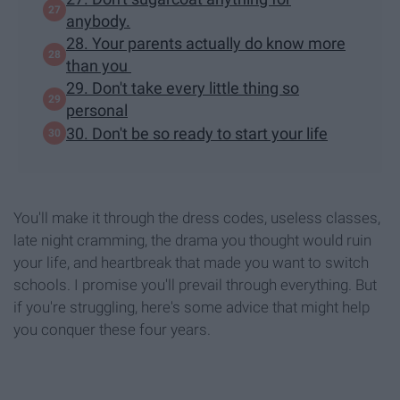
anybody.
28. Your parents actually do know more
than you
29. Don't take every little thing so
personal
30. Don't be so ready to start your life
You'll make it through the dress codes, useless classes,
late night cramming, the drama you thought would ruin
your life, and heartbreak that made you want to switch
schools. I promise you'll prevail through everything. But
if you're struggling, here's some advice that might help
you conquer these four years.