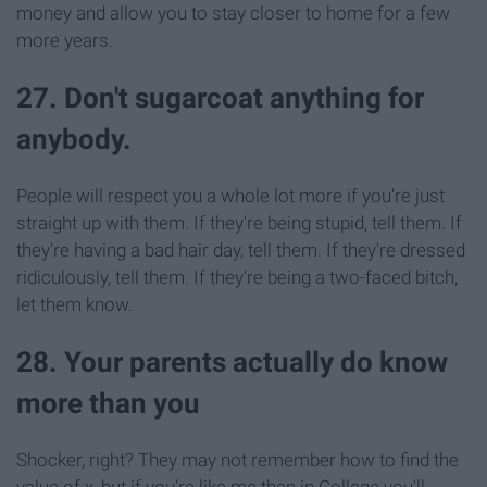
money and allow you to stay closer to home for a few
more years.
27. Don't sugarcoat anything for
anybody.
People will respect you a whole lot more if you're just
straight up with them. If they're being stupid, tell them. If
they're having a bad hair day, tell them. If they're dressed
ridiculously, tell them. If they're being a two-faced bitch,
let them know.
28. Your parents actually do know
more than you
Shocker, right? They may not remember how to find the