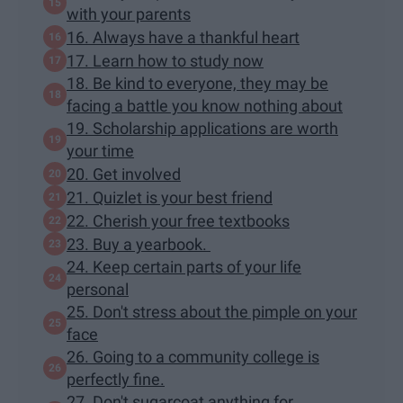
with your parents
16. Always have a thankful heart
17. Learn how to study now
18. Be kind to everyone, they may be
facing a battle you know nothing about
19. Scholarship applications are worth
your time
20. Get involved
21. Quizlet is your best friend
22. Cherish your free textbooks
23. Buy a yearbook.
24. Keep certain parts of your life
personal
25. Don't stress about the pimple on your
face
26. Going to a community college is
perfectly fine.
27. Don't sugarcoat anything for