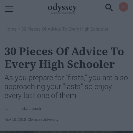
Powered by RebelMouse
›
Home
30 Pieces Of Advice To Every High Schooler
30 Pieces Of Advice To
Every High Schooler
As you prepare for "firsts," you are also
approaching your "lasts" so enjoy
every last one of them
skylarburch
Nov 18, 2018
Clemson University