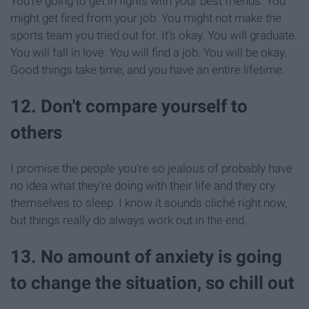
You're going to get in fights with your best friends. You
might get fired from your job. You might not make the
sports team you tried out for. It's okay. You will graduate.
You will fall in love. You will find a job. You will be okay.
Good things take time, and you have an entire lifetime.
12. Don't compare yourself to
others
I promise the people you're so jealous of probably have
no idea what they're doing with their life and they cry
themselves to sleep. I know it sounds cliché right now,
but things really do always work out in the end.
13. No amount of anxiety is going
to change the situation, so chill out