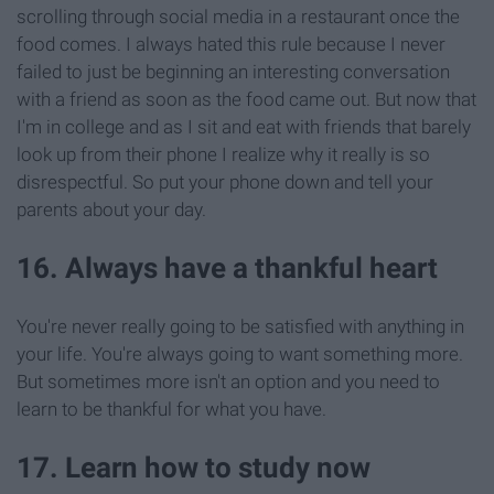
scrolling through social media in a restaurant once the
food comes. I always hated this rule because I never
failed to just be beginning an interesting conversation
with a friend as soon as the food came out. But now that
I'm in college and as I sit and eat with friends that barely
look up from their phone I realize why it really is so
disrespectful. So put your phone down and tell your
parents about your day.
16. Always have a thankful heart
You're never really going to be satisfied with anything in
your life. You're always going to want something more.
But sometimes more isn't an option and you need to
learn to be thankful for what you have.
17. Learn how to study now