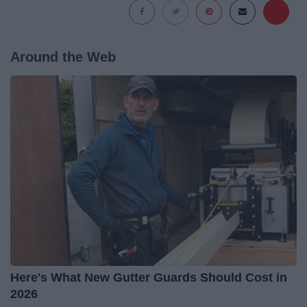
Around the Web
Here's What New Gutter Guards Should Cost in
2026