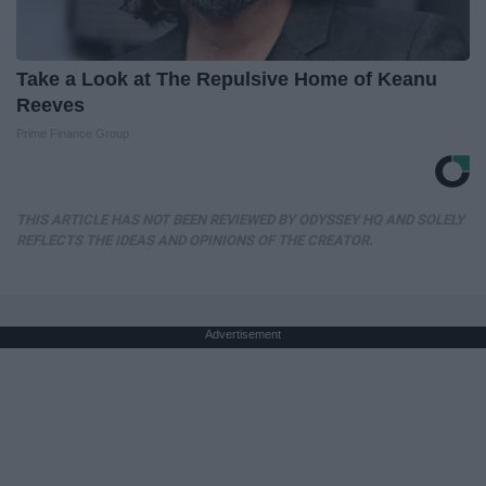
Take a Look at The Repulsive Home of Keanu
Reeves
Prime Finance Group
THIS ARTICLE HAS NOT BEEN REVIEWED BY ODYSSEY HQ AND SOLELY
REFLECTS THE IDEAS AND OPINIONS OF THE CREATOR.
Advertisement