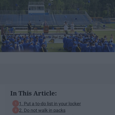
In This Article:
1. Put a to-do list in your locker
2. Do not walk in packs