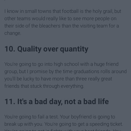
I know in small towns that football is the holy grail, but
other teams would really like to see more people on
their side of the bleachers than the visiting team for a
change.
10. Quality over quantity
You're going to go into high school with a huge friend
group, but I promise by the time graduations rolls around
you'll be lucky to have more than three really great
friends that stuck through everything.
11. It's a bad day, not a bad life
You're going to fail a test. Your boyfriend is going to
break up with you. You're going to get a speeding ticket.