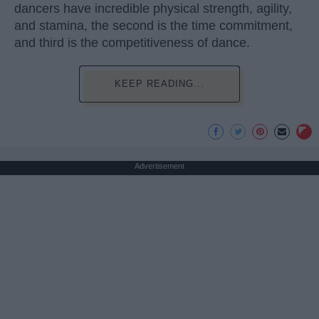
dancers have incredible physical strength, agility,
and stamina, the second is the time commitment,
and third is the competitiveness of dance.
KEEP READING...
Advertisement