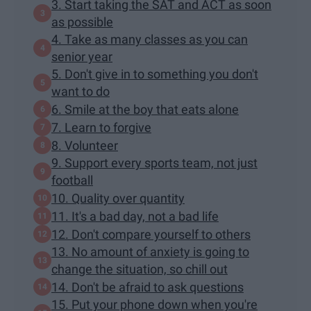
3. Start taking the SAT and ACT as soon
as possible
4. Take as many classes as you can
senior year
5. Don't give in to something you don't
want to do
6. Smile at the boy that eats alone
7. Learn to forgive
8. Volunteer
9. Support every sports team, not just
football
10. Quality over quantity
11. It's a bad day, not a bad life
12. Don't compare yourself to others
13. No amount of anxiety is going to
change the situation, so chill out
14. Don't be afraid to ask questions
15. Put your phone down when you're