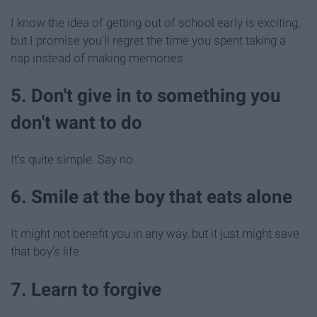
I know the idea of getting out of school early is exciting,
but I promise you'll regret the time you spent taking a
nap instead of making memories.
5. Don't give in to something you
don't want to do
It's quite simple. Say no.
6. Smile at the boy that eats alone
It might not benefit you in any way, but it just might save
that boy's life
7. Learn to forgive