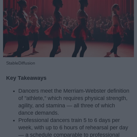
StableDiffusion
Key Takeaways
Dancers meet the Merriam-Webster definition
of "athlete," which requires physical strength,
agility, and stamina — all three of which
dance demands.
Professional dancers train 5 to 6 days per
week, with up to 6 hours of rehearsal per day
— a schedule comparable to professional