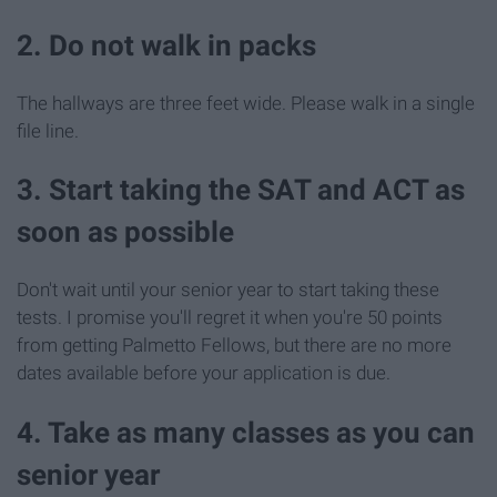
2. Do not walk in packs
The hallways are three feet wide. Please walk in a single
file line.
3. Start taking the SAT and ACT as
soon as possible
Don't wait until your senior year to start taking these
tests. I promise you'll regret it when you're 50 points
from getting Palmetto Fellows, but there are no more
dates available before your application is due.
4. Take as many classes as you can
senior year