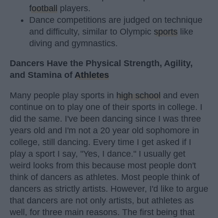
football
players.
Dance competitions are judged on technique
and difficulty, similar to Olympic
sports
like
diving and gymnastics.
Dancers Have the Physical Strength, Agility,
and Stamina of
Athletes
Many people play sports in
high school
and even
continue on to play one of their sports in college. I
did the same. I've been dancing since I was three
years old and I'm not a 20 year old sophomore in
college, still dancing. Every time I get asked if I
play a sport I say, "Yes, I dance." I usually get
weird looks from this because most people don't
think of dancers as athletes. Most people think of
dancers as strictly artists. However, I'd like to argue
that dancers are not only artists, but athletes as
well, for three main reasons. The first being that