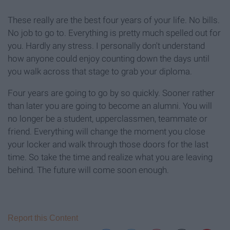
These really are the best four years of your life. No bills.
No job to go to. Everything is pretty much spelled out for
you. Hardly any stress. I personally don't understand
how anyone could enjoy counting down the days until
you walk across that stage to grab your diploma.
Four years are going to go by so quickly. Sooner rather
than later you are going to become an alumni. You will
no longer be a student, upperclassmen, teammate or
friend. Everything will change the moment you close
your locker and walk through those doors for the last
time. So take the time and realize what you are leaving
behind. The future will come soon enough.
Report this Content