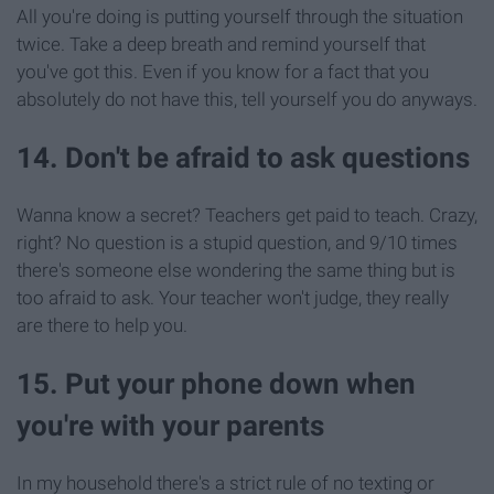
All you're doing is putting yourself through the situation
twice. Take a deep breath and remind yourself that
you've got this. Even if you know for a fact that you
absolutely do not have this, tell yourself you do anyways.
14. Don't be afraid to ask questions
Wanna know a secret? Teachers get paid to teach. Crazy,
right? No question is a stupid question, and 9/10 times
there's someone else wondering the same thing but is
too afraid to ask. Your teacher won't judge, they really
are there to help you.
15. Put your phone down when
you're with your parents
In my household there's a strict rule of no texting or