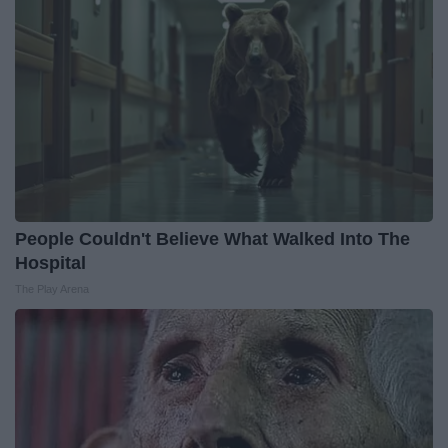
People Couldn't Believe What Walked Into The
Hospital
The Play Arena