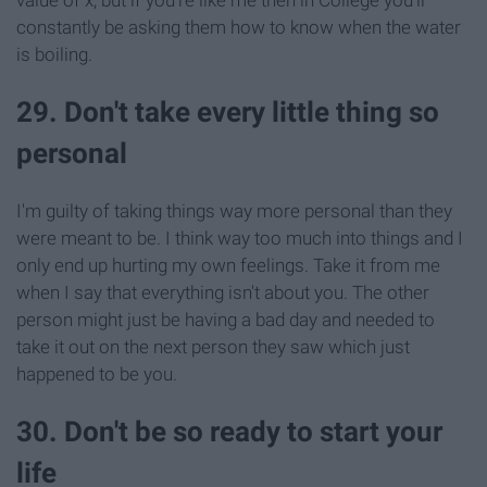
value of x, but if you're like me then in College you'll
constantly be asking them how to know when the water
is boiling.
29. Don't take every little thing so
personal
I'm guilty of taking things way more personal than they
were meant to be. I think way too much into things and I
only end up hurting my own feelings. Take it from me
when I say that everything isn't about you. The other
person might just be having a bad day and needed to
take it out on the next person they saw which just
happened to be you.
30. Don't be so ready to start your
life