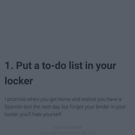
1. Put a to-do list in your
locker
I promise when you get home and realize you have a
Spanish test the next day, but forgot your binder in your
locker you'll hate yourself.