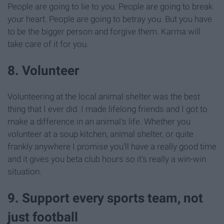
People are going to lie to you. People are going to break
your heart. People are going to betray you. But you have
to be the bigger person and forgive them. Karma will
take care of it for you.
8. Volunteer
Volunteering at the local animal shelter was the best
thing that I ever did. I made lifelong friends and I got to
make a difference in an animal's life. Whether you
volunteer at a soup kitchen, animal shelter, or quite
frankly anywhere I promise you'll have a really good time
and it gives you beta club hours so it's really a win-win
situation.
9. Support every sports team, not
just football