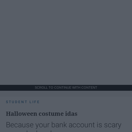
SCROLL TO CONTINUE WITH CONTENT
STUDENT LIFE
Halloween costume idas
Because your bank account is scary