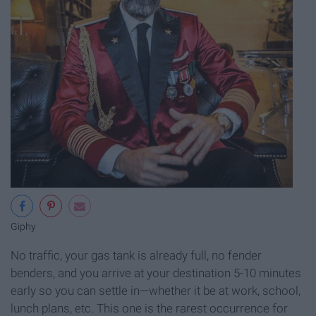
Giphy
No traffic, your gas tank is already full, no fender
benders, and you arrive at your destination 5-10 minutes
early so you can settle in—whether it be at work, school,
lunch plans, etc. This one is the rarest occurrence for