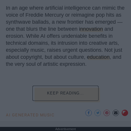
In an age where artificial intelligence can mimic the
voice of Freddie Mercury or reimagine pop hits as
synthwave ballads, a new frontier has emerged —
one that blurs the line between
innovation
and
erosion. While AI offers undeniable benefits in
technical domains, its intrusion into creative arts,
especially music, raises urgent questions. Not just
about copyright, but about culture,
education
, and
the very soul of artistic expression.
KEEP READING...
AI GENERATED MUSIC
Advertisement