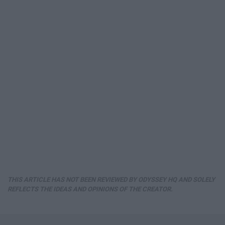
THIS ARTICLE HAS NOT BEEN REVIEWED BY ODYSSEY HQ AND SOLELY
REFLECTS THE IDEAS AND OPINIONS OF THE CREATOR.