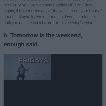
person, or you are watching Dateline NBC on Friday
nights, if it's your one day of the week to get your hour of
couch collapse in, you're counting down the minutes
until you can get back home for this evening's episode.
6. Tomorrow is the weekend,
enough said.