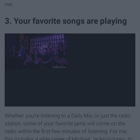
me.
3. Your favorite songs are playing
Whether you're listening to a Daily Mix, or just the radio
station, some of your favorite jams will come on the
radio within the first few minutes of listening. For me,
this includes a wide range of Michael Jackson tunes, to