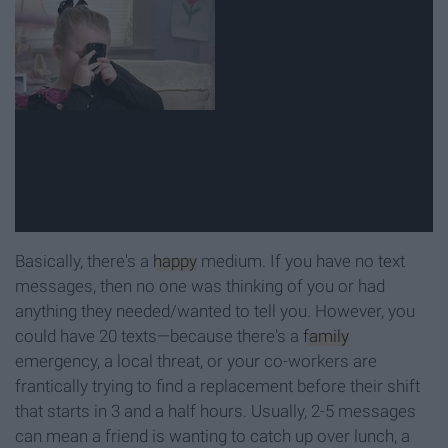
Basically, there's a
happy
medium. If you have no text
messages, then no one was thinking of you or had
anything they needed/wanted to tell you. However, you
could have 20 texts—because there's a
family
emergency, a local threat, or your co-workers are
frantically trying to find a replacement before their shift
that starts in 3 and a half hours. Usually, 2-5 messages
can mean a friend is wanting to catch up over lunch, a