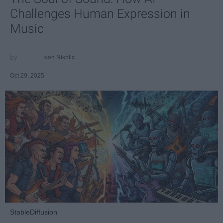
Challenges Human Expression in
Music
Ivan Nikolic
Oct 29, 2025
StableDiffusion