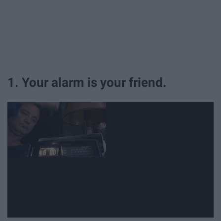
1. Your alarm is your friend.