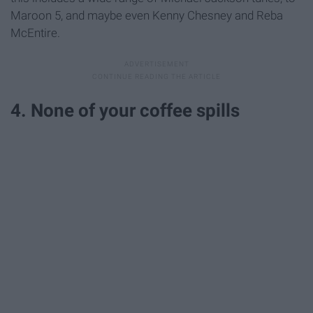
Maroon 5, and maybe even Kenny Chesney and Reba
McEntire.
4. None of your coffee spills