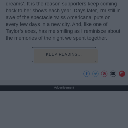
dreams’. It is the reason supporters keep coming
back to her shows each year. Days later, I’m still in
awe of the spectacle ‘Miss Americana’ puts on
every few days in a new city. And, like one of
Taylor’s exes, has me smiling as I reminisce about
the memories of the night we spent together.
KEEP READING...
Advertisement