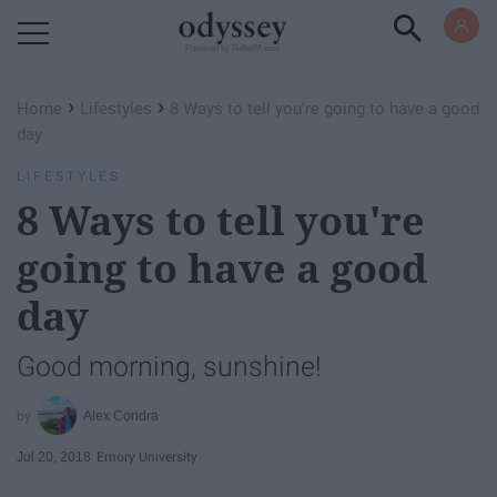
Powered by RebelMouse
›
›
Home
Lifestyles
8 Ways to tell you're going to have a good
day
LIFESTYLES
8 Ways to tell you're
going to have a good
day
Good morning, sunshine!
Alex Condra
Jul 20, 2018
Emory University