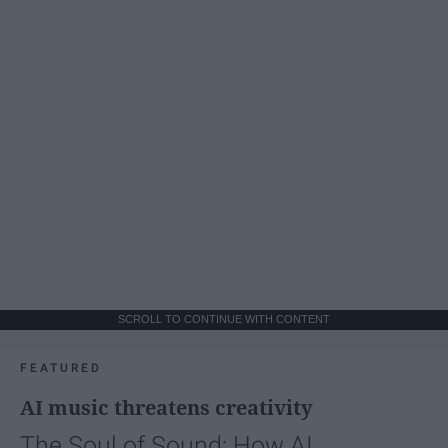
SCROLL TO CONTINUE WITH CONTENT
FEATURED
AI music threatens creativity
The Soul of Sound: How AI