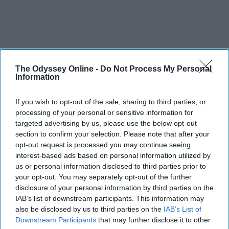
The Odyssey Online -
Do Not Process My Personal
Information
If you wish to opt-out of the sale, sharing to third parties, or
processing of your personal or sensitive information for
targeted advertising by us, please use the below opt-out
section to confirm your selection. Please note that after your
opt-out request is processed you may continue seeing
interest-based ads based on personal information utilized by
us or personal information disclosed to third parties prior to
your opt-out. You may separately opt-out of the further
disclosure of your personal information by third parties on the
IAB’s list of downstream participants. This information may
also be disclosed by us to third parties on the
IAB’s List of
Downstream Participants
that may further disclose it to other