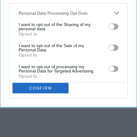
third parties.
Personal Data Processing Opt Outs
I want to opt-out of the Sharing of my
personal data.
Opted In
I want to opt-out of the Sale of my
Personal Data.
Opted In
I want to opt-out of processing my
Personal Data for Targeted Advertising.
Opted In
CONFIRM