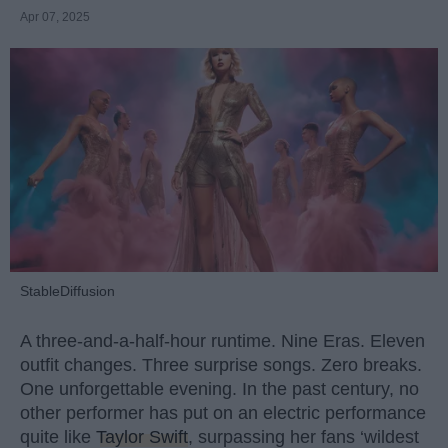
Apr 07, 2025
StableDiffusion
A three-and-a-half-hour runtime. Nine Eras. Eleven
outfit changes. Three surprise songs. Zero breaks.
One unforgettable evening. In the past century, no
other performer has put on an electric performance
quite like
Taylor Swift
, surpassing her fans ‘wildest