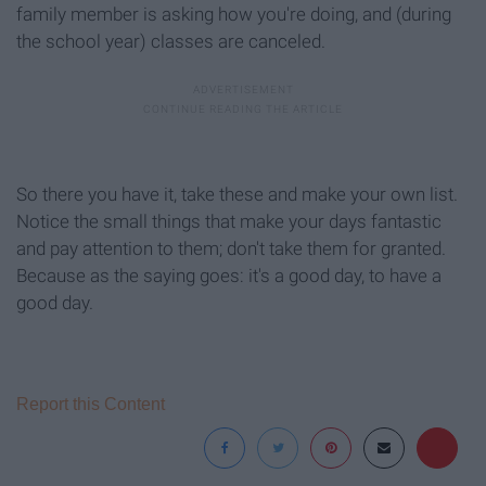
family member is asking how you're doing, and (during
the school year) classes are canceled.
So there you have it, take these and make your own list.
Notice the small things that make your days fantastic
and pay attention to them; don't take them for granted.
Because as the saying goes: it's a good day, to have a
good day.
Report this Content