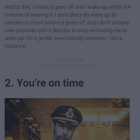
And by this, I mean, it goes off and I wake up within 3-4
minutes of hearing it. I don't absurdly wake up 30
minutes or more before it goes off, and I don't snooze
over and over until it decides to stop reminding me to
wake up. It's a gentle, even friendly reminder-- not a
nuisance.
2. You're on time