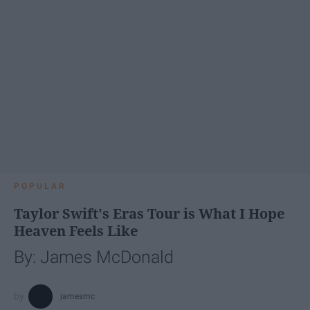
POPULAR
Taylor Swift's Eras Tour is What I Hope
Heaven Feels Like
By: James McDonald
jamesmc