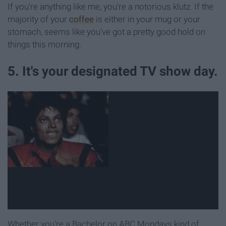
If you're anything like me, you're a notorious klutz. If the
majority of your
coffee
is either in your mug or your
stomach, seems like you've got a pretty good hold on
things this morning.
5. It's your designated TV show day.
Whether you're a Bachelor on ABC Mondays kind of