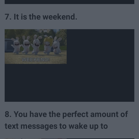
7. It is the weekend.
8. You have the perfect amount of
text messages to wake up to