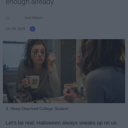
enough already.
Ivan Nikolic
Oct 28, 2025
3. Sleep-Deprived College Student
Let’s be real: Halloween always sneaks up on us.