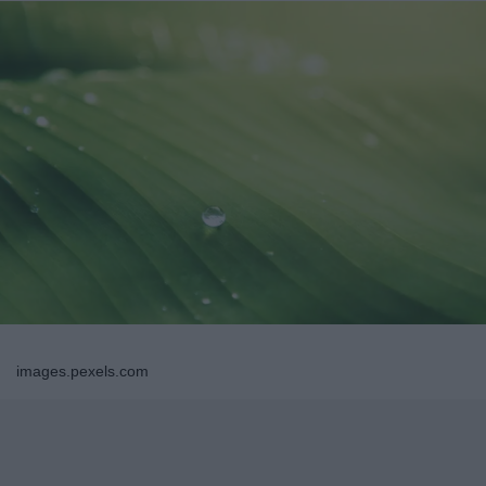
images.pexels.com