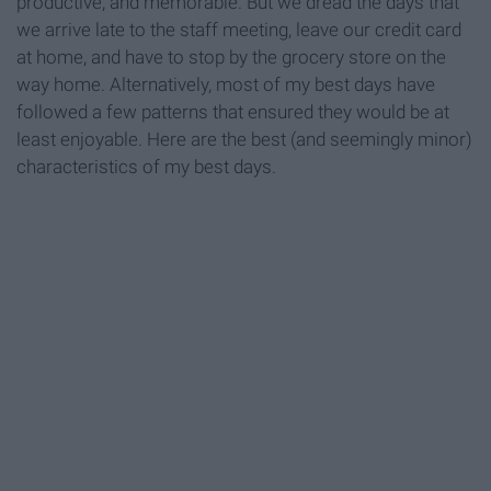
productive, and memorable. But we dread the days that
we arrive late to the staff meeting, leave our credit card
at home, and have to stop by the grocery store on the
way home. Alternatively, most of my best days have
followed a few patterns that ensured they would be at
least enjoyable. Here are the best (and seemingly minor)
characteristics of my best days.