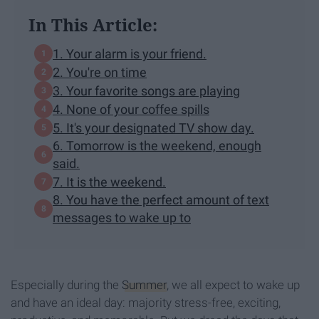
In This Article:
1. Your alarm is your friend.
2. You're on time
3. Your favorite songs are playing
4. None of your coffee spills
5. It's your designated TV show day.
6. Tomorrow is the weekend, enough
said.
7. It is the weekend.
8. You have the perfect amount of text
messages to wake up to
Especially during the
Summer
, we all expect to wake up
and have an ideal day: majority stress-free, exciting,