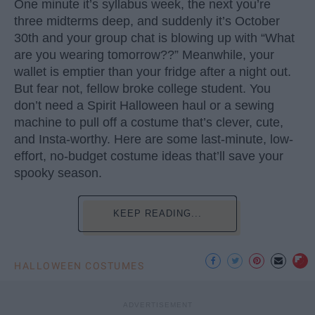
One minute it’s syllabus week, the next you’re
three midterms deep, and suddenly it’s October
30th and your group chat is blowing up with “What
are you wearing tomorrow??” Meanwhile, your
wallet is emptier than your fridge after a night out.
But fear not, fellow broke college student. You
don’t need a Spirit Halloween haul or a sewing
machine to pull off a costume that’s clever, cute,
and Insta-worthy. Here are some last-minute, low-
effort, no-budget costume ideas that’ll save your
spooky season.
KEEP READING...
HALLOWEEN COSTUMES