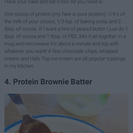
Have your cake and eat it too! All you need is:
One scoop of protein (my fave is pure protein), 1/4 c of
the milk of your choice, 1/2 tsp. of baking soda, and 2
tbsp. of cocoa. If I want a hint of peanut butter I just do 1
tbsp. of cocoa and 1 tbsp. of PB2. Mix it all together in a
mug and microwave for about a minute and top with
whatever you want! A few chocolate chips, whipped
cream, and Halo Top ice cream are all popular toppings
in my kitchen.
4. Protein Brownie Batter