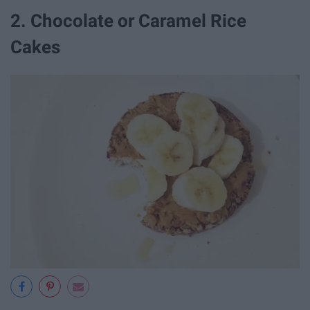
2. Chocolate or Caramel Rice
Cakes