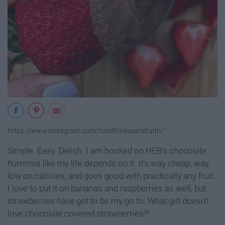
https://www.instagram.com/foodfitnessandfaith/
Simple. Easy. Delish. I am hooked on HEB's chocolate
hummus like my life depends on it. It's way cheap, way
low on calories, and goes good with practically any fruit.
I love to put it on bananas and raspberries as well, but
strawberries have got to be my go to. What girl doesn't
love chocolate covered strawberries?!