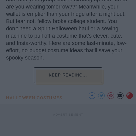
are you wearing tomorrow??” Meanwhile, your
wallet is emptier than your fridge after a night out.
But fear not, fellow broke college student. You
don’t need a Spirit Halloween haul or a sewing
machine to pull off a costume that’s clever, cute,
and Insta-worthy. Here are some last-minute, low-
effort, no-budget costume ideas that’ll save your
spooky season.
KEEP READING...
HALLOWEEN COSTUMES