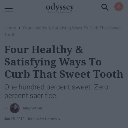
Powered by RebelMouse
›
Home
Four Healthy & Satisfying Ways To Curb That Sweet
Tooth
Four Healthy &
Satisfying Ways To
Curb That Sweet Tooth
One hundred percent sweet. Zero
percent sacrifice.
Haley Walker
Jun 25, 2019
Texas A&M University