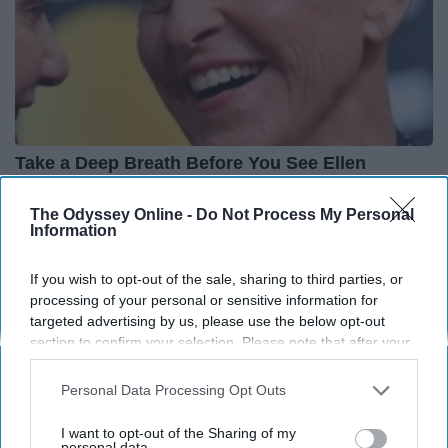
Take a Deep Breath Before You See Ellen
Degeneres' Partner
The Odyssey Online -
Do Not Process My Personal
Stars Are Made
Information
If you wish to opt-out of the sale, sharing to third parties, or
processing of your personal or sensitive information for
targeted advertising by us, please use the below opt-out
section to confirm your selection. Please note that after your
opt-out request is processed you may continue seeing
interest-based ads based on personal information utilized by
Personal Data Processing Opt Outs
us or personal information disclosed to third parties prior to
your opt-out. You may separately opt-out of the further
I want to opt-out of the Sharing of my
disclosure of your personal information by third parties on the
personal data.