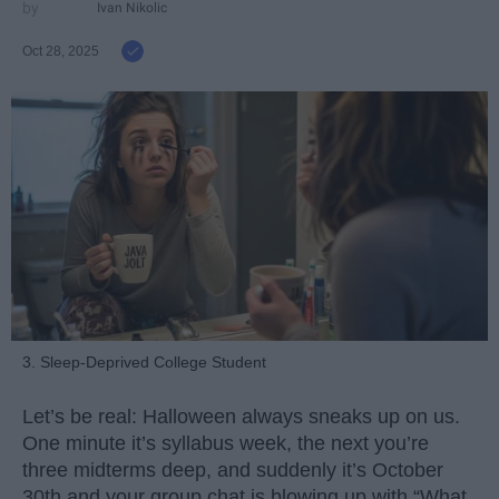
Ivan Nikolic
Oct 28, 2025
3. Sleep-Deprived College Student
Let’s be real: Halloween always sneaks up on us.
One minute it’s syllabus week, the next you’re
three midterms deep, and suddenly it’s October
30th and your group chat is blowing up with “What