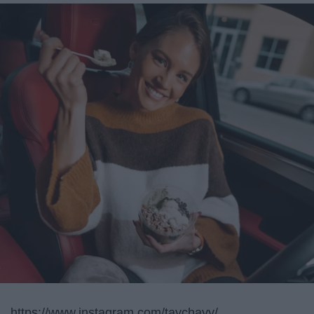
https://www.instagram.com/taychayy/