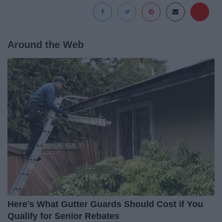
Around the Web
Here's What Gutter Guards Should Cost if You
Qualify for Senior Rebates