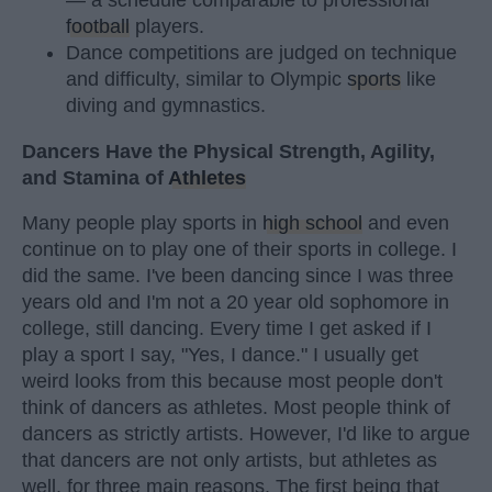
— a schedule comparable to professional
football
players.
Dance competitions are judged on technique
and difficulty, similar to Olympic
sports
like
diving and gymnastics.
Dancers Have the Physical Strength, Agility,
and Stamina of
Athletes
Many people play sports in
high school
and even
continue on to play one of their sports in college. I
did the same. I've been dancing since I was three
years old and I'm not a 20 year old sophomore in
college, still dancing. Every time I get asked if I
play a sport I say, "Yes, I dance." I usually get
weird looks from this because most people don't
think of dancers as athletes. Most people think of
dancers as strictly artists. However, I'd like to argue
that dancers are not only artists, but athletes as
well, for three main reasons. The first being that