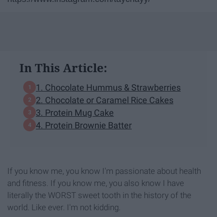
In This Article:
1. Chocolate Hummus & Strawberries
2. Chocolate or Caramel Rice Cakes
3. Protein Mug Cake
4. Protein Brownie Batter
If you know me, you know I'm passionate about health
and fitness. If you know me, you also know I have
literally the WORST sweet tooth in the history of the
world. Like ever. I'm not kidding.