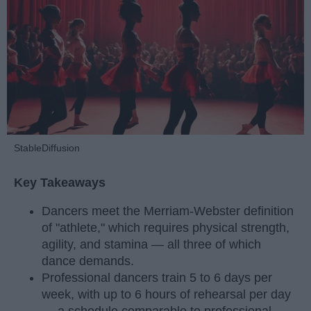
StableDiffusion
Key Takeaways
Dancers meet the Merriam-Webster definition
of "athlete," which requires physical strength,
agility, and stamina — all three of which
dance demands.
Professional dancers train 5 to 6 days per
week, with up to 6 hours of rehearsal per day