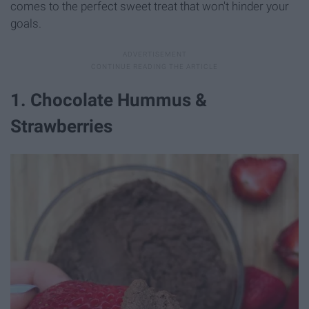
comes to the perfect sweet treat that won't hinder your
goals.
1. Chocolate Hummus &
Strawberries