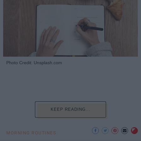
Photo Credit: Unsplash.com
KEEP READING...
MORNING ROUTINES