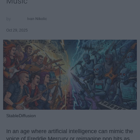
Music
Ivan Nikolic
Oct 29, 2025
StableDiffusion
In an age where artificial intelligence can mimic the
voice of Freddie Mercury or reimagine pop hits as