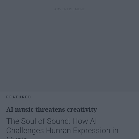
FEATURED
AI music threatens creativity
The Soul of Sound: How AI
Challenges Human Expression in