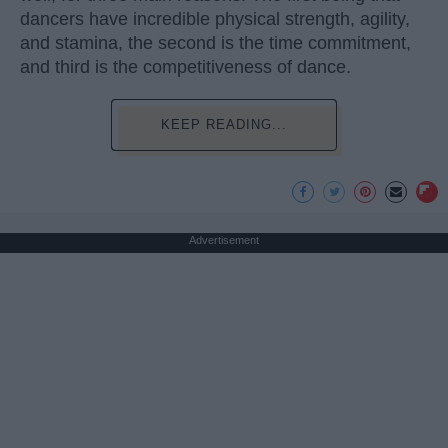
dancers have incredible physical strength, agility,
and stamina, the second is the time commitment,
and third is the competitiveness of dance.
KEEP READING...
Advertisement