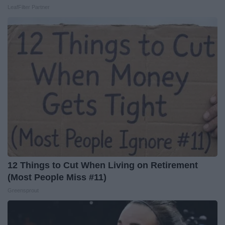
LeafFilter Partner
12 Things to Cut When Living on Retirement
(Most People Miss #11)
Greensprout