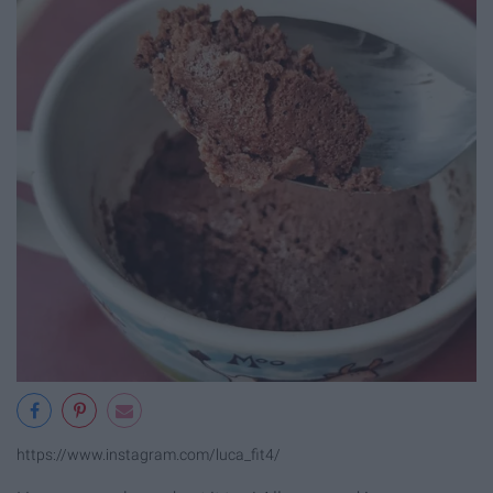
https://www.instagram.com/luca_fit4/