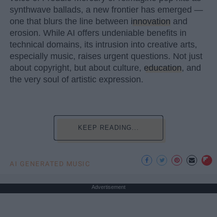
synthwave ballads, a new frontier has emerged —
one that blurs the line between
innovation
and
erosion. While AI offers undeniable benefits in
technical domains, its intrusion into creative arts,
especially music, raises urgent questions. Not just
about copyright, but about culture,
education
, and
the very soul of artistic expression.
KEEP READING...
AI GENERATED MUSIC
Advertisement