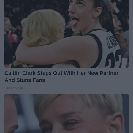
Caitlin Clark Steps Out With Her New Partner
And Stuns Fans
Outlier Model