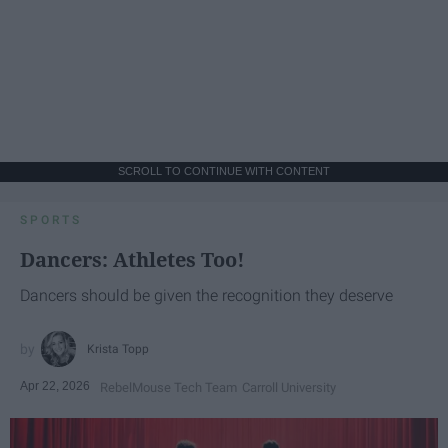
SCROLL TO CONTINUE WITH CONTENT
SPORTS
Dancers: Athletes Too!
Dancers should be given the recognition they deserve
Krista Topp
Apr 22, 2026
RebelMouse Tech Team
Carroll University