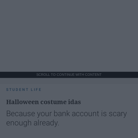
SCROLL TO CONTINUE WITH CONTENT
STUDENT LIFE
Halloween costume idas
Because your bank account is scary
enough already.