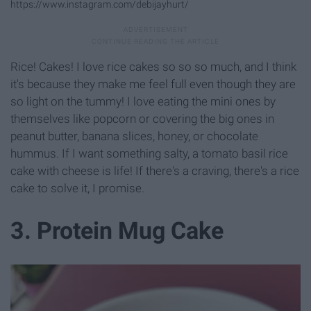
https://www.instagram.com/debijayhurt/
Rice! Cakes! I love rice cakes so so so much, and I think
it's because they make me feel full even though they are
so light on the tummy! I love eating the mini ones by
themselves like popcorn or covering the big ones in
peanut butter, banana slices, honey, or chocolate
hummus. If I want something salty, a tomato basil rice
cake with cheese is life! If there's a craving, there's a rice
cake to solve it, I promise.
3. Protein Mug Cake