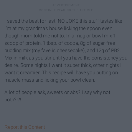
I saved the best for last. NO JOKE this stuff tastes like
I'm at my grandma's house licking the spoon even
though mom told me not to. In a mug or bowl mix 1
scoop of protein, 1 tbsp. of cocoa, 8g of sugar-free
pudding mix (my fave is cheesecake), and 12g of PB2.
Mix in milk as you stir until you have the consistency you
desire. Some nights I want it super thick, other nights I
want it creamier. This recipe will have you putting on
muscle mass and licking your bowl clean.
A lot of people ask, sweets or abs? I say why not
both?!?!
Report this Content