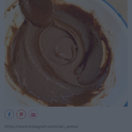
https://www.instagram.com/cari_arena/