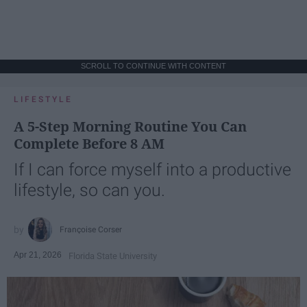
SCROLL TO CONTINUE WITH CONTENT
LIFESTYLE
A 5-Step Morning Routine You Can
Complete Before 8 AM
If I can force myself into a productive
lifestyle, so can you.
Françoise Corser
Apr 21, 2026
Florida State University