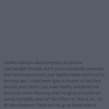
Healthy eating is about longevity, it's about a
maintainable lifestyle, and if you're constantly miserable
and restricting yourself, your healthy habits aren't in it for
the long haul. I could never give us sweets or sacrifice
dessert, and I don't! I just make healthy and beneficial
decisions when choosing what I'm going to munch on
during my nightly dose of 'The Office' or 'This is Us'. It's
all about balance! These are my go-to faves when it