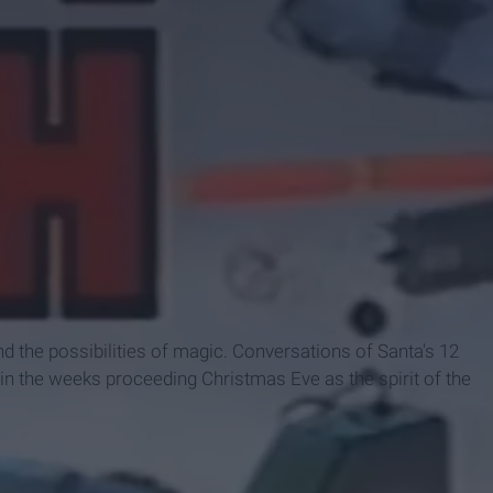
d the possibilities of magic. Conversations of Santa's 12
r in the weeks proceeding Christmas Eve as the spirit of the