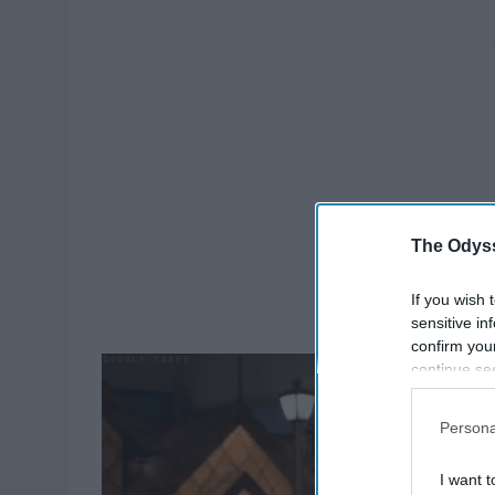
The Odyss
If you wish 
sensitive in
confirm you
continue se
information 
further disc
Persona
participants
Downstream 
I want t