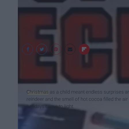
Tyco Toys
Christmas
as a child meant endless surprises an
reindeer and the smell of hot cocoa filled the ai
holidays came to light.