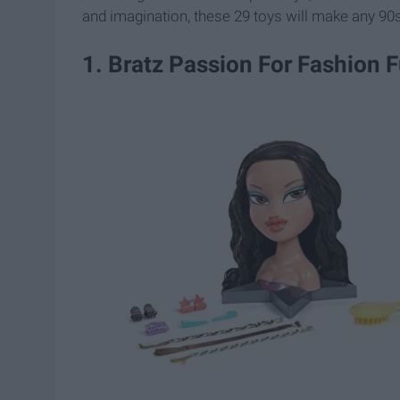
and imagination, these 29 toys will make any 90
1. Bratz Passion For Fashion