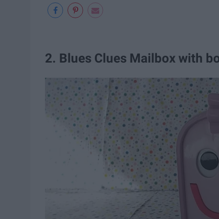
2. Blues Clues Mailbox with b