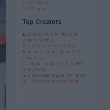
4 Leaf Clover
Self Respect
Top Creators
1.
Brittany Morgan,
National
Writer's Society
2.
Radhi,
SUNY Stony Brook
3.
Kristen Haddox
,
Penn State
University
4.
Jennifer Kustanovich
,
SUNY
Stony Brook
5.
Clare Regelbrugge
,
University
of Illinois Urbana-Champaign