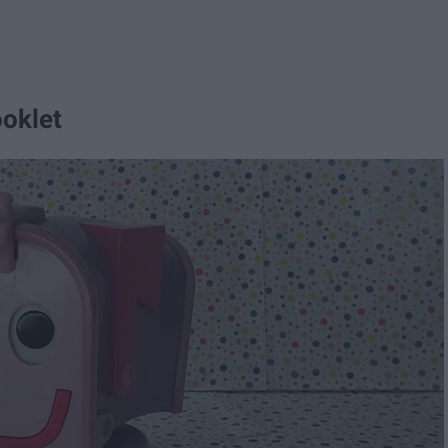
ooklet