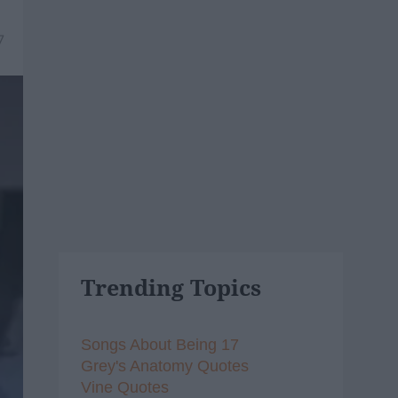
7
Trending Topics
Songs About Being 17
Grey's Anatomy Quotes
Vine Quotes