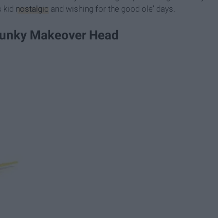
s kid
nostalgic
and wishing for the good ole' days.
 Funky Makeover Head