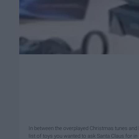
In between the overplayed Christmas tunes and lo
list of toys you wanted to ask Santa Claus for in