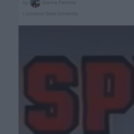
Gianna Ferrante
Louisiana State University