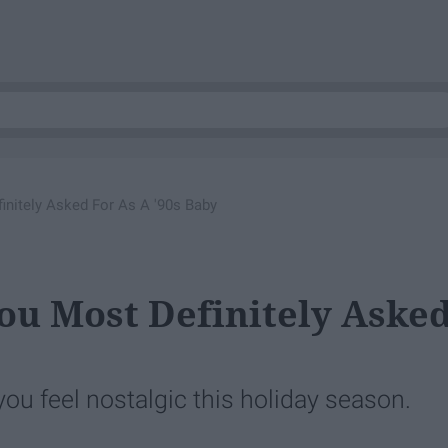
initely Asked For As A '90s Baby
You Most Definitely Aske
ou feel nostalgic this holiday season.