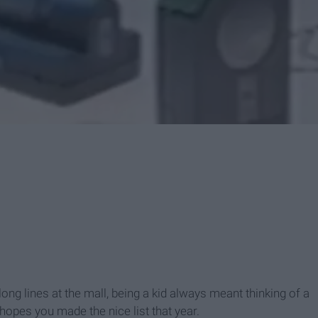
ng lines at the mall, being a kid always meant thinking of a
 hopes you made the nice list that year.