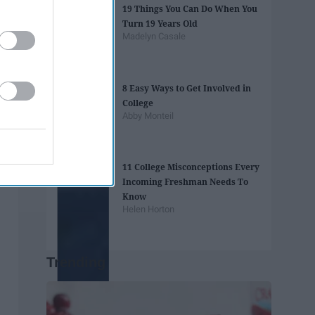
19 Things You Can Do When You
Turn 19 Years Old
Madelyn Casale
8 Easy Ways to Get Involved in
College
Abby Monteil
11 College Misconceptions Every
Incoming Freshman Needs To
Know
Helen Horton
Trending