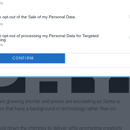
In
o opt-out of the Sale of my Personal Data.
In
to opt-out of processing my Personal Data for Targeted
ing.
In
CONFIRM
are growing shorter and prices are escalating as Santa is
es that have a background in technology rather than en
id down the chimney to deliver gifts promoting creativity