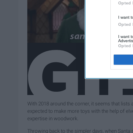
Opted 
I want t
Opted 
I want 
Advertis
Opted 
With 2018 around the corner, it seems that lists 
expected to make more toys with the help of elv
expertise in woodwork.
Throwing back to the simpler days, when Santa sl