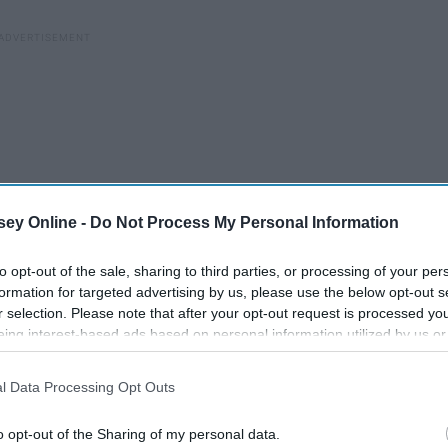
ey Online -
Do Not Process My Personal Information
to opt-out of the sale, sharing to third parties, or processing of your per
formation for targeted advertising by us, please use the below opt-out s
r selection. Please note that after your opt-out request is processed y
eing interest-based ads based on personal information utilized by us or
disclosed to third parties prior to your opt-out. You may separately opt-
losure of your personal information by third parties on the IAB’s list of
l Data Processing Opt Outs
. This information may also be disclosed by us to third parties on the
IA
Participants
that may further disclose it to other third parties.
o opt-out of the Sharing of my personal data.