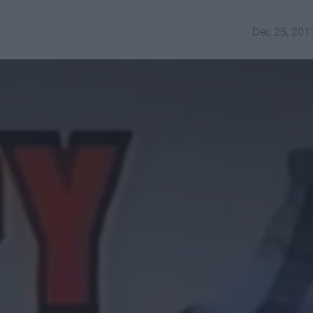
Dec 25, 201