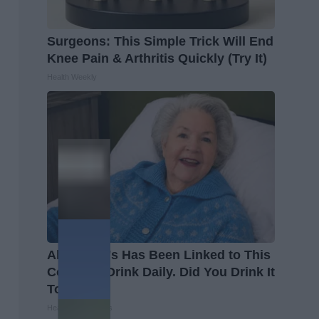
Surgeons: This Simple Trick Will End
Knee Pain & Arthritis Quickly (Try It)
Health Weekly
Alzheimer's Has Been Linked to This
Common Drink Daily. Did You Drink It
Today?
Healthy Living Tips