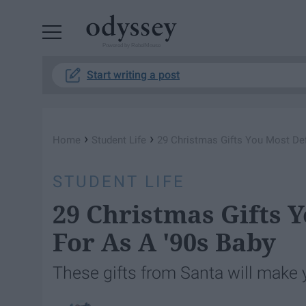
Powered by RebelMouse
Start writing a post
›
›
Home
Student Life
29 Christmas Gifts You Most Def
STUDENT LIFE
29 Christmas Gifts 
For As A '90s Baby
These gifts from Santa will make y