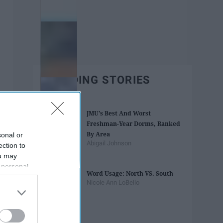
TRENDING STORIES
JMU's Best And Worst
Freshman-Year Dorms, Ranked
By Area
sonal or
Abigail Johnson
ection to
ou may
 personal
Word Usage: North VS. South
out of the
Nicole Ann LoBello
 downstream
B’s List of