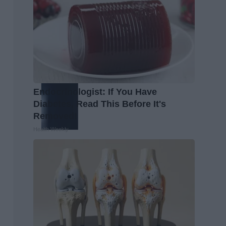
Endocrinologist: If You Have
Diabetes, Read This Before It's
Removed!
Health Weekly